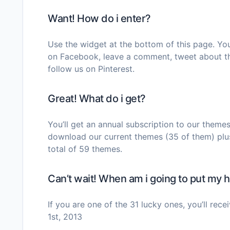
Want! How do i enter?
Use the widget at the bottom of this page. You 
on Facebook, leave a comment, tweet about th
follow us on Pinterest.
Great! What do i get?
You’ll get an annual subscription to our theme
download our current themes (35 of them) plu
total of 59 themes.
Can’t wait! When am i going to put my
If you are one of the 31 lucky ones, you’ll re
1st, 2013