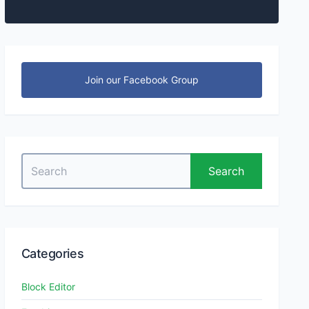
Join our Facebook Group
Search
Search
for:
Categories
Block Editor