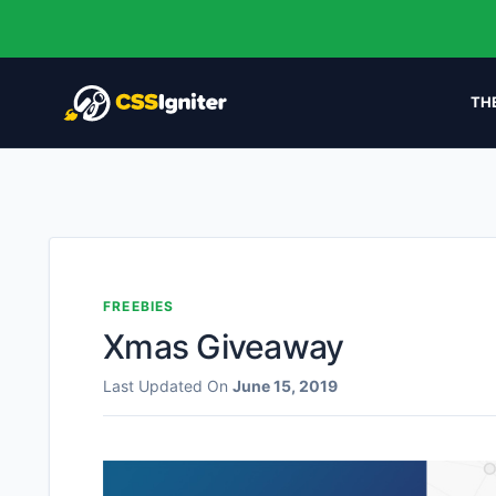
TH
FREEBIES
Xmas Giveaway
Last Updated On
June 15, 2019