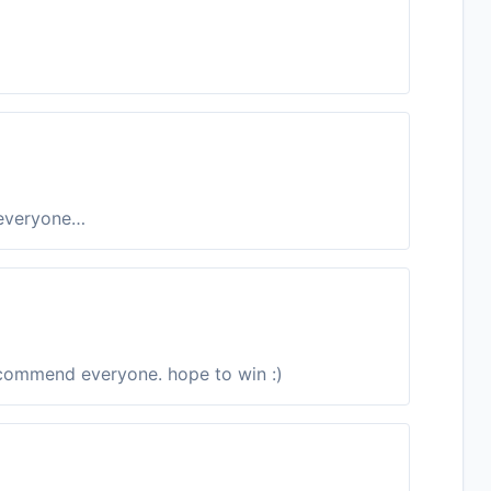
 everyone…
ecommend everyone. hope to win :)