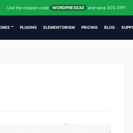
Use the coupon code
WORDPRESS30
and save 30% OFF!
EMES
PLUGINS
ELEMENTORISM
PRICING
BLOG
SUPP