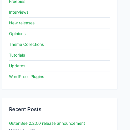
Freebies
Interviews
New releases
Opinions
Theme Collections
Tutorials
Updates
WordPress Plugins
Recent Posts
GutenBee 2.20.0 release announcement