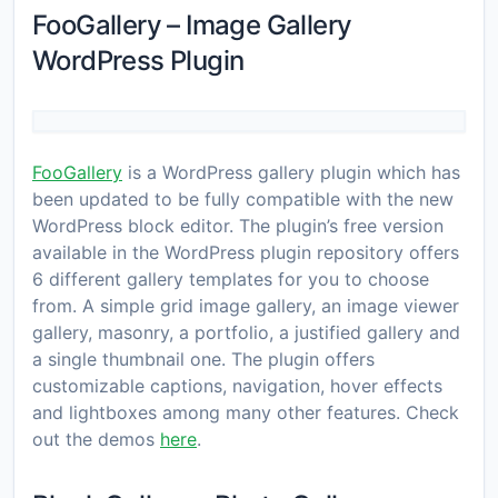
FooGallery – Image Gallery
WordPress Plugin
FooGallery
is a WordPress gallery plugin which has
been updated to be fully compatible with the new
WordPress block editor. The plugin’s free version
available in the WordPress plugin repository offers
6 different gallery templates for you to choose
from. A simple grid image gallery, an image viewer
gallery, masonry, a portfolio, a justified gallery and
a single thumbnail one. The plugin offers
customizable captions, navigation, hover effects
and lightboxes among many other features. Check
out the demos
here
.