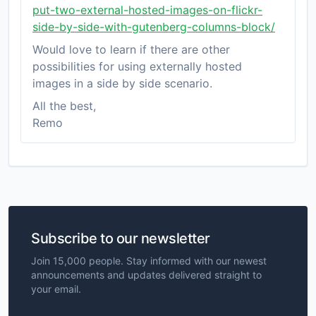
put-two-external-hosted-images-on-flickr-
side-by-side-with-gutenberg-columns-block/
Would love to learn if there are other
possibilities for using externally hosted
images in a side by side scenario.
All the best,
Remo
Subscribe to our newsletter
Join 15,000 people. Stay informed with our newest
announcements and updates delivered straight to
your email.