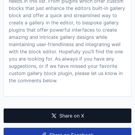
needs in this list. From plugins which offer custom
blocks that just enhance the editors built-in gallery
block and offer a quick and streamlined way to
create a gallery in the editor, to bespoke gallery
plugins that offer powerful interfaces to create
amazing and intricate gallery designs while
maintaining user-friendliness and integrating well
with the block editor. Hopefully you’ll find the one
you are looking for. As always if you have any
suggestions, or if we have missed your favorite
custom gallery block plugin, please let us know in
the comments below.
Share on X