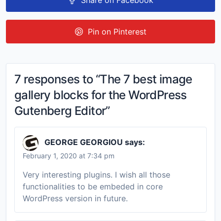
Share on Facebook
Pin on Pinterest
7 responses to “The 7 best image
gallery blocks for the WordPress
Gutenberg Editor”
GEORGE GEORGIOU
says:
February 1, 2020 at 7:34 pm
Very interesting plugins. I wish all those
functionalities to be embeded in core
WordPress version in future.