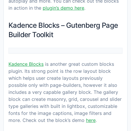
autoplay and more. You can check out the blocks
in action in the
plugin’s demo here
.
Kadence Blocks – Gutenberg Page
Builder Toolkit
Kadence Blocks
is another great custom blocks
plugin. Its strong point is the row layout block
which helps user create layouts previously
possible only with page-builders, however it also
includes a very capable gallery block. The gallery
block can create masonry, grid, carousel and slider
type galleries with built in lightbox, customizable
fonts for the image captions, image filters and
more. Check out the block’s demo
here
.