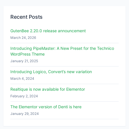
Recent Posts
GutenBee 2.20.0 release announcement
March 24, 2026
Introducing PipeMaster: A New Preset for the Technico
WordPress Theme
January 21, 2025
Introducing Logico, Convert’s new variation
March 4, 2024
Realtique is now available for Elementor
February 2, 2024
The Elementor version of Denti is here
January 29, 2024