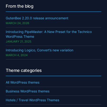
From the blog
GutenBee 2.20.0 release announcement
MARCH 24, 2026
Introducing PipeMaster: A New Preset for the Technico
WordPress Theme
JANUARY 21, 2025
Introducing Logico, Convert’s new variation
MARCH 4, 2024
Theme categories
All WordPress themes
Business WordPress themes
Hotels / Travel WordPress Themes