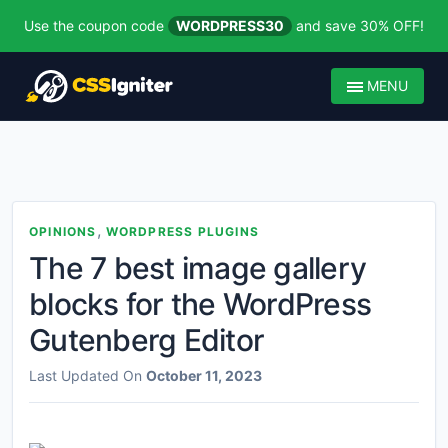
Use the coupon code
WORDPRESS30
and save 30% OFF!
MENU
,
OPINIONS
WORDPRESS PLUGINS
The 7 best image gallery
blocks for the WordPress
Gutenberg Editor
Last Updated On
October 11, 2023