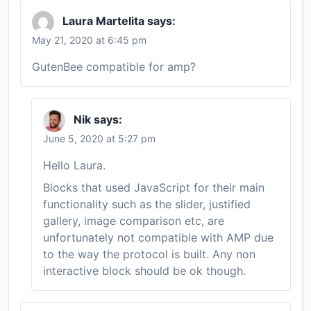
Laura Martelita
says:
May 21, 2020 at 6:45 pm
GutenBee compatible for amp?
Nik
says:
June 5, 2020 at 5:27 pm
Hello Laura.
Blocks that used JavaScript for their main
functionality such as the slider, justified
gallery, image comparison etc, are
unfortunately not compatible with AMP due
to the way the protocol is built. Any non
interactive block should be ok though.