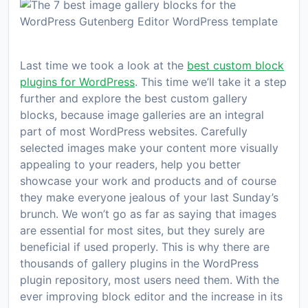
Last time we took a look at the
best custom block
plugins for WordPress
. This time we’ll take it a step
further and explore the best custom gallery
blocks, because image galleries are an integral
part of most WordPress websites. Carefully
selected images make your content more visually
appealing to your readers, help you better
showcase your work and products and of course
they make everyone jealous of your last Sunday’s
brunch. We won’t go as far as saying that images
are essential for most sites, but they surely are
beneficial if used properly. This is why there are
thousands of gallery plugins in the WordPress
plugin repository, most users need them. With the
ever improving block editor and the increase in its