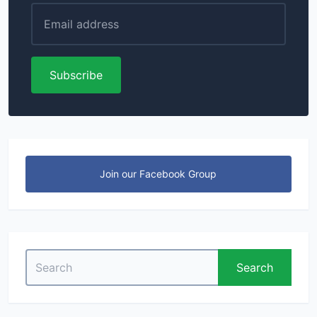
Subscribe
Join our Facebook Group
Search
Search
for: