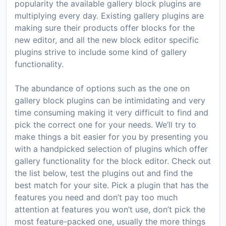
popularity the available gallery block plugins are
multiplying every day. Existing gallery plugins are
making sure their products offer blocks for the
new editor, and all the new block editor specific
plugins strive to include some kind of gallery
functionality.
The abundance of options such as the one on
gallery block plugins can be intimidating and very
time consuming making it very difficult to find and
pick the correct one for your needs. We’ll try to
make things a bit easier for you by presenting you
with a handpicked selection of plugins which offer
gallery functionality for the block editor. Check out
the list below, test the plugins out and find the
best match for your site. Pick a plugin that has the
features you need and don’t pay too much
attention at features you won’t use, don’t pick the
most feature-packed one, usually the more things