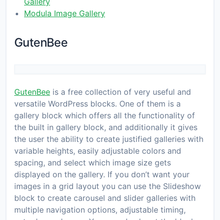
Gallery
Modula Image Gallery
GutenBee
GutenBee
is a free collection of very useful and
versatile WordPress blocks. One of them is a
gallery block which offers all the functionality of
the built in gallery block, and additionally it gives
the user the ability to create justified galleries with
variable heights, easily adjustable colors and
spacing, and select which image size gets
displayed on the gallery. If you don’t want your
images in a grid layout you can use the Slideshow
block to create carousel and slider galleries with
multiple navigation options, adjustable timing,