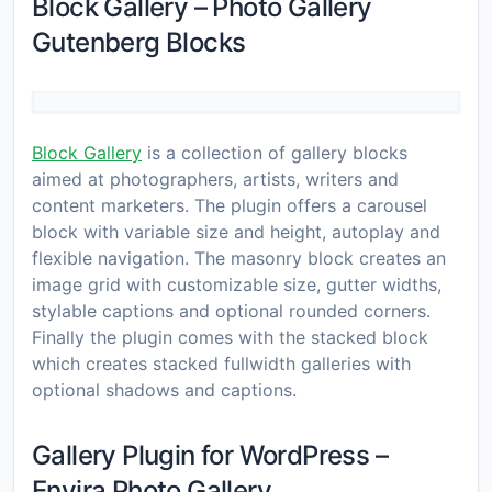
Block Gallery – Photo Gallery
Gutenberg Blocks
Block Gallery
is a collection of gallery blocks
aimed at photographers, artists, writers and
content marketers. The plugin offers a carousel
block with variable size and height, autoplay and
flexible navigation. The masonry block creates an
image grid with customizable size, gutter widths,
stylable captions and optional rounded corners.
Finally the plugin comes with the stacked block
which creates stacked fullwidth galleries with
optional shadows and captions.
Gallery Plugin for WordPress –
Envira Photo Gallery