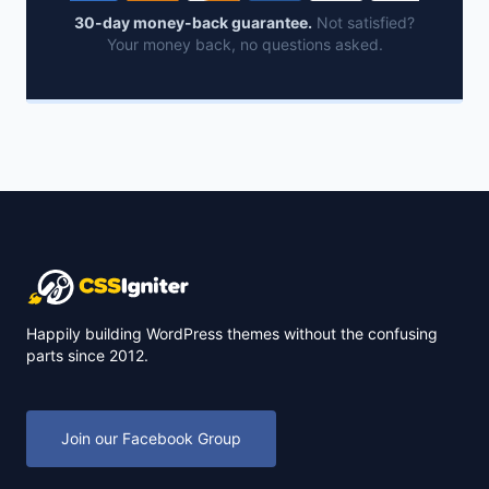
30-day money-back guarantee.
Not satisfied?
Your money back, no questions asked.
Happily building WordPress themes without the confusing
parts since 2012.
Join our Facebook Group