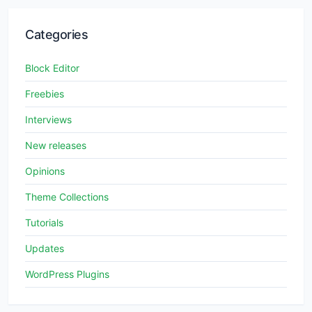
Categories
Block Editor
Freebies
Interviews
New releases
Opinions
Theme Collections
Tutorials
Updates
WordPress Plugins