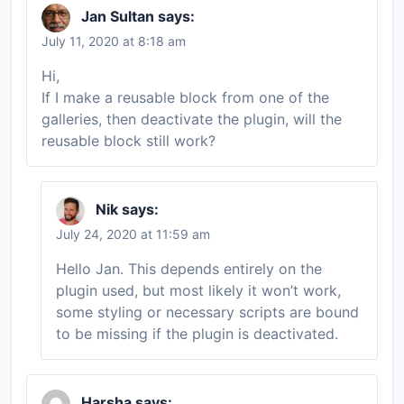
Jan Sultan
says:
July 11, 2020 at 8:18 am
Hi,
If I make a reusable block from one of the
galleries, then deactivate the plugin, will the
reusable block still work?
Nik
says:
July 24, 2020 at 11:59 am
Hello Jan. This depends entirely on the
plugin used, but most likely it won’t work,
some styling or necessary scripts are bound
to be missing if the plugin is deactivated.
Harsha
says: