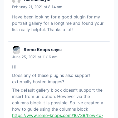
February 21, 2021 at 8:14 am
Have been looking for a good plugin for my
portrait gallery for a longtime and found your
list really helpful. Thanks a lot!
Remo Knops
says:
June 25, 2021 at 11:16 am
Hi
Does any of these plugins also support
externally hosted images?
The default gallery block doesn’t support the
insert from url option. However via the
columns block it is possible. So I’ve created a
how to guide using the columns block
https://www.remo-knops.com/10738/how-to-