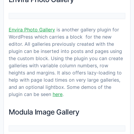
Envira Photo Gallery
is another gallery plugin for
WordPress which carries a block for the new
editor. All galleries previously created with the
plugin can be inserted into posts and pages using
the custom block. Using the plugin you can create
galleries with variable column numbers, row
heights and margins. It also offers lazy-loading to
help with page load times on very large galleries,
and an optional lightbox. Some demos of the
plugin can be seen
here
.
Modula Image Gallery