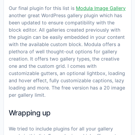
Our final plugin for this list is
Modula Image Gallery
another great WordPress gallery plugin which has
been updated to ensure compatibility with the
block editor. All galleries created previously with
the plugin can be easily embedded in your content
with the available custom block. Modula offers a
plethora of well thought-out options for gallery
creation. It offers two gallery types, the creative
one and the custom grid. I comes with
customizable gutters, an optional lightbox, loading
and hover effect, fully customizable captions, lazy
loading and more. The free version has a 20 image
per gallery limit.
Wrapping up
We tried to include plugins for all your gallery