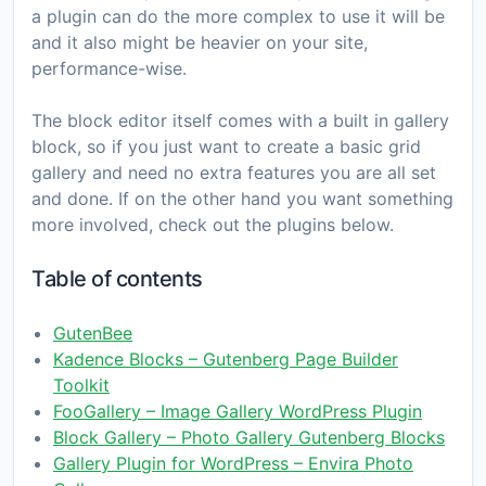
a plugin can do the more complex to use it will be
and it also might be heavier on your site,
performance-wise.
The block editor itself comes with a built in gallery
block, so if you just want to create a basic grid
gallery and need no extra features you are all set
and done. If on the other hand you want something
more involved, check out the plugins below.
Table of contents
GutenBee
Kadence Blocks – Gutenberg Page Builder
Toolkit
FooGallery – Image Gallery WordPress Plugin
Block Gallery – Photo Gallery Gutenberg Blocks
Gallery Plugin for WordPress – Envira Photo