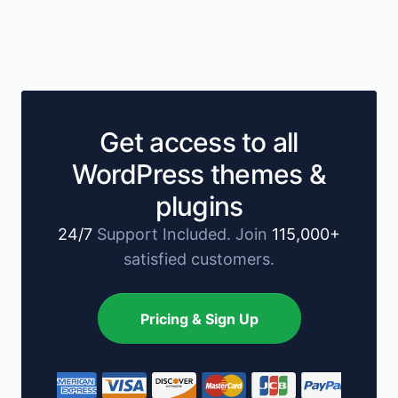
Get access to all
WordPress themes &
plugins
24/7
Support Included. Join
115,000+
satisfied customers.
Pricing & Sign Up