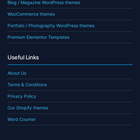
Blog / Magazine WordPress themes
WooCommerce themes
Portfolio / Photography WordPress themes
Premium Elementor Templates
Useful Links
About Us
Terms & Conditions
Privacy Policy
Our Shopify themes
Word Counter