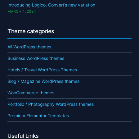
Introducing Logico, Convert’s new variation
MARCH 4, 2024
Theme categories
All WordPress themes
Business WordPress themes
Hotels / Travel WordPress Themes
Blog / Magazine WordPress themes
WooCommerce themes
Portfolio / Photography WordPress themes
Premium Elementor Templates
Useful Links