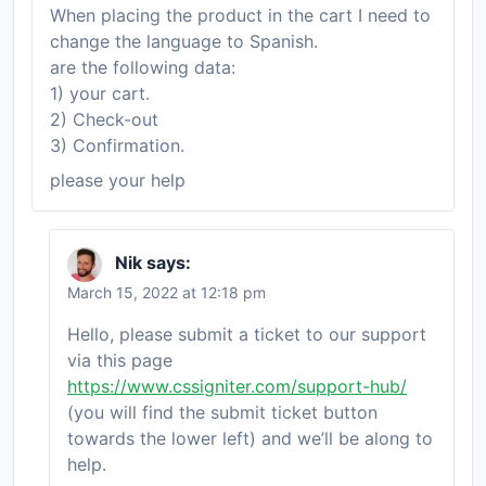
When placing the product in the cart I need to
change the language to Spanish.
are the following data:
1) your cart.
2) Check-out
3) Confirmation.
please your help
Nik
says:
March 15, 2022 at 12:18 pm
Hello, please submit a ticket to our support
via this page
https://www.cssigniter.com/support-hub/
(you will find the submit ticket button
towards the lower left) and we’ll be along to
help.