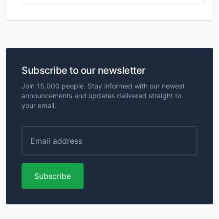
Subscribe to our newsletter
Join 15,000 people. Stay informed with our newest
announcements and updates delivered straight to
your email.
Subscribe