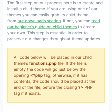
The first step on our process here is to create and
install a child theme. If you are using one of our
themes you can easily grab its child theme
from
our downloads section
. If not, you can
read
our beginner’s guide on child themes
to create
your own. This step is essential in order to
preserve our changes throughout theme updates.
All code below will be placed in our child
theme’s
functions.php
file. If the file is
empty the code will go just below the
opening
<?php
tag, otherwise, if it has
contents, the code should be placed at the
end of the file, before the closing
?>
PHP
tag if it exists.