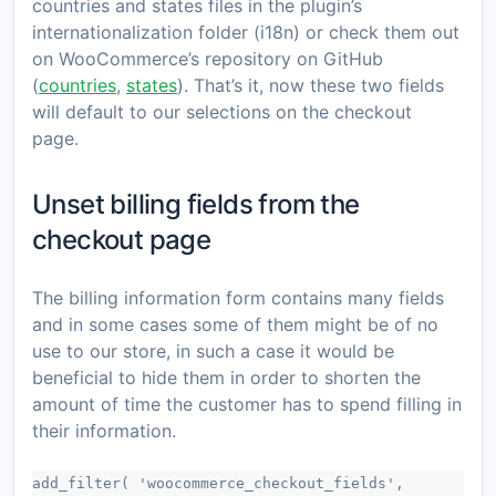
countries and states files in the plugin’s
internationalization folder (i18n) or check them out
on WooCommerce’s repository on GitHub
(
countries
,
states
). That’s it, now these two fields
will default to our selections on the checkout
page.
Unset billing fields from the
checkout page
The billing information form contains many fields
and in some cases some of them might be of no
use to our store, in such a case it would be
beneficial to hide them in order to shorten the
amount of time the customer has to spend filling in
their information.
add_filter( 'woocommerce_checkout_fields',