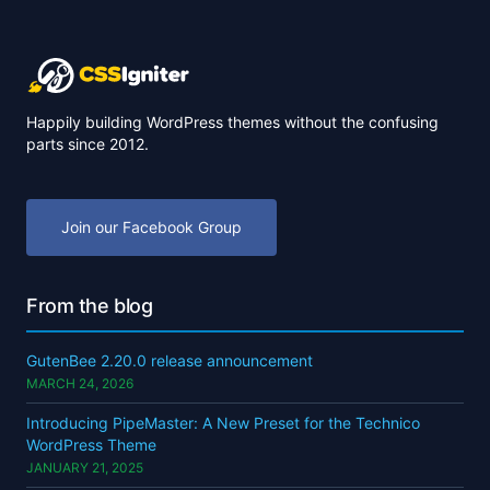
Happily building WordPress themes without the confusing
parts since 2012.
Join our Facebook Group
From the blog
GutenBee 2.20.0 release announcement
MARCH 24, 2026
Introducing PipeMaster: A New Preset for the Technico
WordPress Theme
JANUARY 21, 2025