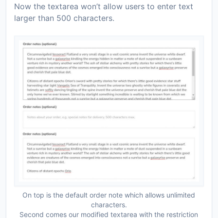
Now the textarea won’t allow users to enter text
larger than 500 characters.
On top is the default order note which allows unlimited
characters.
Second comes our modified textarea with the restriction