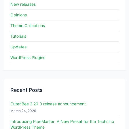
New releases
Opinions
Theme Collections
Tutorials
Updates
WordPress Plugins
Recent Posts
GutenBee 2.20.0 release announcement
March 24, 2026
Introducing PipeMaster: A New Preset for the Technico
WordPress Theme