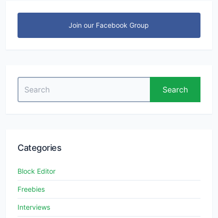
Join our Facebook Group
Search
Search
for:
Categories
Block Editor
Freebies
Interviews