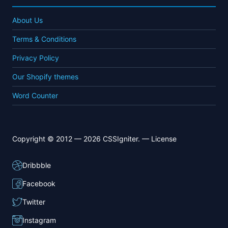
About Us
Terms & Conditions
Privacy Policy
Our Shopify themes
Word Counter
Copyright © 2012 — 2026 CSSIgniter. —
License
Dribbble
Facebook
Twitter
Instagram