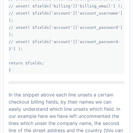
// unset( $fields['billing']['billing_email'] );
// unset( $fields['account']['account_username']
);
// unset( $fields['account']['account_password']
);
// unset( $fields['account']['account_password-
2'] );
return $fields;
}
In the snippet above each line unsets a certain
checkout billing fields, by their names we can
easily understand which line unsets which field. In
our example here we have left uncommented the
lines which unset the company name, the second
line of the street address and the country (this can