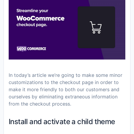
In today’s article we’re going to make some minor
customizations to the checkout page in order to
make it more friendly to both our customers and
ourselves by eliminating extraneous information
from the checkout process.
Install and activate a child theme