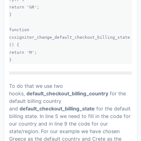
return 'GR';
}
function
cssigniter_change_default_checkout_billing_state
() {
return 'M';
}
To do that we use two
hooks,
default_checkout_billing_country
for the
default billing country
and
default_checkout_billing_state
for the default
billing state. In line 5 we need to fill in the code for
our country and in line 9 the code for our
state/region. For our example we have chosen
Greece as the default country and Crete as the