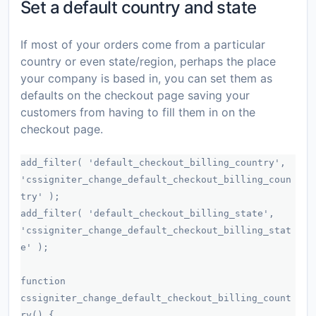
Set a default country and state
If most of your orders come from a particular
country or even state/region, perhaps the place
your company is based in, you can set them as
defaults on the checkout page saving your
customers from having to fill them in on the
checkout page.
add_filter( 'default_checkout_billing_country',
'cssigniter_change_default_checkout_billing_coun
try' );
add_filter( 'default_checkout_billing_state',
'cssigniter_change_default_checkout_billing_stat
e' );
function
cssigniter_change_default_checkout_billing_count
ry() {