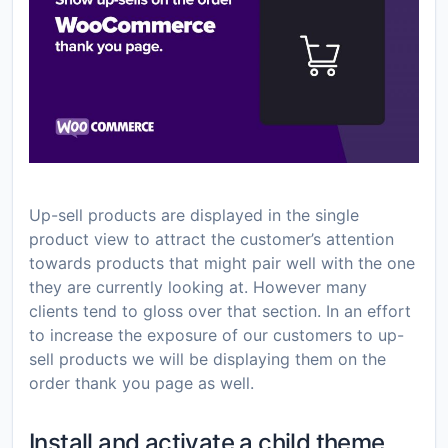
Up-sell products are displayed in the single
product view to attract the customer’s attention
towards products that might pair well with the one
they are currently looking at. However many
clients tend to gloss over that section. In an effort
to increase the exposure of our customers to up-
sell products we will be displaying them on the
order thank you page as well.
Install and activate a child theme