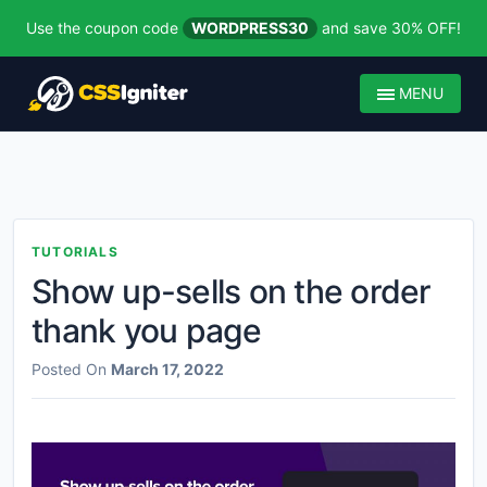
Use the coupon code
WORDPRESS30
and save 30% OFF!
MENU
TUTORIALS
Show up-sells on the order
thank you page
Posted On
March 17, 2022