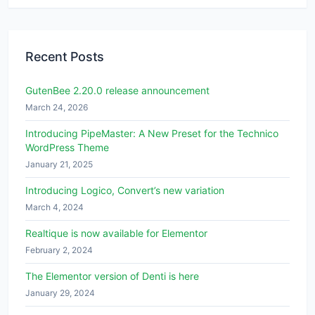
Recent Posts
GutenBee 2.20.0 release announcement
March 24, 2026
Introducing PipeMaster: A New Preset for the Technico
WordPress Theme
January 21, 2025
Introducing Logico, Convert’s new variation
March 4, 2024
Realtique is now available for Elementor
February 2, 2024
The Elementor version of Denti is here
January 29, 2024