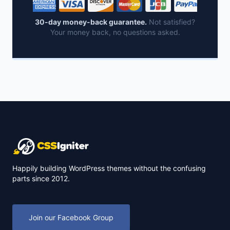
30-day money-back guarantee.
Not satisfied?
Your money back, no questions asked.
Happily building WordPress themes without the confusing
parts since 2012.
Join our Facebook Group