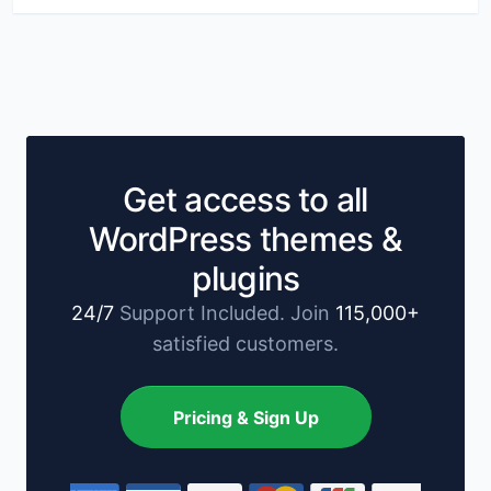
Get access to all
WordPress themes &
plugins
24/7
Support Included. Join
115,000+
satisfied customers.
Pricing & Sign Up