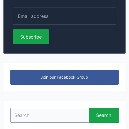
Subscribe
Join our Facebook Group
Search
Search
for: