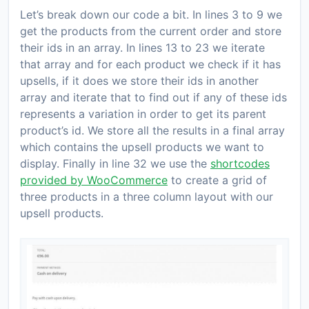
Let’s break down our code a bit. In lines 3 to 9 we
get the products from the current order and store
their ids in an array. In lines 13 to 23 we iterate
that array and for each product we check if it has
upsells, if it does we store their ids in another
array and iterate that to find out if any of these ids
represents a variation in order to get its parent
product’s id. We store all the results in a final array
which contains the upsell products we want to
display. Finally in line 32 we use the
shortcodes
provided by WooCommerce
to create a grid of
three products in a three column layout with our
upsell products.