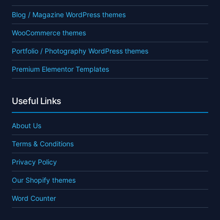
Blog / Magazine WordPress themes
WooCommerce themes
Portfolio / Photography WordPress themes
Premium Elementor Templates
Useful Links
About Us
Terms & Conditions
Privacy Policy
Our Shopify themes
Word Counter