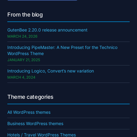
From the blog
GutenBee 2.20.0 release announcement
MARCH 24, 2026
Introducing PipeMaster: A New Preset for the Technico
WordPress Theme
JANUARY 21, 2025
Introducing Logico, Convert’s new variation
MARCH 4, 2024
Theme categories
All WordPress themes
Business WordPress themes
Hotels / Travel WordPress Themes