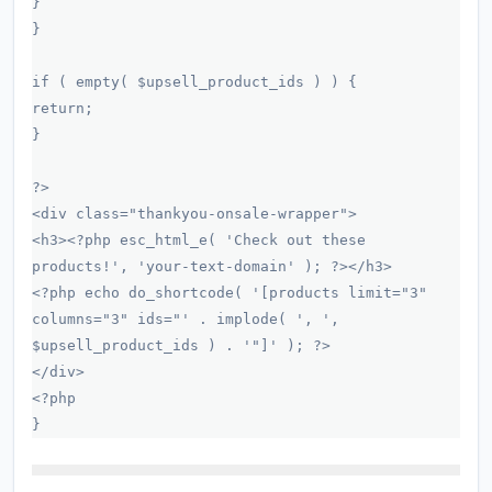
}
}
if ( empty( $upsell_product_ids ) ) {
return;
}
?>
<div class="thankyou-onsale-wrapper">
<h3><?php esc_html_e( 'Check out these
products!', 'your-text-domain' ); ?></h3>
<?php echo do_shortcode( '[products limit="3"
columns="3" ids="' . implode( ', ',
$upsell_product_ids ) . '"]' ); ?>
</div>
<?php
}