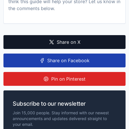
think this guide will help your store? Let us know in
the comments below.
Share on X
Share on Facebook
Pin on Pinterest
Subscribe to our newsletter
Join 15,000 people. Stay informed with our newest
announcements and updates delivered straight to
your email.