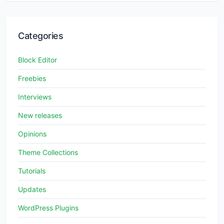
Categories
Block Editor
Freebies
Interviews
New releases
Opinions
Theme Collections
Tutorials
Updates
WordPress Plugins