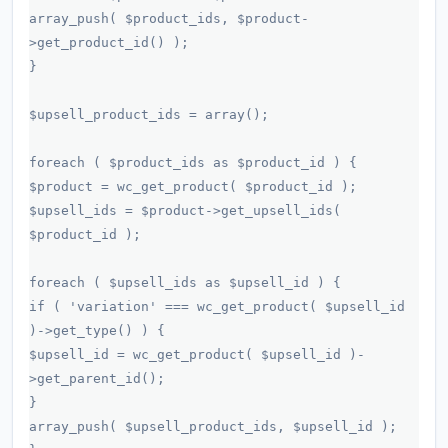
array_push( $product_ids, $product-
>get_product_id() );
}
$upsell_product_ids = array();
foreach ( $product_ids as $product_id ) {
$product = wc_get_product( $product_id );
$upsell_ids = $product->get_upsell_ids(
$product_id );
foreach ( $upsell_ids as $upsell_id ) {
if ( 'variation' === wc_get_product( $upsell_id
)->get_type() ) {
$upsell_id = wc_get_product( $upsell_id )-
>get_parent_id();
}
array_push( $upsell_product_ids, $upsell_id );