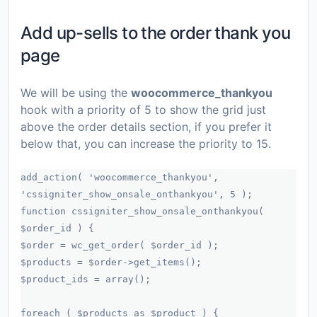
Add up-sells to the order thank you
page
We will be using the
woocommerce_thankyou
hook with a priority of 5 to show the grid just
above the order details section, if you prefer it
below that, you can increase the priority to 15.
add_action( 'woocommerce_thankyou',
'cssigniter_show_onsale_onthankyou', 5 );
function cssigniter_show_onsale_onthankyou(
$order_id ) {
$order = wc_get_order( $order_id );
$products = $order->get_items();
$product_ids = array();
foreach ( $products as $product ) {