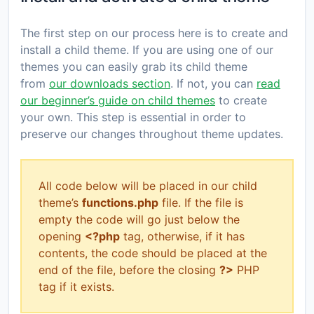
The first step on our process here is to create and
install a child theme. If you are using one of our
themes you can easily grab its child theme
from
our downloads section
. If not, you can
read
our beginner’s guide on child themes
to create
your own. This step is essential in order to
preserve our changes throughout theme updates.
All code below will be placed in our child
theme’s
functions.php
file. If the file is
empty the code will go just below the
opening
<?php
tag, otherwise, if it has
contents, the code should be placed at the
end of the file, before the closing
?>
PHP
tag if it exists.