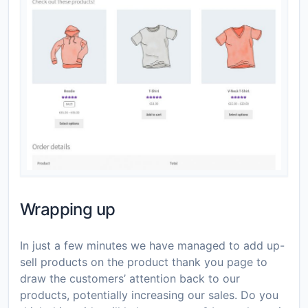
Wrapping up
In just a few minutes we have managed to add up-
sell products on the product thank you page to
draw the customers’ attention back to our
products, potentially increasing our sales. Do you