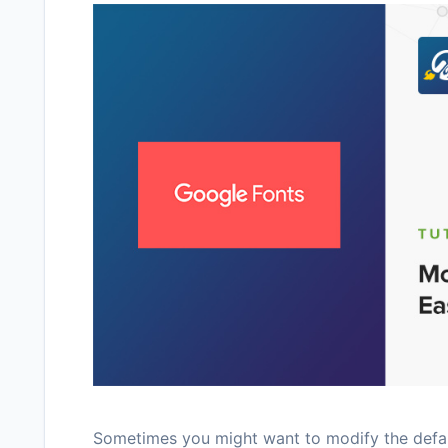
Sometimes you might want to modify the defaul