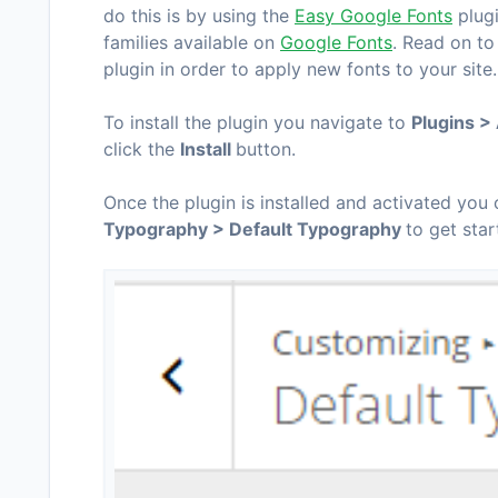
do this is by using the
Easy Google Fonts
plugi
families available on
Google Fonts
. Read on to
plugin in order to apply new fonts to your site.
To install the plugin you navigate to
Plugins 
click the
Install
button.
Once the plugin is installed and activated you
Typography > Default Typography
to get star