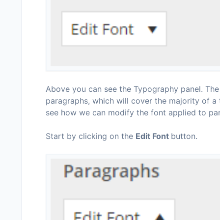
Above you can see the Typography panel. The p
paragraphs, which will cover the majority of a 
see how we can modify the font applied to pa
Start by clicking on the
Edit Font
button.