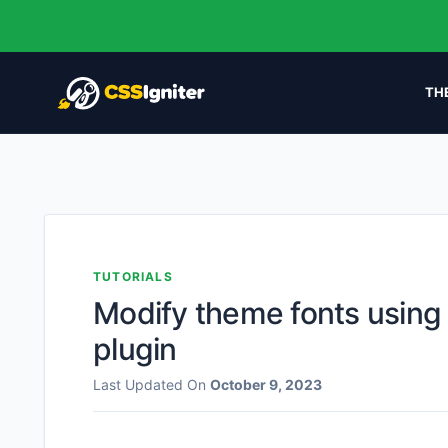
TH
TUTORIALS
Modify theme fonts using
plugin
Last Updated On
October 9, 2023