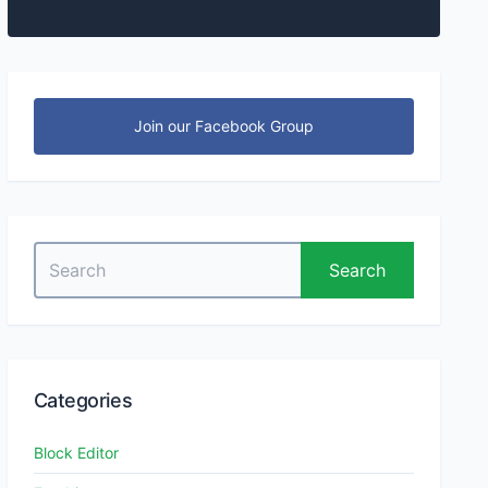
Join our Facebook Group
Search
Search
for:
Categories
Block Editor