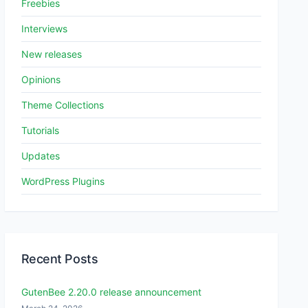
Freebies
Interviews
New releases
Opinions
Theme Collections
Tutorials
Updates
WordPress Plugins
Recent Posts
GutenBee 2.20.0 release announcement