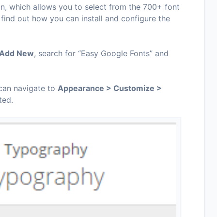
n, which allows you to select from the 700+ font
 find out how you can install and configure the
> Add New
, search for “Easy Google Fonts” and
 can navigate to
Appearance > Customize >
ted.