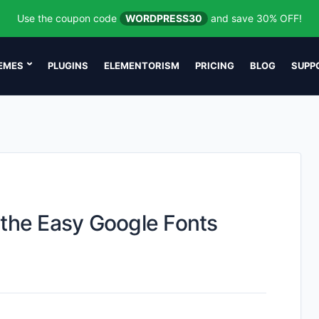
Use the coupon code
WORDPRESS30
and save 30% OFF!
EMES
PLUGINS
ELEMENTORISM
PRICING
BLOG
SUPP
 the Easy Google Fonts