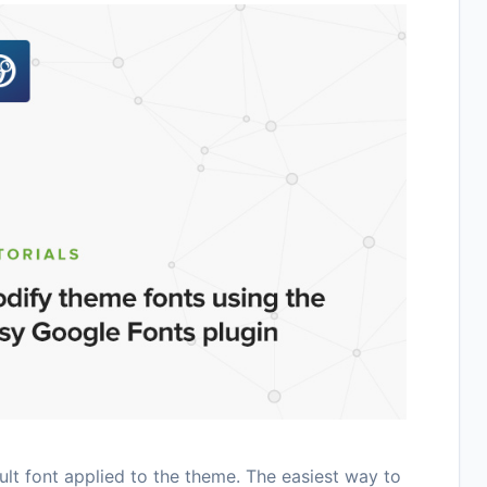
t font applied to the theme. The easiest way to