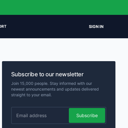
SIGN IN
ORT
Subscribe to our newsletter
Join 15,000 people. Stay informed with our
newest announcements and updates delivered
straight to your email.
Subscribe