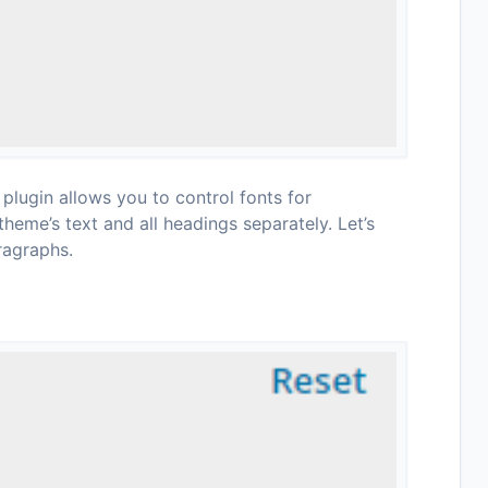
lugin allows you to control fonts for
theme’s text and all headings separately. Let’s
ragraphs.