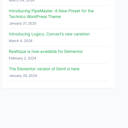
March 24, 2026
Introducing PipeMaster: A New Preset for the
Technico WordPress Theme
January 21, 2025
Introducing Logico, Convert’s new variation
March 4, 2024
Realtique is now available for Elementor
February 2, 2024
The Elementor version of Denti is here
January 29, 2024