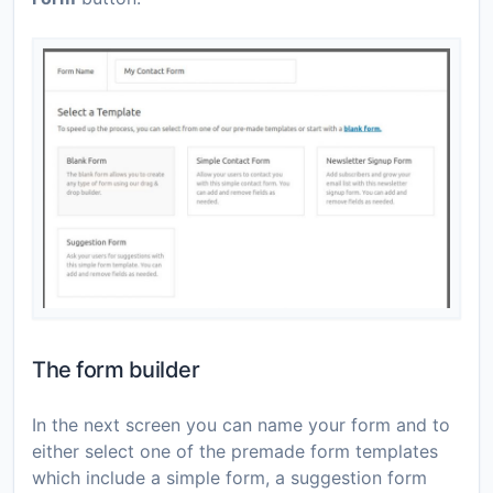
The form builder
In the next screen you can name your form and to
either select one of the premade form templates
which include a simple form, a suggestion form