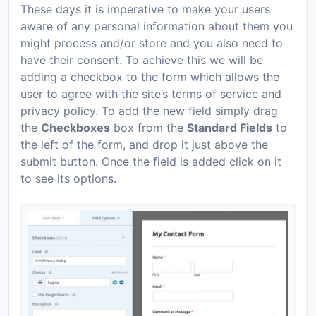
These days it is imperative to make your users
aware of any personal information about them you
might process and/or store and you also need to
have their consent. To achieve this we will be
adding a checkbox to the form which allows the
user to agree with the site’s terms of service and
privacy policy. To add the new field simply drag
the
Checkboxes
box from the
Standard Fields
to
the left of the form, and drop it just above the
submit button. Once the field is added click on it
to see its options.