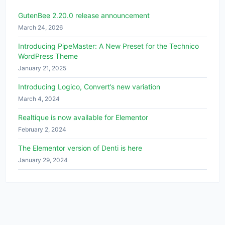
GutenBee 2.20.0 release announcement
March 24, 2026
Introducing PipeMaster: A New Preset for the Technico
WordPress Theme
January 21, 2025
Introducing Logico, Convert’s new variation
March 4, 2024
Realtique is now available for Elementor
February 2, 2024
The Elementor version of Denti is here
January 29, 2024