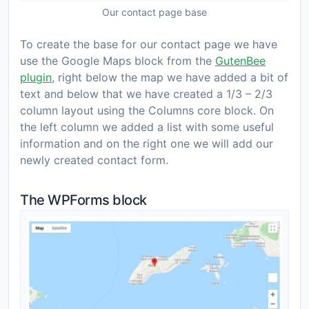
Our contact page base
To create the base for our contact page we have
use the Google Maps block from the
GutenBee
plugin
, right below the map we have added a bit of
text and below that we have created a 1/3 – 2/3
column layout using the Columns core block. On
the left column we added a list with some useful
information and on the right one we will add our
newly created contact form.
The WPForms block