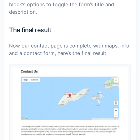
block’s options to toggle the form’s title and
description.
The final result
Now our contact page is complete with maps, info
and a contact form, here’s the final result.