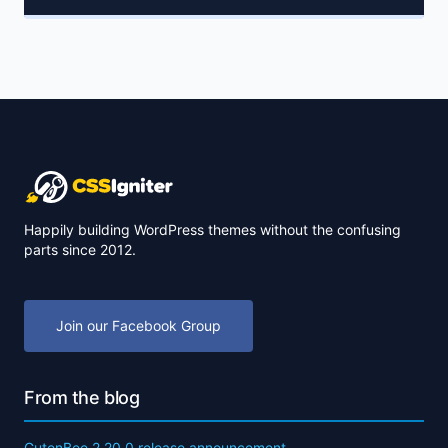
Happily building WordPress themes without the confusing
parts since 2012.
Join our Facebook Group
From the blog
GutenBee 2.20.0 release announcement