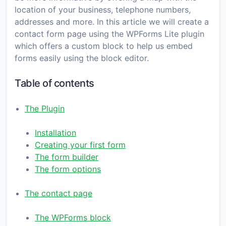
location of your business, telephone numbers,
addresses and more. In this article we will create a
contact form page using the WPForms Lite plugin
which offers a custom block to help us embed
forms easily using the block editor.
Table of contents
The Plugin
Installation
Creating your first form
The form builder
The form options
The contact page
The WPForms block