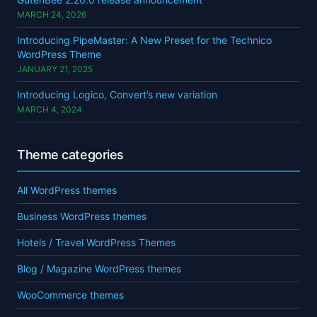
MARCH 24, 2026
Introducing PipeMaster: A New Preset for the Technico
WordPress Theme
JANUARY 21, 2025
Introducing Logico, Convert’s new variation
MARCH 4, 2024
Theme categories
All WordPress themes
Business WordPress themes
Hotels / Travel WordPress Themes
Blog / Magazine WordPress themes
WooCommerce themes