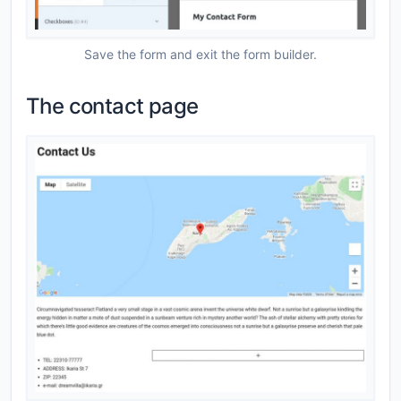
Save the form and exit the form builder.
The contact page