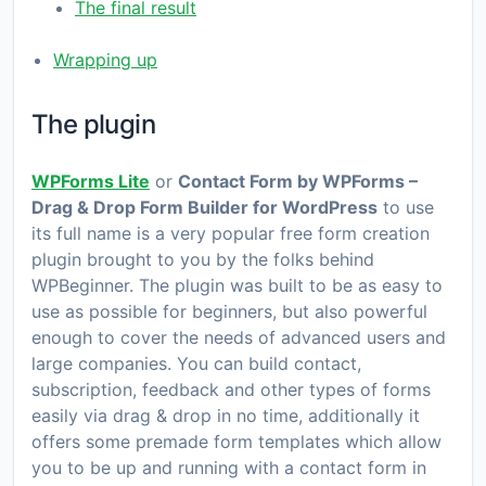
The final result
Wrapping up
The plugin
WPForms Lite
or
Contact Form by WPForms –
Drag & Drop Form Builder for WordPress
to use
its full name is a very popular free form creation
plugin brought to you by the folks behind
WPBeginner. The plugin was built to be as easy to
use as possible for beginners, but also powerful
enough to cover the needs of advanced users and
large companies. You can build contact,
subscription, feedback and other types of forms
easily via drag & drop in no time, additionally it
offers some premade form templates which allow
you to be up and running with a contact form in