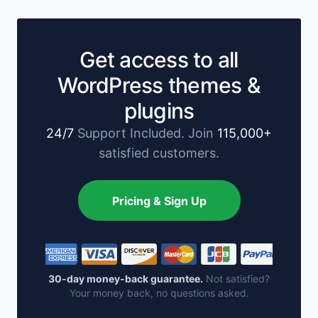
Get access to all
WordPress themes &
plugins
24/7
Support Included. Join
115,000+
satisfied customers.
Pricing & Sign Up
30-day money-back guarantee.
Not satisfied?
Your money back, no questions asked.