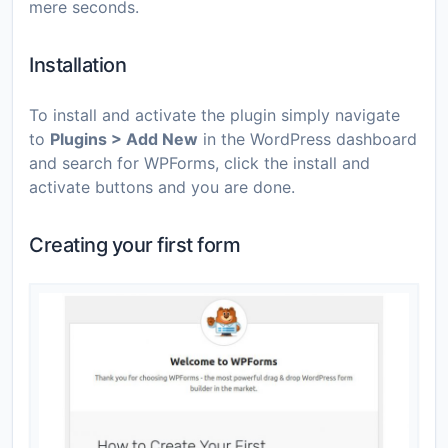
mere seconds.
Installation
To install and activate the plugin simply navigate
to
Plugins > Add New
in the WordPress dashboard
and search for WPForms, click the install and
activate buttons and you are done.
Creating your first form