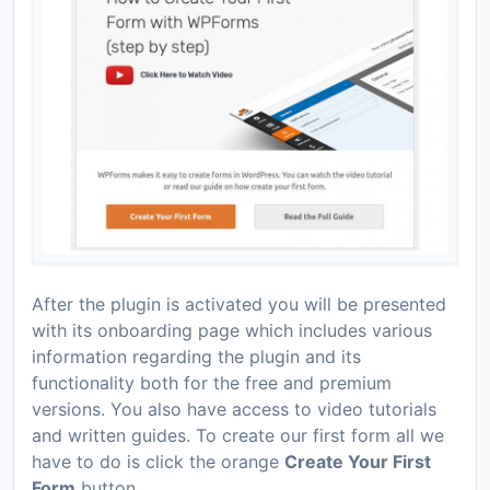
After the plugin is activated you will be presented
with its onboarding page which includes various
information regarding the plugin and its
functionality both for the free and premium
versions. You also have access to video tutorials
and written guides. To create our first form all we
have to do is click the orange
Create Your First
Form
button.