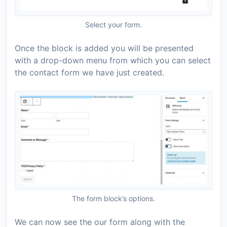
Select your form.
Once the block is added you will be presented
with a drop-down menu from which you can select
the contact form we have just created.
The form block’s options.
We can now see the our form along with the