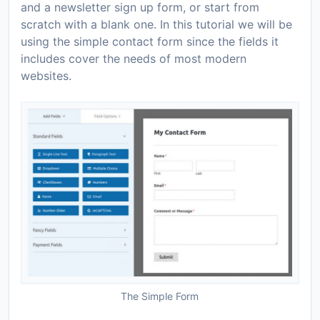
and a newsletter sign up form, or start from
scratch with a blank one. In this tutorial we will be
using the simple contact form since the fields it
includes cover the needs of most modern
websites.
The Simple Form