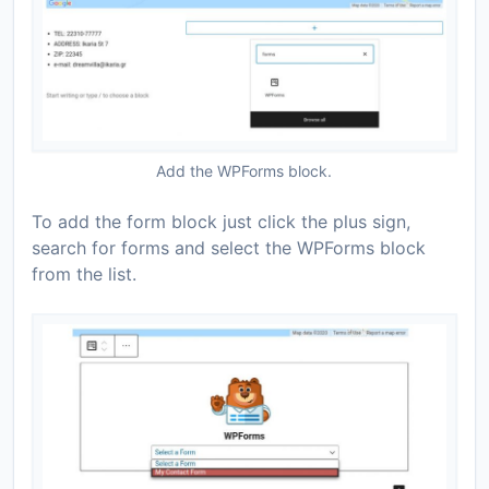
Add the WPForms block.
To add the form block just click the plus sign,
search for forms and select the WPForms block
from the list.