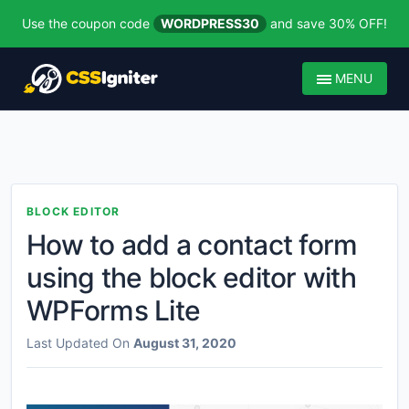
Use the coupon code
WORDPRESS30
and save 30% OFF!
MENU
BLOCK EDITOR
How to add a contact form
using the block editor with
WPForms Lite
Last Updated On
August 31, 2020