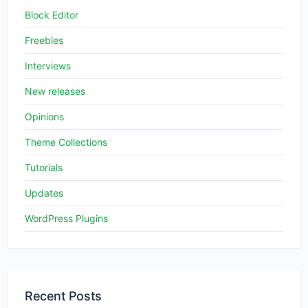
Block Editor
Freebies
Interviews
New releases
Opinions
Theme Collections
Tutorials
Updates
WordPress Plugins
Recent Posts