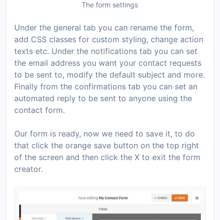
The form settings
Under the general tab you can rename the form,
add CSS classes for custom styling, change action
texts etc. Under the notifications tab you can set
the email address you want your contact requests
to be sent to, modify the default subject and more.
Finally from the confirmations tab you can set an
automated reply to be sent to anyone using the
contact form.
Our form is ready, now we need to save it, to do
that click the orange save button on the top right
of the screen and then click the X to exit the form
creator.