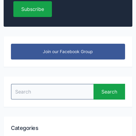
Subscribe
Join our Facebook Group
Search
Search
for:
Categories