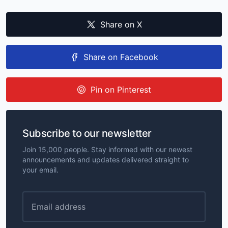
Share on X
Share on Facebook
Pin on Pinterest
Subscribe to our newsletter
Join 15,000 people. Stay informed with our newest
announcements and updates delivered straight to
your email.