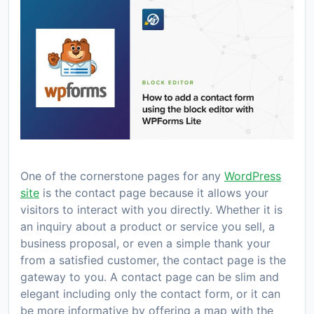
One of the cornerstone pages for any
WordPress
site
is the contact page because it allows your
visitors to interact with you directly. Whether it is
an inquiry about a product or service you sell, a
business proposal, or even a simple thank your
from a satisfied customer, the contact page is the
gateway to you. A contact page can be slim and
elegant including only the contact form, or it can
be more informative by offering a map with the