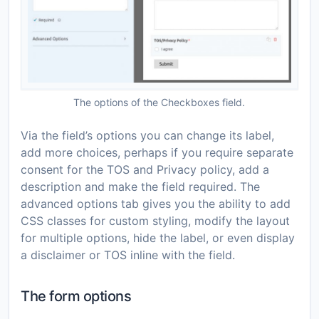
The options of the Checkboxes field.
Via the field’s options you can change its label,
add more choices, perhaps if you require separate
consent for the TOS and Privacy policy, add a
description and make the field required. The
advanced options tab gives you the ability to add
CSS classes for custom styling, modify the layout
for multiple options, hide the label, or even display
a disclaimer or TOS inline with the field.
The form options