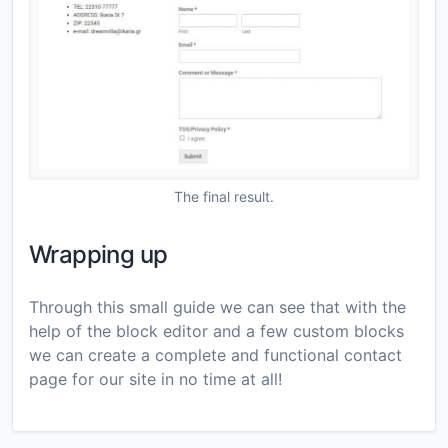
The final result.
Wrapping up
Through this small guide we can see that with the
help of the block editor and a few custom blocks
we can create a complete and functional contact
page for our site in no time at all!