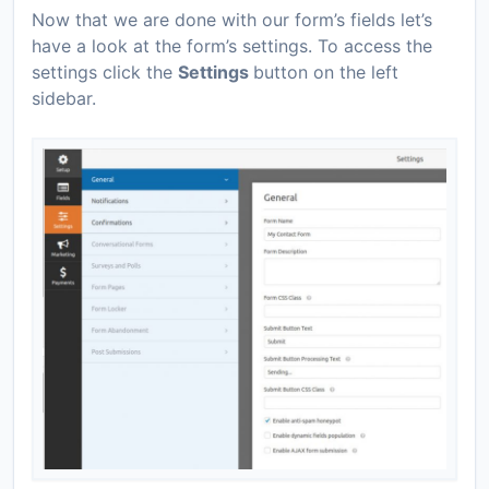
Now that we are done with our form’s fields let’s
have a look at the form’s settings. To access the
settings click the
Settings
button on the left
sidebar.