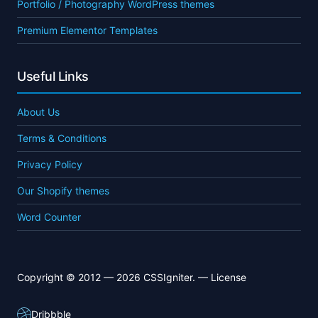
Portfolio / Photography WordPress themes
Premium Elementor Templates
Useful Links
About Us
Terms & Conditions
Privacy Policy
Our Shopify themes
Word Counter
Copyright © 2012 — 2026 CSSIgniter. —
License
Dribbble