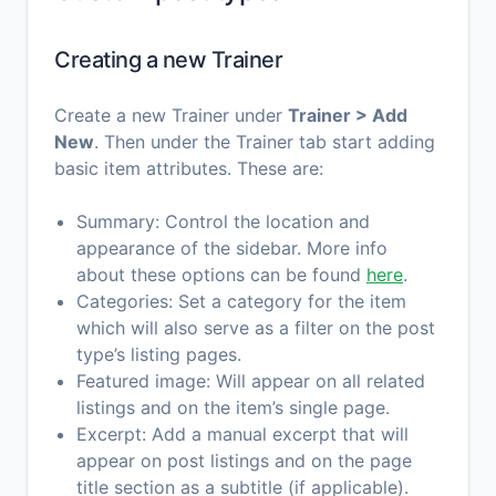
Creating a new Trainer
Create a new Trainer under
Trainer > Add
New
. Then under the Trainer tab start adding
basic item attributes. These are:
Summary: Control the location and
appearance of the sidebar. More info
about these options can be found
here
.
Categories: Set a category for the item
which will also serve as a filter on the post
type’s listing pages.
Featured image: Will appear on all related
listings and on the item’s single page.
Excerpt: Add a manual excerpt that will
appear on post listings and on the page
title section as a subtitle (if applicable).