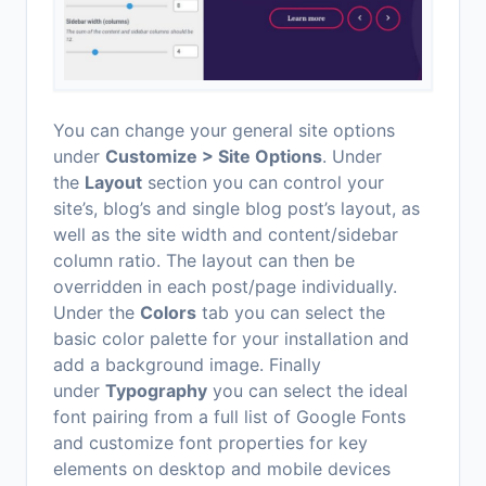
You can change your general site options
under
Customize > Site Options
. Under
the
Layout
section you can control your
site’s, blog’s and single blog post’s layout, as
well as the site width and content/sidebar
column ratio. The layout can then be
overridden in each post/page individually.
Under the
Colors
tab you can select the
basic color palette for your installation and
add a background image. Finally
under
Typography
you can select the ideal
font pairing from a full list of Google Fonts
and customize font properties for key
elements on desktop and mobile devices