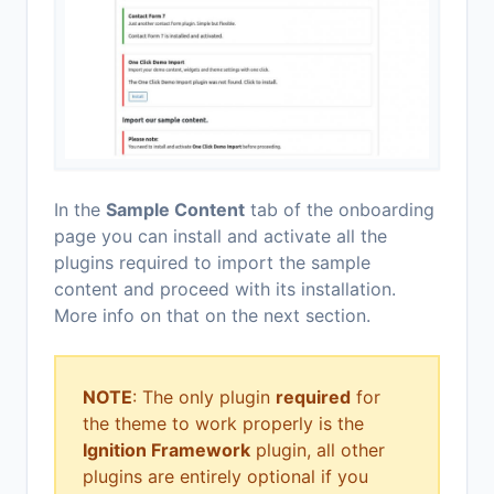
In the
Sample Content
tab of the onboarding
page you can install and activate all the
plugins required to import the sample
content and proceed with its installation.
More info on that on the next section.
NOTE
: The only plugin
required
for
the theme to work properly is the
Ignition Framework
plugin, all other
plugins are entirely optional if you