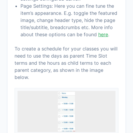
Page Settings: Here you can fine tune the
item’s appearance. E.g. toggle the featured
image, change header type, hide the page
title/subtitle, breadcrumbs etc. More info
about these options can be found
here
.
To create a schedule for your classes you will
need to use the days as parent Time Slot
terms and the hours as child terms to each
parent category, as shown in the image
below.