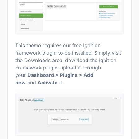
This theme requires our free Ignition
framework plugin to be installed. Simply visit
the Downloads area, download the Ignition
Framework plugin, upload it through
your
Dashboard > Plugins > Add
new
and
Activate
it.