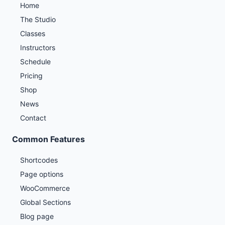
Home
The Studio
Classes
Instructors
Schedule
Pricing
Shop
News
Contact
Common Features
Shortcodes
Page options
WooCommerce
Global Sections
Blog page