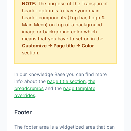
NOTE
: The purpose of the Transparent
header option is to have your main
header components (Top bar, Logo &
Main Menu) on top of a background
image or background color which
means that you have to set on in the
Customize → Page title → Color
section.
In our Knowledge Base you can find more
info about the
page title section
,
the
breadcrumbs
and the
page template
overrides
.
Footer
The footer area is a widgetized area that can