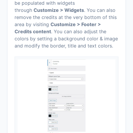
be populated with widgets
through
Customize > Widgets
. You can also
remove the credits at the very bottom of this
area by visiting
Customize > Footer >
Credits content
. You can also adjust the
colors by setting a background color & image
and modify the border, title and text colors.