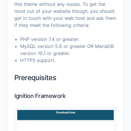
this theme without any issues. To get the
most out of your website though, you should
get in touch with your web host and ask them
if they meet the following criteria:
PHP version 7.4 or greater.
MySQL version 5.6 or greater OR MariaDB
version 10.1 or greater.
HTTPS support.
Prerequisites
Ignition Framework