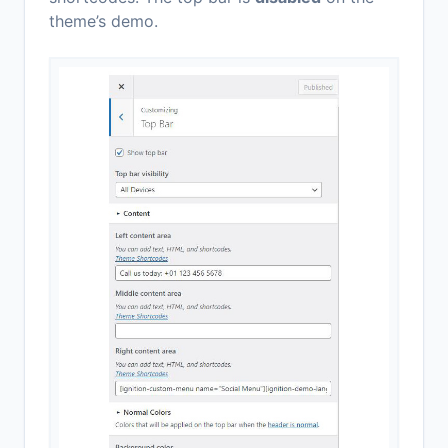
theme’s demo.