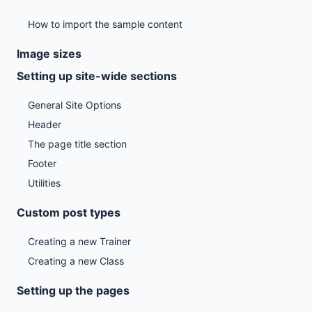
How to import the sample content
Image sizes
Setting up site-wide sections
General Site Options
Header
The page title section
Footer
Utilities
Custom post types
Creating a new Trainer
Creating a new Class
Setting up the pages