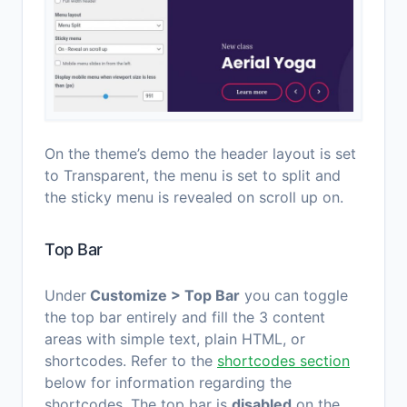
On the theme’s demo the header layout is set
to Transparent, the menu is set to split and
the sticky menu is revealed on scroll up on.
Top Bar
Under
Customize > Top Bar
you can toggle
the top bar entirely and fill the 3 content
areas with simple text, plain HTML, or
shortcodes. Refer to the
shortcodes section
below for information regarding the
shortcodes. The top bar is
disabled
on the