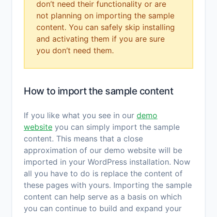
don’t need their functionality or are
not planning on importing the sample
content. You can safely skip installing
and activating them if you are sure
you don’t need them.
How to import the sample content
If you like what you see in our
demo
website
you can simply import the sample
content. This means that a close
approximation of our demo website will be
imported in your WordPress installation. Now
all you have to do is replace the content of
these pages with yours. Importing the sample
content can help serve as a basis on which
you can continue to build and expand your