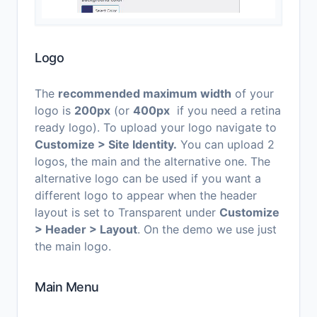
Logo
The
recommended maximum width
of your
logo is
200px
(or
400px
if you need a retina
ready logo). To upload your logo navigate to
Customize > Site Identity
.
You can upload 2
logos, the main and the alternative one. The
alternative logo can be used if you want a
different logo to appear when the header
layout is set to Transparent under
Customize
> Header > Layout
. On the demo we use just
the main logo.
Main Menu