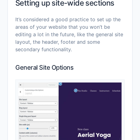
Setting up site-wide sections
It’s considered a good practice to set up the
areas of your website that you won’t be
editing a lot in the future, like the general site
layout, the header, footer and some
secondary functionality.
General Site Options