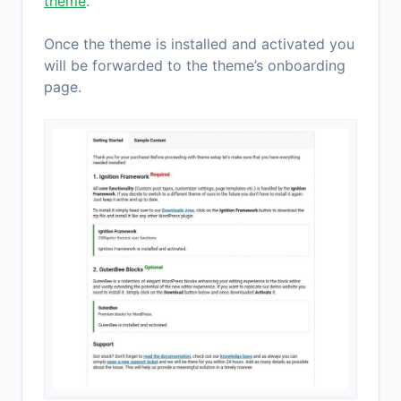
theme
.
Once the theme is installed and activated you
will be forwarded to the theme’s onboarding
page.