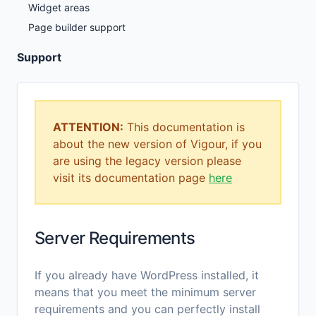
Widget areas
Page builder support
Support
ATTENTION:
This documentation is
about the new version of Vigour, if you
are using the legacy version please
visit its documentation page
here
Server Requirements
If you already have WordPress installed, it
means that you meet the minimum server
requirements and you can perfectly install