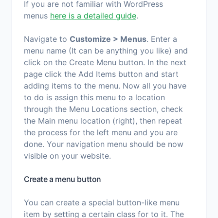
If you are not familiar with WordPress
menus
here is a detailed guide
.
Navigate to
Customize > Menus
. Enter a
menu name (It can be anything you like) and
click on the Create Menu button. In the next
page click the Add Items button and start
adding items to the menu. Now all you have
to do is assign this menu to a location
through the Menu Locations section, check
the Main menu location (right), then repeat
the process for the left menu and you are
done. Your navigation menu should be now
visible on your website.
Create a menu button
You can create a special button-like menu
item by setting a certain class for to it. The