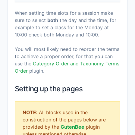
When setting time slots for a session make
sure to select
both
the day and the time, for
example to set a class for the Monday at
10:00 check both Monday and 10:00.
You will most likely need to reorder the terms
to achieve a proper order, for that you can
use the
Category Order and Taxonomy Terms
Order
plugin.
Setting up the pages
NOTE
: All blocks used in the
construction of the pages below are
provided by the
GutenBee
plugin
unless mentioned otherwise.