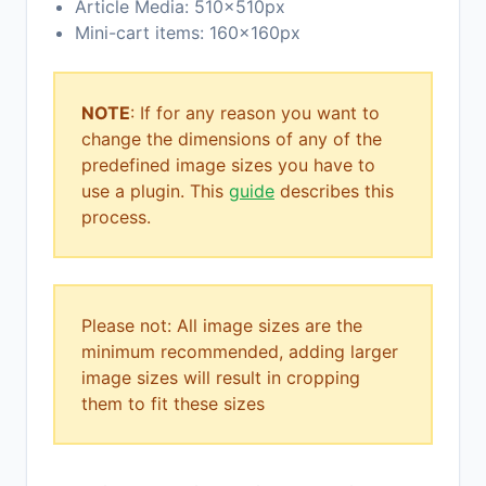
Article Media: 510x510px
Mini-cart items: 160x160px
NOTE
: If for any reason you want to
change the dimensions of any of the
predefined image sizes you have to
use a plugin. This
guide
describes this
process.
Please not: All image sizes are the
minimum recommended, adding larger
image sizes will result in cropping
them to fit these sizes