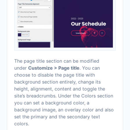
The page title section can be modified
under
Customize > Page title
. You can
choose to disable the page title with
background section entirely, change its
height, alignment, content and toggle the
site’s breadcrumbs. Under the Colors section
you can set a background color, a
background image, an overlay color and also
set the primary and the secondary text
colors.