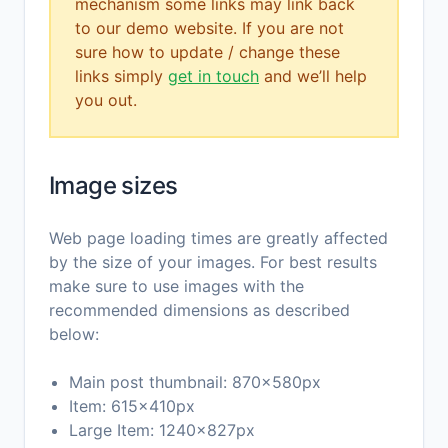
mechanism some links may link back
to our demo website. If you are not
sure how to update / change these
links simply
get in touch
and we’ll help
you out.
Image sizes
Web page loading times are greatly affected
by the size of your images. For best results
make sure to use images with the
recommended dimensions as described
below:
Main post thumbnail: 870x580px
Item: 615x410px
Large Item: 1240x827px