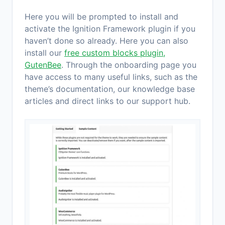
Here you will be prompted to install and
activate the Ignition Framework plugin if you
haven’t done so already. Here you can also
install our
free custom blocks plugin,
GutenBee
. Through the onboarding page you
have access to many useful links, such as the
theme’s documentation, our knowledge base
articles and direct links to our support hub.