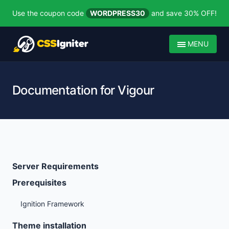
Use the coupon code
WORDPRESS30
and save 30% OFF!
MENU
Documentation for Vigour
Server Requirements
Prerequisites
Ignition Framework
Theme installation