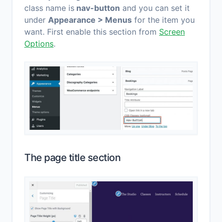
class name is
nav-button
and you can set it
under
Appearance > Menus
for the item you
want. First enable this section from
Screen
Options
.
The page title section