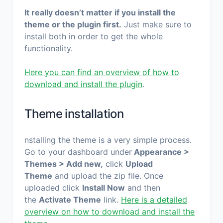
It really doesn’t matter if you install the
theme or the plugin first.
Just make sure to
install both in order to get the whole
functionality.
Here you can find an overview of how to
download and install the plugin
.
Theme installation
nstalling the theme is a very simple process.
Go to your dashboard under
Appearance >
Themes > Add new,
click
Upload
Theme
and upload the zip file. Once
uploaded click
Install Now
and then
the
Activate Theme
link.
Here is a detailed
overview on how to download and install the