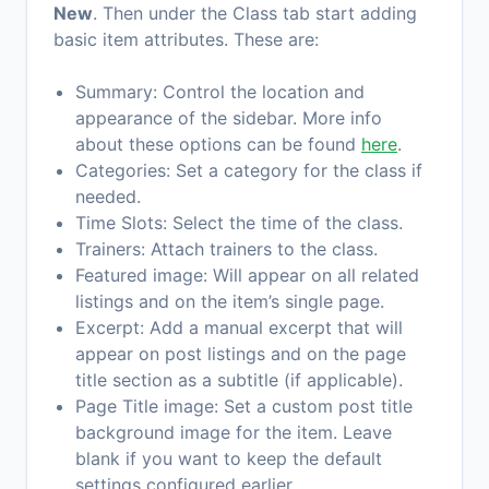
New
. Then under the Class tab start adding
basic item attributes. These are:
Summary: Control the location and
appearance of the sidebar. More info
about these options can be found
here
.
Categories: Set a category for the class if
needed.
Time Slots: Select the time of the class.
Trainers: Attach trainers to the class.
Featured image: Will appear on all related
listings and on the item’s single page.
Excerpt: Add a manual excerpt that will
appear on post listings and on the page
title section as a subtitle (if applicable).
Page Title image: Set a custom post title
background image for the item. Leave
blank if you want to keep the default
settings configured earlier.