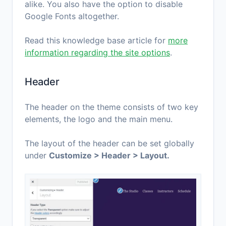
alike. You also have the option to disable
Google Fonts altogether.
Read this knowledge base article for
more
information regarding the site options
.
Header
The header on the theme consists of two key
elements, the logo and the main menu.
The layout of the header can be set globally
under
Customize > Header > Layout.