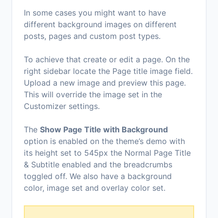
In some cases you might want to have
different background images on different
posts, pages and custom post types.
To achieve that create or edit a page. On the
right sidebar locate the Page title image field.
Upload a new image and preview this page.
This will override the image set in the
Customizer settings.
The
Show Page Title with Background
option is enabled on the theme’s demo with
its height set to 545px the Normal Page Title
& Subtitle enabled and the breadcrumbs
toggled off. We also have a background
color, image set and overlay color set.