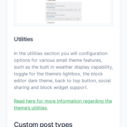
Utilities
In the utilities section you will configuration
options for various small theme features,
such as the built in weather display capability,
toggle for the theme’s lightbox, the block
editor dark theme, back to top button, social
sharing and block widget support.
Read here for more information regarding the
theme’s utilities
.
Custom post types