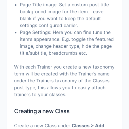
Page Title image: Set a custom post title
background image for the item. Leave
blank if you want to keep the default
settings configured earlier.
Page Settings: Here you can fine tune the
item’s appearance. E.g. toggle the featured
image, change header type, hide the page
title/subtitle, breadcrumbs etc.
With each Trainer you create a new taxonomy
term will be created with the Trainer’s name
under the Trainers taxonomy of the Classes
post type, this allows you to easily attach
trainers to your classes.
Creating a new Class
Create a new Class under
Classes > Add