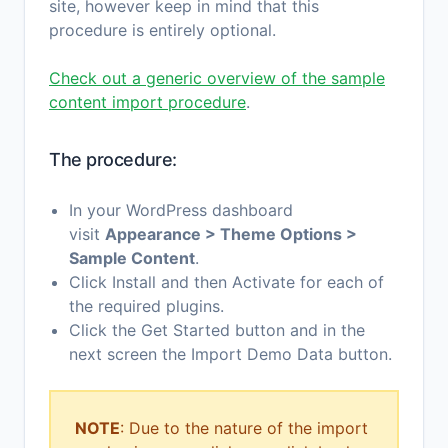
site, however keep in mind that this
procedure is entirely optional.
Check out a generic overview of the sample
content import procedure
.
The procedure:
In your WordPress dashboard
visit
Appearance > Theme Options >
Sample Content
.
Click Install and then Activate for each of
the required plugins.
Click the Get Started button and in the
next screen the Import Demo Data button.
NOTE
: Due to the nature of the import