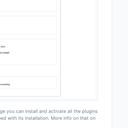
e you can install and activate all the plugins
d with its installation. More info on that on