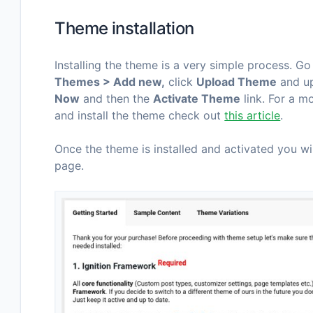
Theme installation
Installing the theme is a very simple process. G
Themes > Add new,
click
Upload Theme
and up
Now
and then the
Activate Theme
link. For a 
and install the theme check out
this article
.
Once the theme is installed and activated you w
page.