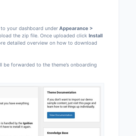
o to your dashboard under
Appearance >
load the zip file. Once uploaded click
Install
more detailed overview on how to download
ill be forwarded to the theme’s onboarding