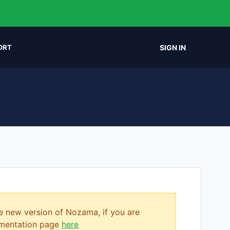
SIGN IN
ORT
e new version of Nozama, if you are
cumentation page
here