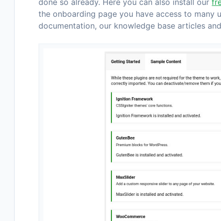
done so already. Here you can also install our
fr
the onboarding page you have access to many use
documentation, our knowledge base articles and 