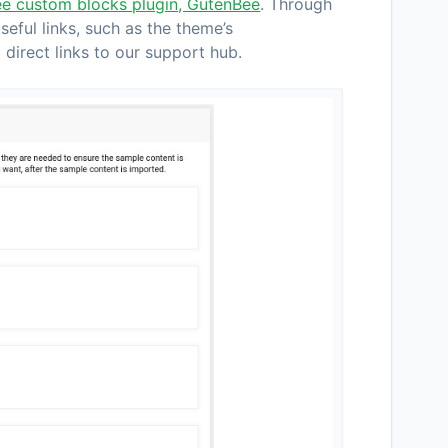
ee custom blocks plugin, GutenBee
. Through
ful links, such as the theme’s
direct links to our support hub.