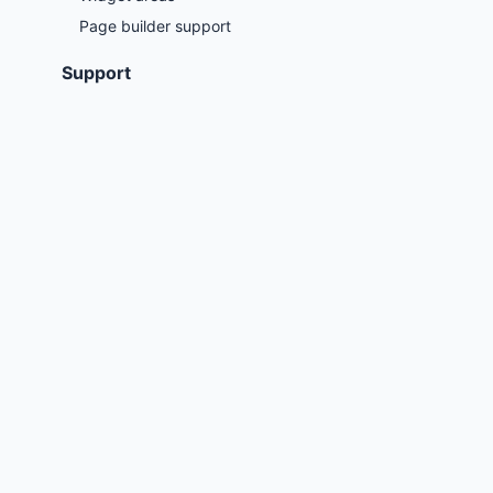
Page builder support
Support