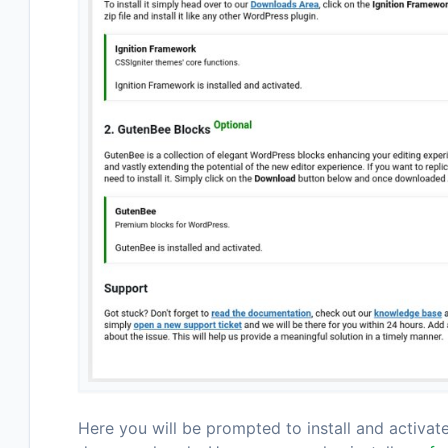
Here you will be prompted to install and activat