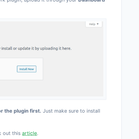
r the plugin first.
Just make sure to install
k out this
article
.