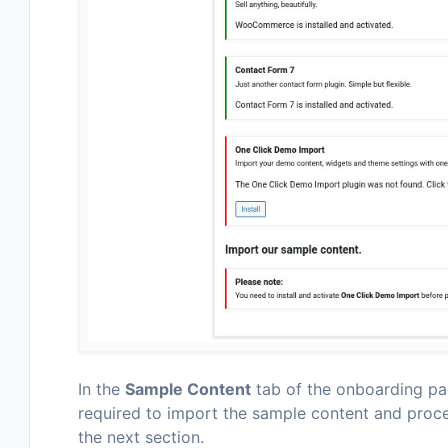
In the
Sample Content
tab of the onboarding pag
required to import the sample content and procee
the next section.