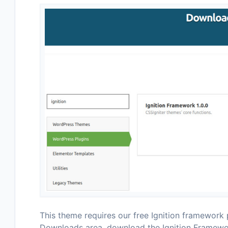
This theme requires our free Ignition framework p
Downloads area, download the Ignition Framewor