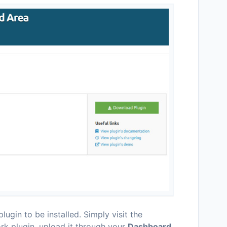
lugin to be installed. Simply visit the
k plugin, upload it through your
Dashboard