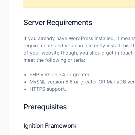
Server Requirements
If you already have WordPress installed, it mea
requirements and you can perfectly install this 
of your website though, you should get in touch
meet the following criteria:
PHP version 7.4 or greater.
MySQL version 5.6 or greater OR MariaDB versi
HTTPS support.
Prerequisites
Ignition Framework