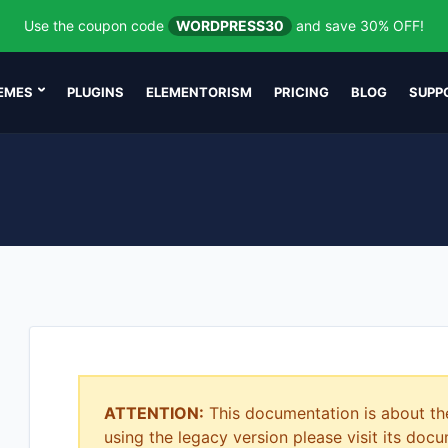
Use the coupon code
WORDPRESS30
and save 30% OFF!
EMES
PLUGINS
ELEMENTORISM
PRICING
BLOG
SUPP
ATTENTION:
This documentation is about th
using the legacy version please visit its do