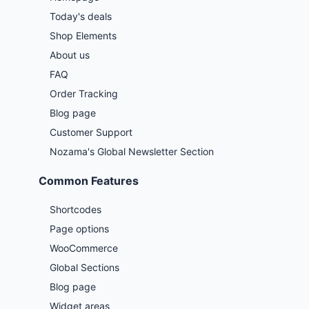
Today's deals
Shop Elements
About us
FAQ
Order Tracking
Blog page
Customer Support
Nozama's Global Newsletter Section
Common Features
Shortcodes
Page options
WooCommerce
Global Sections
Blog page
Widget areas