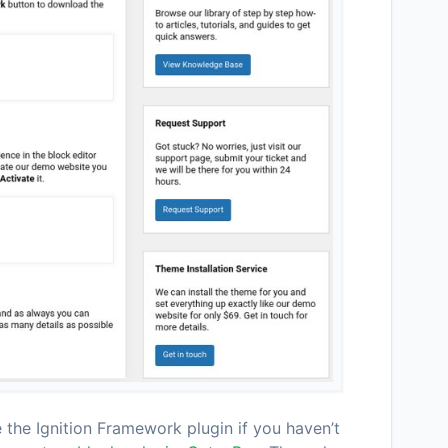
e the Ignition Framework plugin if you haven’t