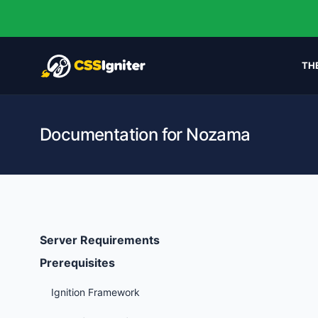
TH
Documentation for Nozama
Server Requirements
Prerequisites
Ignition Framework