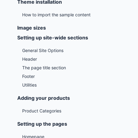
Theme installation
How to import the sample content
Image sizes
Setting up site-wide sections
General Site Options
Header
The page title section
Footer
Utilities
Adding your products
Product Categories
Setting up the pages
Homepage