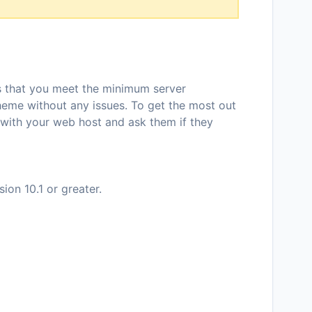
ns that you meet the minimum server
theme without any issues. To get the most out
 with your web host and ask them if they
on 10.1 or greater.