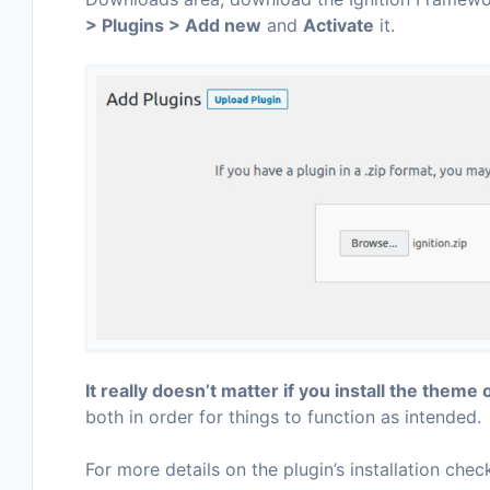
> Plugins > Add new
and
Activate
it.
It really doesn’t matter if you install the theme o
both in order for things to function as intended.
For more details on the plugin’s installation chec