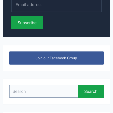
Subscribe
Join our Facebook Group
Search
Search
for: