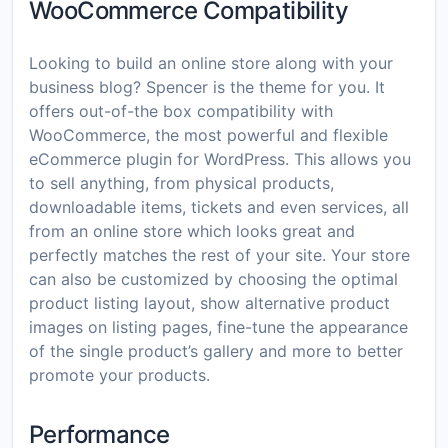
WooCommerce Compatibility
Looking to build an online store along with your
business blog? Spencer is the theme for you. It
offers out-of-the box compatibility with
WooCommerce, the most powerful and flexible
eCommerce plugin for WordPress. This allows you
to sell anything, from physical products,
downloadable items, tickets and even services, all
from an online store which looks great and
perfectly matches the rest of your site. Your store
can also be customized by choosing the optimal
product listing layout, show alternative product
images on listing pages, fine-tune the appearance
of the single product’s gallery and more to better
promote your products.
Performance