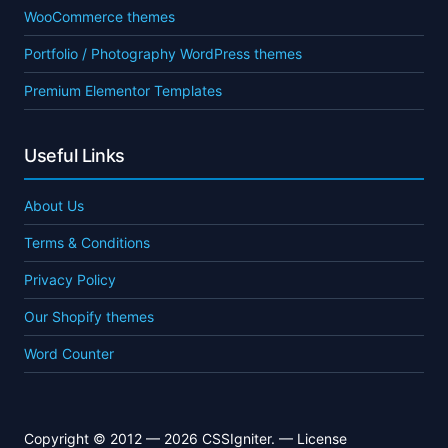
WooCommerce themes
Portfolio / Photography WordPress themes
Premium Elementor Templates
Useful Links
About Us
Terms & Conditions
Privacy Policy
Our Shopify themes
Word Counter
Copyright © 2012 — 2026 CSSIgniter. —
License