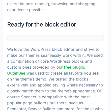
users the best reading, browsing and shopping
experience possible.
Ready for the block editor
We love the WordPress block editor and strive to
make our themes seamlessly work with it. We used
a combination of core WordPress blocks and
custom ones provided by
our free plugin,
GutenBee
was used to create all layouts you see
on the theme’s demo. We tested the blocks
extensively and applied styling where necessary to
closely match them to the theme’s appearance. Of
course Spencer is compatible with the most
popular page builders out there, such as
Elementor, Beaver Builder and more, for those who