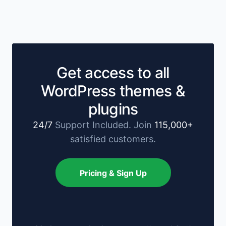
Get access to all
WordPress themes &
plugins
24/7
Support Included. Join
115,000+
satisfied customers.
Pricing & Sign Up