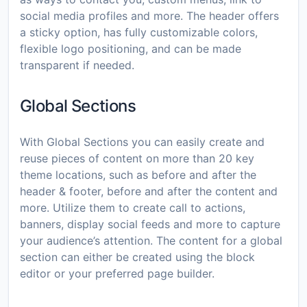
social media profiles and more. The header offers
a sticky option, has fully customizable colors,
flexible logo positioning, and can be made
transparent if needed.
Global Sections
With Global Sections you can easily create and
reuse pieces of content on more than 20 key
theme locations, such as before and after the
header & footer, before and after the content and
more. Utilize them to create call to actions,
banners, display social feeds and more to capture
your audience’s attention. The content for a global
section can either be created using the block
editor or your preferred page builder.