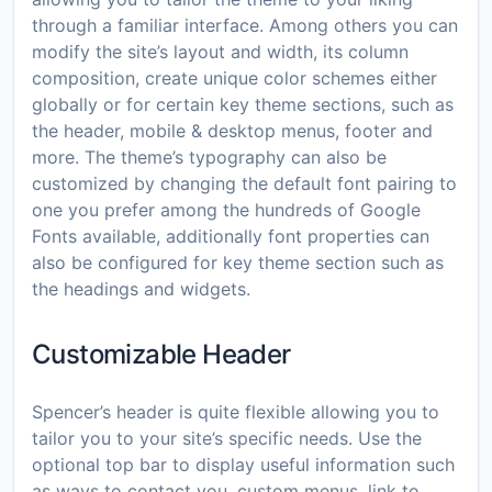
through a familiar interface. Among others you can
modify the site’s layout and width, its column
composition, create unique color schemes either
globally or for certain key theme sections, such as
the header, mobile & desktop menus, footer and
more. The theme’s typography can also be
customized by changing the default font pairing to
one you prefer among the hundreds of Google
Fonts available, additionally font properties can
also be configured for key theme section such as
the headings and widgets.
Customizable Header
Spencer’s header is quite flexible allowing you to
tailor you to your site’s specific needs. Use the
optional top bar to display useful information such
as ways to contact you, custom menus, link to