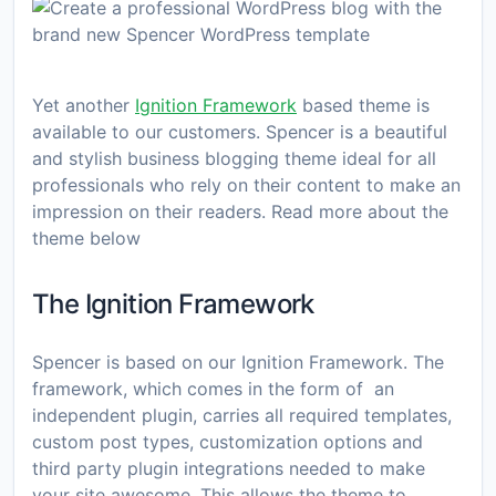
Yet another
Ignition Framework
based theme is
available to our customers. Spencer is a beautiful
and stylish business blogging theme ideal for all
professionals who rely on their content to make an
impression on their readers. Read more about the
theme below
The Ignition Framework
Spencer is based on our Ignition Framework. The
framework, which comes in the form of an
independent plugin, carries all required templates,
custom post types, customization options and
third party plugin integrations needed to make
your site awesome. This allows the theme to