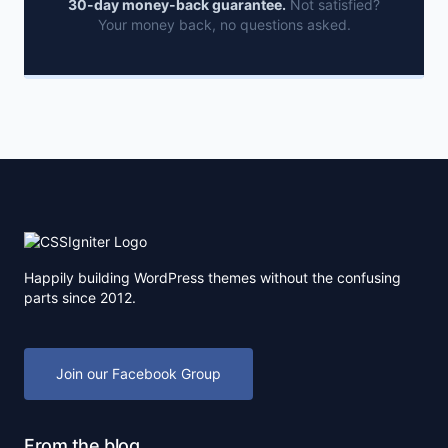
30-day money-back guarantee.
Not satisfied?
Your money back, no questions asked.
Happily building WordPress themes without the confusing
parts since 2012.
Join our Facebook Group
From the blog