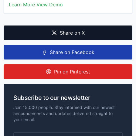
Learn More
View Demo
Share on X
Share on Facebook
Pin on Pinterest
Subscribe to our newsletter
Join 15,000 people. Stay informed with our newest
announcements and updates delivered straight to
your email.