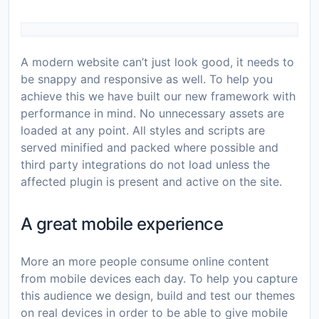
A modern website can’t just look good, it needs to
be snappy and responsive as well. To help you
achieve this we have built our new framework with
performance in mind. No unnecessary assets are
loaded at any point. All styles and scripts are
served minified and packed where possible and
third party integrations do not load unless the
affected plugin is present and active on the site.
A great mobile experience
More an more people consume online content
from mobile devices each day. To help you capture
this audience we design, build and test our themes
on real devices in order to be able to give mobile