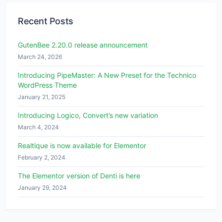
Recent Posts
GutenBee 2.20.0 release announcement
March 24, 2026
Introducing PipeMaster: A New Preset for the Technico
WordPress Theme
January 21, 2025
Introducing Logico, Convert’s new variation
March 4, 2024
Realtique is now available for Elementor
February 2, 2024
The Elementor version of Denti is here
January 29, 2024