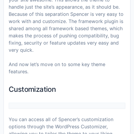
handle just the site’s appearance, as it should be.
Because of this separation Spencer is very easy to
work with and customize. The framework plugin is
shared among all framework based themes, which
makes the process of pushing compatibility, bug
fixing, security or feature updates very easy and
very quick.
And now let’s move on to some key theme
features.
Customization
You can access all of Spencer’s customization
options through the WordPress Customizer,
allowing you to tailor the theme to your liking