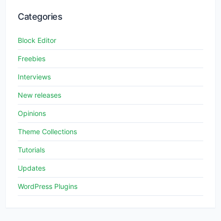
Categories
Block Editor
Freebies
Interviews
New releases
Opinions
Theme Collections
Tutorials
Updates
WordPress Plugins