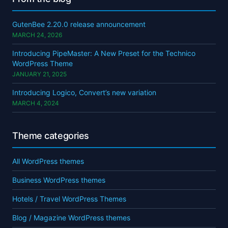
GutenBee 2.20.0 release announcement
MARCH 24, 2026
Introducing PipeMaster: A New Preset for the Technico
WordPress Theme
JANUARY 21, 2025
Introducing Logico, Convert’s new variation
MARCH 4, 2024
Theme categories
All WordPress themes
Business WordPress themes
Hotels / Travel WordPress Themes
Blog / Magazine WordPress themes