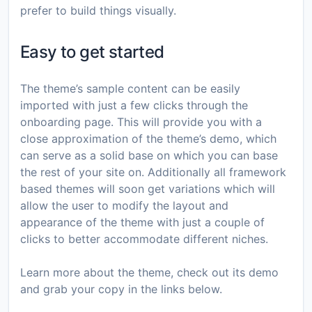
prefer to build things visually.
Easy to get started
The theme’s sample content can be easily
imported with just a few clicks through the
onboarding page. This will provide you with a
close approximation of the theme’s demo, which
can serve as a solid base on which you can base
the rest of your site on. Additionally all framework
based themes will soon get variations which will
allow the user to modify the layout and
appearance of the theme with just a couple of
clicks to better accommodate different niches.
Learn more about the theme, check out its demo
and grab your copy in the links below.