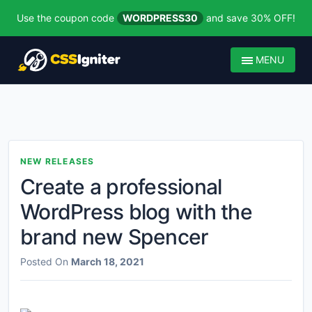
Use the coupon code
WORDPRESS30
and save 30% OFF!
MENU
NEW RELEASES
Create a professional
WordPress blog with the
brand new Spencer
Posted On
March 18, 2021