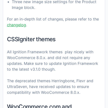
Three new image size settings for the Product
Image block.
For an in-depth list of changes, please refer to the
changelog
.
CSSIgniter themes
All Ignition Framework themes play nicely with
WooCommerce 8.0.x. and did not require any
updates. Make sure to update Ignition Framework
to the latest v3.1.0 though.
Τhe deprecated themes Herringbone, Flevr and
UltraSeven, have received updates to ensure
compatibility with WooCommerce 8.0.x.
WooCommerce.com and