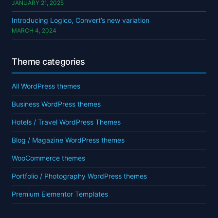
JANUARY 21, 2025
Introducing Logico, Convert’s new variation
MARCH 4, 2024
Theme categories
All WordPress themes
Business WordPress themes
Hotels / Travel WordPress Themes
Blog / Magazine WordPress themes
WooCommerce themes
Portfolio / Photography WordPress themes
Premium Elementor Templates