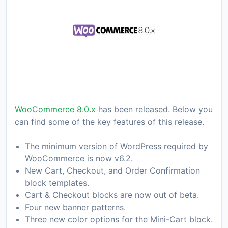
WooCommerce 8.0.x
has been released. Below you
can find some of the key features of this release.
The minimum version of WordPress required by
WooCommerce is now v6.2.
New Cart, Checkout, and Order Confirmation
block templates.
Cart & Checkout blocks are now out of beta.
Four new banner patterns.
Three new color options for the Mini-Cart block.