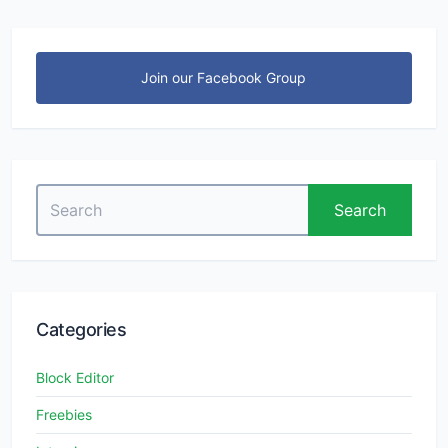
Join our Facebook Group
Search
Search
for:
Categories
Block Editor
Freebies