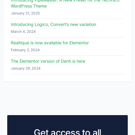
WordPress Theme
January 21, 2025
Introducing Logico, Convert’s new variation
March 4, 2024
Realtique is now available for Elementor
February 2, 2024
The Elementor version of Denti is here
January 29, 2024
Get access to all