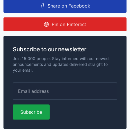
Share on Facebook
Pin on Pinterest
Subscribe to our newsletter
Join 15,000 people. Stay informed with our newest
announcements and updates delivered straight to
your email.
Subscribe