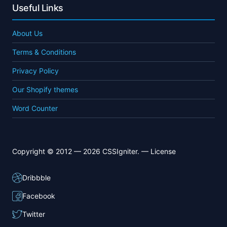
Useful Links
About Us
Terms & Conditions
Privacy Policy
Our Shopify themes
Word Counter
Copyright © 2012 — 2026 CSSIgniter. —
License
Dribbble
Facebook
Twitter