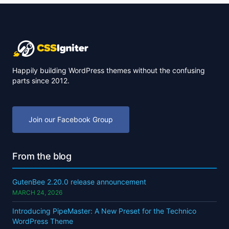
Happily building WordPress themes without the confusing
parts since 2012.
Join our Facebook Group
From the blog
GutenBee 2.20.0 release announcement
MARCH 24, 2026
Introducing PipeMaster: A New Preset for the Technico
WordPress Theme