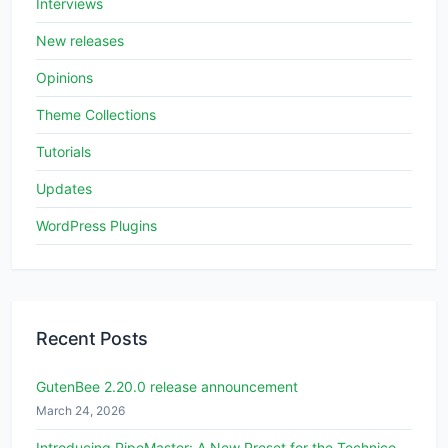
Interviews
New releases
Opinions
Theme Collections
Tutorials
Updates
WordPress Plugins
Recent Posts
GutenBee 2.20.0 release announcement
March 24, 2026
Introducing PipeMaster: A New Preset for the Technico