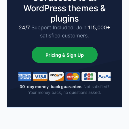
WordPress themes &
plugins
24/7
Support Included. Join
115,000+
satisfied customers.
Pricing & Sign Up
30-day money-back guarantee.
Not satisfied?
Your money back, no questions asked.