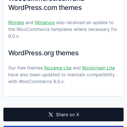
WordPress.com themes
Rhodes
and
Miniature
also received an update to
the WooCommerce templates where necessary for
8.0.x.
WordPress.org themes
Our free themes
Nozama Lite
and
Blockchain Lite
have also been updated to maintain compatibility
with WooCommerce 8.0.x.
Share on X