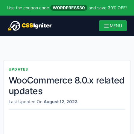
Use the coupon code
WORDPRESS30
and save 30% OFF!
MENU
UPDATES
WooCommerce 8.0.x related
updates
Last Updated On
August 12, 2023