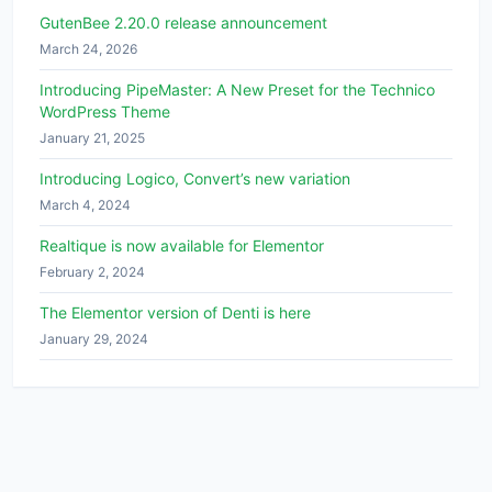
GutenBee 2.20.0 release announcement
March 24, 2026
Introducing PipeMaster: A New Preset for the Technico
WordPress Theme
January 21, 2025
Introducing Logico, Convert’s new variation
March 4, 2024
Realtique is now available for Elementor
February 2, 2024
The Elementor version of Denti is here
January 29, 2024