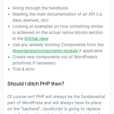
Going through the handbook
Reading the main documentation of an API (i.e.
data, element, etc)
Looking at examples on how something similar
is achieved on the actual native blocks section
in the
GitHub repo
Use any already existing Components from the
@wordpress/components module
if applicable
Create new components out of WordPress’s
primitives if necessary
Trial & error
Should I ditch PHP then?
Of course not! PHP will always be the fundamental
part of WordPress and will always have its place
on the “backend”. JavaScript is going to replace