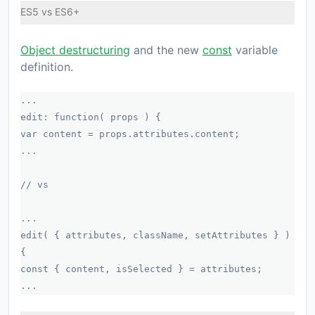
ES5 vs ES6+
Object destructuring
and the new
const
variable
definition.
...
edit: function( props ) {
var content = props.attributes.content;
...
// vs
...
edit( { attributes, className, setAttributes } )
{
const { content, isSelected } = attributes;
...