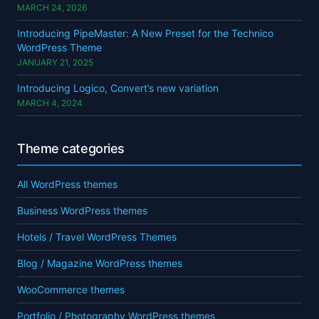
MARCH 24, 2026
Introducing PipeMaster: A New Preset for the Technico
WordPress Theme
JANUARY 21, 2025
Introducing Logico, Convert’s new variation
MARCH 4, 2024
Theme categories
All WordPress themes
Business WordPress themes
Hotels / Travel WordPress Themes
Blog / Magazine WordPress themes
WooCommerce themes
Portfolio / Photography WordPress themes