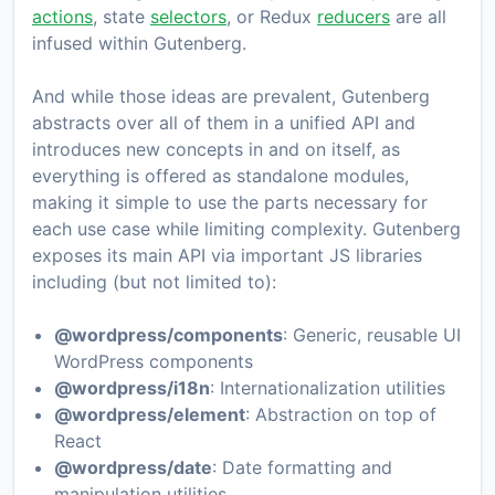
actions
, state
selectors
, or Redux
reducers
are all
infused within Gutenberg.
And while those ideas are prevalent, Gutenberg
abstracts over all of them in a unified API and
introduces new concepts in and on itself, as
everything is offered as standalone modules,
making it simple to use the parts necessary for
each use case while limiting complexity. Gutenberg
exposes its main API via important JS libraries
including (but not limited to):
@wordpress/components
: Generic, reusable UI
WordPress components
@wordpress/i18n
: Internationalization utilities
@wordpress/element
: Abstraction on top of
React
@wordpress/date
: Date formatting and
manipulation utilities