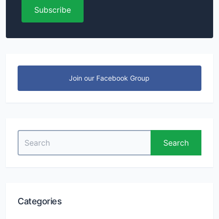
Subscribe
Join our Facebook Group
Search
Search
for:
Categories