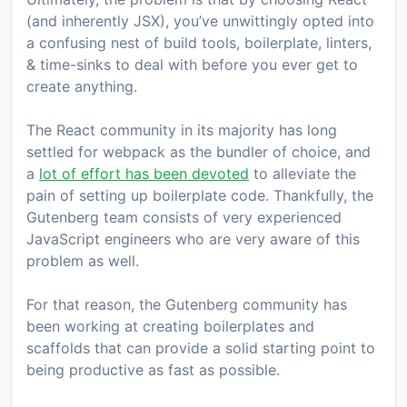
(and inherently JSX), you’ve unwittingly opted into
a confusing nest of build tools, boilerplate, linters,
& time-sinks to deal with before you ever get to
create anything.
The React community in its majority has long
settled for webpack as the bundler of choice, and
a
lot of effort has been devoted
to alleviate the
pain of setting up boilerplate code. Thankfully, the
Gutenberg team consists of very experienced
JavaScript engineers who are very aware of this
problem as well.
For that reason, the Gutenberg community has
been working at creating boilerplates and
scaffolds that can provide a solid starting point to
being productive as fast as possible.