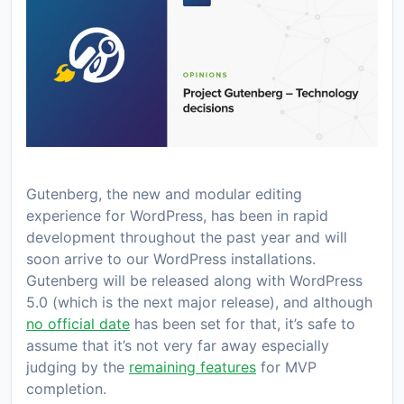
Gutenberg, the new and modular editing
experience for WordPress, has been in rapid
development throughout the past year and will
soon arrive to our WordPress installations.
Gutenberg will be released along with WordPress
5.0 (which is the next major release), and although
no official date
has been set for that, it’s safe to
assume that it’s not very far away especially
judging by the
remaining features
for MVP
completion.