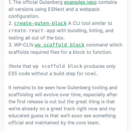
1. The official Gutenberg
examples repo
contains
all versions using ESNext and a webpack
configuration.
2.
A CLI tool similar to
create-guten-block
with bundling, linting, and
create-react-app
testing all out of the box.
3. WP-CLI’s
command which
wp scaffold block
scaffolds required files for a block to function.
(Note that
produces only
wp scaffold block
ES5 code without a build step for now).
It remains to be seen how Gutenberg tooling and
scaffolding will evolve over time, especially after
the first release is out but the great thing is that
we’re already on a great track right now and my
educated guess is that we’ll soon see something
official and maintained by the core team.