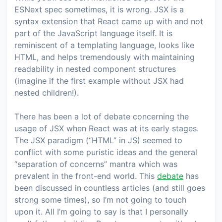
ESNext spec sometimes, it is wrong. JSX is a
syntax extension that React came up with and not
part of the JavaScript language itself. It is
reminiscent of a templating language, looks like
HTML, and helps tremendously with maintaining
readability in nested component structures
(imagine if the first example without JSX had
nested children!).
There has been a lot of debate concerning the
usage of JSX when React was at its early stages.
The JSX paradigm (“HTML” in JS) seemed to
conflict with some puristic ideas and the general
“separation of concerns” mantra which was
prevalent in the front-end world. This
debate
has
been discussed in countless articles (and still goes
strong some times), so I’m not going to touch
upon it. All I’m going to say is that I personally