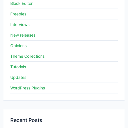
Block Editor
Freebies
Interviews
New releases
Opinions
Theme Collections
Tutorials
Updates
WordPress Plugins
Recent Posts