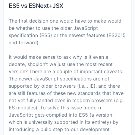
ES5 vs ESNext+JSX
The first decision one would have to make would
be whether to use the older JavaScript
specification (ES5) or the newest features (ES2015
and forward).
It would make sense to ask why is it even a
debate, shouldn’t we just use the most recent
version? There are a couple of important caveats:
The newer JavaScript specifications are not
supported by older browsers (i.e… IE), and there
are still features of these new standards that have
not yet fully landed even in modern browsers (e.g.
ES modules). To solve this issue modern
JavaScript gets compiled into ES5 (a version
which is universally supported in its entirety) by
introducing a build step to our development