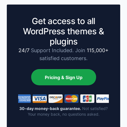
Get access to all
WordPress themes &
plugins
24/7
Support Included. Join
115,000+
satisfied customers.
Pricing & Sign Up
30-day money-back guarantee.
Not satisfied?
Your money back, no questions asked.