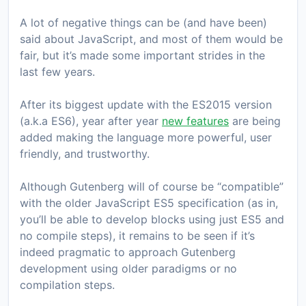
A lot of negative things can be (and have been)
said about JavaScript, and most of them would be
fair, but it’s made some important strides in the
last few years.
After its biggest update with the ES2015 version
(a.k.a ES6), year after year
new features
are being
added making the language more powerful, user
friendly, and trustworthy.
Although Gutenberg will of course be “compatible”
with the older JavaScript ES5 specification (as in,
you’ll be able to develop blocks using just ES5 and
no compile steps), it remains to be seen if it’s
indeed pragmatic to approach Gutenberg
development using older paradigms or no
compilation steps.