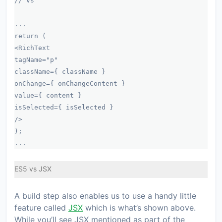
// vs
...
return (
<RichText
tagName="p"
className={ className }
onChange={ onChangeContent }
value={ content }
isSelected={ isSelected }
/>
);
...
ES5 vs JSX
A build step also enables us to use a handy little
feature called
JSX
which is what’s shown above.
While you’ll see JSX mentioned as part of the