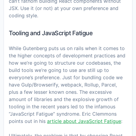
can’t fathom building React components without
JSX. Use it (or not) at your own preference and
coding style.
Tooling and JavaScript Fatigue
While Gutenberg puts us on rails when it comes to
the higher concepts of development practices and
how we’re going to structure our codebases, the
build tools we’re going to use are still up to
everyone’s preference. Just for bundling code we
have Gulp/Browserify, webpack, Rollup, Parcel,
plus a few lesser known ones. The excessive
amount of libraries and the explosive growth of
tooling in the recent years led to the infamous
“JavaScript Fatigue” syndrome. Eric Clemmons
points out in his
article about JavaScript Fatigue
:
Ultimately, the problem is that by choosing React