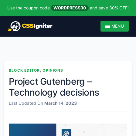
Use the coupon code
WORDPRESS30
and save 30% OFF!
MENU
,
BLOCK EDITOR
OPINIONS
Project Gutenberg –
Technology decisions
Last Updated On
March 14, 2023