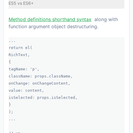
ES5 vs ES6+
Method definitions shorthand syntax
along with
function argument object destructuring.
...
return el(
RichText,
{
tagName: 'p',
className: props.className,
onChange: onChangeContent,
value: content,
isSelected: props.isSelected,
}
);
...