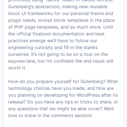
Gutenberg’s abstraction, making new reusable
block UI frameworks for our personal theme and
plugin needs, locked block templates in the place
of PHP page templates, and so much more. Until
the official finalized documentation and best
practices emerge we’ll have to follow our
engineering curiosity and fill in the blanks
ourselves. It’s not going to be on a tour on the
express lane, but I’m confident the end result will
worth it.
How do you prepare yourself for Gutenberg? What
technology choices have you made, and how are
you planning on developing for WordPress after its
release? Do you have any tips or tricks to share, or
any questions that we might be able cover? We’d
love to know in the comments section!