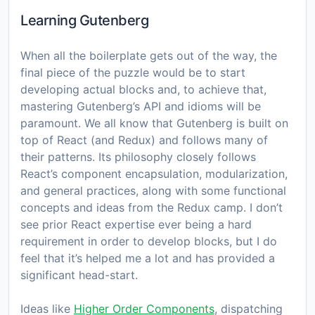
Learning Gutenberg
When all the boilerplate gets out of the way, the
final piece of the puzzle would be to start
developing actual blocks and, to achieve that,
mastering Gutenberg’s API and idioms will be
paramount. We all know that Gutenberg is built on
top of React (and Redux) and follows many of
their patterns. Its philosophy closely follows
React’s component encapsulation, modularization,
and general practices, along with some functional
concepts and ideas from the Redux camp. I don’t
see prior React expertise ever being a hard
requirement in order to develop blocks, but I do
feel that it’s helped me a lot and has provided a
significant head-start.
Ideas like
Higher Order Components
, dispatching