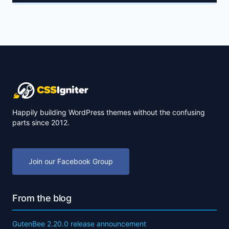
Happily building WordPress themes without the confusing
parts since 2012.
Join our Facebook Group
From the blog
GutenBee 2.20.0 release announcement