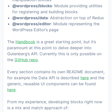
@wordpress/blocks
: Module providing utilities
for registering and building blocks
@wordpress/data
: Abstraction on top of Redux
@wordpress/editor
: Module representing the
WordPress Editor’s page
The
Handbook
is a great starting point, but it’s
paramount at this point to delve deeper into
Gutenberg’s API. Currently this is only possible on
the
GitHub repo
.
Every section contains its own README document,
for example the Data API is described
here
and the
generic, reusable UI components can be found
here
.
From my experience, developing blocks right now
is a mix and match approach of: