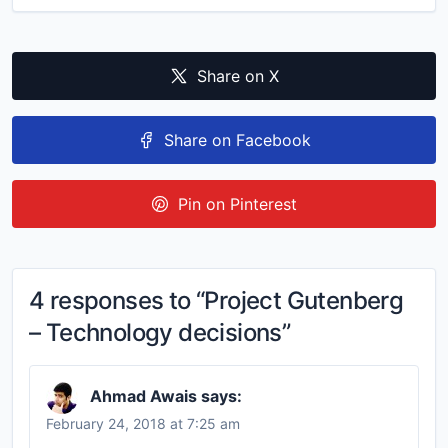
Share on X
Share on Facebook
Pin on Pinterest
4 responses to “Project Gutenberg
– Technology decisions”
Ahmad Awais
says:
February 24, 2018 at 7:25 am