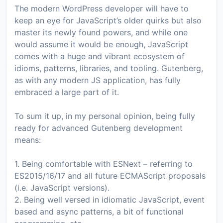
The modern WordPress developer will have to
keep an eye for JavaScript’s older quirks but also
master its newly found powers, and while one
would assume it would be enough, JavaScript
comes with a huge and vibrant ecosystem of
idioms, patterns, libraries, and tooling. Gutenberg,
as with any modern JS application, has fully
embraced a large part of it.
To sum it up, in my personal opinion, being fully
ready for advanced Gutenberg development
means:
1. Being comfortable with ESNext – referring to
ES2015/16/17 and all future ECMAScript proposals
(i.e. JavaScript versions).
2. Being well versed in idiomatic JavaScript, event
based and async patterns, a bit of functional