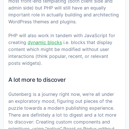
most front-end templating (both client side and
admin side) but PHP will still have an equally
important role in actually building and architecting
WordPress themes and plugins.
PHP will also work in tandem with JavaScript for
creating
dynamic blocks
i.e. blocks that display
content which might be modified without user
interactions (think popular, recent, or relevant
posts widgets).
A lot more to discover
Gutenberg is a journey right now, we’re all under
an exploratory mood, figuring out pieces of the
puzzle towards a modern publishing experience.
There are definitely a lot to digest and a lot more
to discover: Creating custom components and
primitives, using “native” React or Redux without