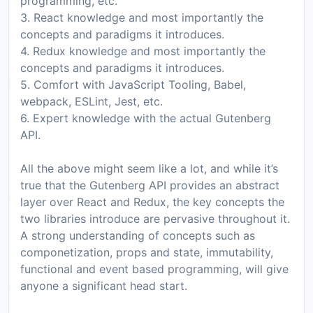
programming, etc.
3. React knowledge and most importantly the
concepts and paradigms it introduces.
4. Redux knowledge and most importantly the
concepts and paradigms it introduces.
5. Comfort with JavaScript Tooling, Babel,
webpack, ESLint, Jest, etc.
6. Expert knowledge with the actual Gutenberg
API.
All the above might seem like a lot, and while it’s
true that the Gutenberg API provides an abstract
layer over React and Redux, the key concepts the
two libraries introduce are pervasive throughout it.
A strong understanding of concepts such as
componetization, props and state, immutability,
functional and event based programming, will give
anyone a significant head start.