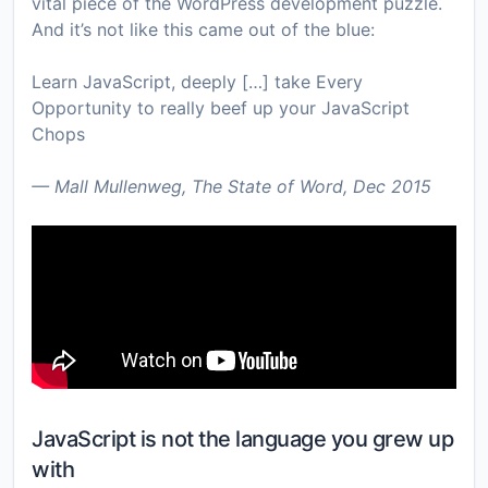
vital piece of the WordPress development puzzle.
And it’s not like this came out of the blue:
Learn JavaScript, deeply […] take Every
Opportunity to really beef up your JavaScript
Chops
— Mall Mullenweg, The State of Word, Dec 2015
JavaScript is not the language you grew up
with