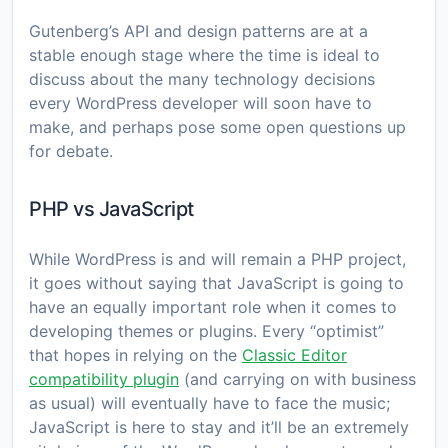
Gutenberg’s API and design patterns are at a
stable enough stage where the time is ideal to
discuss about the many technology decisions
every WordPress developer will soon have to
make, and perhaps pose some open questions up
for debate.
PHP vs JavaScript
While WordPress is and will remain a PHP project,
it goes without saying that JavaScript is going to
have an equally important role when it comes to
developing themes or plugins. Every “optimist”
that hopes in relying on the
Classic Editor
compatibility plugin
(and carrying on with business
as usual) will eventually have to face the music;
JavaScript is here to stay and it’ll be an extremely