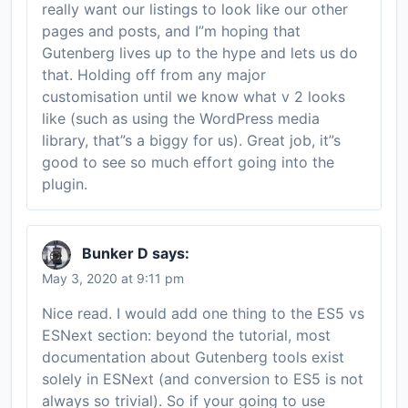
really want our listings to look like our other
pages and posts, and I”m hoping that
Gutenberg lives up to the hype and lets us do
that. Holding off from any major
customisation until we know what v 2 looks
like (such as using the WordPress media
library, that”s a biggy for us). Great job, it”s
good to see so much effort going into the
plugin.
Bunker D
says:
May 3, 2020 at 9:11 pm
Nice read. I would add one thing to the ES5 vs
ESNext section: beyond the tutorial, most
documentation about Gutenberg tools exist
solely in ESNext (and conversion to ES5 is not
always so trivial). So if your going to use