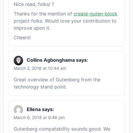
Nice read, folks! ?
Thanks for the mention of
create-guten-block
project folks. Would love your contribution to
improve upon it.
Cheers!
Collins Agbonghama
says:
March 2, 2018 at 10:44 am
Great overview of Gutenberg from the
technology stand point.
Ellena
says:
March 6, 2018 at 9:48 pm
Gutenberg compatability sounds good. We