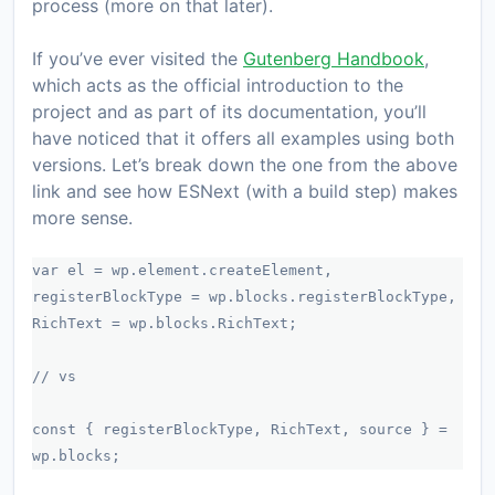
process (more on that later).
If you’ve ever visited the
Gutenberg Handbook
,
which acts as the official introduction to the
project and as part of its documentation, you’ll
have noticed that it offers all examples using both
versions. Let’s break down the one from the above
link and see how ESNext (with a build step) makes
more sense.
var el = wp.element.createElement,
registerBlockType = wp.blocks.registerBlockType,
RichText = wp.blocks.RichText;
// vs
const { registerBlockType, RichText, source } =
wp.blocks;