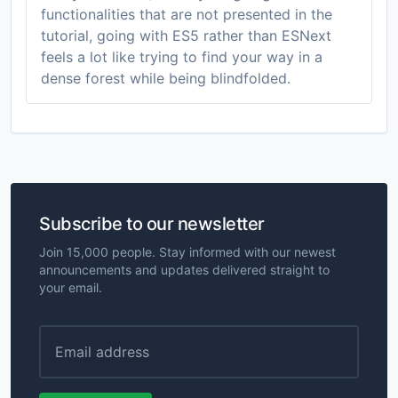
functionalities that are not presented in the
tutorial, going with ES5 rather than ESNext
feels a lot like trying to find your way in a
dense forest while being blindfolded.
Subscribe to our newsletter
Join 15,000 people. Stay informed with our newest
announcements and updates delivered straight to
your email.