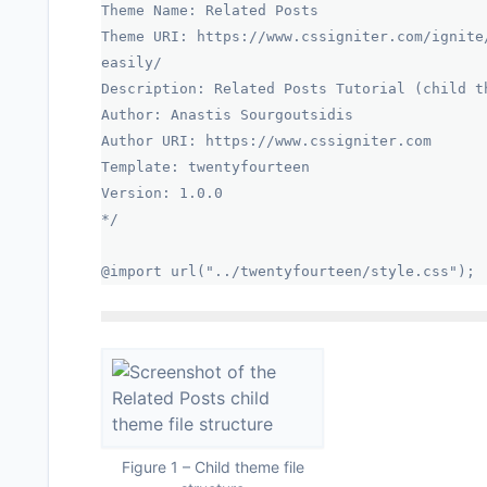
Theme Name: Related Posts
Theme URI: https://www.cssigniter.com/ignite
easily/
Description: Related Posts Tutorial (child t
Author: Anastis Sourgoutsidis
Author URI: https://www.cssigniter.com
Template: twentyfourteen
Version: 1.0.0
*/
@import url("../twentyfourteen/style.css");
Figure 1 – Child theme file