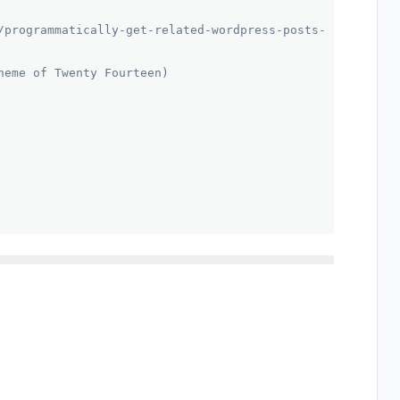
/programmatically-get-related-wordpress-posts-
heme of Twenty Fourteen)