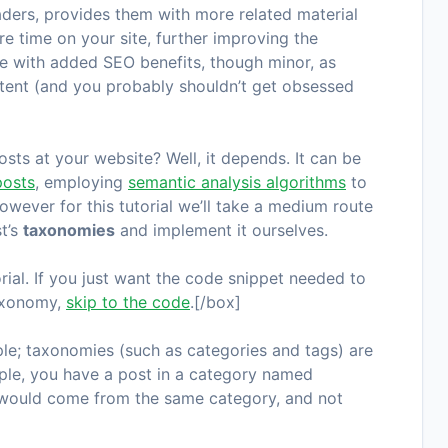
aders, provides them with more related material
e time on your site, further improving the
me with added SEO benefits, though minor, as
ntent (and you probably shouldn’t get obsessed
ts at your website? Well, it depends. It can be
posts
, employing
semantic analysis algorithms
to
However for this tutorial we’ll take a medium route
st’s
taxonomies
and implement it ourselves.
orial. If you just want the code snippet needed to
taxonomy,
skip to the code
.[/box]
le; taxonomies (such as categories and tags) are
mple, you have a post in a category named
sts would come from the same category, and not