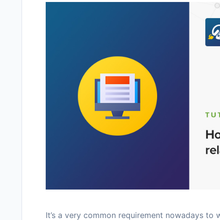
It’s a very common requirement nowadays to wa