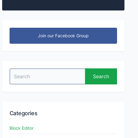
Join our Facebook Group
Search
Search
for:
Categories
Block Editor