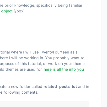
 prior knowledge, specifically being familiar
 object
.[/box]
torial where I will use
TwentyFourteen
as a
here I will be working in. You probably want to
urposes of this tutorial, or work on your theme
hild themes are used for,
here is all the info you
eate a new folder called
related_posts_tut
and in
he following contents: