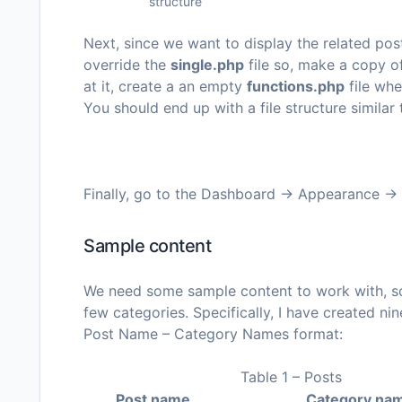
structure
Next, since we want to display the related pos
override the
single.php
file so, make a copy o
at it, create a an empty
functions.php
file whe
You should end up with a file structure similar
Finally, go to the
Dashboard -> Appearance ->
Sample content
We need some sample content to work with, so 
few categories. Specifically, I have created ni
Post Name – Category Names
format:
Table 1 – Posts
Post name
Category na