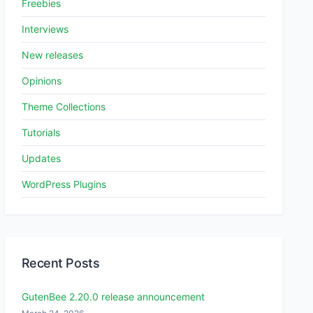
Freebies
Interviews
New releases
Opinions
Theme Collections
Tutorials
Updates
WordPress Plugins
Recent Posts
GutenBee 2.20.0 release announcement