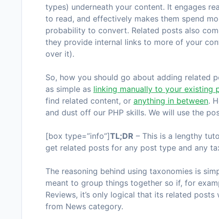
types) underneath your content. It engages re
to read, and effectively makes them spend mor
probability to convert. Related posts also co
they provide internal links to more of your co
over it).
So, how you should go about adding related pos
as simple as
linking manually to your existing 
find related content, or
anything in between
. 
and dust off our PHP skills. We will use the po
[box type=”info”]
TL;DR
– This is a lengthy tut
get related posts for any post type and any 
The reasoning behind using taxonomies is simp
meant to group things together so if, for exa
Reviews
, it’s only logical that its related po
from
News
category.