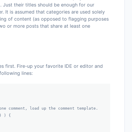
 Just their titles should be enough for our
r. It is assumed that categories are used solely
ing of content (as opposed to flagging purposes
wo or more posts that share at least one
es first. Fire-up your favorite IDE or editor and
following lines:
one comment, load up the comment template.
) ) {