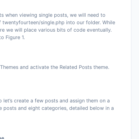
ts when viewing single posts, we will need to
f
twentyfourteen/single.php
into our folder. While
re we will place various bits of code eventually.
 to
Figure 1
.
 Themes
and activate the
Related Posts
theme.
let’s create a few posts and assign them on a
ne posts and eight categories, detailed below in a
me