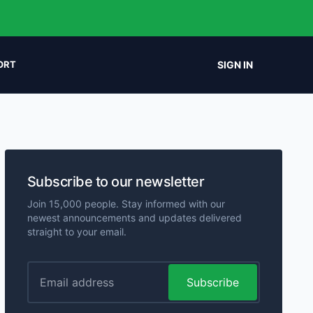
SIGN IN
ORT
Subscribe to our newsletter
Join 15,000 people. Stay informed with our
newest announcements and updates delivered
straight to your email.
Subscribe