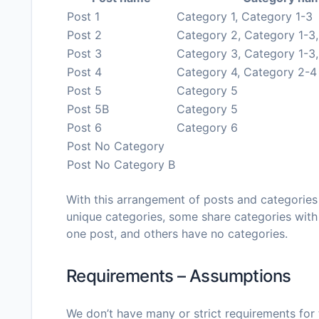
Post 1
Category 1, Category 1-3
Post 2
Category 2, Category 1-3
Post 3
Category 3, Category 1-3
Post 4
Category 4, Category 2-4
Post 5
Category 5
Post 5B
Category 5
Post 6
Category 6
Post No Category
Post No Category B
With this arrangement of posts and categories
unique categories, some share categories with
one post, and others have no categories.
Requirements – Assumptions
We don’t have many or strict requirements for th