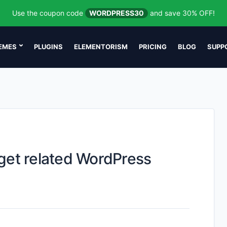
Use the coupon code
WORDPRESS30
and save 30% OFF!
EMES
PLUGINS
ELEMENTORISM
PRICING
BLOG
SUPP
get related WordPress