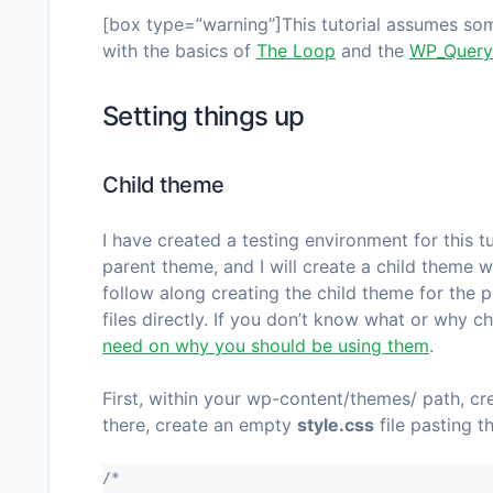
[box type=”warning”]This tutorial assumes some
with the basics of
The Loop
and the
WP_Query
Setting things up
Child theme
I have created a testing environment for this tu
parent theme, and I will create a child theme w
follow along creating the child theme for the p
files directly. If you don’t know what or why c
need on why you should be using them
.
First, within your
wp-content/themes/
path, cr
there, create an empty
style.css
file pasting t
/*