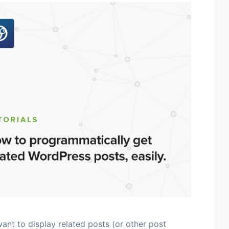
nt to display related posts (or other post