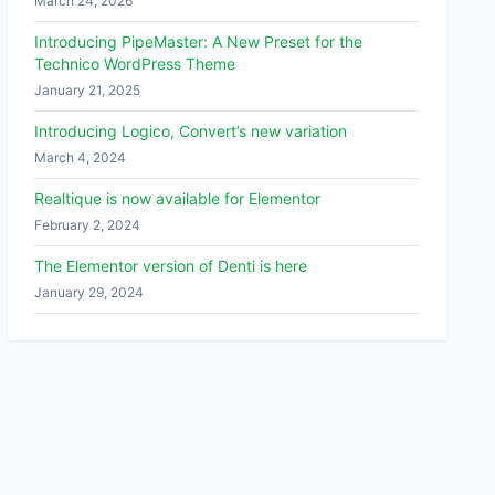
March 24, 2026
Introducing PipeMaster: A New Preset for the
Technico WordPress Theme
January 21, 2025
Introducing Logico, Convert’s new variation
March 4, 2024
Realtique is now available for Elementor
February 2, 2024
The Elementor version of Denti is here
January 29, 2024