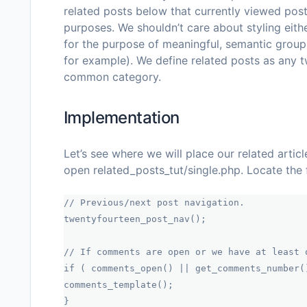
related posts below that currently viewed post.
purposes. We shouldn’t care about styling eithe
for the purpose of meaningful, semantic group
for example). We define
related posts
as any t
common category.
Implementation
Let’s see where we will place our related articl
open
related_posts_tut/single.php
. Locate the 
// Previous/next post navigation.
twentyfourteen_post_nav();
// If comments are open or we have at least 
if ( comments_open() || get_comments_number(
comments_template();
}