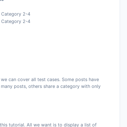
, Category 2-4
, Category 2-4
 we can cover all test cases. Some posts have
 many posts, others share a category with only
is tutorial. All we want is to display a list of