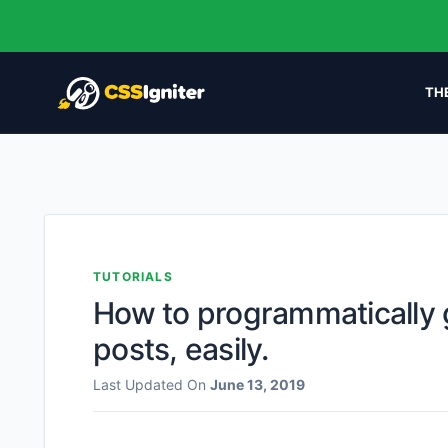
TH
TUTORIALS
How to programmatically 
posts, easily.
Last Updated On
June 13, 2019