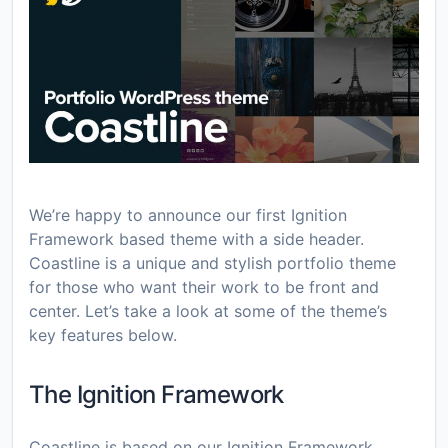
We’re happy to announce our first Ignition
Framework based theme with a side header.
Coastline is a unique and stylish portfolio theme
for those who want their work to be front and
center. Let’s take a look at some of the theme’s
key features below.
The Ignition Framework
Coastline is based on our Ignition Framework