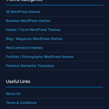
All WordPress themes
Business WordPress themes
Hotels / Travel WordPress Themes
Blog / Magazine WordPress themes
WooCommerce themes
Portfolio / Photography WordPress themes
Premium Elementor Templates
Useful Links
About Us
Terms & Conditions