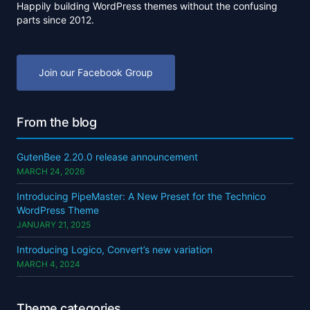
Happily building WordPress themes without the confusing
parts since 2012.
Join our Facebook Group
From the blog
GutenBee 2.20.0 release announcement
MARCH 24, 2026
Introducing PipeMaster: A New Preset for the Technico
WordPress Theme
JANUARY 21, 2025
Introducing Logico, Convert’s new variation
MARCH 4, 2024
Theme categories