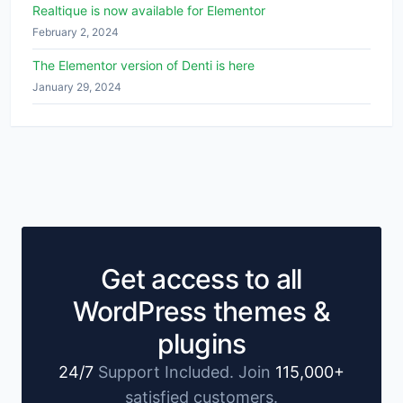
Realtique is now available for Elementor
February 2, 2024
The Elementor version of Denti is here
January 29, 2024
Get access to all
WordPress themes &
plugins
24/7
Support Included. Join
115,000+
satisfied customers.