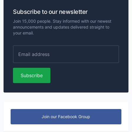
Subscribe to our newsletter
Join 15,000 people. Stay informed with our newest
announcements and updates delivered straight to
your email.
Subscribe
Join our Facebook Group