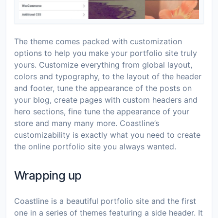
The theme comes packed with customization
options to help you make your portfolio site truly
yours. Customize everything from global layout,
colors and typography, to the layout of the header
and footer, tune the appearance of the posts on
your blog, create pages with custom headers and
hero sections, fine tune the appearance of your
store and many many more. Coastline’s
customizability is exactly what you need to create
the online portfolio site you always wanted.
Wrapping up
Coastline is a beautiful portfolio site and the first
one in a series of themes featuring a side header. It