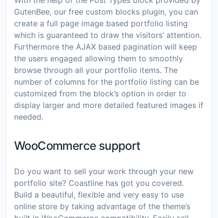
With the help of the Post Types block provided by
GutenBee, our free custom blocks plugin, you can
create a full page image based portfolio listing
which is guaranteed to draw the visitors’ attention.
Furthermore the AJAX based pagination will keep
the users engaged allowing them to smoothly
browse through all your portfolio items. The
number of columns for the portfolio listing can be
customized from the block’s option in order to
display larger and more detailed featured images if
needed.
WooCommerce support
Do you want to sell your work through your new
portfolio site? Coastline has got you covered.
Build a beautiful, flexible and very easy to use
online store by taking advantage of the theme’s