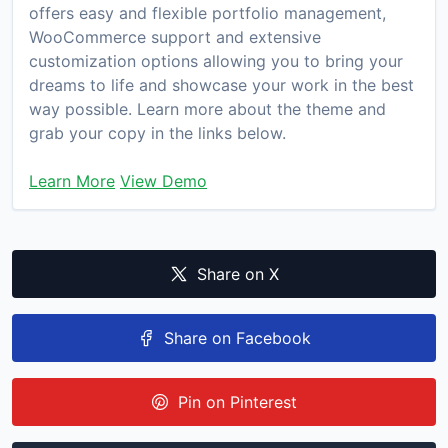
offers easy and flexible portfolio management,
WooCommerce support and extensive
customization options allowing you to bring your
dreams to life and showcase your work in the best
way possible. Learn more about the theme and
grab your copy in the links below.
Learn More
View Demo
Share on X
Share on Facebook
Pin on Pinterest