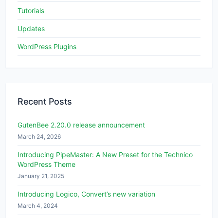
Tutorials
Updates
WordPress Plugins
Recent Posts
GutenBee 2.20.0 release announcement
March 24, 2026
Introducing PipeMaster: A New Preset for the Technico
WordPress Theme
January 21, 2025
Introducing Logico, Convert’s new variation
March 4, 2024