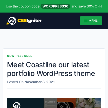
Use the coupon code
WORDPRESS30
and save 30% OFF!
MENU
NEW RELEASES
Meet Coastline our latest
portfolio WordPress theme
Posted On
November 8, 2021