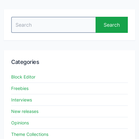
Search
Search
for:
Categories
Block Editor
Freebies
Interviews
New releases
Opinions
Theme Collections