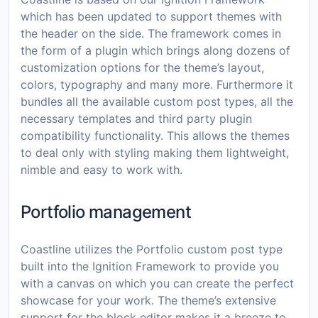
which has been updated to support themes with
the header on the side. The framework comes in
the form of a plugin which brings along dozens of
customization options for the theme’s layout,
colors, typography and many more. Furthermore it
bundles all the available custom post types, all the
necessary templates and third party plugin
compatibility functionality. This allows the themes
to deal only with styling making them lightweight,
nimble and easy to work with.
Portfolio management
Coastline utilizes the Portfolio custom post type
built into the Ignition Framework to provide you
with a canvas on which you can create the perfect
showcase for your work. The theme’s extensive
support for the block editor makes it a breeze to