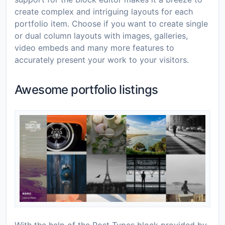
create complex and intriguing layouts for each
portfolio item. Choose if you want to create single
or dual column layouts with images, galleries,
video embeds and many more features to
accurately present your work to your visitors.
Awesome portfolio listings