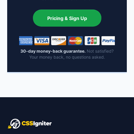
Pricing & Sign Up
30-day money-back guarantee.
Not satisfied?
Your money back, no questions asked.