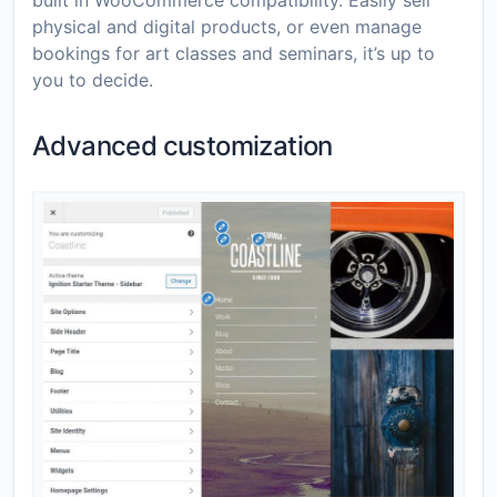
built in WooCommerce compatibility. Easily sell
physical and digital products, or even manage
bookings for art classes and seminars, it’s up to
you to decide.
Advanced customization