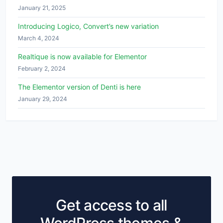
January 21, 2025
Introducing Logico, Convert’s new variation
March 4, 2024
Realtique is now available for Elementor
February 2, 2024
The Elementor version of Denti is here
January 29, 2024
Get access to all