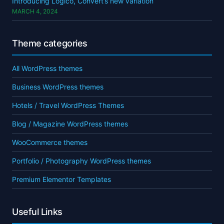
Introducing Logico, Convert’s new variation
MARCH 4, 2024
Theme categories
All WordPress themes
Business WordPress themes
Hotels / Travel WordPress Themes
Blog / Magazine WordPress themes
WooCommerce themes
Portfolio / Photography WordPress themes
Premium Elementor Templates
Useful Links