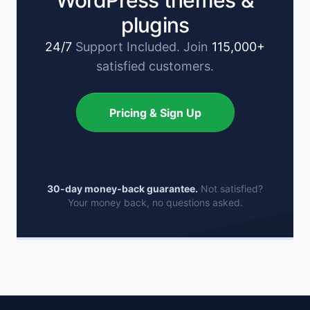
WordPress themes &
plugins
24/7
Support Included. Join
115,000+
satisfied customers.
Pricing & Sign Up
30-day money-back guarantee.
Not satisfied?
Your money back, no questions asked.