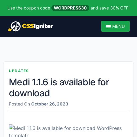
Use the coupon code
WORDPRESS30
and save 30% OFF!
MENU
UPDATES
Medi 1.1.6 is available for
download
Posted On
October 26, 2023