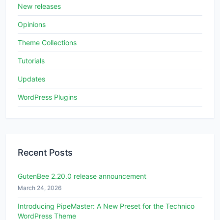
New releases
Opinions
Theme Collections
Tutorials
Updates
WordPress Plugins
Recent Posts
GutenBee 2.20.0 release announcement
March 24, 2026
Introducing PipeMaster: A New Preset for the Technico
WordPress Theme