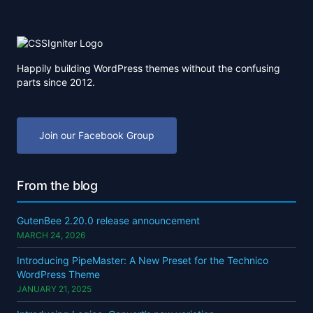
Happily building WordPress themes without the confusing
parts since 2012.
Join our Facebook Group
From the blog
GutenBee 2.20.0 release announcement
MARCH 24, 2026
Introducing PipeMaster: A New Preset for the Technico
WordPress Theme
JANUARY 21, 2025