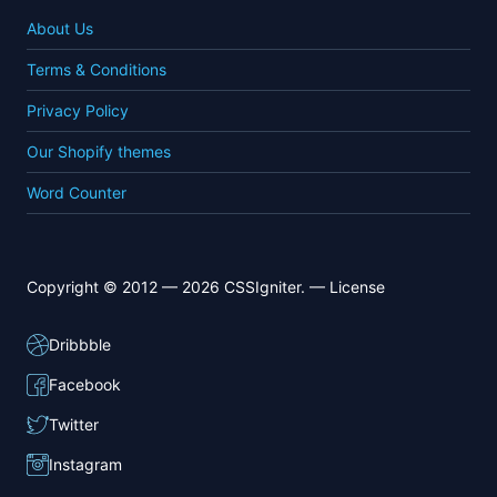
About Us
Terms & Conditions
Privacy Policy
Our Shopify themes
Word Counter
Copyright © 2012 — 2026 CSSIgniter. —
License
Dribbble
Facebook
Twitter
Instagram