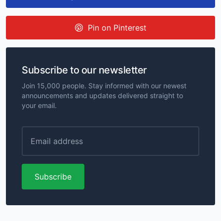
Pin on Pinterest
Subscribe to our newsletter
Join 15,000 people. Stay informed with our newest
announcements and updates delivered straight to
your email.
Subscribe