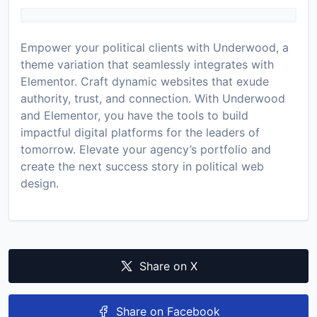
Empower your political clients with Underwood, a
theme variation that seamlessly integrates with
Elementor. Craft dynamic websites that exude
authority, trust, and connection. With Underwood
and Elementor, you have the tools to build
impactful digital platforms for the leaders of
tomorrow. Elevate your agency’s portfolio and
create the next success story in political web
design.
Share on X
Share on Facebook