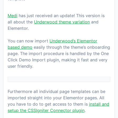
Medi
has just received an update! This version is
all about the
Underwood theme variation
and
Elementor.
You can now import
Underwood’s Elementor
based demo
easily through the theme’s onboarding
page. The import procedure is handled by the One
Click Demo Import plugin, making it fast and very
user friendly.
Furthermore all individual page templates can be
imported straight into your Elementor pages. All
you have to do to get access to them is
install and
setup the CSSIgniter Connector plugin
.