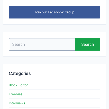
Join our Facebook Group
Search
Search
for:
Categories
Block Editor
Freebies
Interviews