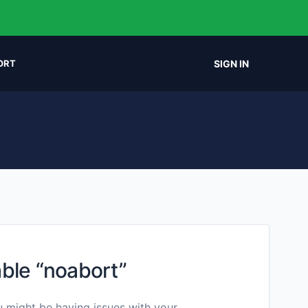
SIGN IN
ORT
ble “noabort”
u might be having issues with your