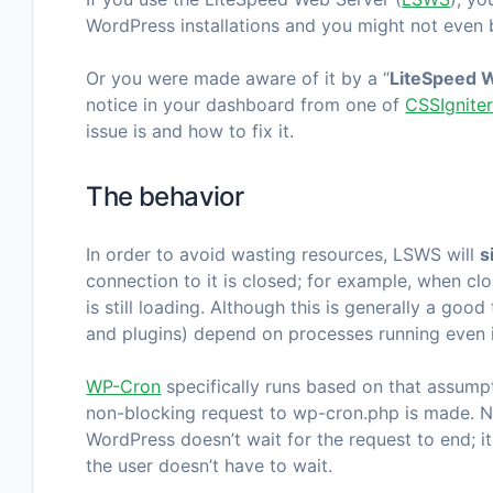
WordPress installations and you might not even b
Or you were made aware of it by a “
LiteSpeed W
notice in your dashboard from one of
CSSIgnite
issue is and how to fix it.
The behavior
In order to avoid wasting resources, LSWS will
s
connection to it is closed; for example, when c
is still loading. Although this is generally a go
and plugins) depend on processes running even i
WP-Cron
specifically runs based on that assump
non-blocking request to
wp-cron.php
is made. N
WordPress doesn’t wait for the request to end; it
the user doesn’t have to wait.