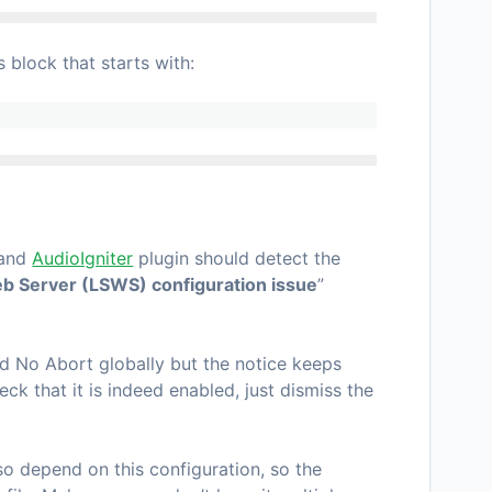
block that starts with:
 and
AudioIgniter
plugin should detect the
b Server (LSWS) configuration issue
”
d No Abort globally but the notice keeps
eck that it is indeed enabled, just dismiss the
so depend on this configuration, so the