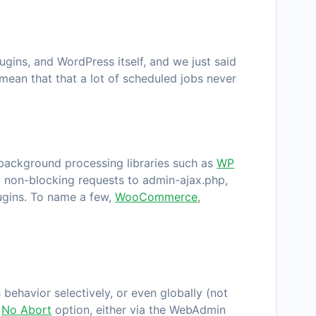
gins, and WordPress itself, and we just said
 mean that that a lot of scheduled jobs never
f background processing libraries such as
WP
 non-blocking requests to
admin-ajax.php
,
lugins. To name a few,
WooCommerce
,
behavior selectively, or even globally (not
e
No Abort
option, either via the
WebAdmin