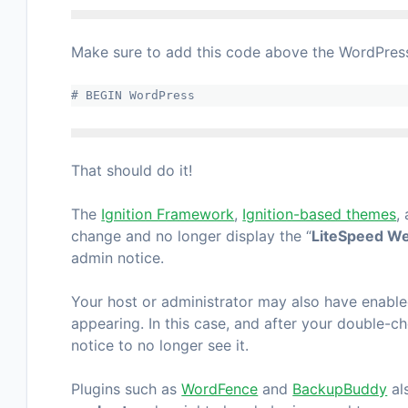
Make sure to add this code above the WordPress 
# BEGIN WordPress
That should do it!
The
Ignition Framework
,
Ignition-based themes
,
change and no longer display the “
LiteSpeed We
admin notice.
Your host or administrator may also have enable
appearing. In this case, and after your double-ch
notice to no longer see it.
Plugins such as
WordFence
and
BackupBuddy
al