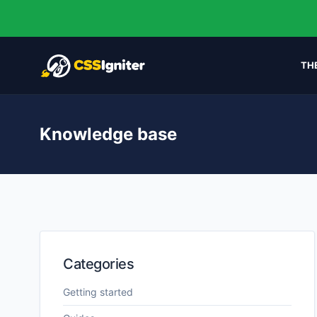
TH
Knowledge base
Categories
Getting started