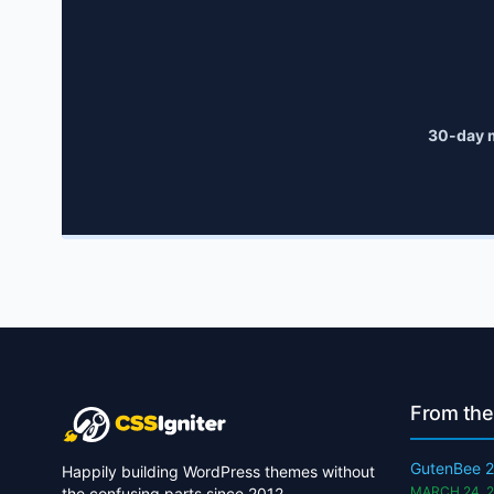
30-day 
From the
GutenBee 2
Happily building WordPress themes without
MARCH 24, 
the confusing parts since 2012.