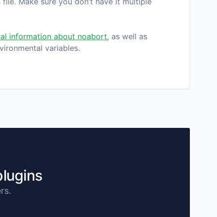
file. Make sure you don’t have it multiple
al information about noabort
, as well as
vironmental variables.
plugins
rs.