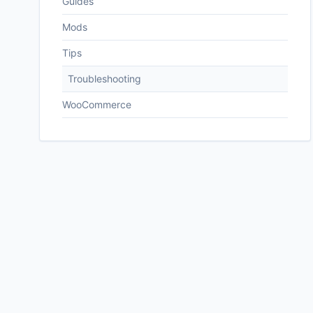
Guides
Mods
Tips
Troubleshooting
WooCommerce