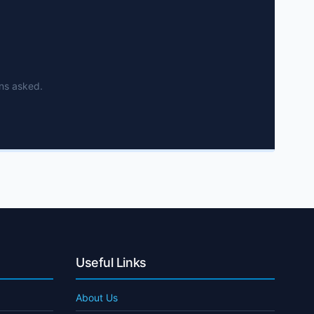
ns asked.
Useful Links
About Us