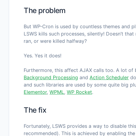
The problem
But WP-Cron is used by countless themes and plu
LSWS kills such processes, silently! Doesn’t that
ran, or were killed halfway?
Yes. Yes it does!
Furthermore, this affect AJAX calls too. A lot o
Background Processing
and
Action Scheduler
do
and such libraries are used by some quite big p
Elementor
,
WPML
,
WP Rocket
.
The fix
Fortunately, LSWS provides a way to disable this 
recommended). This is achieved by enabling th