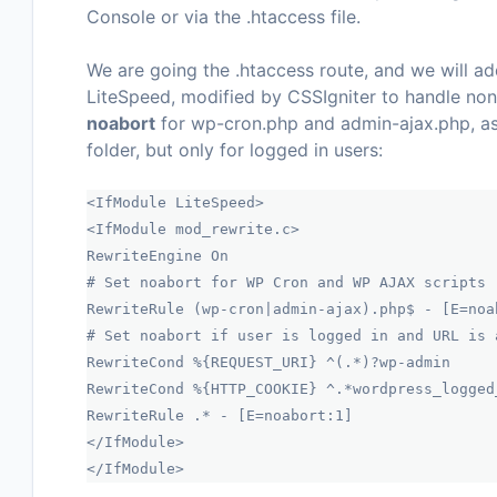
Console
or via the
.htaccess
file.
We are going the .htaccess route, and we will a
LiteSpeed, modified by CSSIgniter to handle non
noabort
for
wp-cron.php
and
admin-ajax.php
, a
folder, but only for logged in users:
<IfModule LiteSpeed>
<IfModule mod_rewrite.c>
RewriteEngine On
# Set noabort for WP Cron and WP AJAX scripts
RewriteRule (wp-cron|admin-ajax).php$ - [E=noa
# Set noabort if user is logged in and URL is 
RewriteCond %{REQUEST_URI} ^(.*)?wp-admin
RewriteCond %{HTTP_COOKIE} ^.*wordpress_logged
RewriteRule .* - [E=noabort:1]
</IfModule>
</IfModule>