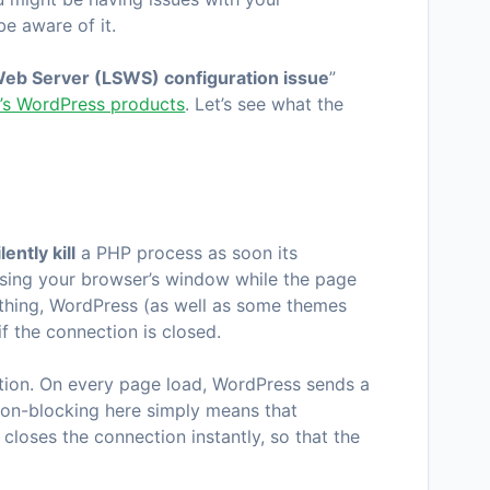
e aware of it.
eb Server (LSWS) configuration issue
”
r’s WordPress products
. Let’s see what the
ilently kill
a PHP process as soon its
losing your browser’s window while the page
od thing, WordPress (as well as some themes
f the connection is closed.
tion. On every page load, WordPress sends a
on-blocking here simply means that
 closes the connection instantly, so that the