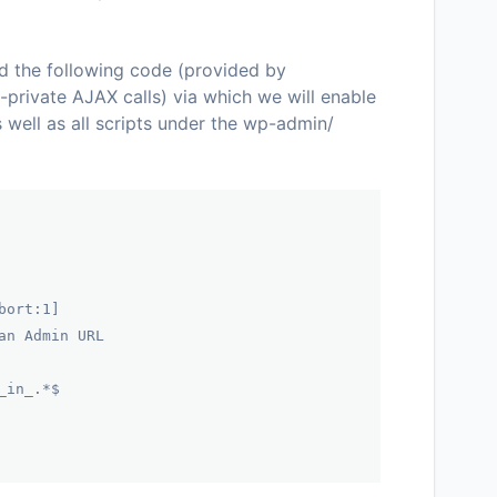
dd the following code (provided by
-private AJAX calls) via which we will enable
s well as all scripts under the
wp-admin/
bort:1]
an Admin URL
_in_.*$