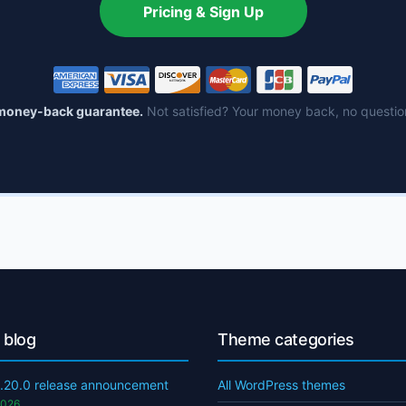
Pricing & Sign Up
money-back guarantee.
Not satisfied? Your money back, no questio
 blog
Theme categories
.20.0 release announcement
All WordPress themes
2026