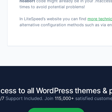
noabort
code might already be in your .htaccess 
times to avoid potential problems!
In LiteSpeed’s website you can find
more technic
alternative configuration methods such as via en
cess to all WordPress themes & 
/7
Support Included. Join
115,000+
satisfied custome