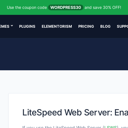
Use the coupon code
WORDPRESS30
and save 30% OFF!
EMES
PLUGINS
ELEMENTORISM
PRICING
BLOG
SUPP
LiteSpeed Web Server: Ena
If you use the LiteSpeed Web Server (
LSWS
), yo