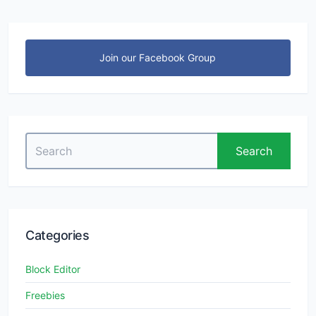
Join our Facebook Group
Search
Search
for:
Categories
Block Editor
Freebies