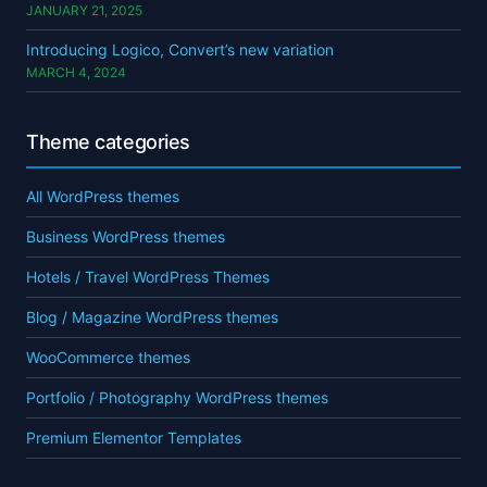
JANUARY 21, 2025
Introducing Logico, Convert’s new variation
MARCH 4, 2024
Theme categories
All WordPress themes
Business WordPress themes
Hotels / Travel WordPress Themes
Blog / Magazine WordPress themes
WooCommerce themes
Portfolio / Photography WordPress themes
Premium Elementor Templates