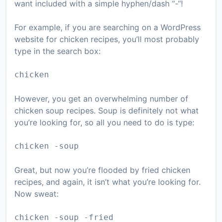
want included with a simple hyphen/dash “-“!
For example, if you are searching on a WordPress
website for chicken recipes, you’ll most probably
type in the search box:
chicken
However, you get an overwhelming number of
chicken soup recipes. Soup is definitely not what
you’re looking for, so all you need to do is type:
chicken -soup
Great, but now you’re flooded by fried chicken
recipes, and again, it isn’t what you’re looking for.
Now sweat:
chicken -soup -fried