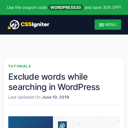
Use the coupon code
WORDPRESS30
and save 30% OFF!
MENU
TUTORIALS
Exclude words while
searching in WordPress
Last Updated On
June 10, 2019