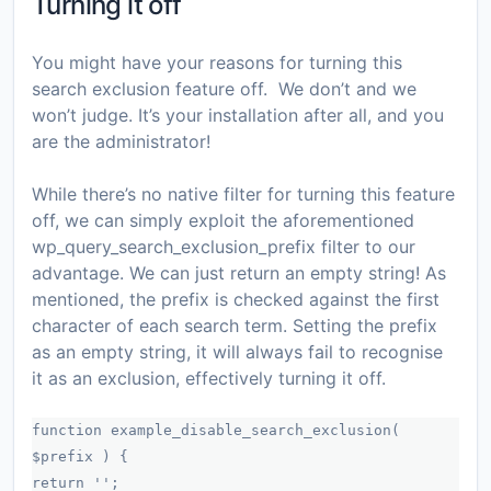
Turning it off
You might have your reasons for turning this
search exclusion feature off. We don’t and we
won’t judge. It’s your installation after all, and you
are the administrator!
While there’s no native filter for turning this feature
off, we can simply exploit the aforementioned
wp_query_search_exclusion_prefix
filter to our
advantage. We can just return an empty string! As
mentioned, the prefix is checked against the first
character of each search term. Setting the prefix
as an empty string, it will always fail to recognise
it as an exclusion, effectively turning it off.
function example_disable_search_exclusion(
$prefix ) {
return '';