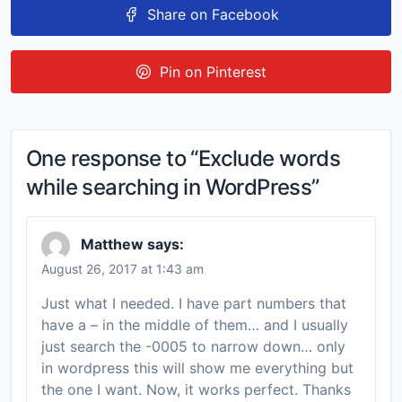
Share on Facebook
Pin on Pinterest
One response to “Exclude words
while searching in WordPress”
Matthew
says:
August 26, 2017 at 1:43 am
Just what I needed. I have part numbers that
have a – in the middle of them… and I usually
just search the -0005 to narrow down… only
in wordpress this will show me everything but
the one I want. Now, it works perfect. Thanks