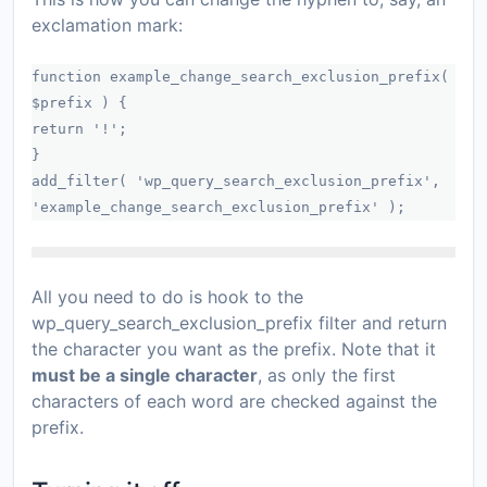
exclamation mark:
function example_change_search_exclusion_prefix(
$prefix ) {
return '!';
}
add_filter( 'wp_query_search_exclusion_prefix',
'example_change_search_exclusion_prefix' );
All you need to do is hook to the
wp_query_search_exclusion_prefix
filter and return
the character you want as the prefix. Note that it
must be a single character
, as only the first
characters of each word are checked against the
prefix.