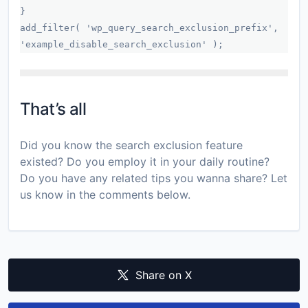
}
add_filter( 'wp_query_search_exclusion_prefix',
'example_disable_search_exclusion' );
That’s all
Did you know the search exclusion feature
existed? Do you employ it in your daily routine?
Do you have any related tips you wanna share? Let
us know in the comments below.
Share on X