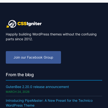
Happily building WordPress themes without the confusing
parts since 2012.
Join our Facebook Group
From the blog
GutenBee 2.20.0 release announcement
MARCH 24, 2026
Introducing PipeMaster: A New Preset for the Technico
WordPress Theme