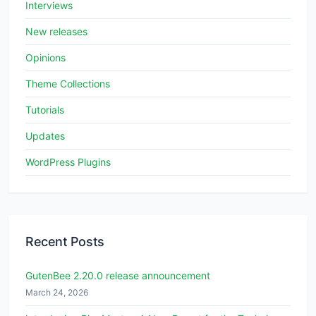
Interviews
New releases
Opinions
Theme Collections
Tutorials
Updates
WordPress Plugins
Recent Posts
GutenBee 2.20.0 release announcement
March 24, 2026