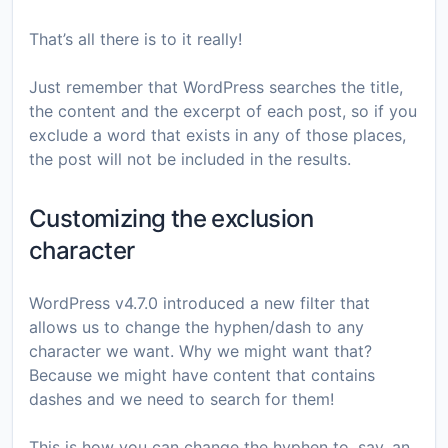
That’s all there is to it really!
Just remember that WordPress searches the title,
the content and the excerpt of each post, so if you
exclude a word that exists in any of those places,
the post will not be included in the results.
Customizing the exclusion
character
WordPress v4.7.0 introduced a new filter that
allows us to change the hyphen/dash to any
character we want. Why we might want that?
Because we might have content that contains
dashes and we need to search for them!
This is how you can change the hyphen to, say, an