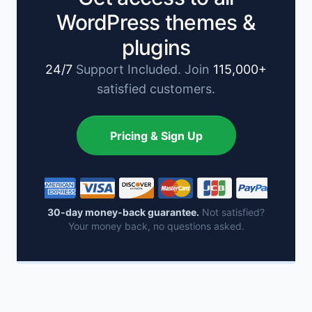
WordPress themes &
plugins
24/7
Support Included. Join
115,000+
satisfied customers.
Pricing & Sign Up
30-day money-back guarantee.
Not satisfied?
Your money back, no questions asked.