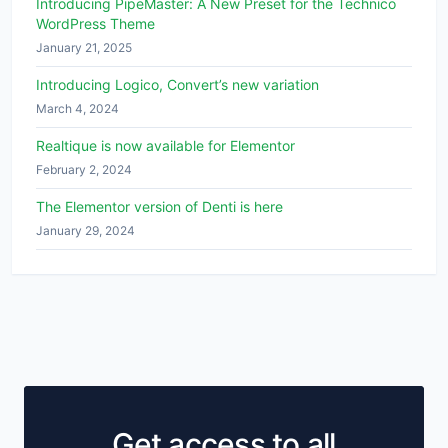
Introducing PipeMaster: A New Preset for the Technico
WordPress Theme
January 21, 2025
Introducing Logico, Convert’s new variation
March 4, 2024
Realtique is now available for Elementor
February 2, 2024
The Elementor version of Denti is here
January 29, 2024
Get access to all