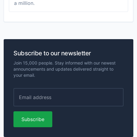
a million.
Subscribe to our newsletter
Join 15,000 people. Stay informed with our newest
announcements and updates delivered straight to
your email.
Subscribe