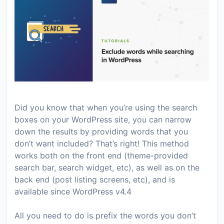
Did you know that when you’re using the search
boxes on your WordPress site, you can narrow
down the results by providing words that you
don’t want included? That’s right! This method
works both on the front end (theme-provided
search bar, search widget, etc), as well as on the
back end (post listing screens, etc), and is
available since WordPress v4.4
All you need to do is prefix the words you don’t