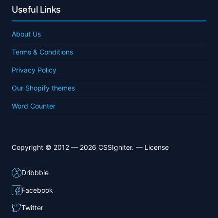
Useful Links
About Us
Terms & Conditions
Privacy Policy
Our Shopify themes
Word Counter
Copyright © 2012 — 2026 CSSIgniter. —
License
Dribbble
Facebook
Twitter