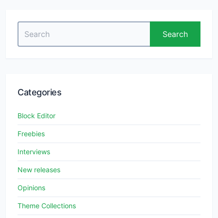
Search
Search
for:
Categories
Block Editor
Freebies
Interviews
New releases
Opinions
Theme Collections