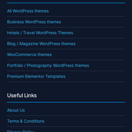
All WordPress themes
Business WordPress themes
Hotels / Travel WordPress Themes
Blog / Magazine WordPress themes
WooCommerce themes
Portfolio / Photography WordPress themes
Premium Elementor Templates
Useful Links
About Us
Terms & Conditions
Privacy Policy