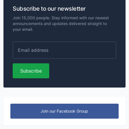
Subscribe to our newsletter
Join 15,000 people. Stay informed with our newest
announcements and updates delivered straight to
your email.
Subscribe
Join our Facebook Group