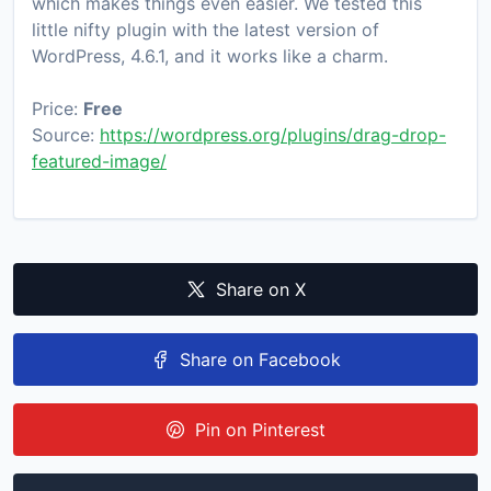
which makes things even easier. We tested this
little nifty plugin with the latest version of
WordPress, 4.6.1, and it works like a charm.
Price:
Free
Source:
https://wordpress.org/plugins/drag-drop-
featured-image/
Share on X
Share on Facebook
Pin on Pinterest