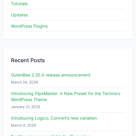
Tutorials
Updates
WordPress Plugins
Recent Posts
GutenBee 2.20.0 release announcement
March 24, 2026
Introducing PipeMaster: A New Preset for the Technico
WordPress Theme
January 21, 2025
Introducing Logico, Convert’s new variation
March 4, 2024