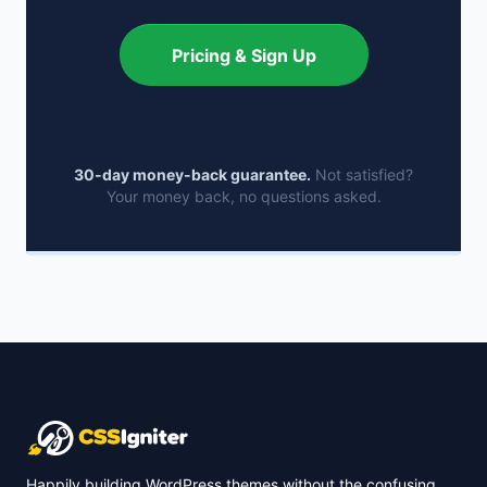
Pricing & Sign Up
30-day money-back guarantee.
Not satisfied?
Your money back, no questions asked.
Happily building WordPress themes without the confusing