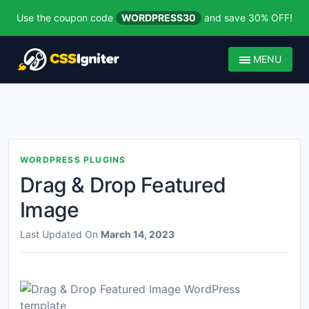
Use the coupon code
WORDPRESS30
and save 30% OFF!
MENU
WORDPRESS PLUGINS
Drag & Drop Featured
Image
Last Updated On
March 14, 2023