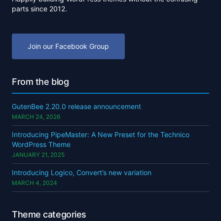
parts since 2012.
Join our Facebook Group
From the blog
GutenBee 2.20.0 release announcement
MARCH 24, 2026
Introducing PipeMaster: A New Preset for the Technico
WordPress Theme
JANUARY 21, 2025
Introducing Logico, Convert’s new variation
MARCH 4, 2024
Theme categories