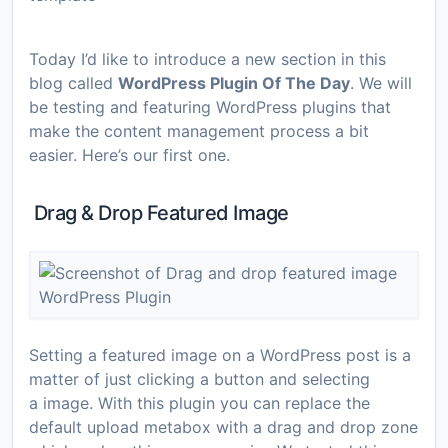
Today I’d like to introduce a new section in this
blog called
WordPress Plugin Of The Day
. We will
be testing and featuring WordPress plugins that
make the content management process a bit
easier. Here’s our first one.
Drag & Drop Featured Image
Setting a featured image on a WordPress post is a
matter of just clicking a button and selecting
a image. With this plugin you can replace the
default upload metabox with a drag and drop zone