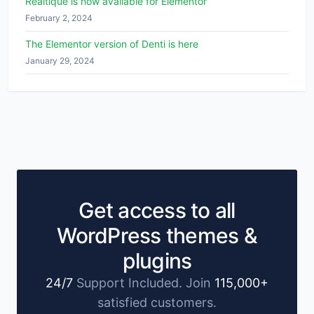
Realtique is now available for Elementor
February 2, 2024
The Elementor version of Denti is here
January 29, 2024
Get access to all
WordPress themes &
plugins
24/7
Support Included. Join
115,000+
satisfied customers.