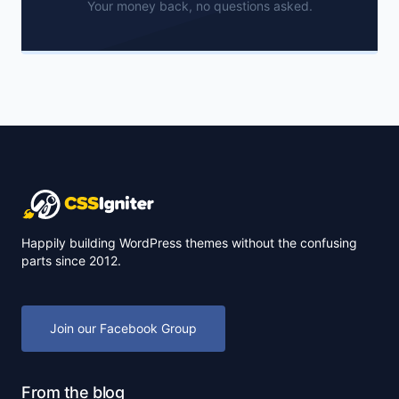
Your money back, no questions asked.
Happily building WordPress themes without the confusing
parts since 2012.
Join our Facebook Group
From the blog