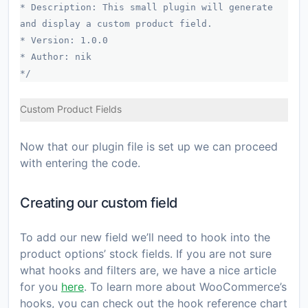
* Description: This small plugin will generate
and display a custom product field.
* Version: 1.0.0
* Author: nik
*/
Custom Product Fields
Now that our plugin file is set up we can proceed
with entering the code.
Creating our custom field
To add our new field we’ll need to hook into the
product options’ stock fields. If you are not sure
what hooks and filters are, we have a nice article
for you
here
. To learn more about WooCommerce’s
hooks, you can check out the hook reference chart