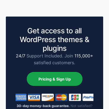
Get access to all
WordPress themes &
plugins
24/7
Support Included. Join
115,000+
satisfied customers.
Pricing & Sign Up
30-day money-back guarantee.
Not satisfied?