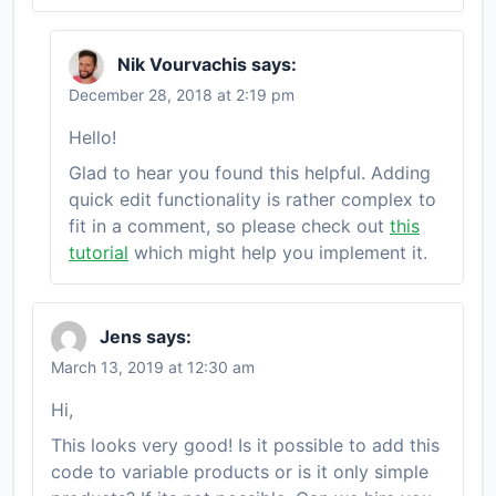
Nik Vourvachis
says:
December 28, 2018 at 2:19 pm
Hello!
Glad to hear you found this helpful. Adding
quick edit functionality is rather complex to
fit in a comment, so please check out
this
tutorial
which might help you implement it.
Jens
says:
March 13, 2019 at 12:30 am
Hi,
This looks very good! Is it possible to add this
code to variable products or is it only simple