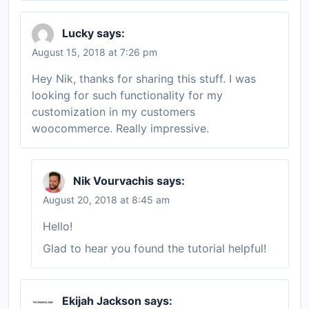
Lucky
says:
August 15, 2018 at 7:26 pm
Hey Nik, thanks for sharing this stuff. I was
looking for such functionality for my
customization in my customers
woocommerce. Really impressive.
Nik Vourvachis
says:
August 20, 2018 at 8:45 am
Hello!
Glad to hear you found the tutorial helpful!
Ekijah Jackson
says: