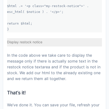
$html .= '<p class="my-restock-notice">' .
esc_html( $notice ) . '</p>';
return $html;
}
Display restock notice
In the code above we take care to display the
message only if there is actually some text in the
restock notice textarea and if the product is not in
stock. We add our html to the already existing one
and we return them all together.
That’s it!
We’ve done it. You can save your file, refresh your