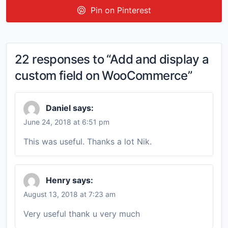
Pin on Pinterest
22 responses to “Add and display a
custom field on WooCommerce”
Daniel
says:
June 24, 2018 at 6:51 pm
This was useful. Thanks a lot Nik.
Henry
says:
August 13, 2018 at 7:23 am
Very useful thank u very much