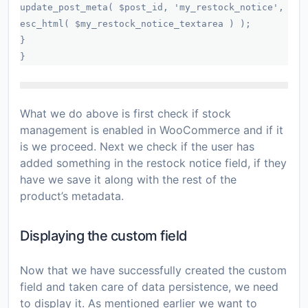
update_post_meta( $post_id, 'my_restock_notice',
esc_html( $my_restock_notice_textarea ) );
}
}
What we do above is first check if stock
management is enabled in WooCommerce and if it
is we proceed. Next we check if the user has
added something in the restock notice field, if they
have we save it along with the rest of the
product’s metadata.
Displaying the custom field
Now that we have successfully created the custom
field and taken care of data persistence, we need
to display it. As mentioned earlier we want to