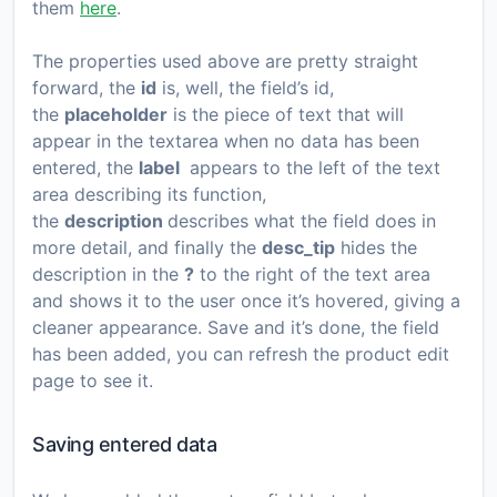
them
here
.
The properties used above are pretty straight
forward, the
id
is, well, the field’s id,
the
placeholder
is the piece of text that will
appear in the textarea when no data has been
entered, the
label
appears to the left of the text
area describing its function,
the
description
describes what the field does in
more detail, and finally the
desc_tip
hides the
description in the
?
to the right of the text area
and shows it to the user once it’s hovered, giving a
cleaner appearance. Save and it’s done, the field
has been added, you can refresh the product edit
page to see it.
Saving entered data