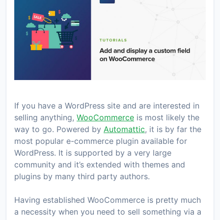
If you have a WordPress site and are interested in
selling anything,
WooCommerce
is most likely the
way to go. Powered by
Automattic
, it is by far the
most popular e-commerce plugin available for
WordPress. It is supported by a very large
community and it’s extended with themes and
plugins by many third party authors.
Having established WooCommerce is pretty much
a necessity when you need to sell something via a