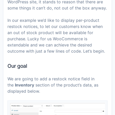
WordPress site, it stands to reason that there are
some things it can’t do, not out of the box anyway.
In our example we’d like to display per-product
restock notices, to let our customers know when
an out of stock product will be available for
purchase. Lucky for us WooCommerce is
extendable and we can achieve the desired
outcome with just a few lines of code. Let’s begin.
Our goal
We are going to add a restock notice field in
the
Inventory
section of the product’s data, as
displayed below.