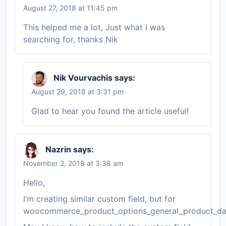
August 27, 2018 at 11:45 pm
This helped me a lot, Just what I was
searching for, thanks Nik
Nik Vourvachis
says:
August 29, 2018 at 3:31 pm
Glad to hear you found the article useful!
Nazrin
says:
November 2, 2018 at 3:38 am
Hello,
I’m creating similar custom field, but for
woocommerce_product_options_general_product_da