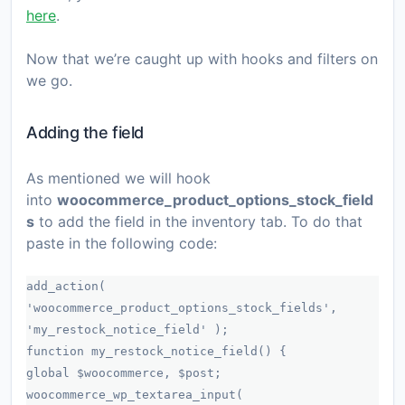
here
.
Now that we’re caught up with hooks and filters on
we go.
Adding the field
As mentioned we will hook
into
woocommerce_product_options_stock_field
s
to add the field in the inventory tab. To do that
paste in the following code:
add_action(
'woocommerce_product_options_stock_fields',
'my_restock_notice_field' );
function my_restock_notice_field() {
global $woocommerce, $post;
woocommerce_wp_textarea_input(