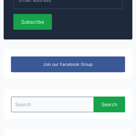
Subscribe
Join our Facebook Group
Search
Search
for: