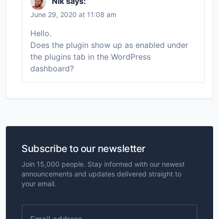
Nik
says:
June 29, 2020 at 11:08 am
Hello.
Does the plugin show up as enabled under
the plugins tab in the WordPress
dashboard?
Subscribe to our newsletter
Join 15,000 people. Stay informed with our newest
announcements and updates delivered straight to
your email.