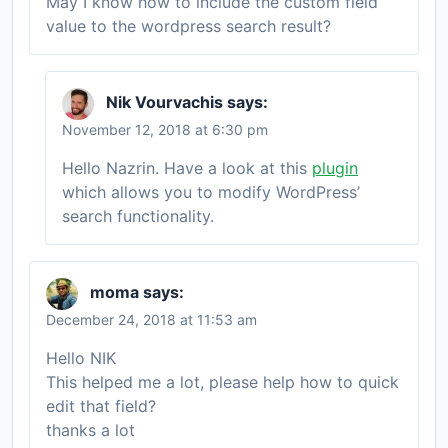
May I know how to include the custom field
value to the wordpress search result?
Nik Vourvachis
says:
November 12, 2018 at 6:30 pm
Hello Nazrin. Have a look at this
plugin
which allows you to modify WordPress’
search functionality.
moma
says:
December 24, 2018 at 11:53 am
Hello NIK
This helped me a lot, please help how to quick
edit that field?
thanks a lot