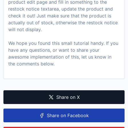
product edit page and fill in something to the
restock notice textarea, update the product and
check it out! Just make sure that the product is
actually out of stock, otherwise the restock notice
will not display.
We hope you found this small tutorial handy. If you
have any questions, or want to share your
awesome implementation of this, let us know in
the comments below.
Share on X
Share on Facebook