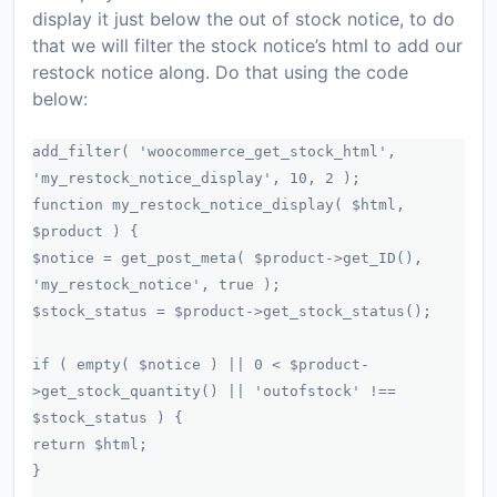
display it just below the out of stock notice, to do
that we will filter the stock notice’s html to add our
restock notice along. Do that using the code
below:
add_filter( 'woocommerce_get_stock_html',
'my_restock_notice_display', 10, 2 );
function my_restock_notice_display( $html,
$product ) {
$notice = get_post_meta( $product->get_ID(),
'my_restock_notice', true );
$stock_status = $product->get_stock_status();
if ( empty( $notice ) || 0 < $product-
>get_stock_quantity() || 'outofstock' !==
$stock_status ) {
return $html;
}