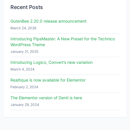
Recent Posts
GutenBee 2.20.0 release announcement
March 24, 2026
Introducing PipeMaster: A New Preset for the Technico
WordPress Theme
January 21, 2025
Introducing Logico, Convert’s new variation
March 4, 2024
Realtique is now available for Elementor
February 2, 2024
The Elementor version of Denti is here
January 29, 2024