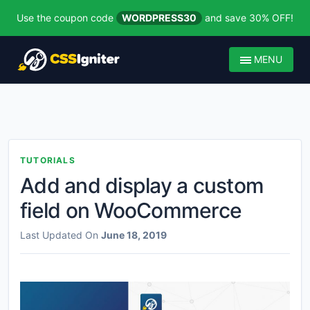
Use the coupon code
WORDPRESS30
and save 30% OFF!
MENU
TUTORIALS
Add and display a custom
field on WooCommerce
Last Updated On
June 18, 2019