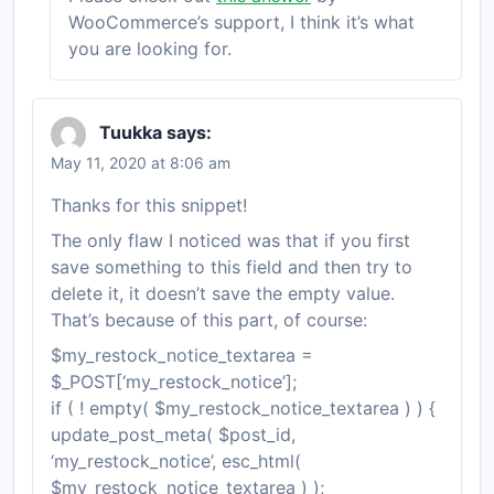
WooCommerce’s support, I think it’s what
you are looking for.
Tuukka
says:
May 11, 2020 at 8:06 am
Thanks for this snippet!
The only flaw I noticed was that if you first
save something to this field and then try to
delete it, it doesn’t save the empty value.
That’s because of this part, of course:
$my_restock_notice_textarea =
$_POST[‘my_restock_notice’];
if ( ! empty( $my_restock_notice_textarea ) ) {
update_post_meta( $post_id,
‘my_restock_notice’, esc_html(
$my_restock_notice_textarea ) );