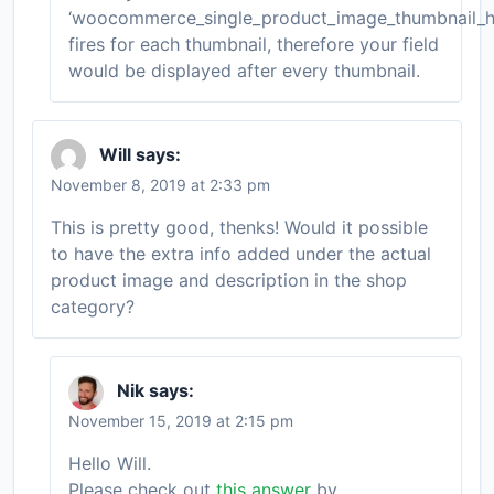
‘woocommerce_single_product_image_thumbnail_h
fires for each thumbnail, therefore your field
would be displayed after every thumbnail.
Will
says:
November 8, 2019 at 2:33 pm
This is pretty good, thenks! Would it possible
to have the extra info added under the actual
product image and description in the shop
category?
Nik
says:
November 15, 2019 at 2:15 pm
Hello Will.
Please check out
this answer
by