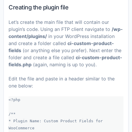
Creating the plugin file
Let’s create the main file that will contain our
plugin’s code. Using an FTP client navigate to
/wp-
content/plugins/
in your WordPress installation
and create a folder called
ci-custom-product-
fields
(or anything else you prefer). Next enter the
folder and create a file called
ci-custom-product-
fields.php
(again, naming is up to you).
Edit the file and paste in a header similar to the
one below:
<?php
/**
* Plugin Name: Custom Product Fields for
WooCommerce