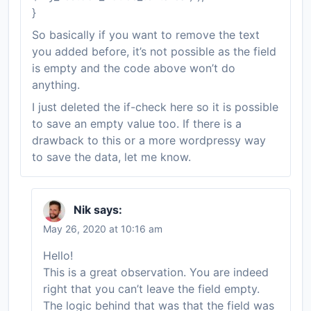
}
So basically if you want to remove the text
you added before, it’s not possible as the field
is empty and the code above won’t do
anything.
I just deleted the if-check here so it is possible
to save an empty value too. If there is a
drawback to this or a more wordpressy way
to save the data, let me know.
Nik
says:
May 26, 2020 at 10:16 am
Hello!
This is a great observation. You are indeed
right that you can’t leave the field empty.
The logic behind that was that the field was