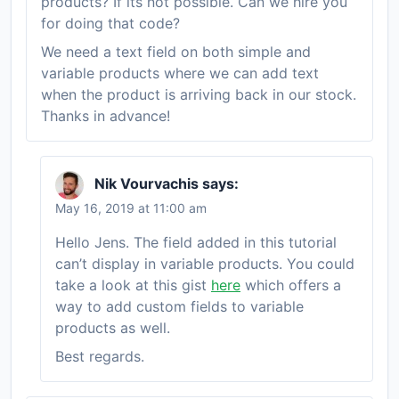
products? If its not possible. Can we hire you
for doing that code?
We need a text field on both simple and
variable products where we can add text
when the product is arriving back in our stock.
Thanks in advance!
Nik Vourvachis
says:
May 16, 2019 at 11:00 am
Hello Jens. The field added in this tutorial
can’t display in variable products. You could
take a look at this gist
here
which offers a
way to add custom fields to variable
products as well.
Best regards.