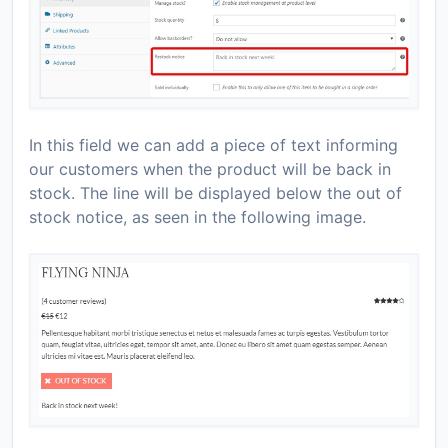
In this field we can add a piece of text informing
our customers when the product will be back in
stock. The line will be displayed below the out of
stock notice, as seen in the following image.