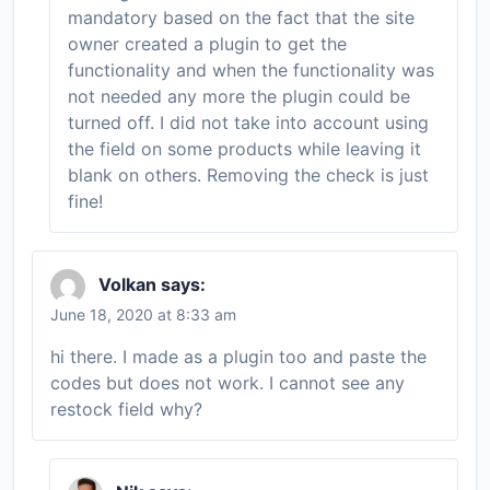
mandatory based on the fact that the site
owner created a plugin to get the
functionality and when the functionality was
not needed any more the plugin could be
turned off. I did not take into account using
the field on some products while leaving it
blank on others. Removing the check is just
fine!
Volkan
says:
June 18, 2020 at 8:33 am
hi there. I made as a plugin too and paste the
codes but does not work. I cannot see any
restock field why?