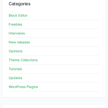
Categories
Block Editor
Freebies
Interviews
New releases
Opinions
Theme Collections
Tutorials
Updates
WordPress Plugins