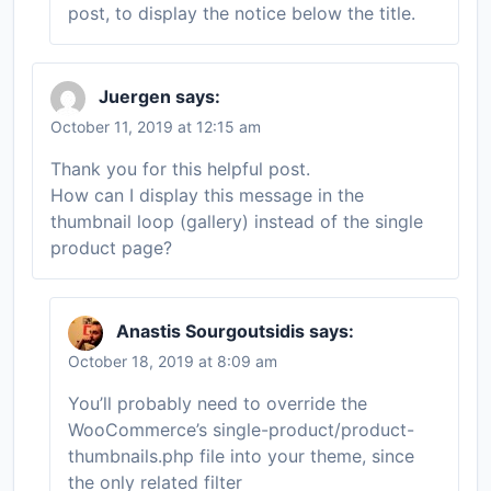
post, to display the notice below the title.
Juergen
says:
October 11, 2019 at 12:15 am
Thank you for this helpful post.
How can I display this message in the
thumbnail loop (gallery) instead of the single
product page?
Anastis Sourgoutsidis
says:
October 18, 2019 at 8:09 am
You’ll probably need to override the
WooCommerce’s single-product/product-
thumbnails.php file into your theme, since
the only related filter