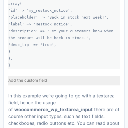
array(
'id' => 'my_restock_notice',
'placeholder' => 'Back in stock next week!',
'label' => 'Restock notice',
'description' => 'Let your customers know when
the product will be back in stock.',
'desc_tip' => 'true',
)
);
}
Add the custom field
In this example we’re going to go with a textarea
field, hence the usage
of
woocommerce_wp_textarea_input
there are of
course other input types, such as text fields,
checkboxes, radio buttons etc. You can read about