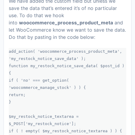
We have added the custom field but unless we
save the data that’s entered it’s of no particular
use. To do that we hook
into
woocommerce_process_product_meta
and
let WooCommerce know we want to save the data.
Do that by pasting in the code below:
add_action( 'woocommerce_process_product_meta',
'my_restock_notice_save_data' );
function my_restock_notice_save_data( $post_id )
{
if ( 'no' === get_option(
'woocommerce_manage_stock' ) ) {
return;
}
$my_restock_notice_textarea =
$_POST['my_restock_notice'];
if ( ! empty( $my_restock_notice_textarea ) ) {