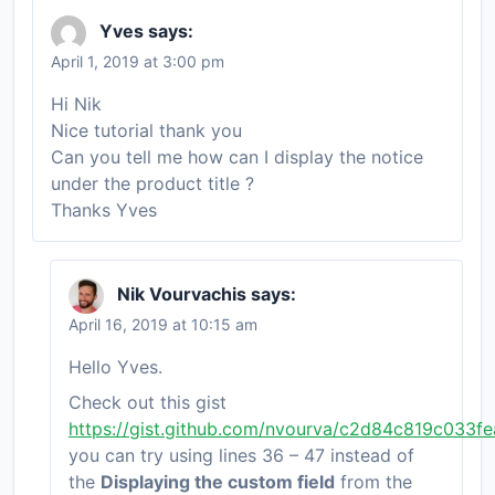
Yves
says:
April 1, 2019 at 3:00 pm
Hi Nik
Nice tutorial thank you
Can you tell me how can I display the notice
under the product title ?
Thanks Yves
Nik Vourvachis
says:
April 16, 2019 at 10:15 am
Hello Yves.
Check out this gist
https://gist.github.com/nvourva/c2d84c819c033
you can try using lines 36 – 47 instead of
the
Displaying the custom field
from the