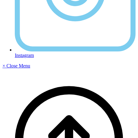
Instagram
× Close Menu