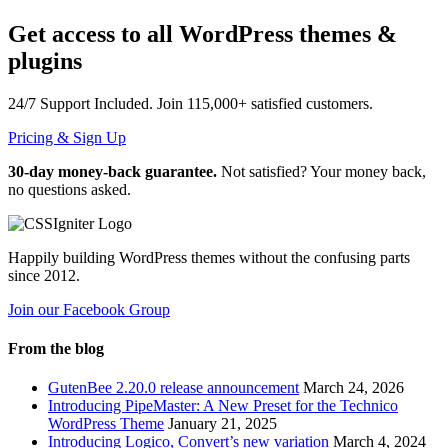
Get access to all WordPress themes &
plugins
24/7
Support Included. Join
115,000+
satisfied customers.
Pricing & Sign Up
30-day money-back guarantee.
Not satisfied? Your money back,
no questions asked.
Happily building WordPress themes without the confusing parts
since 2012.
Join our Facebook Group
From the blog
GutenBee 2.20.0 release announcement
March 24, 2026
Introducing PipeMaster: A New Preset for the Technico
WordPress Theme
January 21, 2025
Introducing Logico, Convert’s new variation
March 4, 2024