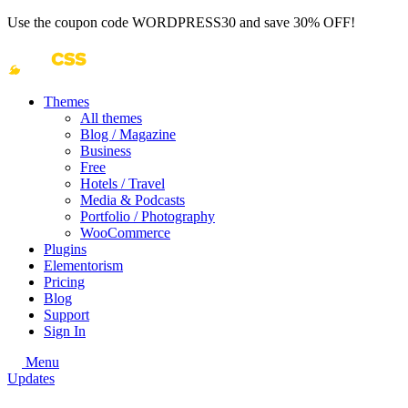
Use the coupon code
WORDPRESS30
and save 30% OFF!
Themes
All themes
Blog / Magazine
Business
Free
Hotels / Travel
Media & Podcasts
Portfolio / Photography
WooCommerce
Plugins
Elementorism
Pricing
Blog
Support
Sign In
Menu
Updates