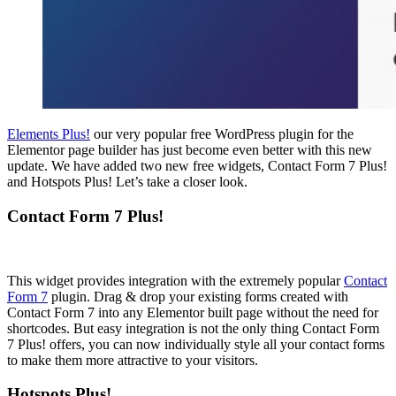
Elements Plus!
our very popular free WordPress plugin for the
Elementor page builder has just become even better with this new
update. We have added two new free widgets, Contact Form 7 Plus!
and Hotspots Plus! Let’s take a closer look.
Contact Form 7 Plus!
This widget provides integration with the extremely popular
Contact
Form 7
plugin. Drag & drop your existing forms created with
Contact Form 7 into any Elementor built page without the need for
shortcodes. But easy integration is not the only thing Contact Form
7 Plus! offers, you can now individually style all your contact forms
to make them more attractive to your visitors.
Hotspots Plus!