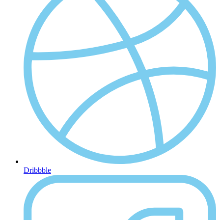
Dribbble