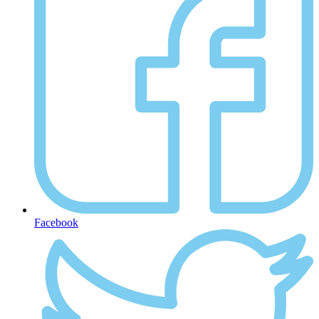
Facebook