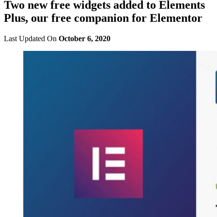
Two new free widgets added to Elements
Plus, our free companion for Elementor
Last Updated On
October 6, 2020