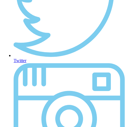
Twitter