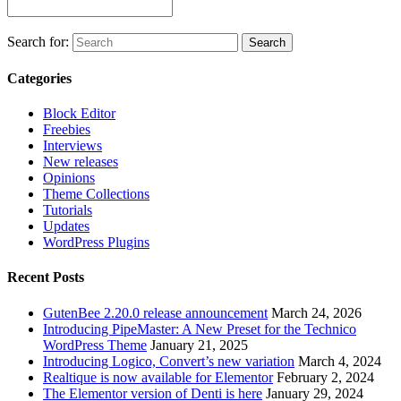
Join our Facebook Group
Search for:
Search
Categories
Block Editor
Freebies
Interviews
New releases
Opinions
Theme Collections
Tutorials
Updates
WordPress Plugins
Recent Posts
GutenBee 2.20.0 release announcement
March 24, 2026
Introducing PipeMaster: A New Preset for the Technico
WordPress Theme
January 21, 2025
Introducing Logico, Convert’s new variation
March 4, 2024
Realtique is now available for Elementor
February 2, 2024
The Elementor version of Denti is here
January 29, 2024