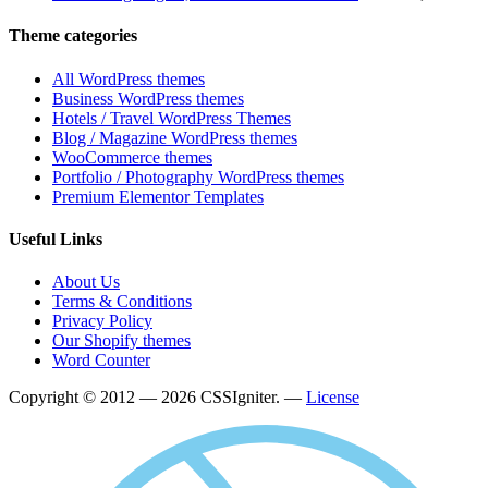
Theme categories
All WordPress themes
Business WordPress themes
Hotels / Travel WordPress Themes
Blog / Magazine WordPress themes
WooCommerce themes
Portfolio / Photography WordPress themes
Premium Elementor Templates
Useful Links
About Us
Terms & Conditions
Privacy Policy
Our Shopify themes
Word Counter
Copyright © 2012 — 2026 CSSIgniter. —
License