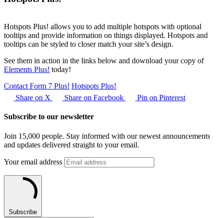
Hotspots Plus! allows you to add multiple hotspots with optional
tooltips and provide information on things displayed. Hotspots and
tooltips can be styled to closer match your site’s design.
See them in action in the links below and download your copy of
Elements Plus!
today!
Contact Form 7 Plus!
Hotspots Plus!
Share on X
Share on Facebook
Pin on Pinterest
Subscribe to our newsletter
Join 15,000 people. Stay informed with our newest announcements
and updates delivered straight to your email.
Your email address
Subscribe