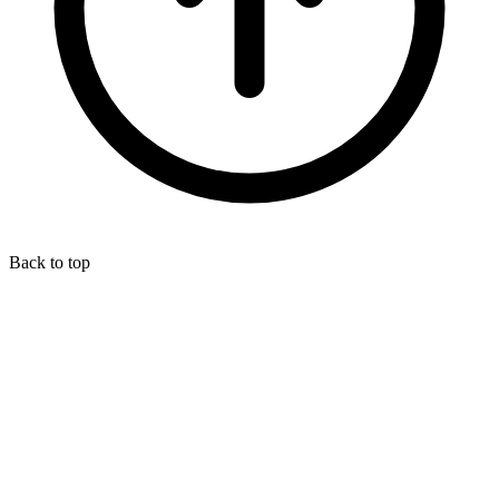
Back to top