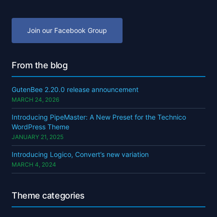
Join our Facebook Group
From the blog
GutenBee 2.20.0 release announcement
MARCH 24, 2026
Introducing PipeMaster: A New Preset for the Technico
WordPress Theme
JANUARY 21, 2025
Introducing Logico, Convert’s new variation
MARCH 4, 2024
Theme categories