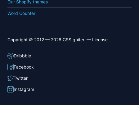
Our Shopify themes
Word Counter
Copyright © 2012 — 2026 CSSIgniter. —
License
Dribbble
Facebook
Twitter
Instagram