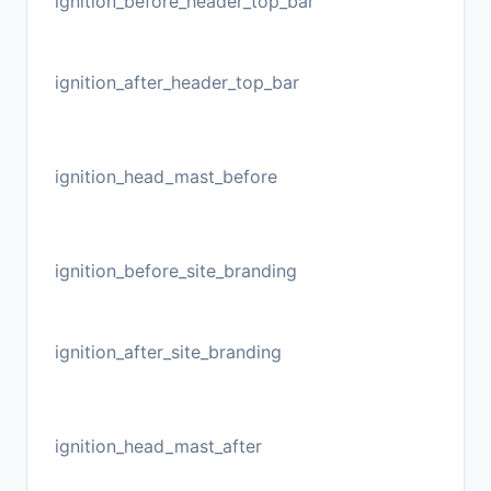
ignition_before_header_top_bar
ignition_after_header_top_bar
ignition_head_mast_before
ignition_before_site_branding
ignition_after_site_branding
ignition_head_mast_after