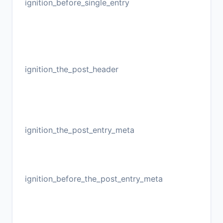
ignition_before_single_entry
ignition_the_post_header
ignition_the_post_entry_meta
ignition_before_the_post_entry_meta