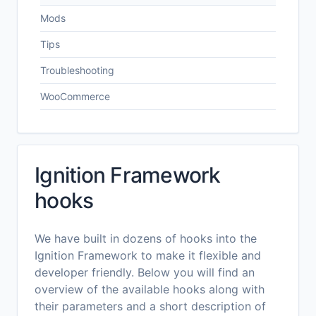
Mods
Tips
Troubleshooting
WooCommerce
Ignition Framework
hooks
We have built in dozens of hooks into the
Ignition Framework to make it flexible and
developer friendly. Below you will find an
overview of the available hooks along with
their parameters and a short description of