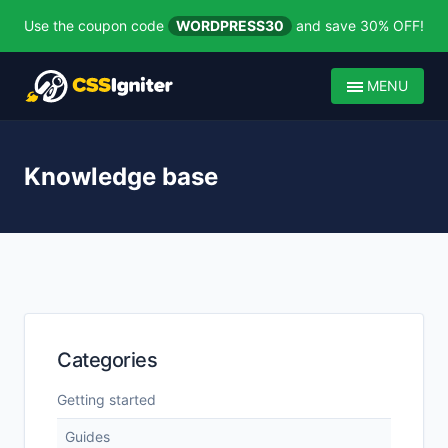
Use the coupon code
WORDPRESS30
and save 30% OFF!
MENU
Knowledge base
Categories
Getting started
Guides