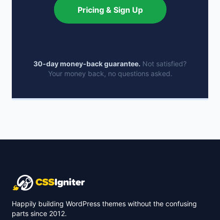
Pricing & Sign Up
30-day money-back guarantee.
Not satisfied?
Your money back, no questions asked.
Happily building WordPress themes without the confusing
parts since 2012.