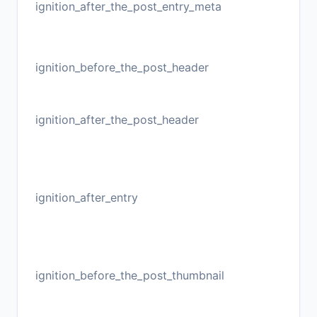
ignition_after_the_post_entry_meta
ignition_before_the_post_header
ignition_after_the_post_header
ignition_after_entry
ignition_before_the_post_thumbnail