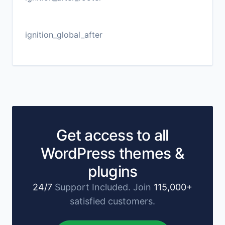
ignition_global_after
Get access to all
WordPress themes &
plugins
24/7
Support Included. Join
115,000+
satisfied customers.