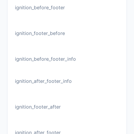
ignition_before_footer
ignition_footer_before
ignition_before_footer_info
ignition_after_footer_info
ignition_footer_after
ignition_after_footer