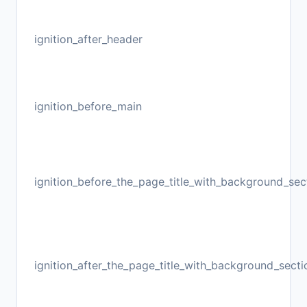
ignition_after_header
ignition_before_main
ignition_before_the_page_title_with_background_sec
ignition_after_the_page_title_with_background_secti