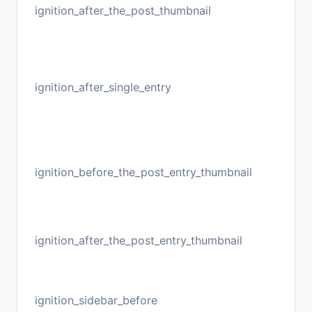
ignition_after_the_post_thumbnail
ignition_after_single_entry
ignition_before_the_post_entry_thumbnail
ignition_after_the_post_entry_thumbnail
ignition_sidebar_before