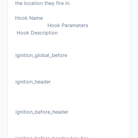
the location they fire in.
Hook Name
Hook Parameters
Hook Description
ignition_global_before
ignition_header
ignition_before_header