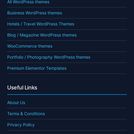
All WordPress themes
Business WordPress themes
Hotels / Travel WordPress Themes
Blog / Magazine WordPress themes
WooCommerce themes
Portfolio / Photography WordPress themes
Premium Elementor Templates
Useful Links
About Us
Terms & Conditions
Privacy Policy