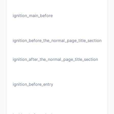
ignition_main_before
ignition_before_the_normal_page_title_section
ignition_after_the_normal_page_title_section
ignition_before_entry