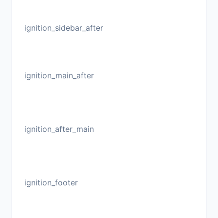
ignition_sidebar_after
ignition_main_after
ignition_after_main
ignition_footer