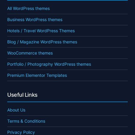
All WordPress themes
Business WordPress themes
Hotels / Travel WordPress Themes
Blog / Magazine WordPress themes
WooCommerce themes
Portfolio / Photography WordPress themes
Premium Elementor Templates
Useful Links
About Us
Terms & Conditions
Privacy Policy