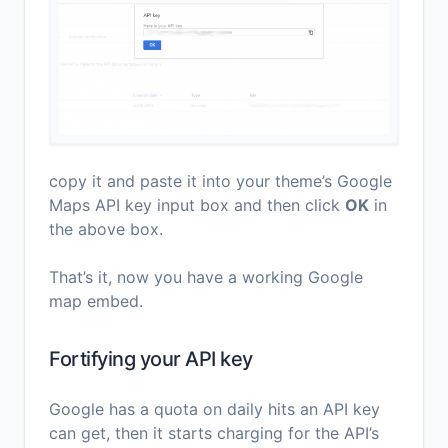
copy it and paste it into your theme’s Google
Maps API key input box and then click
OK
in
the above box.
That’s it, now you have a working Google
map embed.
Fortifying your API key
Google has a quota on daily hits an API key
can get, then it starts charging for the API’s