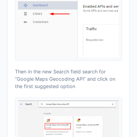
Then in the new Search field search for
“Google Maps Geocoding API” and click on
the first suggested option