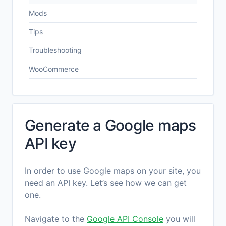
Mods
Tips
Troubleshooting
WooCommerce
Generate a Google maps
API key
In order to use Google maps on your site, you
need an API key. Let’s see how we can get
one.
Navigate to the
Google API Console
you will