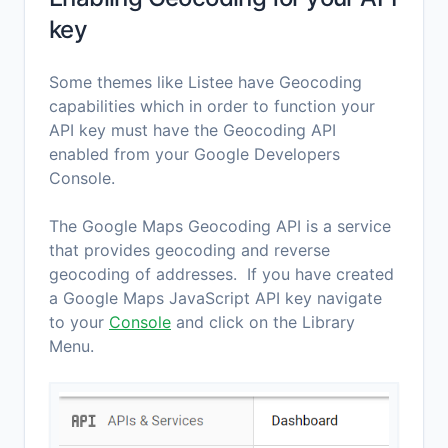
key
Some themes like Listee have Geocoding
capabilities which in order to function your
API key must have the Geocoding API
enabled from your Google Developers
Console.
The Google Maps Geocoding API is a service
that provides geocoding and reverse
geocoding of addresses. If you have created
a Google Maps JavaScript API key navigate
to your
Console
and click on the Library
Menu.