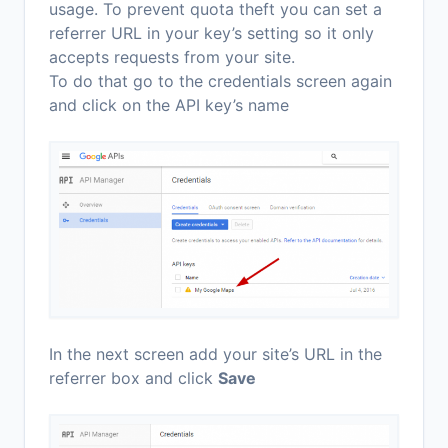
usage. To prevent quota theft you can set a
referrer URL in your key’s setting so it only
accepts requests from your site.
To do that go to the credentials screen again
and click on the API key’s name
In the next screen add your site’s URL in the
referrer box and click
Save