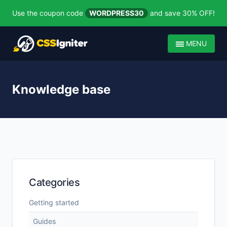
Use the coupon code
WORDPRESS30
and save 30% OFF!
MENU
Knowledge base
Categories
Getting started
Guides