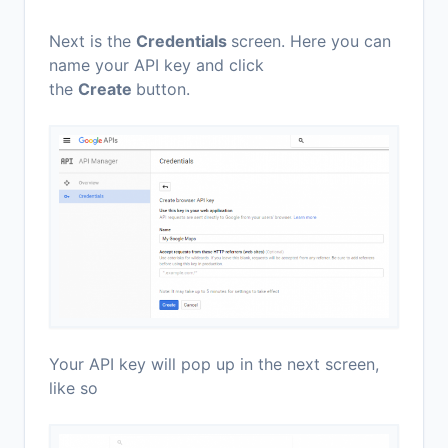
Next is the
Credentials
screen. Here you can
name your API key and click
the
Create
button.
Your API key will pop up in the next screen,
like so