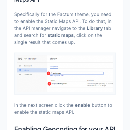
Specifically for the Factum theme, you need
to enable the Static Maps API. To do that, in
the API manager navigate to the
Library
tab
and search for
static maps
, click on the
single result that comes up.
In the next screen click the
enable
button to
enable the static maps API.
Enabling Geocoding for your API