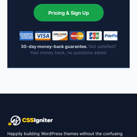
Pricing & Sign Up
30-day money-back guarantee.
Not satisfied?
Your money back, no questions asked.
Happily building WordPress themes without the confusing