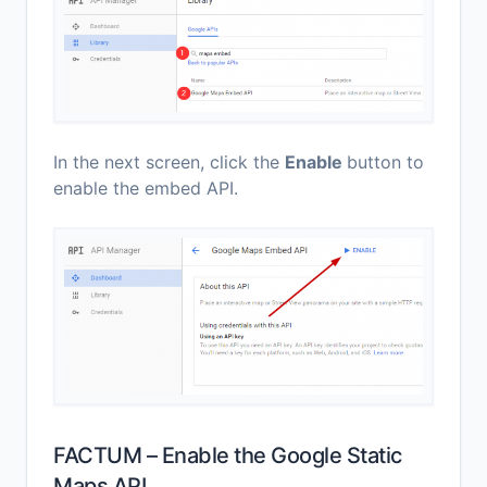
In the next screen, click the
Enable
button to
enable the embed API.
FACTUM – Enable the Google Static
Maps API