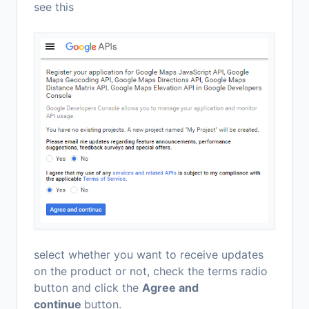
see this
select whether you want to receive updates
on the product or not, check the terms radio
button and click the
Agree and
continue
button.