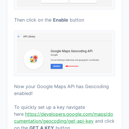
Then click on the
Enable
button
Now your Google Maps API has Geocoding
enabled!
To quickly set up a key navigate
here
https://developers.google.com/maps/do
cumentation/geocoding/get-api-key
and click
on the
GET A KEY
button.