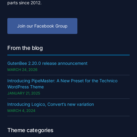
parts since 2012.
Join our Facebook Group
From the blog
GutenBee 2.20.0 release announcement
MARCH 24, 2026
Introducing PipeMaster: A New Preset for the Technico
WordPress Theme
JANUARY 21, 2025
Introducing Logico, Convert’s new variation
MARCH 4, 2024
Theme categories