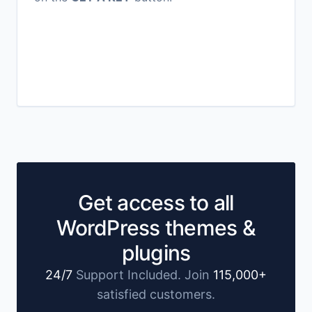
Get access to all
WordPress themes &
plugins
24/7
Support Included. Join
115,000+
satisfied customers.