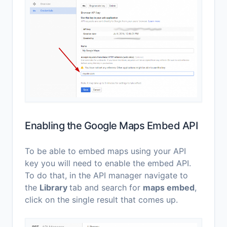
Enabling the Google Maps Embed API
To be able to embed maps using your API
key you will need to enable the embed API.
To do that, in the API manager navigate to
the
Library
tab and search for
maps embed
,
click on the single result that comes up.