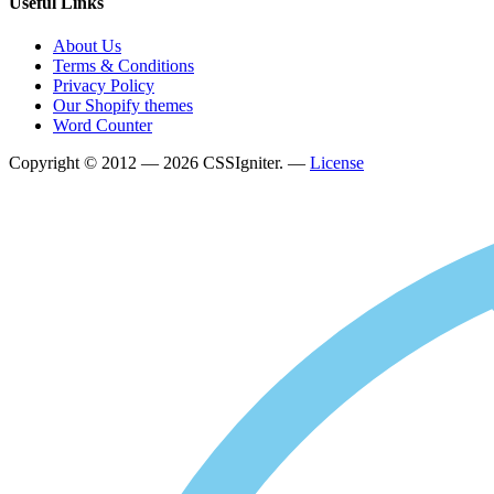
Useful Links
About Us
Terms & Conditions
Privacy Policy
Our Shopify themes
Word Counter
Copyright © 2012 — 2026 CSSIgniter. —
License