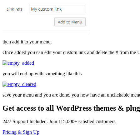
then add it to your menu.
Once added you can edit your custom link and delete the # from the
you will end up with something like this
save your menu and you are done, you now have an unclickable menu
Get access to all WordPress themes & plug
24/7
Support Included. Join
115,000+
satisfied customers.
Pricing & Sign Up