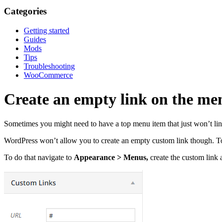
Categories
Getting started
Guides
Mods
Tips
Troubleshooting
WooCommerce
Create an empty link on the me
Sometimes you might need to have a top menu item that just won’t link 
WordPress won’t allow you to create an empty custom link though. To b
To do that navigate to
Appearance > Menus,
create the custom link 