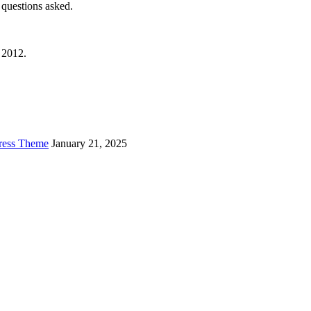
questions asked.
 2012.
Press Theme
January 21, 2025