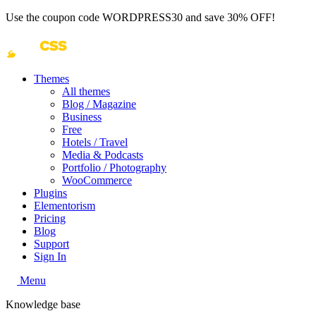
Use the coupon code
WORDPRESS30
and save 30% OFF!
Themes
All themes
Blog / Magazine
Business
Free
Hotels / Travel
Media & Podcasts
Portfolio / Photography
WooCommerce
Plugins
Elementorism
Pricing
Blog
Support
Sign In
Menu
Knowledge base