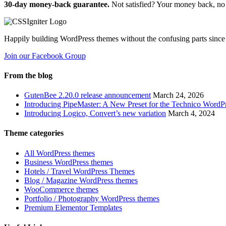
30-day money-back guarantee.
Not satisfied? Your money back, no 
Happily building WordPress themes without the confusing parts since
Join our Facebook Group
From the blog
GutenBee 2.20.0 release announcement
March 24, 2026
Introducing PipeMaster: A New Preset for the Technico Word
Introducing Logico, Convert’s new variation
March 4, 2024
Theme categories
All WordPress themes
Business WordPress themes
Hotels / Travel WordPress Themes
Blog / Magazine WordPress themes
WooCommerce themes
Portfolio / Photography WordPress themes
Premium Elementor Templates