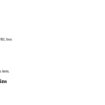
 URL box
 item.
ins