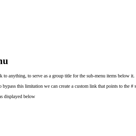
nu
to anything, to serve as a group title for the sub-menu items below it.
ypass this limitation we can create a custom link that points to the #
as displayed below