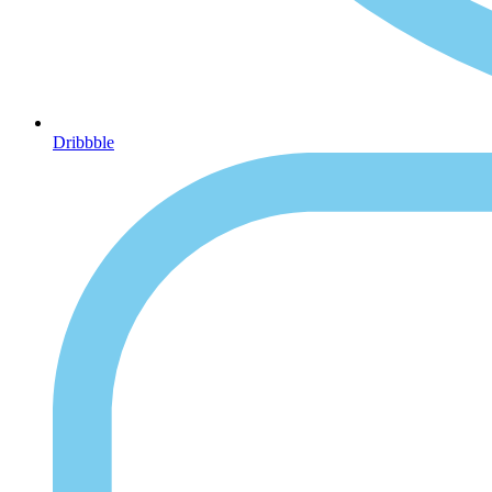
Dribbble