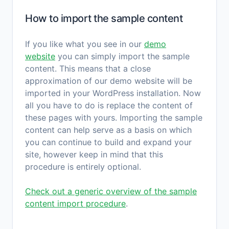
How to import the sample content
If you like what you see in our
demo
website
you can simply import the sample
content. This means that a close
approximation of our demo website will be
imported in your WordPress installation. Now
all you have to do is replace the content of
these pages with yours. Importing the sample
content can help serve as a basis on which
you can continue to build and expand your
site, however keep in mind that this
procedure is entirely optional.
Check out a generic overview of the sample
content import procedure
.