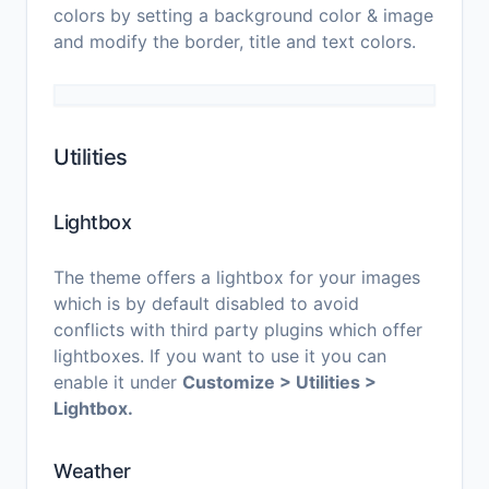
colors by setting a background color & image
and modify the border, title and text colors.
Utilities
Lightbox
The theme offers a lightbox for your images
which is by default disabled to avoid
conflicts with third party plugins which offer
lightboxes. If you want to use it you can
enable it under
Customize > Utilities >
Lightbox.
Weather