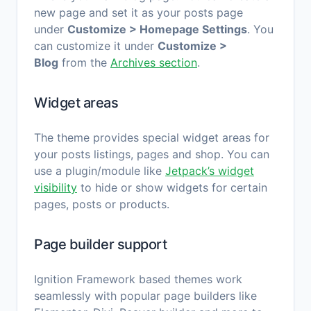
new page and set it as your posts page
under
Customize > Homepage Settings
. You
can customize it under
Customize >
Blog
from the
Archives section
.
Widget areas
The theme provides special widget areas for
your posts listings, pages and shop.
You can
use a plugin/module like
Jetpack’s widget
visibility
to hide or show widgets for certain
pages, posts or products.
Page builder support
Ignition Framework based themes work
seamlessly with popular page builders like