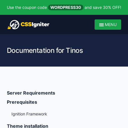
Use the coupon code
WORDPRESS30
and save 30% OFF!
MENU
Documentation for Tinos
Server Requirements
Prerequisites
Ignition Framework
Theme installation