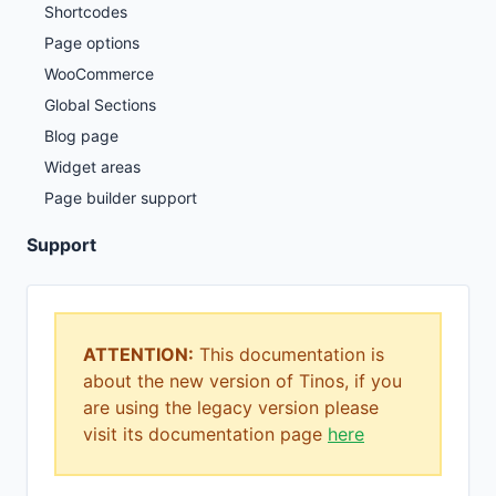
Shortcodes
Page options
WooCommerce
Global Sections
Blog page
Widget areas
Page builder support
Support
ATTENTION:
This documentation is
about the new version of Tinos, if you
are using the legacy version please
visit its documentation page
here