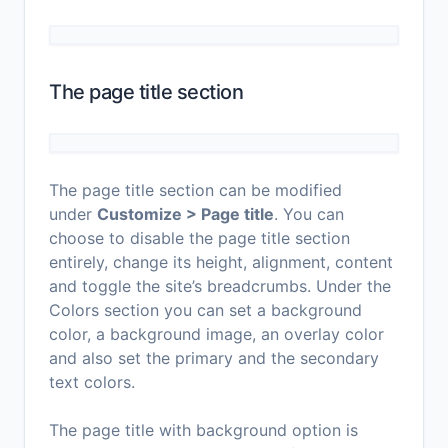
The page title section
The page title section can be modified
under
Customize > Page title
. You can
choose to disable the page title section
entirely, change its height, alignment, content
and toggle the site’s breadcrumbs. Under the
Colors section you can set a background
color, a background image, an overlay color
and also set the primary and the secondary
text colors.
The page title with background option is