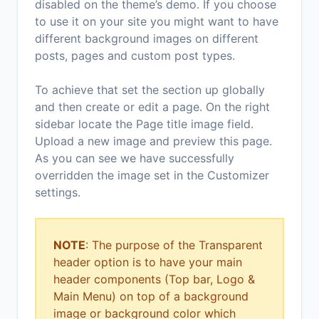
disabled on the theme’s demo. If you choose
to use it on your site you might want to have
different background images on different
posts, pages and custom post types.
To achieve that set the section up globally
and then create or edit a page. On the right
sidebar locate the Page title image field.
Upload a new image and preview this page.
As you can see we have successfully
overridden the image set in the Customizer
settings.
NOTE
: The purpose of the Transparent
header option is to have your main
header components (Top bar, Logo &
Main Menu) on top of a background
image or background color which