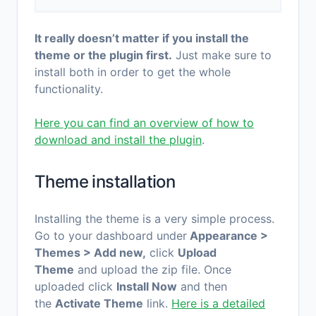
It really doesn’t matter if you install the
theme or the plugin first.
Just make sure to
install both in order to get the whole
functionality.
Here you can find an overview of how to
download and install the plugin
.
Theme installation
Installing the theme is a very simple process.
Go to your dashboard under
Appearance >
Themes > Add new,
click
Upload
Theme
and upload the zip file. Once
uploaded click
Install Now
and then
the
Activate Theme
link.
Here is a detailed