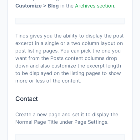
Customize > Blog
in the
Archives section
.
Tinos gives you the ability to display the post
excerpt in a single or a two column layout on
post listing pages. You can pick the one you
want from the Posts content columns drop
down and also customize the excerpt length
to be displayed on the listing pages to show
more or less of the content.
Contact
Create a new page and set it to display the
Normal Page Title under Page Settings.