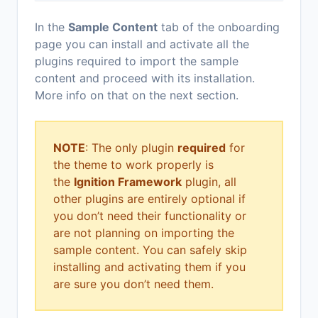
In the
Sample Content
tab of the onboarding
page you can install and activate all the
plugins required to import the sample
content and proceed with its installation.
More info on that on the next section.
NOTE
: The only plugin
required
for
the theme to work properly is
the
Ignition Framework
plugin, all
other plugins are entirely optional if
you don’t need their functionality or
are not planning on importing the
sample content. You can safely skip
installing and activating them if you
are sure you don’t need them.