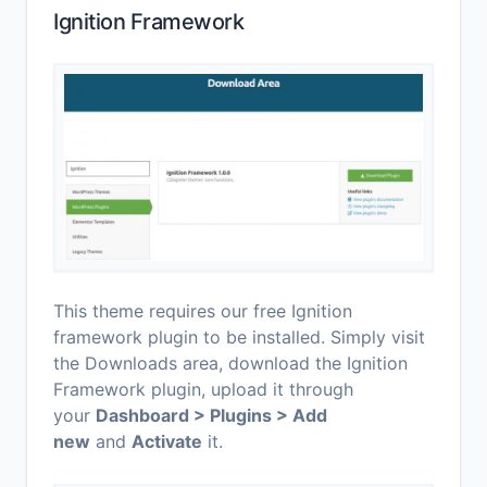
Ignition Framework
This theme requires our free Ignition
framework plugin to be installed. Simply visit
the Downloads area, download the Ignition
Framework plugin, upload it through
your
Dashboard > Plugins > Add
new
and
Activate
it.