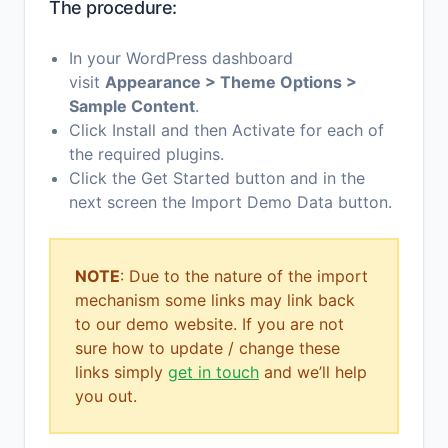
The procedure:
In your WordPress dashboard
visit
Appearance > Theme Options >
Sample Content
.
Click Install and then Activate for each of
the required plugins.
Click the Get Started button and in the
next screen the Import Demo Data button.
NOTE
: Due to the nature of the import
mechanism some links may link back
to our demo website. If you are not
sure how to update / change these
links simply
get in touch
and we’ll help
you out.