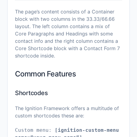
The page’s content consists of a Container
block with two columns in the 33.33/66.66
layout. The left column contains a mix of
Core Paragraphs and Headings with some
contact info and the right column contains a
Core Shortcode block with a Contact Form 7
shortcode inside.
Common Features
Shortcodes
The Ignition Framework offers a multitude of
custom shortcodes these are:
Custom menu:
[ignition-custom-menu