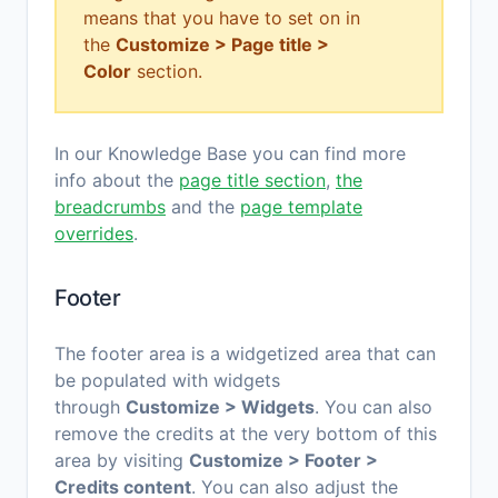
means that you have to set on in
the
Customize > Page title >
Color
section.
In our Knowledge Base you can find more
info about the
page title section
,
the
breadcrumbs
and the
page template
overrides
.
Footer
The footer area is a widgetized area that can
be populated with widgets
through
Customize > Widgets
. You can also
remove the credits at the very bottom of this
area by visiting
Customize > Footer >
Credits content
. You can also adjust the