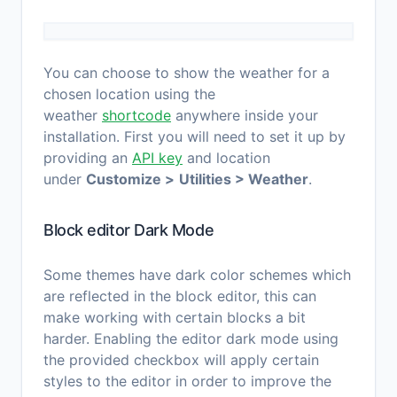
You can choose to show the weather for a
chosen location using the
weather
shortcode
anywhere inside your
installation. First you will need to set it up by
providing an
API key
and location
under
Customize >
Utilities > Weather
.
Block editor Dark Mode
Some themes have dark color schemes which
are reflected in the block editor, this can
make working with certain blocks a bit
harder. Enabling the editor dark mode using
the provided checkbox will apply certain
styles to the editor in order to improve the