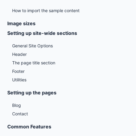
How to import the sample content
Image sizes
Setting up site-wide sections
General Site Options
Header
The page title section
Footer
Utilities
Setting up the pages
Blog
Contact
Common Features