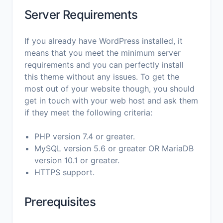
Server Requirements
If you already have WordPress installed, it
means that you meet the minimum server
requirements and you can perfectly install
this theme without any issues. To get the
most out of your website though, you should
get in touch with your web host and ask them
if they meet the following criteria:
PHP version 7.4 or greater.
MySQL version 5.6 or greater OR MariaDB
version 10.1 or greater.
HTTPS support.
Prerequisites