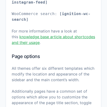
instagram-feed]
WooCommerce search:
[ignition-wc-
search]
For more information have a look at
this
knowledge base article about shortcodes
and their usage
.
Page options
All themes offer six different templates which
modify the location and appearance of the
sidebar and the main content’s width.
Additionally pages have a common set of
options which allow you to customize the
appearance of the page title section, toggle