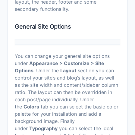
layout, the header, footer and some
secondary functionality.
General Site Options
You can change your general site options
under
Appearance > Customize > Site
Options
. Under the
Layout
section you can
control your site’s and blog’s layout, as well
as the site width and content/sidebar column
ratio. The layout can then be overridden in
each post/page individually. Under
the
Colors
tab you can select the basic color
palette for your installation and add a
background image. Finally
under
Typography
you can select the ideal