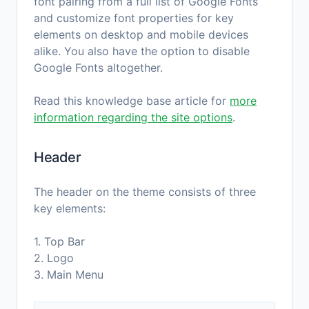
font pairing from a full list of Google Fonts
and customize font properties for key
elements on desktop and mobile devices
alike. You also have the option to disable
Google Fonts altogether.
Read this knowledge base article for
more
information regarding the site options
.
Header
The header on the theme consists of three
key elements:
1. Top Bar
2. Logo
3. Main Menu