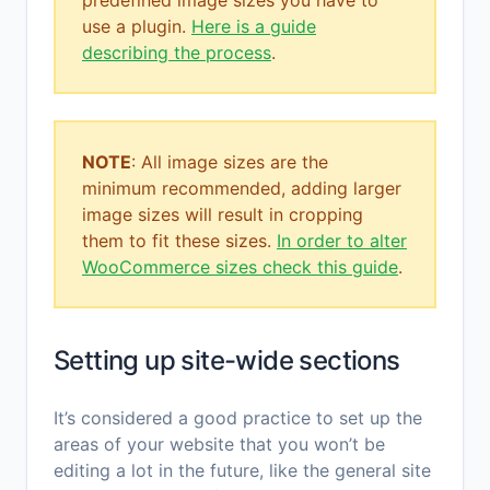
use a plugin.
Here is a guide
describing the process
.
NOTE
: All image sizes are the
minimum recommended, adding larger
image sizes will result in cropping
them to fit these sizes.
In order to alter
WooCommerce sizes check this guide
.
Setting up site-wide sections
It’s considered a good practice to set up the
areas of your website that you won’t be
editing a lot in the future, like the general site