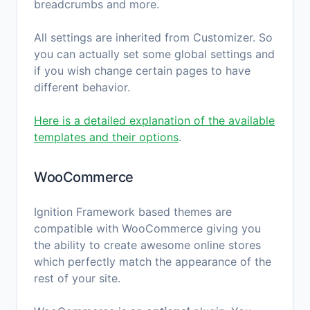
breadcrumbs and more.
All settings are inherited from Customizer. So
you can actually set some global settings and
if you wish change certain pages to have
different behavior.
Here is a detailed explanation of the available
templates and their options
.
WooCommerce
Ignition Framework based themes are
compatible with WooCommerce giving you
the ability to create awesome online stores
which perfectly match the appearance of the
rest of your site.