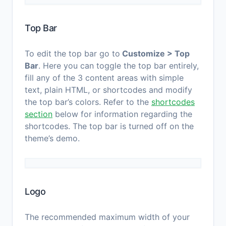
Top Bar
To edit the top bar go to
Customize > Top
Bar
. Here you can toggle the top bar entirely,
fill any of the 3 content areas with simple
text, plain HTML, or shortcodes and modify
the top bar’s colors. Refer to the
shortcodes
section
below for information regarding the
shortcodes. The top bar is turned off on the
theme’s demo.
Logo
The recommended maximum width of your