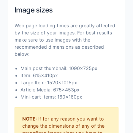
Image sizes
Web page loading times are greatly affected
by the size of your images. For best results
make sure to use images with the
recommended dimensions as described
below:
Main post thumbnail: 1090x725px
Item: 615x410px
Large Item: 1520x1015px
Article Media: 675x453px
Mini-cart items: 160x160px
NOTE
: If for any reason you want to
change the dimensions of any of the
predefined image sizes you have to