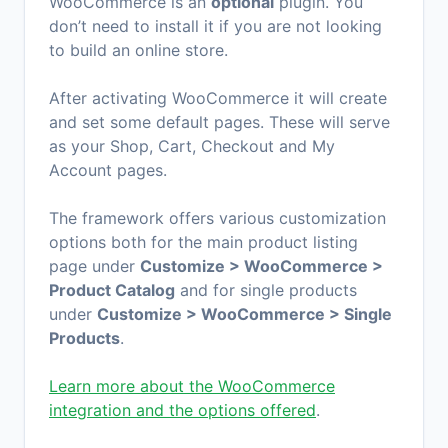
WooCommerce is an
optional
plugin. You
don’t need to install it if you are not looking
to build an online store.
After activating WooCommerce it will create
and set some default pages. These will serve
as your Shop, Cart, Checkout and My
Account pages.
The framework offers various customization
options both for the main product listing
page under
Customize > WooCommerce >
Product Catalog
and for single products
under
Customize > WooCommerce > Single
Products
.
Learn more about the WooCommerce
integration and the options offered
.