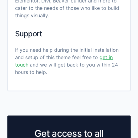
Elementor, Divi, Beaver builder and more to
cater to the needs of those who like to build
things visually.
Support
If you need help during the initial installation
and setup of this theme feel free to
get in
touch
and we will get back to you within 24
hours to help.
Get access to all