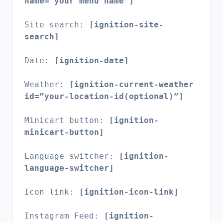
name=”your menu name”]
Site search:
[ignition-site-
search]
Date:
[ignition-date]
Weather:
[ignition-current-weather
id=”your-location-id(optional)”]
Minicart button:
[ignition-
minicart-button]
Language switcher:
[ignition-
language-switcher]
Icon link:
[ignition-icon-link]
Instagram Feed:
[ignition-