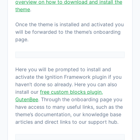
overview on how to download and install the
theme
.
Once the theme is installed and activated you
will be forwarded to the theme’s onboarding
page.
Here you will be prompted to install and
activate the Ignition Framework plugin if you
haven’t done so already. Here you can also
install our
free custom blocks plugin,
GutenBee
. Through the onboarding page you
have access to many useful links, such as the
theme’s documentation, our knowledge base
articles and direct links to our support hub.