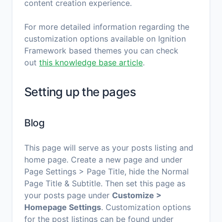
content creation experience.
For more detailed information regarding the
customization options available on Ignition
Framework based themes you can check
out
this knowledge base article
.
Setting up the pages
Blog
This page will serve as your posts listing and
home page. Create a new page and under
Page Settings > Page Title, hide the Normal
Page Title & Subtitle. Then set this page as
your posts page under
Customize >
Homepage Settings
. Customization options
for the post listings can be found under