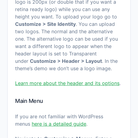
logo is 200px (or double that if you want a
retina ready logo) while you can use any
height you want. To upload your logo go to
Customize > Site Identity
. You can upload
two logos. The normal and the alternative
one. The alternative logo can be used if you
want a different logo to appear when the
header layout is set to Transparent
under
Customize > Header > Layout
. In the
theme’s demo we don’t use a logo image.
Learn more about the header and its options
.
Main Menu
If you are not familiar with WordPress
menus
here is a detailed guide
.