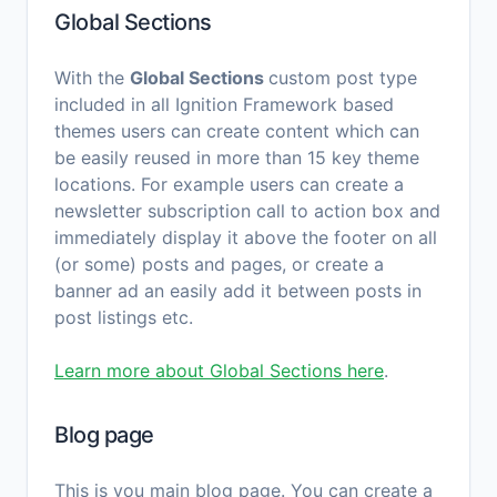
Global Sections
With the
Global Sections
custom post type
included in all Ignition Framework based
themes users can create content which can
be easily reused in more than 15 key theme
locations. For example users can create a
newsletter subscription call to action box and
immediately display it above the footer on all
(or some) posts and pages, or create a
banner ad an easily add it between posts in
post listings etc.
Learn more about Global Sections here
.
Blog page
This is you main blog page. You can create a