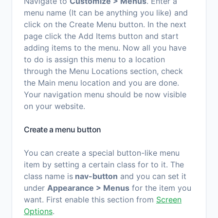
Navigate to
Customize > Menus
. Enter a
menu name (It can be anything you like) and
click on the Create Menu button. In the next
page click the Add Items button and start
adding items to the menu. Now all you have
to do is assign this menu to a location
through the Menu Locations section, check
the Main menu location and you are done.
Your navigation menu should be now visible
on your website.
Create a menu button
You can create a special button-like menu
item by setting a certain class for to it. The
class name is
nav-button
and you can set it
under
Appearance > Menus
for the item you
want. First enable this section from
Screen
Options
.