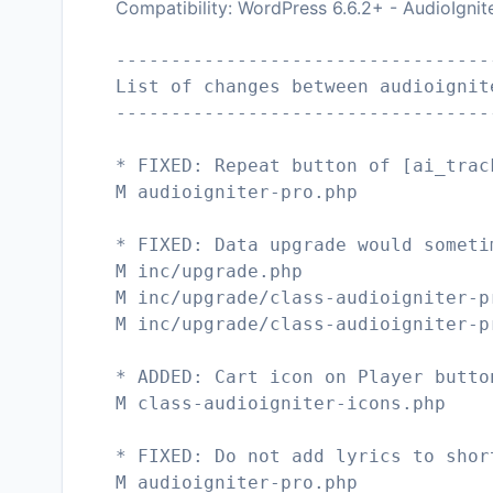
Compatibility: WordPress 6.6.2+ - AudioIgnit
----------------------------------
List of changes between audioignit
----------------------------------
* FIXED: Repeat button of [ai_trac
M audioigniter-pro.php
* FIXED: Data upgrade would someti
M inc/upgrade.php
M inc/upgrade/class-audioigniter-p
M inc/upgrade/class-audioigniter-p
* ADDED: Cart icon on Player butto
M class-audioigniter-icons.php
* FIXED: Do not add lyrics to shor
M audioigniter-pro.php