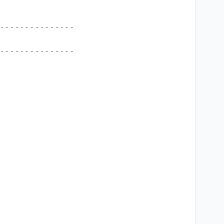
---------------
---------------