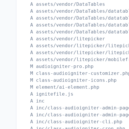
A assets/vendor/DataTables
A assets/vendor/DataTables/datatab
A assets/vendor/DataTables/datatab
A assets/vendor/DataTables/datatab
A assets/vendor/DataTables/datatab
A assets/vendor/litepicker
A assets/vendor/litepicker/litepic
A assets/vendor/litepicker/litepic
A assets/vendor/litepicker/mobilef
M audioigniter-pro.php
M class-audioigniter-customizer.ph
M class-audioigniter-icons.php
M element/ai-element.php
A ignitefile.js
A inc
A inc/class-audioigniter-admin-pag
A inc/class-audioigniter-admin-pag
A inc/class-audioigniter-cli.php
A inc/class-audioigniter-cron.php