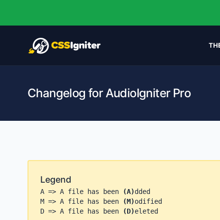
TH
Changelog for AudioIgniter Pro
Legend
A => A file has been
(A)
dded
M => A file has been
(M)
odified
D => A file has been
(D)
eleted