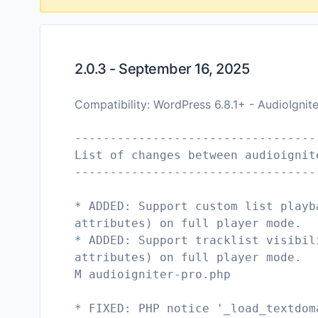
2.0.3 - September 16, 2025
Compatibility: WordPress 6.8.1+ - AudioIgnit
----------------------------------
List of changes between audioignit
----------------------------------
* ADDED: Support custom list playb
attributes) on full player mode.
* ADDED: Support tracklist visibil
attributes) on full player mode.
M audioigniter-pro.php
* FIXED: PHP notice '_load_textdom