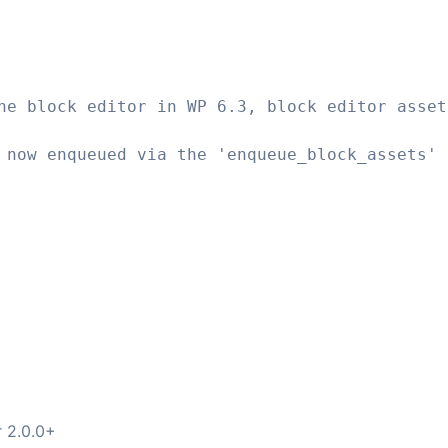
he block editor in WP 6.3, block editor asset
 now enqueued via the 'enqueue_block_assets' 
r 2.0.0+