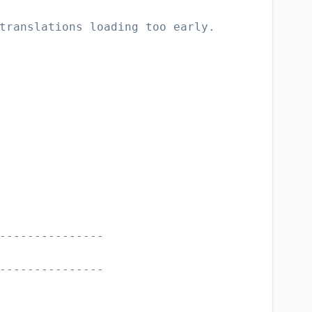
translations loading too early.
---------------
---------------