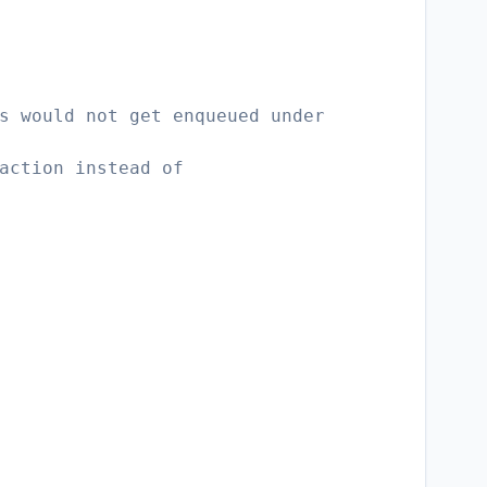
s would not get enqueued under
action instead of