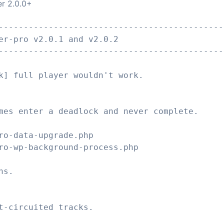
er 2.0.0+
---------------------------------------------
er-pro v2.0.1 and v2.0.2
---------------------------------------------
k] full player wouldn't work.
mes enter a deadlock and never complete.
ro-data-upgrade.php
ro-wp-background-process.php
ns.
t-circuited tracks.