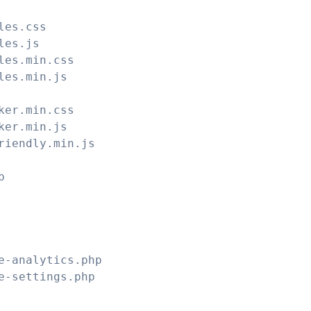
les.css
les.js
les.min.css
les.min.js
ker.min.css
ker.min.js
riendly.min.js
p
e-analytics.php
e-settings.php