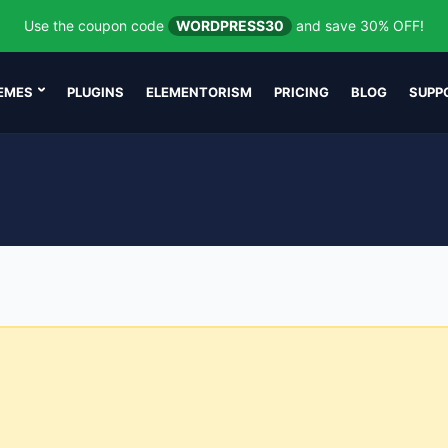
Use the coupon code
WORDPRESS30
and save 30% OFF!
EMES
PLUGINS
ELEMENTORISM
PRICING
BLOG
SUPP