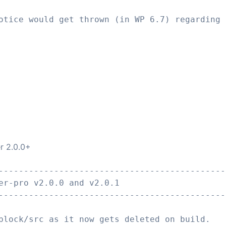
otice would get thrown (in WP 6.7) regarding 
er 2.0.0+
---------------------------------------------
er-pro v2.0.0 and v2.0.1
---------------------------------------------
block/src as it now gets deleted on build.