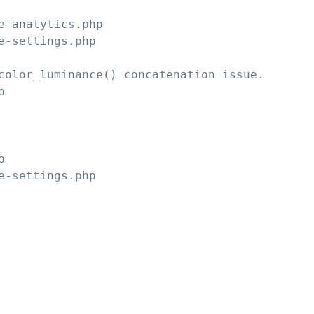
e-analytics.php
e-settings.php
color_luminance() concatenation issue.
p
p
e-settings.php