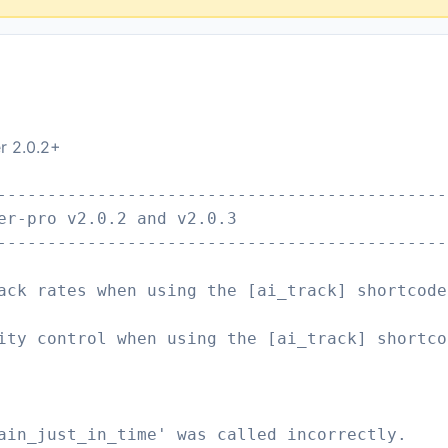
er 2.0.2+
---------------------------------------------
er-pro v2.0.2 and v2.0.3
---------------------------------------------
ack rates when using the [ai_track] shortcode
ity control when using the [ai_track] shortco
ain_just_in_time' was called incorrectly.