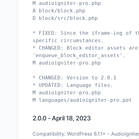
M audioigniter-pro.php
A block/block.php
D block/src/block.php
* FIXED: Since the iframe-ing of t
specific circumstances.
* CHANGED: Block editor assets are
'enqueue_block_editor_assets'.
M audioigniter-pro.php
* CHANGED: Version to 2.0.1
* UPDATED: Language files.
M audioigniter-pro.php
2.0.0 - April 18, 2023
Compatibility: WordPress 6.1.1+ - AudioIgnite