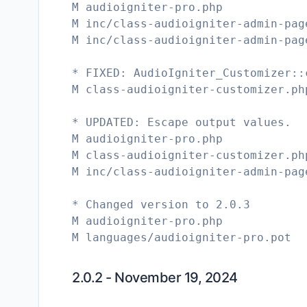
M audioigniter-pro.php
M inc/class-audioigniter-admin-pag
M inc/class-audioigniter-admin-pag
* FIXED: AudioIgniter_Customizer::
M class-audioigniter-customizer.ph
* UPDATED: Escape output values.
M audioigniter-pro.php
M class-audioigniter-customizer.ph
M inc/class-audioigniter-admin-pag
* Changed version to 2.0.3
M audioigniter-pro.php
M languages/audioigniter-pro.pot
2.0.2 - November 19, 2024