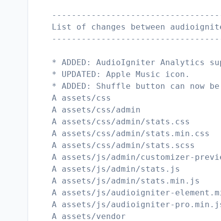
----------------------------------
List of changes between audioignit
----------------------------------
* ADDED: AudioIgniter Analytics su
* UPDATED: Apple Music icon.
* ADDED: Shuffle button can now be
A assets/css
A assets/css/admin
A assets/css/admin/stats.css
A assets/css/admin/stats.min.css
A assets/css/admin/stats.scss
A assets/js/admin/customizer-previ
A assets/js/admin/stats.js
A assets/js/admin/stats.min.js
A assets/js/audioigniter-element.m
A assets/js/audioigniter-pro.min.j
A assets/vendor