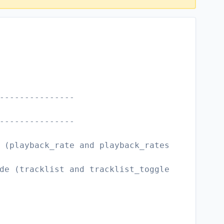
---------------
---------------
 (playback_rate and playback_rates
de (tracklist and tracklist_toggle