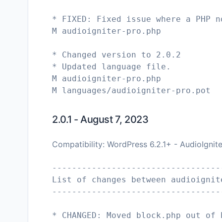
* FIXED: Fixed issue where a PHP n
M audioigniter-pro.php
* Changed version to 2.0.2
* Updated language file.
M audioigniter-pro.php
M languages/audioigniter-pro.pot
2.0.1 - August 7, 2023
Compatibility: WordPress 6.2.1+ - AudioIgnit
----------------------------------
List of changes between audioignit
----------------------------------
* CHANGED: Moved block.php out of 