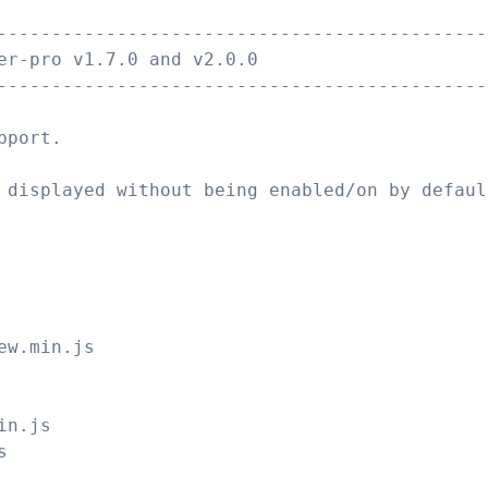
---------------------------------------------
er-pro v1.7.0 and v2.0.0
---------------------------------------------
pport.
 displayed without being enabled/on by defaul
ew.min.js
in.js
s