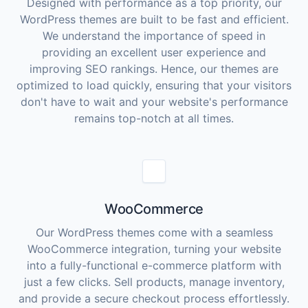
Designed with performance as a top priority, our
WordPress themes are built to be fast and efficient.
We understand the importance of speed in
providing an excellent user experience and
improving SEO rankings. Hence, our themes are
optimized to load quickly, ensuring that your visitors
don't have to wait and your website's performance
remains top-notch at all times.
WooCommerce
Our WordPress themes come with a seamless
WooCommerce integration, turning your website
into a fully-functional e-commerce platform with
just a few clicks. Sell products, manage inventory,
and provide a secure checkout process effortlessly.