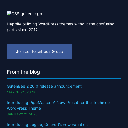
Happily building WordPress themes without the confusing
parts since 2012.
Join our Facebook Group
From the blog
GutenBee 2.20.0 release announcement
MARCH 24, 2026
Introducing PipeMaster: A New Preset for the Technico
WordPress Theme
JANUARY 21, 2025
Introducing Logico, Convert’s new variation