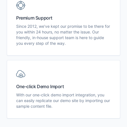
Premium Support
Since 2012, we've kept our promise to be there for
you within 24 hours, no matter the issue. Our
friendly, in-house support team is here to guide
you every step of the way.
One-click Demo Import
With our one-click demo import integration, you
can easily replicate our demo site by importing our
sample content file.