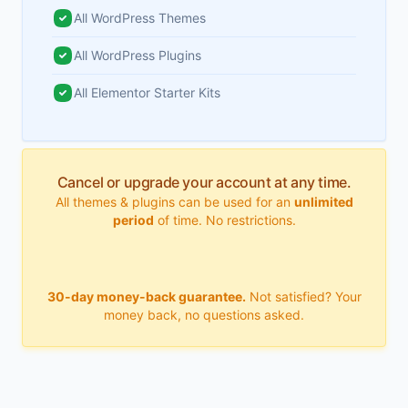
All WordPress Themes
All WordPress Plugins
All Elementor Starter Kits
Cancel or upgrade your account at any time.
All themes & plugins can be used for an
unlimited
period
of time. No restrictions.
30-day money-back guarantee.
Not satisfied? Your
money back, no questions asked.