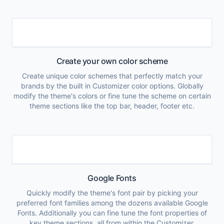
Create your own color scheme
Create unique color schemes that perfectly match your
brands by the built in Customizer color options. Globally
modify the theme's colors or fine tune the scheme on certain
theme sections like the top bar, header, footer etc.
Google Fonts
Quickly modify the theme's font pair by picking your
preferred font families among the dozens available Google
Fonts. Additionally you can fine tune the font properties of
key theme sections, all from within the Customizer.