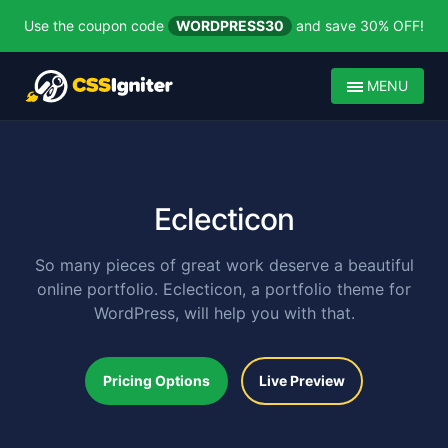
Use the coupon code
WORDPRESS30
and save 30% OFF!
MENU
Eclecticon
So many pieces of great work deserve a beautiful
online portfolio. Eclecticon, a portfolio theme for
WordPress, will help you with that.
Pricing Options
Live Preview