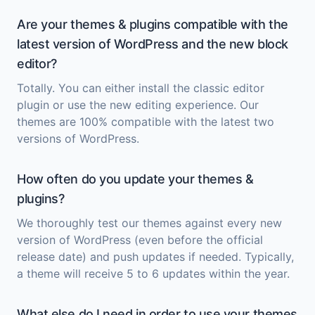
Are your themes & plugins compatible with the
latest version of WordPress and the new block
editor?
Totally. You can either install the classic editor
plugin or use the new editing experience. Our
themes are 100% compatible with the latest two
versions of WordPress.
How often do you update your themes &
plugins?
We thoroughly test our themes against every new
version of WordPress (even before the official
release date) and push updates if needed. Typically,
a theme will receive 5 to 6 updates within the year.
What else do I need in order to use your themes