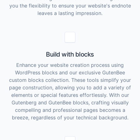
you the flexibility to ensure your website's endnote
leaves a lasting impression.
Build with blocks
Enhance your website creation process using
WordPress blocks and our exclusive GutenBee
custom blocks collection. These tools simplify your
page construction, allowing you to add a variety of
elements or special features effortlessly. With our
Gutenberg and GutenBee blocks, crafting visually
compelling and professional pages becomes a
breeze, regardless of your technical background.