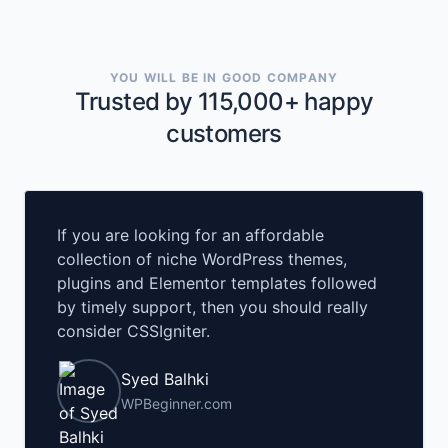
YOU WILL BE IN GOOD COMPANY
Trusted by 115,000+ happy
customers
If you are looking for an affordable
collection of niche WordPress themes,
plugins and Elementor templates followed
by timely support, then you should really
consider CSSIgniter.
Syed Balhki
WPBeginner.com