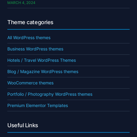
MARCH 4, 2024
Theme categories
All WordPress themes
Business WordPress themes
Hotels / Travel WordPress Themes
Blog / Magazine WordPress themes
WooCommerce themes
Portfolio / Photography WordPress themes
Premium Elementor Templates
Useful Links