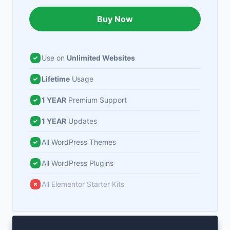
Buy Now
Use on
Unlimited Websites
Lifetime
Usage
1 YEAR
Premium Support
1 YEAR
Updates
All WordPress Themes
All WordPress Plugins
All Elementor Starter Kits