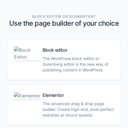
BLOCK EDITOR OR ELEMENTOR?
Use the page builder of your choice
Block editor
The WordPress block editor or
Gutenberg editor is the new way of
publishing content in WordPress.
Elementor
The advanced drag & drop page
builder. Create high-end, pixel perfect
websites at record speeds.