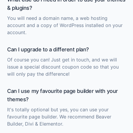
& plugins?
You will need a domain name, a web hosting
account and a copy of
WordPress
installed on your
account.
Can I upgrade to a different plan?
Of course you can! Just get in touch, and we will
issue a special discount coupon code so that you
will only pay the difference!
Can I use my favourite page builder with your
themes?
It's totally optional but yes, you can use your
favourite page builder. We recommend Beaver
Builder, Divi & Elementor.