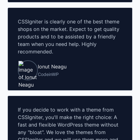
CSSIgniter is clearly one of the best theme
shops on the market. Expect to get quality
products and to be assisted by a friendly
team when you need help. Highly
recommended.
Ionut Neagu
CodeinWP
If you decide to work with a theme from
CSSIgniter, you'll make the right choice: A
fast and flexible WordPress theme without
any "bloat". We love the themes from
CSSIgniter and we will use them more and