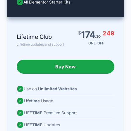
All Elementor Starter Kits
174
$
249
Lifetime Club
.30
ONE-OFF
Lifetime updates and support
Buy Now
Use on
Unlimited Websites
Lifetime
Usage
LIFETIME
Premium Support
LIFETIME
Updates