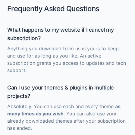
Frequently Asked Questions
What happens to my website if I cancel my
subscription?
Anything you download from us is yours to keep
and use for as long as you like. An active
subscription grants you access to updates and tech
support.
Can I use your themes & plugins in multiple
projects?
Absolutely. You can use each and every theme
as
many times as you wish
. You can also use your
already downloaded themes after your subscription
has ended.