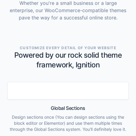
Whether you're a small business or a large
enterprise, our WooCommerce-compatible themes
pave the way for a successful online store.
CUSTOMIZE EVERY DETAIL OF YOUR WEBSITE
Powered by our rock solid theme
framework, Ignition
Global Sections
Design sections once (You can design sections using the
block editor or Elementor) and use them multiple times
through the Global Sections system. You'll definitely love it.