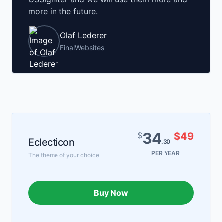
more in the future.
Olaf Lederer
FinalWebsites
34
$
$49
Eclecticon
.30
PER YEAR
The theme of your choice
Buy Now