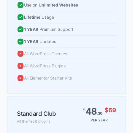
Use on
Unlimited Websites
Lifetime
Usage
1 YEAR
Premium Support
1 YEAR
Updates
All WordPress Themes
All WordPress Plugins
All Elementor Starter Kits
48
$
$69
Standard Club
.30
PER YEAR
All themes & plugins