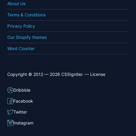
About Us
Terms & Conditions
Privacy Policy
Our Shopify themes
Word Counter
Copyright © 2012 — 2026 CSSIgniter. —
License
Dribbble
Facebook
Twitter
Instagram