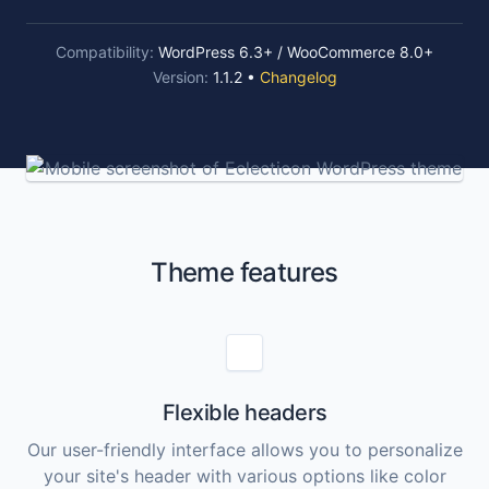
Compatibility:
WordPress 6.3+ / WooCommerce 8.0+
Version:
1.1.2 •
Changelog
Theme features
Flexible headers
Our user-friendly interface allows you to personalize
your site's header with various options like color