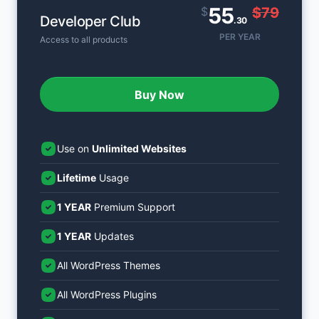
55
$
$79
Developer Club
.30
PER YEAR
Access to all products
Buy Now
Use on
Unlimited Websites
Lifetime
Usage
1 YEAR
Premium Support
1 YEAR
Updates
All WordPress Themes
All WordPress Plugins