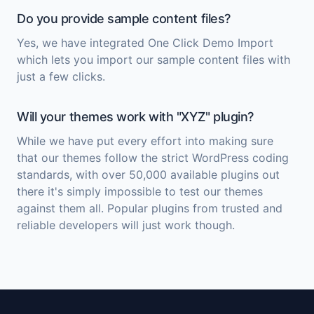
Do you provide sample content files?
Yes, we have integrated One Click Demo Import
which lets you import our sample content files with
just a few clicks.
Will your themes work with "XYZ" plugin?
While we have put every effort into making sure
that our themes follow the strict WordPress coding
standards, with over 50,000 available plugins out
there it's simply impossible to test our themes
against them all. Popular plugins from trusted and
reliable developers will just work though.