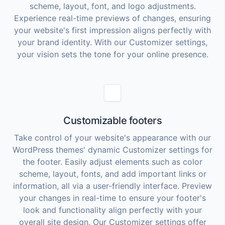
scheme, layout, font, and logo adjustments.
Experience real-time previews of changes, ensuring
your website's first impression aligns perfectly with
your brand identity. With our Customizer settings,
your vision sets the tone for your online presence.
Customizable footers
Take control of your website's appearance with our
WordPress themes' dynamic Customizer settings for
the footer. Easily adjust elements such as color
scheme, layout, fonts, and add important links or
information, all via a user-friendly interface. Preview
your changes in real-time to ensure your footer's
look and functionality align perfectly with your
overall site design. Our Customizer settings offer