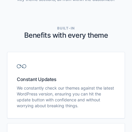
BUILT-IN
Benefits with every theme
Constant Updates
We constantly check our themes against the latest
WordPress version, ensuring you can hit the
update button with confidence and without
worrying about breaking things.