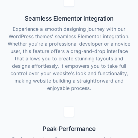
Seamless Elementor integration
Experience a smooth designing journey with our
WordPress themes' seamless Elementor integration.
Whether you're a professional developer or a novice
user, this feature offers a drag-and-drop interface
that allows you to create stunning layouts and
designs effortlessly. It empowers you to take full
control over your website's look and functionality,
making website building a straightforward and
enjoyable process.
Peak-Performance