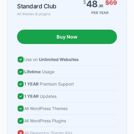
48
$
$69
Standard Club
.30
PER YEAR
All themes & plugins
Buy Now
Use on
Unlimited Websites
Lifetime
Usage
1 YEAR
Premium Support
1 YEAR
Updates
All WordPress Themes
All WordPress Plugins
All Elementor Starter Kits