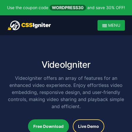
Use the coupon code
WORDPRESS30
and save 30% OFF!
MENU
VideoIgniter
VideoIgniter offers an array of features for an
enhanced video experience. Enjoy effortless video
embedding, responsive design, and user-friendly
controls, making video sharing and playback simple
and efficient.
Free Download
Live Demo