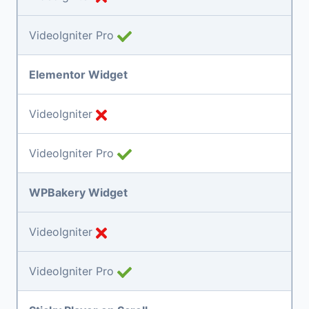
VideoIgniter Pro
Elementor Widget
VideoIgniter
VideoIgniter Pro
WPBakery Widget
VideoIgniter
VideoIgniter Pro