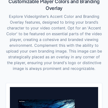
Customizable Player Colors and Branding
Overlay
Explore VideoIgniter’s Accent Color and Branding
Overlay features, designed to bring your brand’s
character to your video content. Opt for an 'Accent
Color' to be featured on essential parts of the video
player, creating a cohesive and branded viewing
environment. Complement this with the ability to
upload your own branding image. This image can be
strategically placed as an overlay in any corner of
the player, ensuring your brand's logo or distinctive
image is always prominent and recognizable.