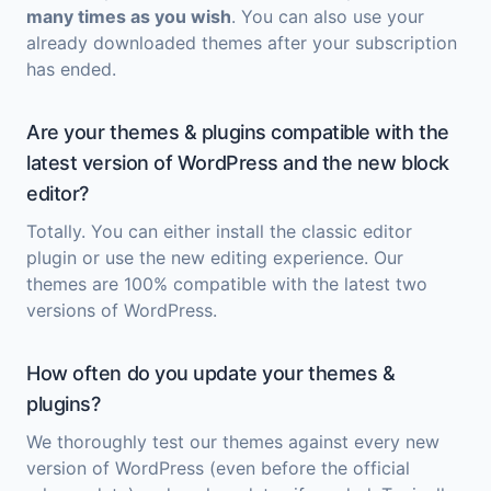
many times as you wish
. You can also use your
already downloaded themes after your subscription
has ended.
Are your themes & plugins compatible with the
latest version of WordPress and the new block
editor?
Totally. You can either install the classic editor
plugin or use the new editing experience. Our
themes are 100% compatible with the latest two
versions of WordPress.
How often do you update your themes &
plugins?
We thoroughly test our themes against every new
version of WordPress (even before the official