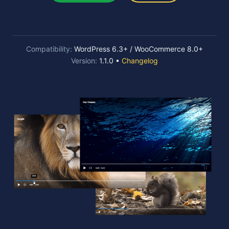
Compatibility:
WordPress 6.3+ / WooCommerce 8.0+
Version:
1.1.0 •
Changelog