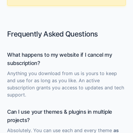
Frequently Asked Questions
What happens to my website if I cancel my
subscription?
Anything you download from us is yours to keep
and use for as long as you like. An active
subscription grants you access to updates and tech
support.
Can I use your themes & plugins in multiple
projects?
Absolutely. You can use each and every theme
as