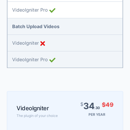
VideoIgniter Pro
Batch Upload Videos
VideoIgniter
VideoIgniter Pro
34
$
$49
VideoIgniter
.30
PER YEAR
The plugin of your choice