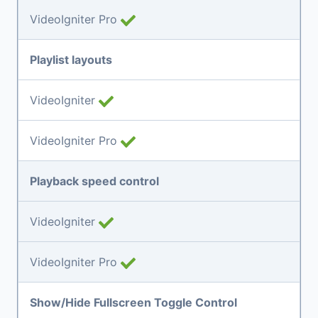
VideoIgniter Pro
Playlist layouts
VideoIgniter
VideoIgniter Pro
Playback speed control
VideoIgniter
VideoIgniter Pro
Show/Hide Fullscreen Toggle Control