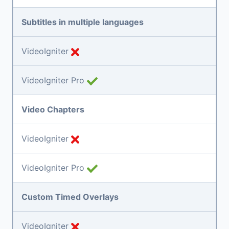
Subtitles in multiple languages
VideoIgniter
VideoIgniter Pro
Video Chapters
VideoIgniter
VideoIgniter Pro
Custom Timed Overlays
VideoIgniter