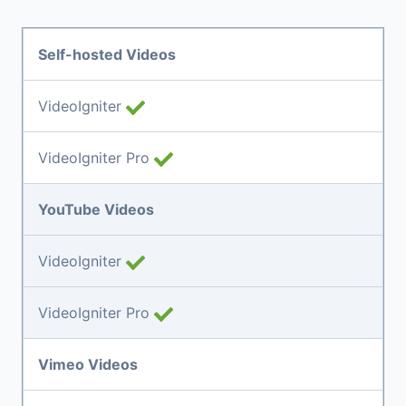
Self-hosted Videos
VideoIgniter
VideoIgniter Pro
YouTube Videos
VideoIgniter
VideoIgniter Pro
Vimeo Videos