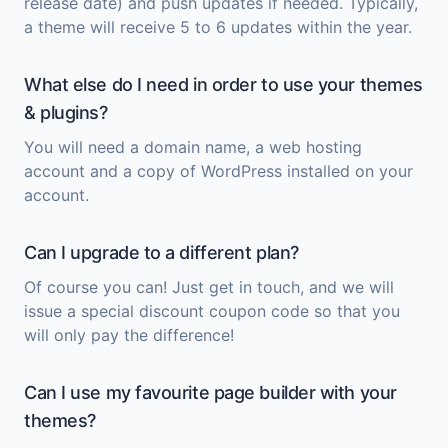
release date) and push updates if needed. Typically,
a theme will receive 5 to 6 updates within the year.
What else do I need in order to use your themes
& plugins?
You will need a domain name, a web hosting
account and a copy of
WordPress
installed on your
account.
Can I upgrade to a different plan?
Of course you can! Just get in touch, and we will
issue a special discount coupon code so that you
will only pay the difference!
Can I use my favourite page builder with your
themes?