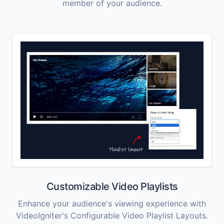
member of your audience.
Customizable Video Playlists
Enhance your audience's viewing experience with
VideoIgniter's Configurable Video Playlist Layouts.