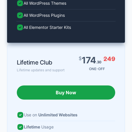
All WordPress Themes
All WordPress Plugins
All Elementor Starter Kits
174
$
249
Lifetime Club
.30
ONE-OFF
Lifetime updates and support
Buy Now
Use on
Unlimited Websites
Lifetime
Usage