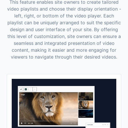
This feature enables site owners to create tailored
video playlists and choose their display orientation -
left, right, or bottom of the video player. Each
playlist can be uniquely arranged to suit the specific
design and user interface of your site. By offering
this level of customization, site owners can ensure a
seamless and integrated presentation of video
content, making it easier and more engaging for
viewers to navigate through their desired videos.