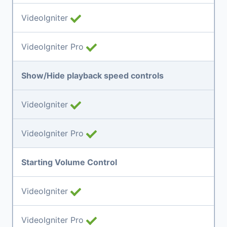
VideoIgniter
VideoIgniter Pro
Show/Hide playback speed controls
VideoIgniter
VideoIgniter Pro
Starting Volume Control
VideoIgniter
VideoIgniter Pro