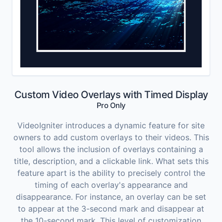
Custom Video Overlays with Timed Display
Pro Only
VideoIgniter introduces a dynamic feature for site
owners to add custom overlays to their videos. This
tool allows the inclusion of overlays containing a
title, description, and a clickable link. What sets this
feature apart is the ability to precisely control the
timing of each overlay's appearance and
disappearance. For instance, an overlay can be set
to appear at the 3-second mark and disappear at
the 10-second mark. This level of customization