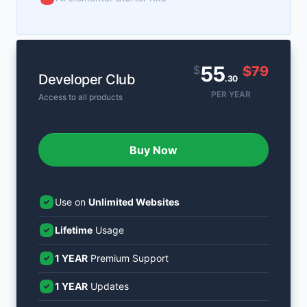
55
$
$79
Developer Club
.30
PER YEAR
Access to all products
Buy Now
Use on
Unlimited Websites
Lifetime
Usage
1 YEAR
Premium Support
1 YEAR
Updates