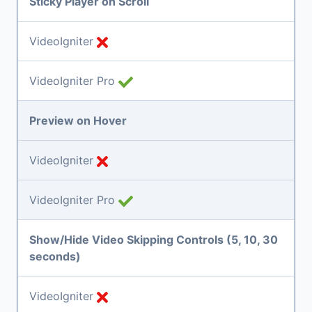
Sticky Player on Scroll
VideoIgniter
VideoIgniter Pro
Preview on Hover
VideoIgniter
VideoIgniter Pro
Show/Hide Video Skipping Controls (5, 10, 30
seconds)
VideoIgniter