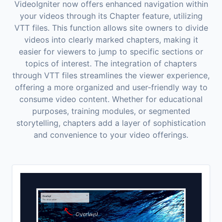
VideoIgniter now offers enhanced navigation within
your videos through its Chapter feature, utilizing
VTT files. This function allows site owners to divide
videos into clearly marked chapters, making it
easier for viewers to jump to specific sections or
topics of interest. The integration of chapters
through VTT files streamlines the viewer experience,
offering a more organized and user-friendly way to
consume video content. Whether for educational
purposes, training modules, or segmented
storytelling, chapters add a layer of sophistication
and convenience to your video offerings.