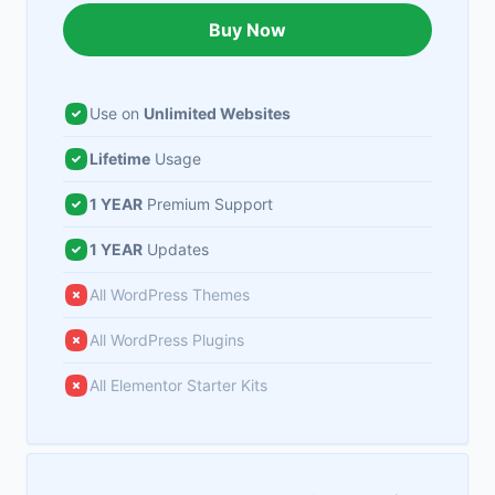
Buy Now
Use on
Unlimited Websites
Lifetime
Usage
1 YEAR
Premium Support
1 YEAR
Updates
All WordPress Themes
All WordPress Plugins
All Elementor Starter Kits