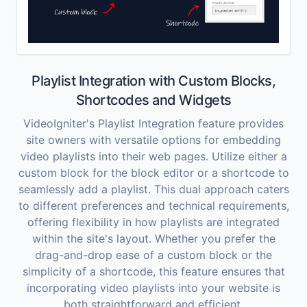
Playlist Integration with Custom Blocks,
Shortcodes and Widgets
VideoIgniter's Playlist Integration feature provides
site owners with versatile options for embedding
video playlists into their web pages. Utilize either a
custom block for the block editor or a shortcode to
seamlessly add a playlist. This dual approach caters
to different preferences and technical requirements,
offering flexibility in how playlists are integrated
within the site's layout. Whether you prefer the
drag-and-drop ease of a custom block or the
simplicity of a shortcode, this feature ensures that
incorporating video playlists into your website is
both straightforward and efficient.