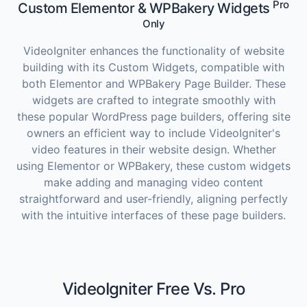
Pro
Custom Elementor & WPBakery Widgets
Only
VideoIgniter enhances the functionality of website
building with its Custom Widgets, compatible with
both Elementor and WPBakery Page Builder. These
widgets are crafted to integrate smoothly with
these popular WordPress page builders, offering site
owners an efficient way to include VideoIgniter's
video features in their website design. Whether
using Elementor or WPBakery, these custom widgets
make adding and managing video content
straightforward and user-friendly, aligning perfectly
with the intuitive interfaces of these page builders.
VideoIgniter Free Vs. Pro