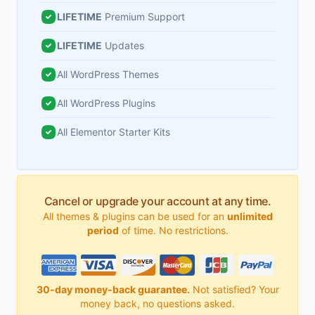
LIFETIME
Premium Support
LIFETIME
Updates
All WordPress Themes
All WordPress Plugins
All Elementor Starter Kits
Cancel or upgrade your account at any time.
All themes & plugins can be used for an
unlimited
period
of time. No restrictions.
30-day money-back guarantee.
Not satisfied? Your
money back, no questions asked.