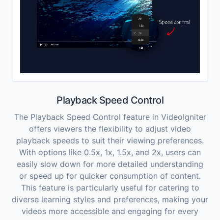
Playback Speed Control
The Playback Speed Control feature in VideoIgniter
offers viewers the flexibility to adjust video
playback speeds to suit their viewing preferences.
With options like 0.5x, 1x, 1.5x, and 2x, users can
easily slow down for more detailed understanding
or speed up for quicker consumption of content.
This feature is particularly useful for catering to
diverse learning styles and preferences, making your
videos more accessible and engaging for every