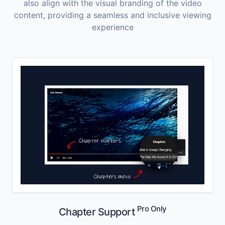
also align with the visual branding of the video
content, providing a seamless and inclusive viewing
experience
Pro Only
Chapter Support