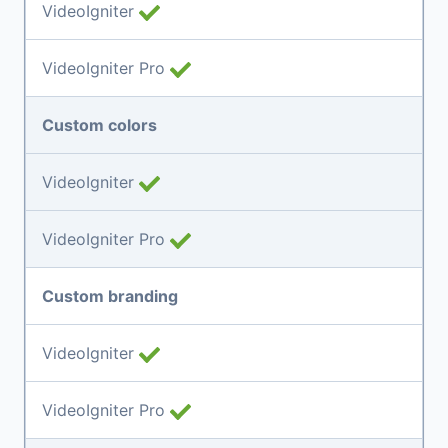
VideoIgniter
VideoIgniter Pro
Custom colors
VideoIgniter
VideoIgniter Pro
Custom branding
VideoIgniter
VideoIgniter Pro