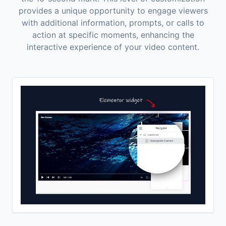
provides a unique opportunity to engage viewers
with additional information, prompts, or calls to
action at specific moments, enhancing the
interactive experience of your video content.