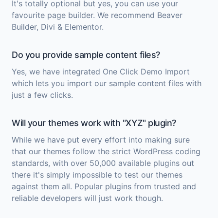
It's totally optional but yes, you can use your
favourite page builder. We recommend Beaver
Builder, Divi & Elementor.
Do you provide sample content files?
Yes, we have integrated One Click Demo Import
which lets you import our sample content files with
just a few clicks.
Will your themes work with "XYZ" plugin?
While we have put every effort into making sure
that our themes follow the strict WordPress coding
standards, with over 50,000 available plugins out
there it's simply impossible to test our themes
against them all. Popular plugins from trusted and
reliable developers will just work though.