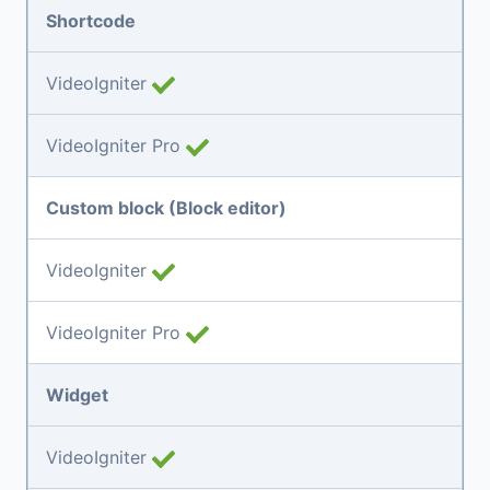
Shortcode
VideoIgniter
VideoIgniter Pro
Custom block (Block editor)
VideoIgniter
VideoIgniter Pro
Widget
VideoIgniter