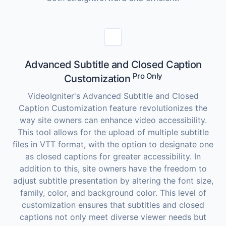
Advanced Subtitle and Closed Caption
Pro Only
Customization
VideoIgniter's Advanced Subtitle and Closed
Caption Customization feature revolutionizes the
way site owners can enhance video accessibility.
This tool allows for the upload of multiple subtitle
files in VTT format, with the option to designate one
as closed captions for greater accessibility. In
addition to this, site owners have the freedom to
adjust subtitle presentation by altering the font size,
family, color, and background color. This level of
customization ensures that subtitles and closed
captions not only meet diverse viewer needs but