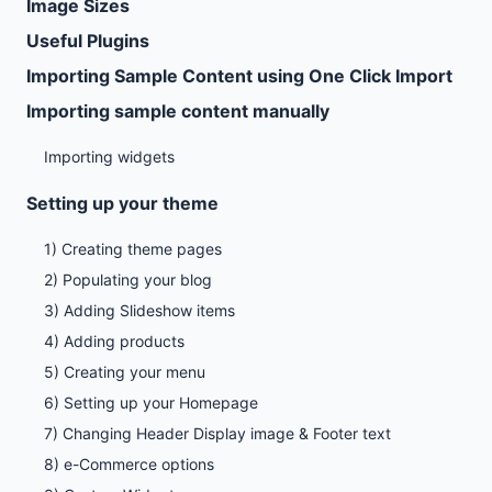
Image Sizes
Useful Plugins
Importing Sample Content using One Click Import
Importing sample content manually
Importing widgets
Setting up your theme
1) Creating theme pages
2) Populating your blog
3) Adding Slideshow items
4) Adding products
5) Creating your menu
6) Setting up your Homepage
7) Changing Header Display image & Footer text
8) e-Commerce options