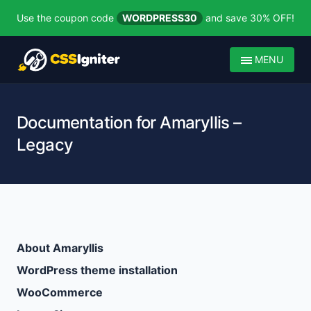
Use the coupon code
WORDPRESS30
and save 30% OFF!
MENU
Documentation for Amaryllis –
Legacy
About Amaryllis
WordPress theme installation
WooCommerce