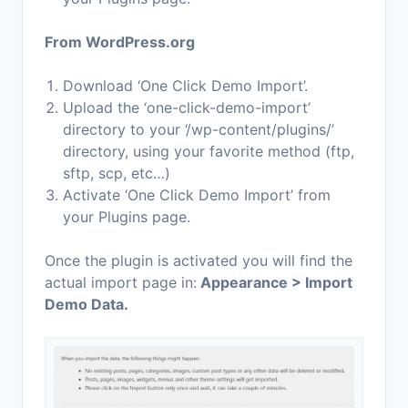
From WordPress.org
Download ‘One Click Demo Import’.
Upload the ‘one-click-demo-import’
directory to your ‘/wp-content/plugins/’
directory, using your favorite method (ftp,
sftp, scp, etc…)
Activate ‘One Click Demo Import’ from
your Plugins page.
Once the plugin is activated you will find the
actual import page in:
Appearance > Import
Demo Data.