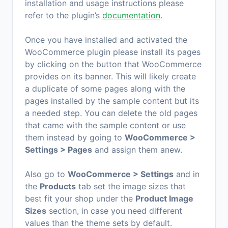
installation and usage instructions please
refer to the plugin’s
documentation
.
Once you have installed and activated the
WooCommerce plugin please install its pages
by clicking on the button that WooCommerce
provides on its banner. This will likely create
a duplicate of some pages along with the
pages installed by the sample content but its
a needed step. You can delete the old pages
that came with the sample content or use
them instead by going to
WooCommerce >
Settings > Pages
and assign them anew.
Also go to
WooCommerce > Settings
and in
the
Products
tab set the image sizes that
best fit your shop under the
Product Image
Sizes
section, in case you need different
values than the theme sets by default.