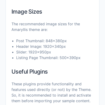
Image Sizes
The recommended image sizes for the
Amaryllis theme are:
Post Thumbnail: 848x380px
Header Image: 1920x340px
Slider: 1920x950px
Listing Page Thumbnail: 500x390px
Useful Plugins
These plugins provide functionality and
features used directly (or not) by the Theme.
So, it is recommended to install and activate
them before importing your sample content.