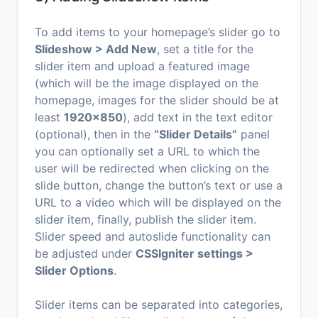
To add items to your homepage’s slider go to
Slideshow > Add New
, set a title for the
slider item and upload a featured image
(which will be the image displayed on the
homepage, images for the slider should be at
least
1920×850
), add text in the text editor
(optional), then in the
“Slider Details”
panel
you can optionally set a URL to which the
user will be redirected when clicking on the
slide button, change the button’s text or use a
URL to a video which will be displayed on the
slider item, finally, publish the slider item.
Slider speed and autoslide functionality can
be adjusted under
CSSIgniter settings >
Slider Options
.
Slider items can be separated into categories,