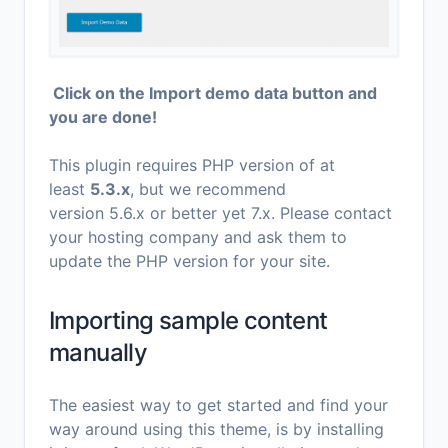
Click on the Import demo data button and
you are done!
This plugin requires PHP version of at
least
5.3.x
, but we recommend
version 5.6.x or better yet 7.x. Please contact
your hosting company and ask them to
update the PHP version for your site.
Importing sample content
manually
The easiest way to get started and find your
way around using this theme, is by installing