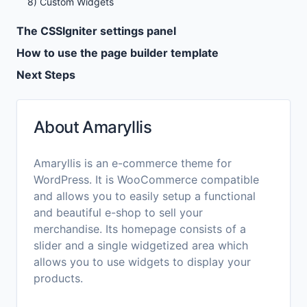
8) Custom Widgets
The CSSIgniter settings panel
How to use the page builder template
Next Steps
About Amaryllis
Amaryllis is an e-commerce theme for
WordPress. It is WooCommerce compatible
and allows you to easily setup a functional
and beautiful e-shop to sell your
merchandise. Its homepage consists of a
slider and a single widgetized area which
allows you to use widgets to display your
products.