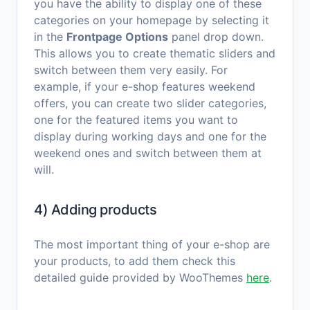
you have the ability to display one of these
categories on your homepage by selecting it
in the
Frontpage Options
panel drop down.
This allows you to create thematic sliders and
switch between them very easily. For
example, if your e-shop features weekend
offers, you can create two slider categories,
one for the featured items you want to
display during working days and one for the
weekend ones and switch between them at
will.
4) Adding products
The most important thing of your e-shop are
your products, to add them check this
detailed guide provided by WooThemes
here
.