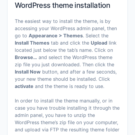
WordPress theme installation
The easiest way to install the theme, is by
accessing your WordPress admin panel, then
go to
Appearance > Themes
. Select the
Install Themes
tab and click the
Upload
link
located just below the tab’s name. Click on
Browse…
and select the WordPress theme
zip file you just downloaded. Then click the
Install Now
button, and after a few seconds,
your new theme should be installed. Click
activate
and the theme is ready to use.
In order to install the theme manually, or in
case you have trouble installing it through the
admin panel, you have to unzip the
WordPress theme’s zip file on your computer,
and upload via FTP the resulting theme folder