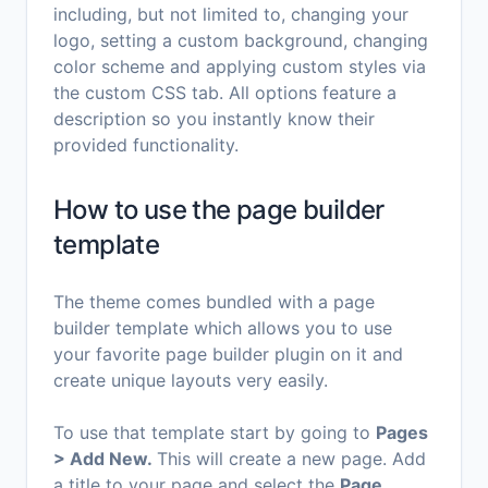
including, but not limited to, changing your
logo, setting a custom background, changing
color scheme and applying custom styles via
the custom CSS tab. All options feature a
description so you instantly know their
provided functionality.
How to use the page builder
template
The theme comes bundled with a page
builder template which allows you to use
your favorite page builder plugin on it and
create unique layouts very easily.
To use that template start by going to
Pages
> Add New.
This will create a new page. Add
a title to your page and select the
Page