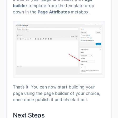
builder
template from the template drop
down in the
Page Attributes
metabox.
That’s it. You can now start building your
page using the page builder of your choice,
once done publish it and check it out.
Next Steps