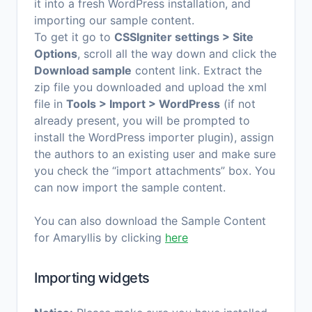
it into a fresh WordPress installation, and
importing our sample content.
To get it go to
CSSIgniter settings > Site
Options
, scroll all the way down and click the
Download sample
content link. Extract the
zip file you downloaded and upload the xml
file in
Tools > Import > WordPress
(if not
already present, you will be prompted to
install the WordPress importer plugin), assign
the authors to an existing user and make sure
you check the “import attachments” box. You
can now import the sample content.
You can also download the Sample Content
for Amaryllis by clicking
here
Importing widgets