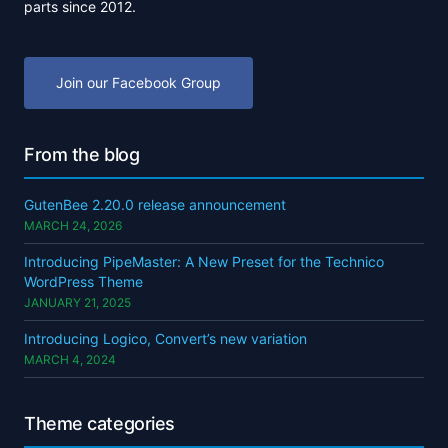
parts since 2012.
Join our Facebook Group
From the blog
GutenBee 2.20.0 release announcement
MARCH 24, 2026
Introducing PipeMaster: A New Preset for the Technico
WordPress Theme
JANUARY 21, 2025
Introducing Logico, Convert’s new variation
MARCH 4, 2024
Theme categories