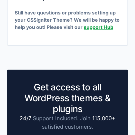
Still have questions or problems setting up
your CSSIgniter Theme? We will be happy to
help you out! Please visit our
support Hub
Get access to all
WordPress themes &
plugins
24/7
Support Included. Join
115,000+
satisfied customers.