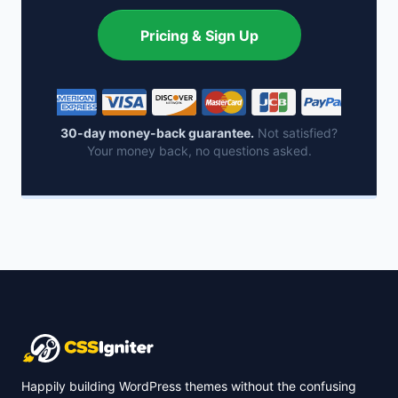
Pricing & Sign Up
30-day money-back guarantee.
Not satisfied?
Your money back, no questions asked.
Happily building WordPress themes without the confusing