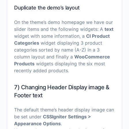
Duplicate the demo’s layout
On the theme’s demo homepage we have our
slider items and the following widgets: A
text
widget with some information, a
CI Product
Categories
widget displaying 3 product
categories sorted by name (A-Z) in a 3
column layout and finally a
WooCommerce
Products
widgets displaying the six most
recently added products.
7) Changing Header Display image &
Footer text
The default theme’s header display image can
be set under
CSSIgniter Settings >
Appearance Options
.