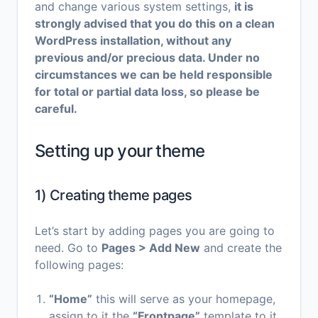
and change various system settings,
it is
strongly advised that you do this on a clean
WordPress installation, without any
previous and/or precious data. Under no
circumstances we can be held responsible
for total or partial data loss, so please be
careful.
Setting up your theme
1) Creating theme pages
Let’s start by adding pages you are going to
need. Go to
Pages > Add New
and create the
following pages:
“Home”
this will serve as your homepage,
assign to it the
“Frontpage”
template to it,