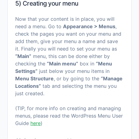
5) Creating your menu
Now that your content is in place, you will
need a menu. Go to
Appearance > Menus
,
check the pages you want on your menu and
add them, give your menu a name and save
it. Finally you will need to set your menu as
“Main”
menu, this can be done either by
checking the
“Main menu”
box in
“Menu
Settings”
just below your menu items in
Menu Structure
, or by going to the
“Manage
Locations”
tab and selecting the menu you
just created.
(TIP, for more info on creating and managing
menus, please read the WordPress Menu User
Guide
here
)