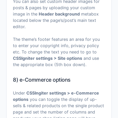
You can also set custom header images for
posts & pages by uploading your custom
image in the
Header background
metabox
located below the page’s/post’s main text
editor.
The theme’s footer features an area for you
to enter your copyright info, privacy policy
etc. To change the text you need to go to
CSSIgniter settings > Site options
and use
the appropriate box (5th box down).
8) e-Commerce options
Under
CSSIngiter settings > e-Commerce
options
you can toggle the display of up-
sells & related products on the single product
page and set the number of columns and