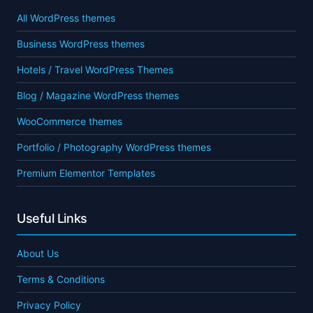
All WordPress themes
Business WordPress themes
Hotels / Travel WordPress Themes
Blog / Magazine WordPress themes
WooCommerce themes
Portfolio / Photography WordPress themes
Premium Elementor Templates
Useful Links
About Us
Terms & Conditions
Privacy Policy