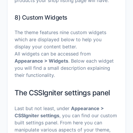
products your shop listing page will have.
8) Custom Widgets
The theme features nine custom widgets
which are displayed below to help you
display your content better.
All widgets can be accessed from
Appearance > Widgets
. Below each widget
you will find a small description explaining
their functionality.
The CSSIgniter settings panel
Last but not least, under
Appearance >
CSSIgniter settings
, you can find our custom
built settings panel. From here you can
manipulate various aspects of your theme,