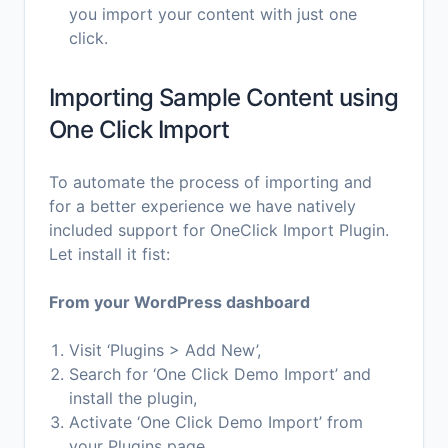
you import your content with just one
click.
Importing Sample Content using
One Click Import
To automate the process of importing and
for a better experience we have natively
included support for OneClick Import Plugin.
Let install it fist:
From your WordPress dashboard
Visit ‘Plugins > Add New’,
Search for ‘One Click Demo Import’ and
install the plugin,
Activate ‘One Click Demo Import’ from
your Plugins page.