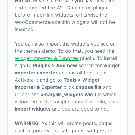
Notice:
Please make sure you have installed
and activated the WooCommerce plugin
before importing widgets, otherwise the
WooCommerce-specific widgets will not be
inserted.
You can also import the widgets you see on
the theme’s demo. To do that, you need the
Widget Importer & Exporter
plugin. To install
it go to
Plugins > Add new
search for
widget
importer exporter
and install the plugin.
Activate it and go to
Tools > Widget
Importer & Exporter
click
choose file
and
upload the
amaryllis_widgets.wie
file which
is located in the sample content zip file, click
Import widgets
and you are good to go.
WARNING
: As this will create posts, pages,
custom post types, categories, widgets, etc.