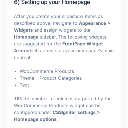
6) Setting up your Homepage
After you create your slideshow items as
described above, navigate to
Appearance >
Widgets
and assign widgets to the
Homepage
sidebar. Τhe following widgets
are suggested for the
FrontPage Widget
Area
which appears as your homepage’s main
content:
WooCommerce Products
Theme – Product Categories
Text
TIP: the number of columns outputted by the
WooCommerce Products widget can be
configured under
CSSIgniter settings >
Homepage options
.