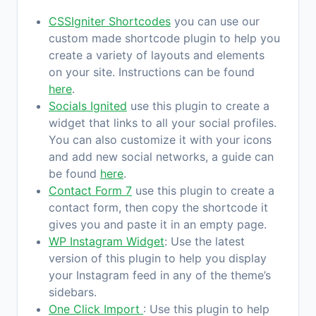
CSSIgniter Shortcodes
you can use our
custom made shortcode plugin to help you
create a variety of layouts and elements
on your site. Instructions can be found
here
.
Socials Ignited
use this plugin to create a
widget that links to all your social profiles.
You can also customize it with your icons
and add new social networks, a guide can
be found
here
.
Contact Form 7
use this plugin to create a
contact form, then copy the shortcode it
gives you and paste it in an empty page.
WP Instagram Widget
: Use the latest
version of this plugin to help you display
your Instagram feed in any of the theme’s
sidebars.
One Click Import
: Use this plugin to help