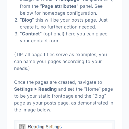
from the
“Page attributes”
panel. See
below for homepage configuration.
“Blog”
this will be your posts page. Just
create it, no further action needed.
“Contact”
(optional) here you can place
your contact form.
(TIP, all page titles serve as examples, you
can name your pages according to your
needs.)
Once the pages are created, navigate to
Settings > Reading
and set the “Home” page
to be your static frontpage and the “Blog”
page as your posts page, as demonstrated in
the image below.