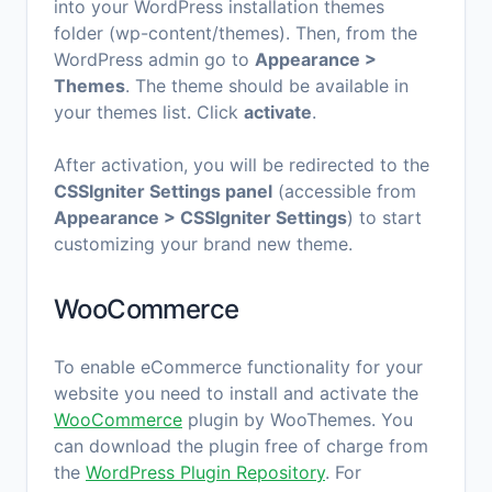
into your WordPress installation themes
folder (wp-content/themes). Then, from the
WordPress admin go to
Appearance >
Themes
. The theme should be available in
your themes list. Click
activate
.
After activation, you will be redirected to the
CSSIgniter Settings panel
(accessible from
Appearance > CSSIgniter Settings
) to start
customizing your brand new theme.
WooCommerce
To enable eCommerce functionality for your
website you need to install and activate the
WooCommerce
plugin by WooThemes. You
can download the plugin free of charge from
the
WordPress Plugin Repository
. For