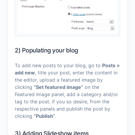
2) Populating your blog
To add new posts to your blog, go to
Posts >
add new
, title your post, enter the content in
the editor, upload a featured image by
clicking
“Set featured image”
on the
Featured Image panel, add a category and/or
tag to the post, if you so desire, from the
respective panels and publish the post by
clicking
“Publish”
.
3) Adding Slideshow items