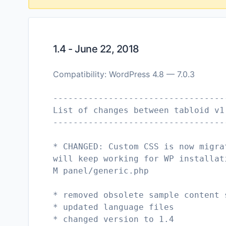
1.4 - June 22, 2018
Compatibility: WordPress 4.8 — 7.0.3
----------------------------------
List of changes between tabloid v1
----------------------------------
* CHANGED: Custom CSS is now migra
will keep working for WP installat
M panel/generic.php
* removed obsolete sample content 
* updated language files
* changed version to 1.4