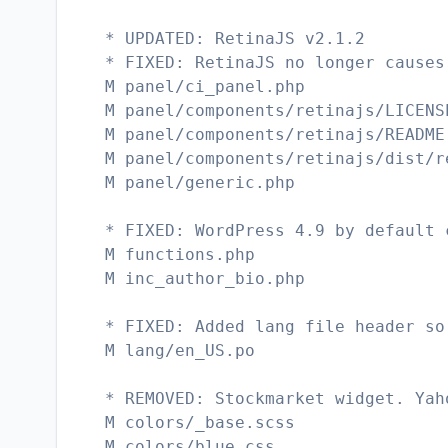
* UPDATED: RetinaJS v2.1.2
* FIXED: RetinaJS no longer causes
M panel/ci_panel.php
M panel/components/retinajs/LICENS
M panel/components/retinajs/README
M panel/components/retinajs/dist/r
M panel/generic.php
* FIXED: WordPress 4.9 by default 
M functions.php
M inc_author_bio.php
* FIXED: Added lang file header so
M lang/en_US.po
* REMOVED: Stockmarket widget. Yah
M colors/_base.scss
M colors/blue.css