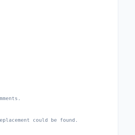
mments.
eplacement could be found.