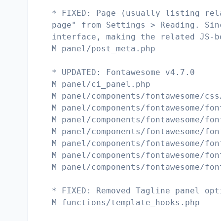
* FIXED: Page (usually listing rel
page" from Settings > Reading. Sin
interface, making the related JS-b
M panel/post_meta.php
* UPDATED: Fontawesome v4.7.0
M panel/ci_panel.php
M panel/components/fontawesome/css
M panel/components/fontawesome/fon
M panel/components/fontawesome/fon
M panel/components/fontawesome/fon
M panel/components/fontawesome/fon
M panel/components/fontawesome/fon
M panel/components/fontawesome/fon
* FIXED: Removed Tagline panel opt
M functions/template_hooks.php