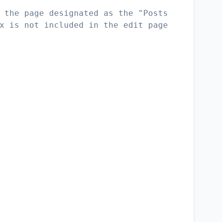
 the page designated as the "Posts
x is not included in the edit page