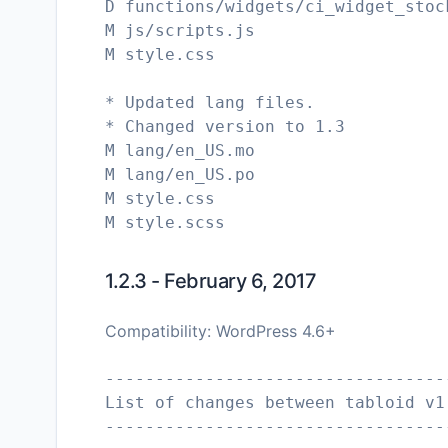
D functions/widgets/ci_widget_stoc
M js/scripts.js
M style.css
* Updated lang files.
* Changed version to 1.3
M lang/en_US.mo
M lang/en_US.po
M style.css
1.2.3 - February 6, 2017
Compatibility: WordPress 4.6+
----------------------------------
List of changes between tabloid v1
----------------------------------