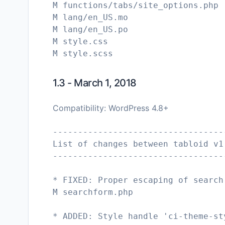
M functions/tabs/site_options.php
M lang/en_US.mo
M lang/en_US.po
M style.css
1.3 - March 1, 2018
Compatibility: WordPress 4.8+
----------------------------------
List of changes between tabloid v1
----------------------------------
* FIXED: Proper escaping of search
M searchform.php
* ADDED: Style handle 'ci-theme-st