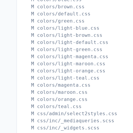
M colors/brown.css
M colors/default.css
M colors/green.css
M colors/light-blue.css
M colors/light-brown.css
M colors/light-default.css
M colors/light-green.css
M colors/light-magenta.css
M colors/light-maroon.css
M colors/light-orange.css
M colors/light-teal.css
M colors/magenta.css
M colors/maroon.css
M colors/orange.css
M colors/teal.css
M css/admin/select2styles.css
M css/inc/_mediaqueries.scss
M css/inc/_widgets.scss