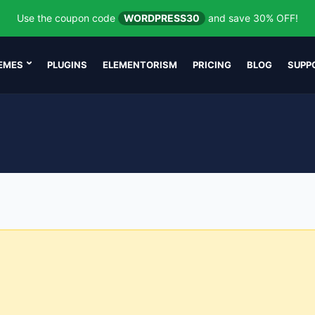
Use the coupon code
WORDPRESS30
and save 30% OFF!
EMES
PLUGINS
ELEMENTORISM
PRICING
BLOG
SUPP