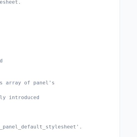
esheet.
d
s array of panel's
ly introduced
_panel_default_stylesheet'.