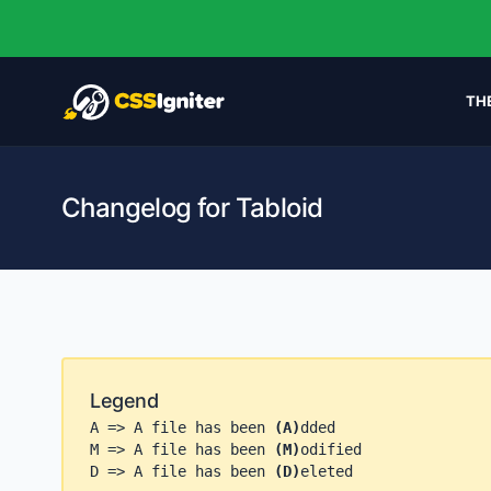
TH
Changelog for Tabloid
Legend
A => A file has been
(A)
dded
M => A file has been
(M)
odified
D => A file has been
(D)
eleted