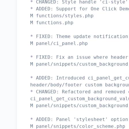
* CHANGED: Style handle 'ci-style'
* ADDED: Support for One Click Dem
M functions/styles.php
M functions.php
* FIXED: Theme update notification
M panel/ci_panel.php
* FIXED: Fix an issue where header
M panel/snippets/custom_background
* ADDED: Introduced ci_panel_get_c
header/body/footer custom backgrou
* CHANGED: Refactored and removed 
ci_panel_get_custom_background_val
M panel/snippets/custom_background
* ADDED: Panel 'stylesheet' option
M panel/snippets/color_scheme.php