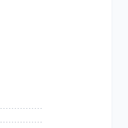
---------------
---------------