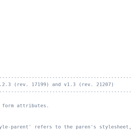
---------------------------------------------
.2.3 (rev. 17199) and v1.3 (rev. 21207)
---------------------------------------------
 form attributes.
yle-parent' refers to the paren's stylesheet,