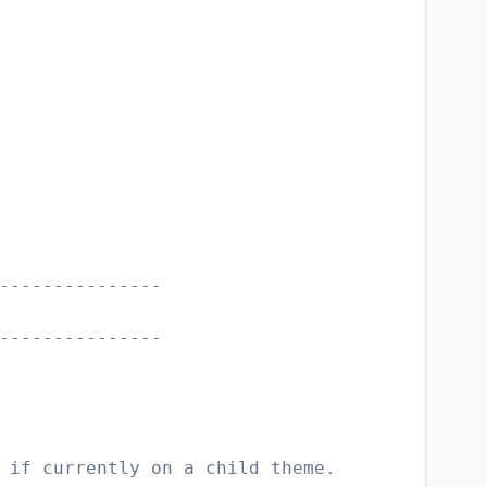
---------------
---------------
 if currently on a child theme.