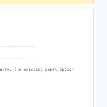
---------------
---------------
ally. The existing panel option