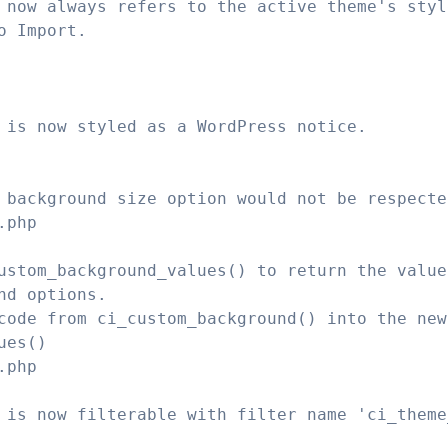
 now always refers to the active theme's styl
o Import.
 is now styled as a WordPress notice.
 background size option would not be respecte
.php
ustom_background_values() to return the value
nd options.
code from ci_custom_background() into the new
ues()
.php
 is now filterable with filter name 'ci_theme