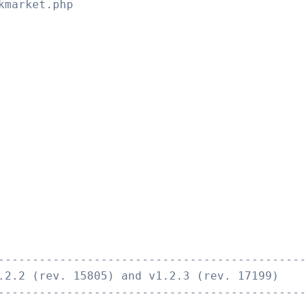
kmarket.php
---------------------------------------------
.2.2 (rev. 15805) and v1.2.3 (rev. 17199)
---------------------------------------------