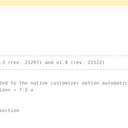
---------------------------------------------
.3 (rev. 21207) and v1.4 (rev. 22122)
---------------------------------------------
ted to the native customizer option automatic
ions = 7.2.x
section