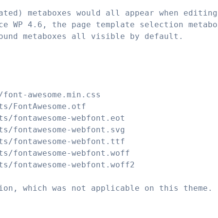
ated) metaboxes would all appear when editing
ce WP 4.6, the page template selection metabo
ound metaboxes all visible by default.
/font-awesome.min.css
ts/FontAwesome.otf
ts/fontawesome-webfont.eot
ts/fontawesome-webfont.svg
ts/fontawesome-webfont.ttf
ts/fontawesome-webfont.woff
ts/fontawesome-webfont.woff2
ion, which was not applicable on this theme.