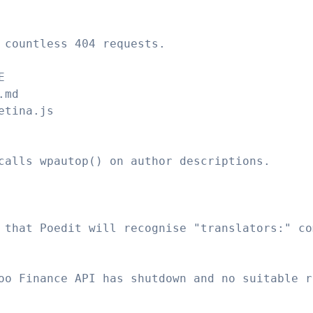
 countless 404 requests.
E
.md
etina.js
calls wpautop() on author descriptions.
 that Poedit will recognise "translators:" co
oo Finance API has shutdown and no suitable r