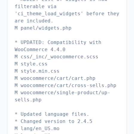
filterable via
'ci_theme_load_widgets' before they
are included.
M panel/widgets.php
* UPDATED: Compatibility with
WooCommerce 4.4.0
M css/_inc/_woocommerce.scss
M style.css
M style.min.css
M woocommerce/cart/cart.php
M woocommerce/cart/cross-sells.php
M woocommerce/single-product/up-
sells.php
* Updated language files.
* Changed version to 2.4.5
M lang/en_US.mo