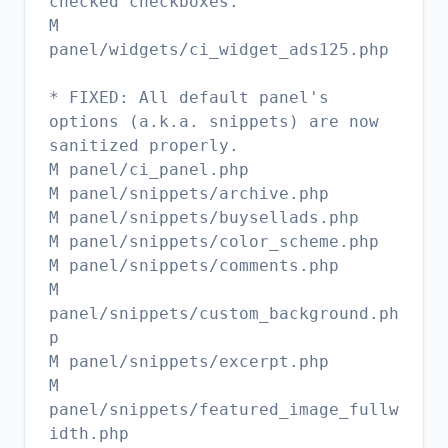
checked checkboxes.
M
panel/widgets/ci_widget_ads125.php
* FIXED: All default panel's
options (a.k.a. snippets) are now
sanitized properly.
M panel/ci_panel.php
M panel/snippets/archive.php
M panel/snippets/buysellads.php
M panel/snippets/color_scheme.php
M panel/snippets/comments.php
M
panel/snippets/custom_background.ph
p
M panel/snippets/excerpt.php
M
panel/snippets/featured_image_fullw
idth.php