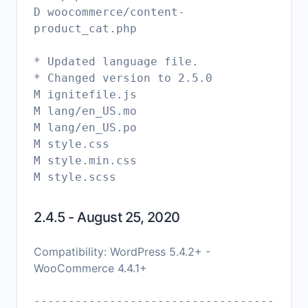
D woocommerce/content-
product_cat.php
* Updated language file.
* Changed version to 2.5.0
M ignitefile.js
M lang/en_US.mo
M lang/en_US.po
M style.css
M style.min.css
2.4.5 - August 25, 2020
Compatibility: WordPress 5.4.2+ -
WooCommerce 4.4.1+
-----------------------------------