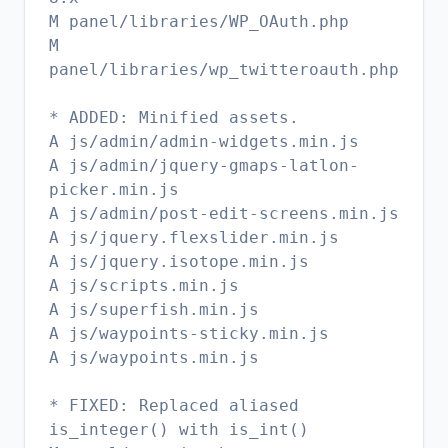
M panel/libraries/WP_OAuth.php
M
panel/libraries/wp_twitteroauth.php
* ADDED: Minified assets.
A js/admin/admin-widgets.min.js
A js/admin/jquery-gmaps-latlon-
picker.min.js
A js/admin/post-edit-screens.min.js
A js/jquery.flexslider.min.js
A js/jquery.isotope.min.js
A js/scripts.min.js
A js/superfish.min.js
A js/waypoints-sticky.min.js
A js/waypoints.min.js
* FIXED: Replaced aliased
is_integer() with is_int()