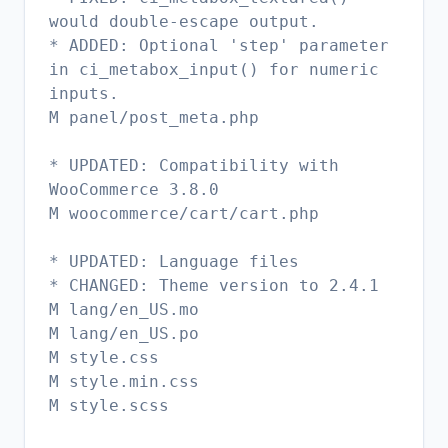
would double-escape output.
* ADDED: Optional 'step' parameter
in ci_metabox_input() for numeric
inputs.
M panel/post_meta.php
* UPDATED: Compatibility with
WooCommerce 3.8.0
M woocommerce/cart/cart.php
* UPDATED: Language files
* CHANGED: Theme version to 2.4.1
M lang/en_US.mo
M lang/en_US.po
M style.css
M style.min.css
M style.scss