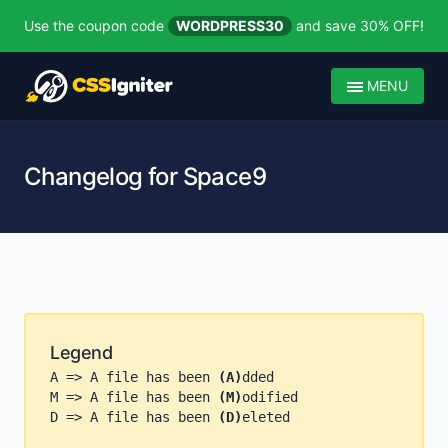
Use the coupon code
WORDPRESS30
and save 30% OFF!
MENU
Changelog for Space9
Legend
A => A file has been
(A)
dded
M => A file has been
(M)
odified
D => A file has been
(D)
eleted