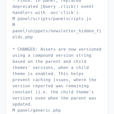
* FIXED: In panel, replaced
deprecated jQuery .click() event
handlers with .on('click').
M panel/scripts/panelscripts.js
M
panel/snippets/newsletter_hidden_fi
elds.php
* CHANGED: Assets are now versioned
using a compound version string
based on the parent and child
themes' versions, when a child
theme is enabled. This helps
prevent caching issues, where the
version reported was remaining
constant (i.e. the child theme's
version) even when the parent was
updated.
M panel/generic.php