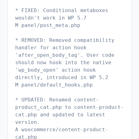
* FIXED: Conditional metaboxes
wouldn't work in WP 5.7
M panel/post_meta.php
* REMOVED: Removed compatibility
handler for action hook
'after_open_body_tag'. User code
should now hook into the native
'wp_body_open' action hook
directly, introduced in WP 5.2
M panel/default_hooks.php
* UPDATED: Renamed content-
product_cat.php to content-product-
cat.php and updated to latest
version.
A woocommerce/content-product-
cat.php