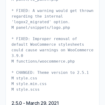
* FIXED: A warning would get thrown
regarding the internal
'logox2_migrated' option.
M panel/snippets/logo.php
* FIXED: Improper removal of
default WooCommerce stylesheets
could cause warnings on WooCommerce
3.9.0
M functions/woocommerce.php
* CHANGED: Theme version to 2.5.1
M style.css
M style.min.css
2.5.0 - March 29, 2021