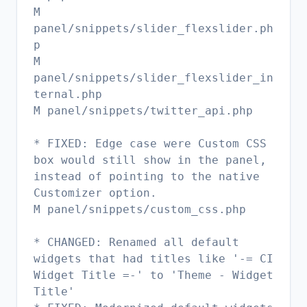
M
panel/snippets/slider_flexslider.ph
p
M
panel/snippets/slider_flexslider_in
ternal.php
M panel/snippets/twitter_api.php
* FIXED: Edge case were Custom CSS
box would still show in the panel,
instead of pointing to the native
Customizer option.
M panel/snippets/custom_css.php
* CHANGED: Renamed all default
widgets that had titles like '-= CI
Widget Title =-' to 'Theme - Widget
Title'