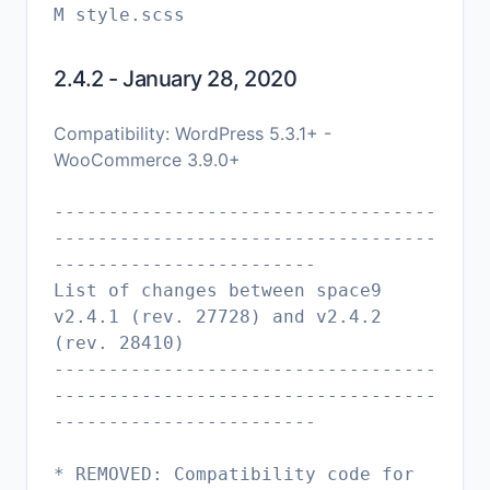
2.4.2 - January 28, 2020
Compatibility: WordPress 5.3.1+ -
WooCommerce 3.9.0+
-----------------------------------
-----------------------------------
------------------------
List of changes between space9
v2.4.1 (rev. 27728) and v2.4.2
(rev. 28410)
-----------------------------------
-----------------------------------
------------------------
* REMOVED: Compatibility code for