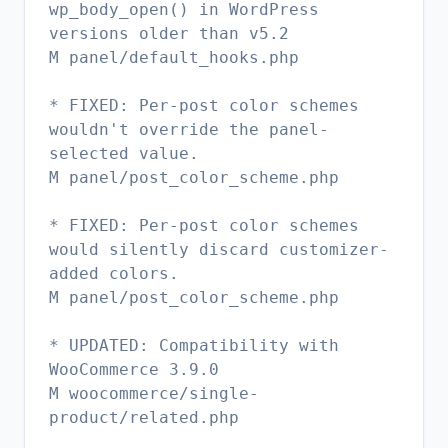
wp_body_open() in WordPress
versions older than v5.2
M panel/default_hooks.php
* FIXED: Per-post color schemes
wouldn't override the panel-
selected value.
M panel/post_color_scheme.php
* FIXED: Per-post color schemes
would silently discard customizer-
added colors.
M panel/post_color_scheme.php
* UPDATED: Compatibility with
WooCommerce 3.9.0
M woocommerce/single-
product/related.php