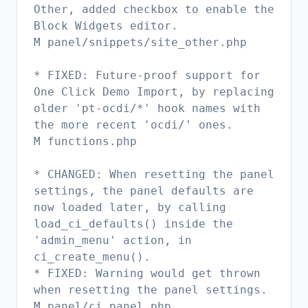
Other, added checkbox to enable the
Block Widgets editor.
M panel/snippets/site_other.php
* FIXED: Future-proof support for
One Click Demo Import, by replacing
older 'pt-ocdi/*' hook names with
the more recent 'ocdi/' ones.
M functions.php
* CHANGED: When resetting the panel
settings, the panel defaults are
now loaded later, by calling
load_ci_defaults() inside the
'admin_menu' action, in
ci_create_menu().
* FIXED: Warning would get thrown
when resetting the panel settings.
M panel/ci_panel.php