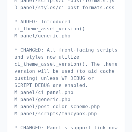
M panel/scripts/ci-post-formats.js
D panel/styles/ci-post-formats.css
* ADDED: Introduced
ci_theme_asset_version()
M panel/generic.php
* CHANGED: All front-facing scripts
and styles now utilize
ci_theme_asset_version(). The theme
version will be used (to aid cache
busting) unless WP_DEBUG or
SCRIPT_DEBUG are enabled.
M panel/ci_panel.php
M panel/generic.php
M panel/post_color_scheme.php
M panel/scripts/fancybox.php
* CHANGED: Panel's support link now