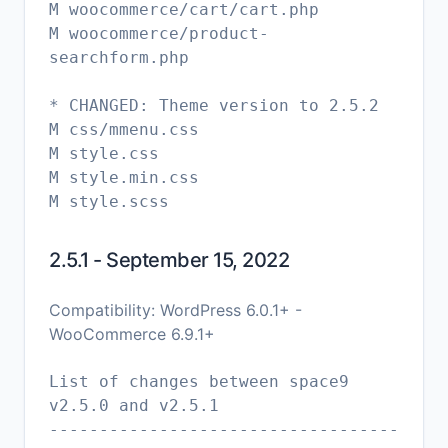
M woocommerce/cart/cart.php
M woocommerce/product-
searchform.php
* CHANGED: Theme version to 2.5.2
M css/mmenu.css
M style.css
M style.min.css
M style.scss
2.5.1 - September 15, 2022
Compatibility: WordPress 6.0.1+ -
WooCommerce 6.9.1+
List of changes between space9
v2.5.0 and v2.5.1
-----------------------------------