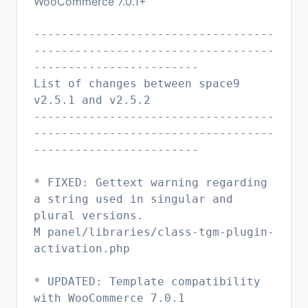
WooCommerce 7.0.1+
-----------------------------------
-----------------------------------
------------------------
List of changes between space9
v2.5.1 and v2.5.2
-----------------------------------
-----------------------------------
------------------------
* FIXED: Gettext warning regarding
a string used in singular and
plural versions.
M panel/libraries/class-tgm-plugin-
activation.php
* UPDATED: Template compatibility
with WooCommerce 7.0.1