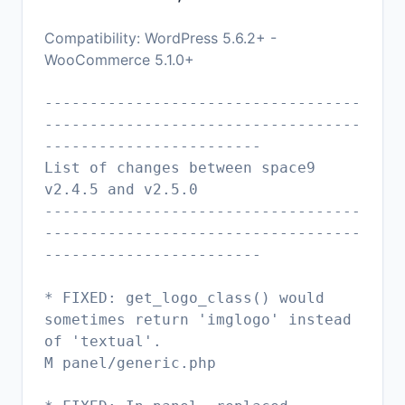
Compatibility: WordPress 5.6.2+ -
WooCommerce 5.1.0+
-----------------------------------
-----------------------------------
------------------------
List of changes between space9
v2.4.5 and v2.5.0
-----------------------------------
-----------------------------------
------------------------
* FIXED: get_logo_class() would
sometimes return 'imglogo' instead
of 'textual'.
M panel/generic.php