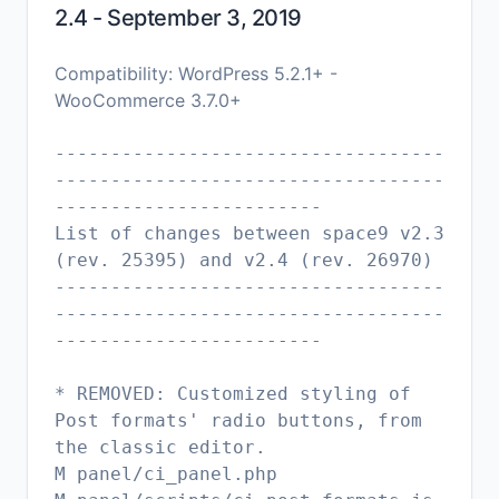
2.4 - September 3, 2019
Compatibility: WordPress 5.2.1+ -
WooCommerce 3.7.0+
-----------------------------------
-----------------------------------
------------------------
List of changes between space9 v2.3
(rev. 25395) and v2.4 (rev. 26970)
-----------------------------------
-----------------------------------
------------------------
* REMOVED: Customized styling of
Post formats' radio buttons, from
the classic editor.
M panel/ci_panel.php