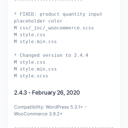
------------------------
* FIXED: product quantity input
placeholder color
M css/_inc/_woocommerce.scss
M style.css
M style.min.css
* Changed version to 2.4.4
M style.css
M style.min.css
2.4.3 - February 26, 2020
Compatibility: WordPress 5.3.1+ -
WooCommerce 3.9.2+
-----------------------------------