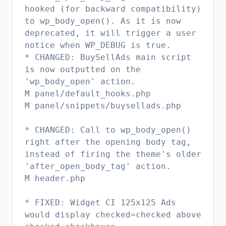
hooked (for backward compatibility)
to wp_body_open(). As it is now
deprecated, it will trigger a user
notice when WP_DEBUG is true.
* CHANGED: BuySellAds main script
is now outputted on the
'wp_body_open' action.
M panel/default_hooks.php
M panel/snippets/buysellads.php
* CHANGED: Call to wp_body_open()
right after the opening body tag,
instead of firing the theme's older
'after_open_body_tag' action.
M header.php
* FIXED: Widget CI 125x125 Ads
would display checked=checked above