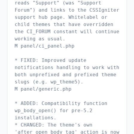
reads "Support" (was "Support
Forum") and links to the CSSIgniter
support hub page. Whitelabel or
child themes that have overridden
the CI_FORUM constant will continue
working as usual.
M panel/ci_panel.php
* FIXED: Improved update
notifications handling to work with
both unprefixed and prefixed theme
slugs (e.g. wp_theme5).
M panel/generic.php
* ADDED: Compatibility function
wp_body_open() for pre-5.2
installations.
* CHANGED: The theme's own
'after_open_body_tag' action is now