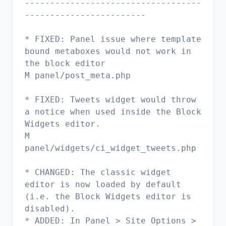
-----------------------------------
------------------------
* FIXED: Panel issue where template
bound metaboxes would not work in
the block editor
M panel/post_meta.php
* FIXED: Tweets widget would throw
a notice when used inside the Block
Widgets editor.
M
panel/widgets/ci_widget_tweets.php
* CHANGED: The classic widget
editor is now loaded by default
(i.e. the Block Widgets editor is
disabled).
* ADDED: In Panel > Site Options >