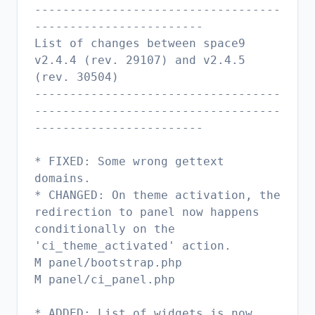
-----------------------------------
------------------------
List of changes between space9
v2.4.4 (rev. 29107) and v2.4.5
(rev. 30504)
-----------------------------------
-----------------------------------
------------------------
* FIXED: Some wrong gettext
domains.
* CHANGED: On theme activation, the
redirection to panel now happens
conditionally on the
'ci_theme_activated' action.
M panel/bootstrap.php
M panel/ci_panel.php
* ADDED: List of widgets is now