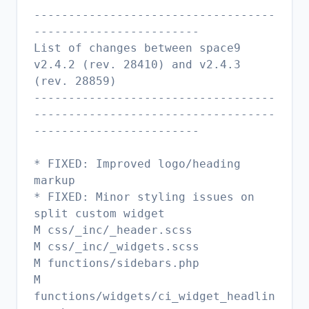
-----------------------------------
------------------------
List of changes between space9
v2.4.2 (rev. 28410) and v2.4.3
(rev. 28859)
-----------------------------------
-----------------------------------
------------------------
* FIXED: Improved logo/heading
markup
* FIXED: Minor styling issues on
split custom widget
M css/_inc/_header.scss
M css/_inc/_widgets.scss
M functions/sidebars.php
M
functions/widgets/ci_widget_headlin