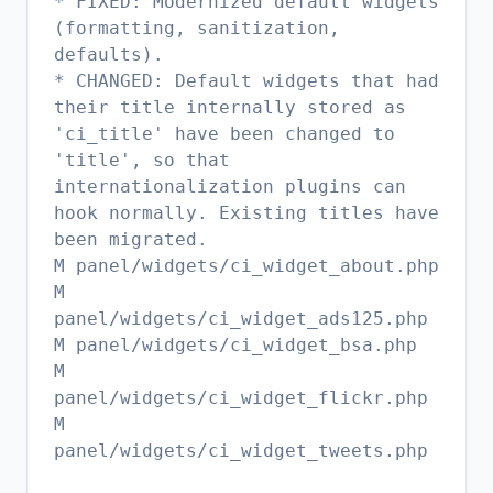
* FIXED: Modernized default widgets
(formatting, sanitization,
defaults).
* CHANGED: Default widgets that had
their title internally stored as
'ci_title' have been changed to
'title', so that
internationalization plugins can
hook normally. Existing titles have
been migrated.
M panel/widgets/ci_widget_about.php
M
panel/widgets/ci_widget_ads125.php
M panel/widgets/ci_widget_bsa.php
M
panel/widgets/ci_widget_flickr.php
M
panel/widgets/ci_widget_tweets.php