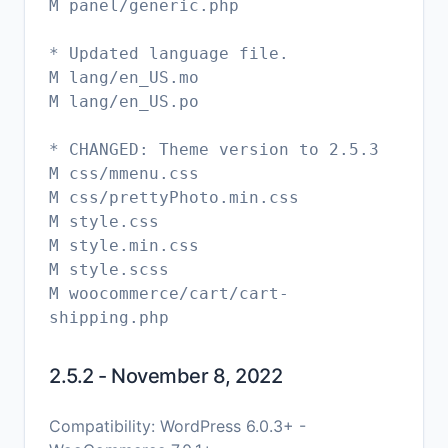
M panel/generic.php
* Updated language file.
M lang/en_US.mo
M lang/en_US.po
* CHANGED: Theme version to 2.5.3
M css/mmenu.css
M css/prettyPhoto.min.css
M style.css
M style.min.css
M style.scss
M woocommerce/cart/cart-
shipping.php
2.5.2 - November 8, 2022
Compatibility: WordPress 6.0.3+ -