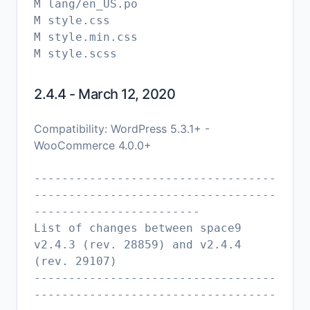
M lang/en_US.po
M style.css
M style.min.css
2.4.4 - March 12, 2020
Compatibility: WordPress 5.3.1+ -
WooCommerce 4.0.0+
-----------------------------------
-----------------------------------
------------------------
List of changes between space9
v2.4.3 (rev. 28859) and v2.4.4
(rev. 29107)
-----------------------------------
-----------------------------------