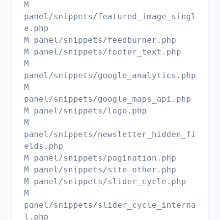
M
panel/snippets/featured_image_singl
e.php
M panel/snippets/feedburner.php
M panel/snippets/footer_text.php
M
panel/snippets/google_analytics.php
M
panel/snippets/google_maps_api.php
M panel/snippets/logo.php
M
panel/snippets/newsletter_hidden_fi
elds.php
M panel/snippets/pagination.php
M panel/snippets/site_other.php
M panel/snippets/slider_cycle.php
M
panel/snippets/slider_cycle_interna
l.php