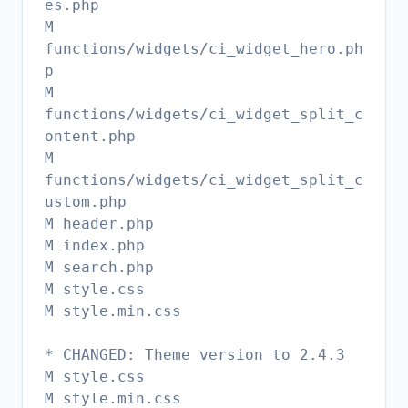
es.php
M
functions/widgets/ci_widget_hero.ph
p
M
functions/widgets/ci_widget_split_c
ontent.php
M
functions/widgets/ci_widget_split_c
ustom.php
M header.php
M index.php
M search.php
M style.css
M style.min.css
* CHANGED: Theme version to 2.4.3
M style.css
M style.min.css