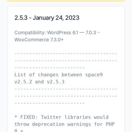
2.5.3 - January 24, 2023
Compatibility: WordPress 6.1 — 7.0.3 -
WooCommerce 7.3.0+
-----------------------------------
-----------------------------------
------------------------
List of changes between space9
v2.5.2 and v2.5.3
-----------------------------------
-----------------------------------
------------------------
* FIXED: Twitter libraries would
throw deprecation warnings for PHP
8.x