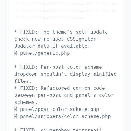
-----------------------------------
-----------------------------------
------------------------
* FIXED: The theme's self update
check now re-uses CSSIgniter
Updater data if available.
M panel/generic.php
* FIXED: Per-post color scheme
dropdown shouldn't display minified
files.
* FIXED: Refactored common code
between per-post and panel's color
schemes.
M panel/post_color_scheme.php
M panel/snippets/color_scheme.php
* FIXED: ci_metabox_textarea()