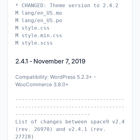
* CHANGED: Theme version to 2.4.2
M lang/en_US.mo
M lang/en_US.po
M style.css
M style.min.css
2.4.1 - November 7, 2019
Compatibility: WordPress 5.2.3+ -
WooCommerce 3.8.0+
-----------------------------------
-----------------------------------
------------------------
List of changes between space9 v2.4
(rev. 26970) and v2.4.1 (rev.
27728)