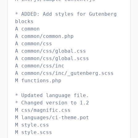
* ADDED: Add styles for Gutenberg
blocks
A common
A common/common.php
A common/css
A common/css/global.css
A common/css/global.scss
A common/css/inc
A common/css/inc/_gutenberg.scss
M functions.php
* Updated language file.
* Changed version to 1.2
M css/magnific.css
M languages/ci-theme.pot
M style.css