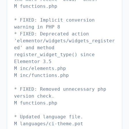
M functions.php
* FIXED: Implicit conversion
warning in PHP 8
* FIXED: Deprecated action
'elementor/widgets/widgets_register
ed' and method
register_widget_type() since
Elementor 3.5
M inc/elements.php
M inc/functions.php
* FIXED: Removed unnecessary php
version check.
M functions.php
* Updated language file.
M languages/ci-theme.pot