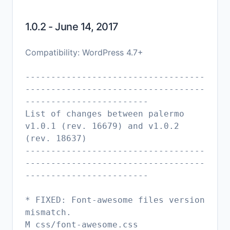
1.0.2 - June 14, 2017
Compatibility: WordPress 4.7+
-----------------------------------
-----------------------------------
------------------------
List of changes between palermo
v1.0.1 (rev. 16679) and v1.0.2
(rev. 18637)
-----------------------------------
-----------------------------------
------------------------
* FIXED: Font-awesome files version
mismatch.
M css/font-awesome.css