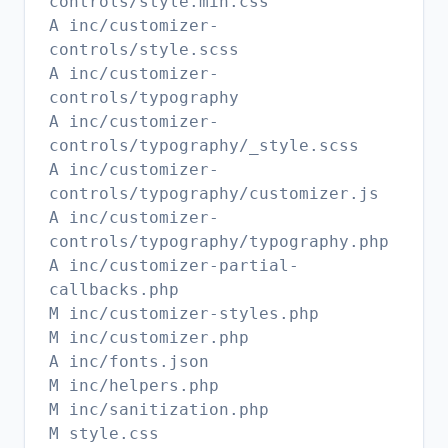
controls/style.min.css
A inc/customizer-
controls/style.scss
A inc/customizer-
controls/typography
A inc/customizer-
controls/typography/_style.scss
A inc/customizer-
controls/typography/customizer.js
A inc/customizer-
controls/typography/typography.php
A inc/customizer-partial-
callbacks.php
M inc/customizer-styles.php
M inc/customizer.php
A inc/fonts.json
M inc/helpers.php
M inc/sanitization.php
M style.css