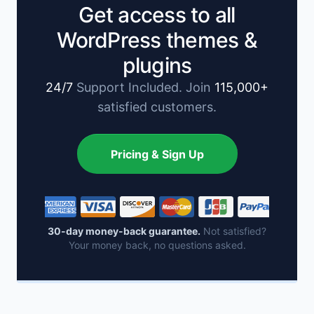
Get access to all
WordPress themes &
plugins
24/7
Support Included. Join
115,000+
satisfied customers.
Pricing & Sign Up
30-day money-back guarantee.
Not satisfied?
Your money back, no questions asked.