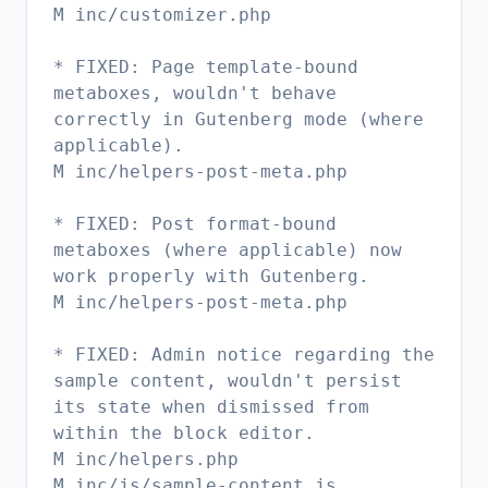
M inc/customizer.php
* FIXED: Page template-bound
metaboxes, wouldn't behave
correctly in Gutenberg mode (where
applicable).
M inc/helpers-post-meta.php
* FIXED: Post format-bound
metaboxes (where applicable) now
work properly with Gutenberg.
M inc/helpers-post-meta.php
* FIXED: Admin notice regarding the
sample content, wouldn't persist
its state when dismissed from
within the block editor.
M inc/helpers.php
M inc/js/sample-content.js