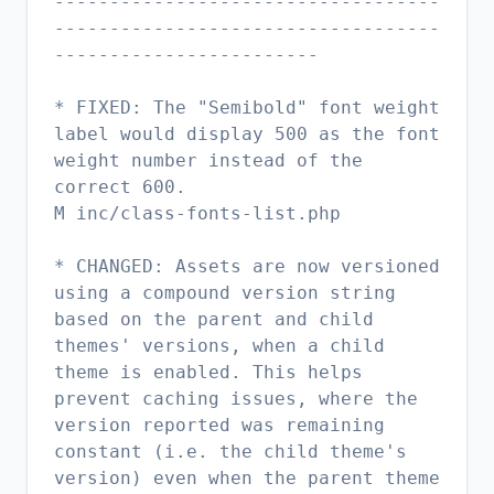
-----------------------------------
-----------------------------------
------------------------
* FIXED: The "Semibold" font weight
label would display 500 as the font
weight number instead of the
correct 600.
M inc/class-fonts-list.php
* CHANGED: Assets are now versioned
using a compound version string
based on the parent and child
themes' versions, when a child
theme is enabled. This helps
prevent caching issues, where the
version reported was remaining
constant (i.e. the child theme's
version) even when the parent theme