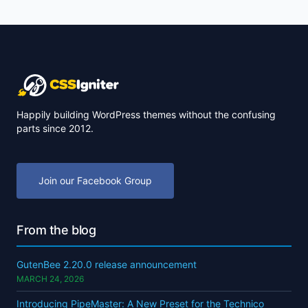
Happily building WordPress themes without the confusing
parts since 2012.
Join our Facebook Group
From the blog
GutenBee 2.20.0 release announcement
MARCH 24, 2026
Introducing PipeMaster: A New Preset for the Technico