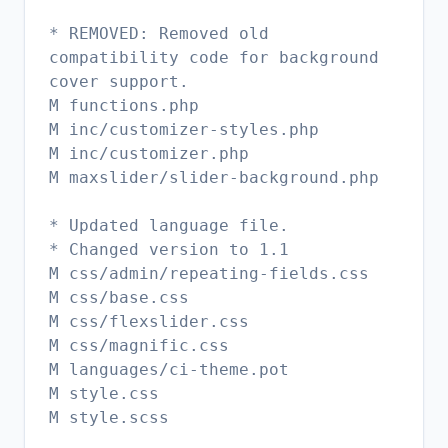
* REMOVED: Removed old
compatibility code for background
cover support.
M functions.php
M inc/customizer-styles.php
M inc/customizer.php
M maxslider/slider-background.php
* Updated language file.
* Changed version to 1.1
M css/admin/repeating-fields.css
M css/base.css
M css/flexslider.css
M css/magnific.css
M languages/ci-theme.pot
M style.css
M style.scss