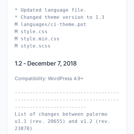
* Updated language file.
* Changed theme version to 1.3
M languages/ci-theme.pot
M style.css
M style.min.css
1.2 - December 7, 2018
Compatibility: WordPress 4.9+
-----------------------------------
-----------------------------------
------------------------
List of changes between palermo
v1.1 (rev. 20655) and v1.2 (rev.
23870)