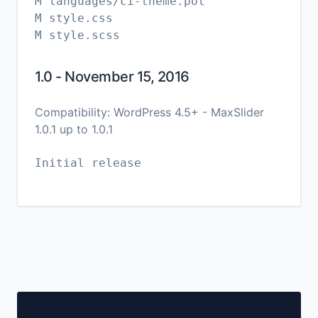
M languages/ci-theme.pot
M style.css
1.0 - November 15, 2016
Compatibility: WordPress 4.5+ - MaxSlider
1.0.1 up to 1.0.1
Initial release