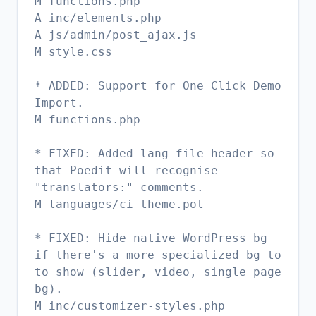
M functions.php
A inc/elements.php
A js/admin/post_ajax.js
M style.css
* ADDED: Support for One Click Demo
Import.
M functions.php
* FIXED: Added lang file header so
that Poedit will recognise
"translators:" comments.
M languages/ci-theme.pot
* FIXED: Hide native WordPress bg
if there's a more specialized bg to
to show (slider, video, single page
bg).
M inc/customizer-styles.php