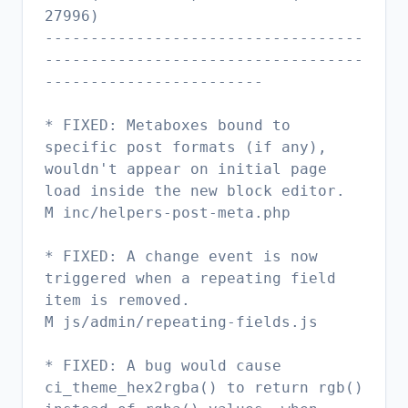
27996)
-----------------------------------
-----------------------------------
------------------------
* FIXED: Metaboxes bound to
specific post formats (if any),
wouldn't appear on initial page
load inside the new block editor.
M inc/helpers-post-meta.php
* FIXED: A change event is now
triggered when a repeating field
item is removed.
M js/admin/repeating-fields.js
* FIXED: A bug would cause
ci_theme_hex2rgba() to return rgb()