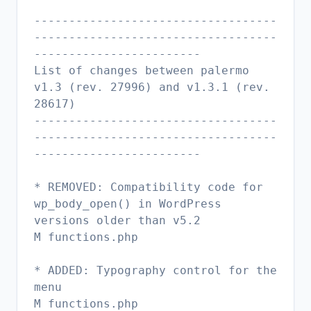
-----------------------------------
-----------------------------------
------------------------
List of changes between palermo
v1.3 (rev. 27996) and v1.3.1 (rev.
28617)
-----------------------------------
-----------------------------------
------------------------
* REMOVED: Compatibility code for
wp_body_open() in WordPress
versions older than v5.2
M functions.php
* ADDED: Typography control for the
menu
M functions.php