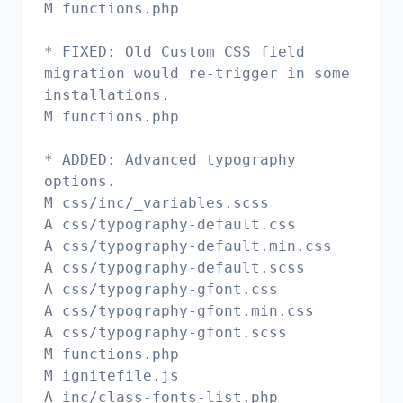
M functions.php
* FIXED: Old Custom CSS field
migration would re-trigger in some
installations.
M functions.php
* ADDED: Advanced typography
options.
M css/inc/_variables.scss
A css/typography-default.css
A css/typography-default.min.css
A css/typography-default.scss
A css/typography-gfont.css
A css/typography-gfont.min.css
A css/typography-gfont.scss
M functions.php
M ignitefile.js
A inc/class-fonts-list.php