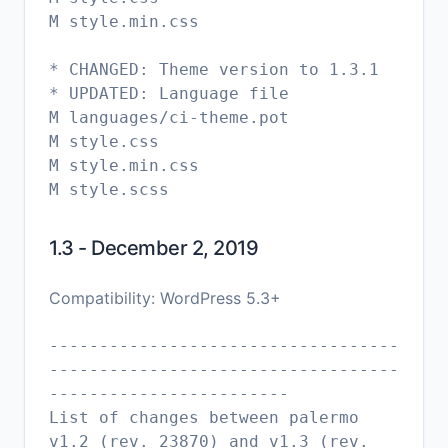
M style.min.css
* CHANGED: Theme version to 1.3.1
* UPDATED: Language file
M languages/ci-theme.pot
M style.css
M style.min.css
1.3 - December 2, 2019
Compatibility: WordPress 5.3+
-----------------------------------
-----------------------------------
------------------------
List of changes between palermo
v1.2 (rev. 23870) and v1.3 (rev.