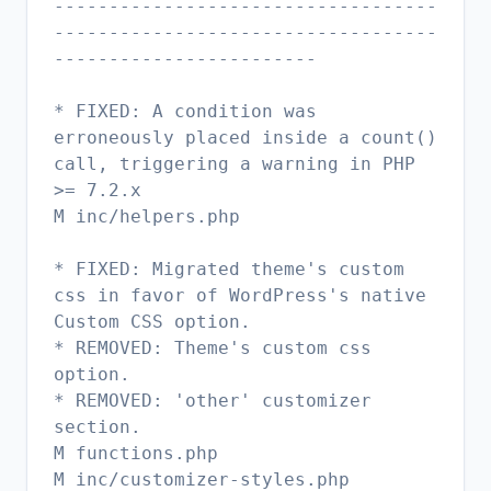
-----------------------------------
-----------------------------------
------------------------
* FIXED: A condition was
erroneously placed inside a count()
call, triggering a warning in PHP
>= 7.2.x
M inc/helpers.php
* FIXED: Migrated theme's custom
css in favor of WordPress's native
Custom CSS option.
* REMOVED: Theme's custom css
option.
* REMOVED: 'other' customizer
section.
M functions.php
M inc/customizer-styles.php