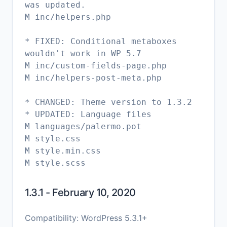
was updated.
M inc/helpers.php
* FIXED: Conditional metaboxes
wouldn't work in WP 5.7
M inc/custom-fields-page.php
M inc/helpers-post-meta.php
* CHANGED: Theme version to 1.3.2
* UPDATED: Language files
M languages/palermo.pot
M style.css
M style.min.css
1.3.1 - February 10, 2020
Compatibility: WordPress 5.3.1+