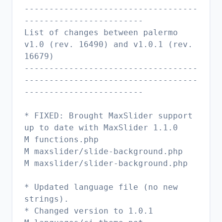
-----------------------------------
------------------------
List of changes between palermo
v1.0 (rev. 16490) and v1.0.1 (rev.
16679)
-----------------------------------
-----------------------------------
------------------------
* FIXED: Brought MaxSlider support
up to date with MaxSlider 1.1.0
M functions.php
M maxslider/slide-background.php
M maxslider/slider-background.php
* Updated language file (no new
strings).
* Changed version to 1.0.1