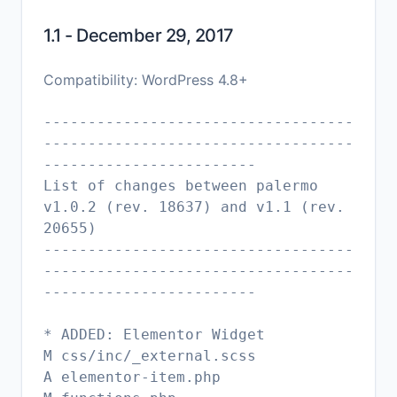
1.1 - December 29, 2017
Compatibility: WordPress 4.8+
-----------------------------------
-----------------------------------
------------------------
List of changes between palermo
v1.0.2 (rev. 18637) and v1.1 (rev.
20655)
-----------------------------------
-----------------------------------
------------------------
* ADDED: Elementor Widget
M css/inc/_external.scss
A elementor-item.php