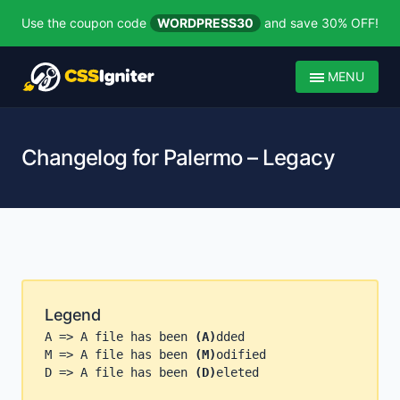
Use the coupon code
WORDPRESS30
and save 30% OFF!
MENU
Changelog for Palermo – Legacy
Legend
A => A file has been
(A)
dded
M => A file has been
(M)
odified
D => A file has been
(D)
eleted