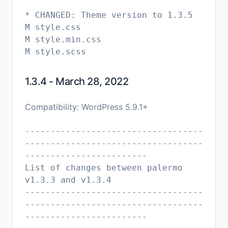
* CHANGED: Theme version to 1.3.5
M style.css
M style.min.css
1.3.4 - March 28, 2022
Compatibility: WordPress 5.9.1+
-----------------------------------
-----------------------------------
------------------------
List of changes between palermo
v1.3.3 and v1.3.4
-----------------------------------
-----------------------------------
------------------------