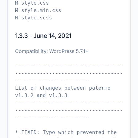
M style.css
M style.min.css
1.3.3 - June 14, 2021
Compatibility: WordPress 5.7.1+
-----------------------------------
-----------------------------------
------------------------
List of changes between palermo
v1.3.2 and v1.3.3
-----------------------------------
-----------------------------------
------------------------
* FIXED: Typo which prevented the