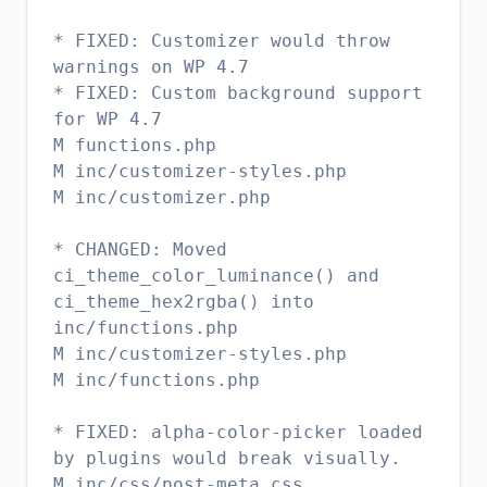
* FIXED: Customizer would throw
warnings on WP 4.7
* FIXED: Custom background support
for WP 4.7
M functions.php
M inc/customizer-styles.php
M inc/customizer.php
* CHANGED: Moved
ci_theme_color_luminance() and
ci_theme_hex2rgba() into
inc/functions.php
M inc/customizer-styles.php
M inc/functions.php
* FIXED: alpha-color-picker loaded
by plugins would break visually.
M inc/css/post-meta.css