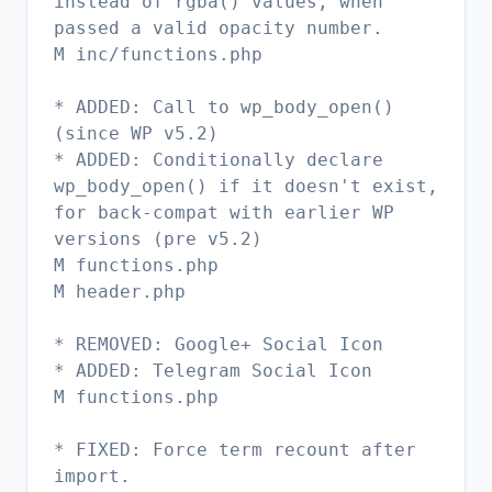
instead of rgba() values, when
passed a valid opacity number.
M inc/functions.php
* ADDED: Call to wp_body_open()
(since WP v5.2)
* ADDED: Conditionally declare
wp_body_open() if it doesn't exist,
for back-compat with earlier WP
versions (pre v5.2)
M functions.php
M header.php
* REMOVED: Google+ Social Icon
* ADDED: Telegram Social Icon
M functions.php
* FIXED: Force term recount after
import.