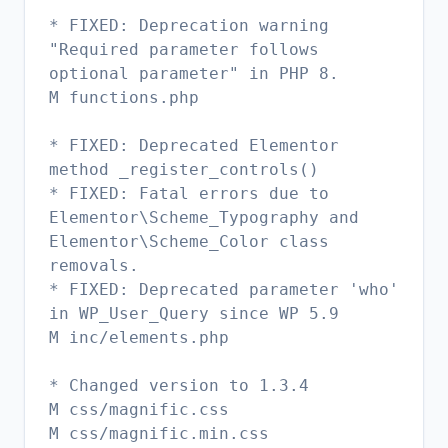
* FIXED: Deprecation warning
"Required parameter follows
optional parameter" in PHP 8.
M functions.php
* FIXED: Deprecated Elementor
method _register_controls()
* FIXED: Fatal errors due to
Elementor\Scheme_Typography and
Elementor\Scheme_Color class
removals.
* FIXED: Deprecated parameter 'who'
in WP_User_Query since WP 5.9
M inc/elements.php
* Changed version to 1.3.4
M css/magnific.css
M css/magnific.min.css