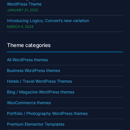
WordPress Theme
JANUARY 21, 2025
Introducing Logico, Convert’s new variation
MARCH 4, 2024
Theme categories
All WordPress themes
Business WordPress themes
Hotels / Travel WordPress Themes
Blog / Magazine WordPress themes
WooCommerce themes
Portfolio / Photography WordPress themes
Premium Elementor Templates