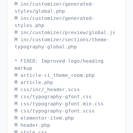
M inc/customizer/generated-
styles/global.php
M inc/customizer/generated-
styles.php
M inc/customizer/preview/global.js
M inc/customizer/sections/theme-
typography-global.php
* FIXED: Improved logo/heading
markup
M article-ci_theme_room.php
M article.php
M css/inc/_header.scss
M css/typography-gfont.css
M css/typography-gfont.min.css
M css/typography-gfont.scss
M elementor-item.php
M header.php
M style.css