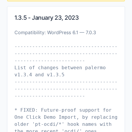
1.3.5 - January 23, 2023
Compatibility: WordPress 6.1 — 7.0.3
-----------------------------------
-----------------------------------
------------------------
List of changes between palermo
v1.3.4 and v1.3.5
-----------------------------------
-----------------------------------
------------------------
* FIXED: Future-proof support for
One Click Demo Import, by replacing
older 'pt-ocdi/*' hook names with
the more recent 'ocdi/' ones.