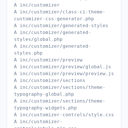
A inc/customizer
A inc/customizer/class-ci-theme-
customizer-css-generator.php
A inc/customizer/generated-styles
A inc/customizer/generated-
styles/global.php
A inc/customizer/generated-
styles.php
A inc/customizer/preview
A inc/customizer/preview/global.js
A inc/customizer/preview/preview.js
A inc/customizer/sections
A inc/customizer/sections/theme-
typography-global.php
A inc/customizer/sections/theme-
typography-widgets.php
A inc/customizer-controls/style.css
A inc/customizer-