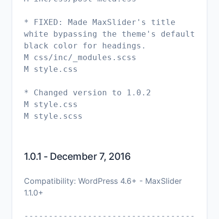
* FIXED: Made MaxSlider's title
white bypassing the theme's default
black color for headings.
M css/inc/_modules.scss
M style.css
* Changed version to 1.0.2
M style.css
M style.scss
1.0.1 - December 7, 2016
Compatibility: WordPress 4.6+ - MaxSlider
1.1.0+
-----------------------------------