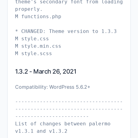
theme's secondary font from loading
properly.
M functions.php
* CHANGED: Theme version to 1.3.3
M style.css
M style.min.css
1.3.2 - March 26, 2021
Compatibility: WordPress 5.6.2+
-----------------------------------
-----------------------------------
------------------------
List of changes between palermo
v1.3.1 and v1.3.2