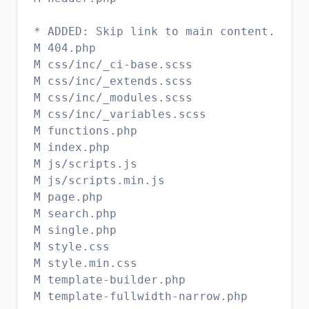
* ADDED: Skip link to main content.
M 404.php
M css/inc/_ci-base.scss
M css/inc/_extends.scss
M css/inc/_modules.scss
M css/inc/_variables.scss
M functions.php
M index.php
M js/scripts.js
M js/scripts.min.js
M page.php
M search.php
M single.php
M style.css
M style.min.css
M template-builder.php
M template-fullwidth-narrow.php