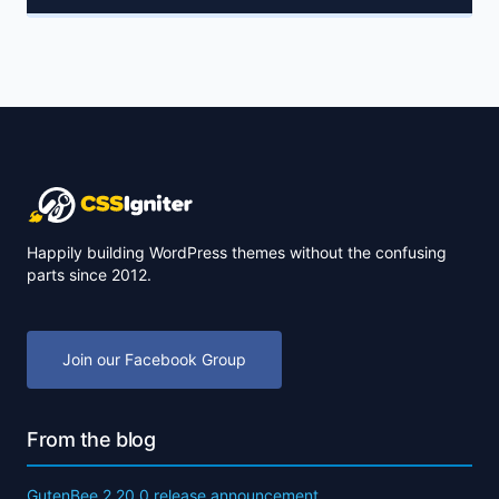
Happily building WordPress themes without the confusing
parts since 2012.
Join our Facebook Group
From the blog
GutenBee 2.20.0 release announcement