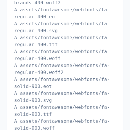
brands-400.woff2
A assets/fontawesome/webfonts/fa-
regular-400.eot
A assets/fontawesome/webfonts/fa-
regular-400.svg
A assets/fontawesome/webfonts/fa-
regular-400.ttf
A assets/fontawesome/webfonts/fa-
regular-400.woff
A assets/fontawesome/webfonts/fa-
regular-400.woff2
A assets/fontawesome/webfonts/fa-
solid-900.eot
A assets/fontawesome/webfonts/fa-
solid-900.svg
A assets/fontawesome/webfonts/fa-
solid-900.ttf
A assets/fontawesome/webfonts/fa-
solid-900.woff