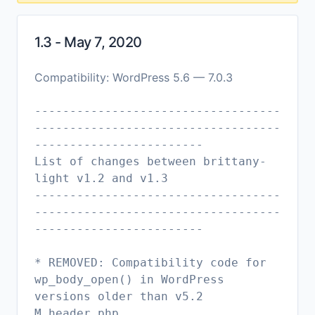
1.3 - May 7, 2020
Compatibility: WordPress 5.6 — 7.0.3
-----------------------------------
-----------------------------------
------------------------
List of changes between brittany-
light v1.2 and v1.3
-----------------------------------
-----------------------------------
------------------------
* REMOVED: Compatibility code for
wp_body_open() in WordPress
versions older than v5.2
M header.php