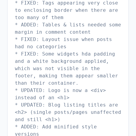
* FIXED: Tags appearing very close
to enclosing border when there are
too many of them
* ADDED: Tables & lists needed some
margin in comment content
* FIXED: Layout issue when posts
had no categories
* FIXED: Some widgets hda padding
and a white background applied,
which was not visible in the
footer, making them appear smaller
than their container.
* UPDATED: Logo is now a <div>
instead of an <h1>
* UPDATED: Blog listing titles are
<h2> (single posts/pages unaffected
and still <h1>)
* ADDED: Add minified style
versions