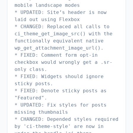
mobile landscape modes
* UPDATED: Site’s header is now
laid out using Flexbox
* CHANGED: Replaced all calls to
ci_theme_get_image_src() with the
functionally equivalent native
wp_get_attachment_image_url().
* FIXED: Comment form opt-in
checkbox would wrongly get a .sr-
only class.
* FIXED: Widgets should ignore
sticky posts.
* FIXED: Denote sticky posts as
"Featured".
* UPDATED: Fix styles for posts
missing thumbnails
* CHANGED: Depended styles required
by 'ci-theme-style' are now in