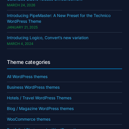
MARCH 24, 2026
Introducing PipeMaster: A New Preset for the Technico
WordPress Theme
JANUARY 21, 2025
Introducing Logico, Convert’s new variation
MARCH 4, 2024
Theme categories
All WordPress themes
Business WordPress themes
Hotels / Travel WordPress Themes
Blog / Magazine WordPress themes
WooCommerce themes