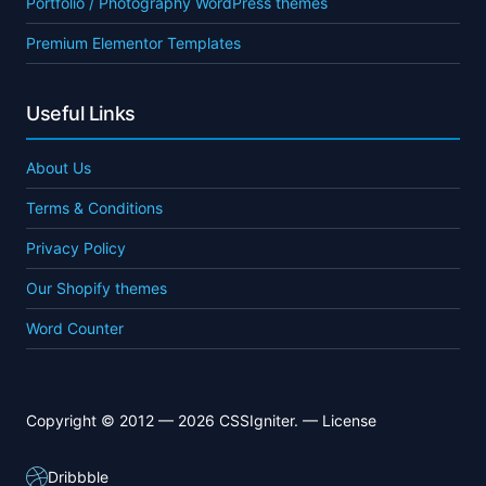
Portfolio / Photography WordPress themes
Premium Elementor Templates
Useful Links
About Us
Terms & Conditions
Privacy Policy
Our Shopify themes
Word Counter
Copyright © 2012 — 2026 CSSIgniter. —
License
Dribbble