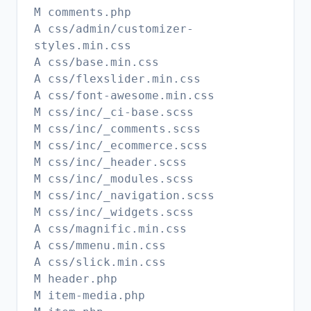
M comments.php
A css/admin/customizer-
styles.min.css
A css/base.min.css
A css/flexslider.min.css
A css/font-awesome.min.css
M css/inc/_ci-base.scss
M css/inc/_comments.scss
M css/inc/_ecommerce.scss
M css/inc/_header.scss
M css/inc/_modules.scss
M css/inc/_navigation.scss
M css/inc/_widgets.scss
A css/magnific.min.css
A css/mmenu.min.css
A css/slick.min.css
M header.php
M item-media.php