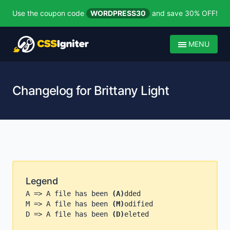
Use the coupon code
WORDPRESS30
and save 30% OFF!
MENU
Changelog for Brittany Light
Legend
A => A file has been
(A)
dded
M => A file has been
(M)
odified
D => A file has been
(D)
eleted