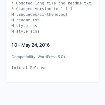
* Updated lang file and readme.txt
* Changed version to 1.1.1
M languages/ci-theme.pot
M readme.txt
M style.css
1.0 - May 24, 2016
Compatibility: WordPress 5.0+
Initial Release