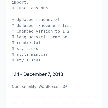
import.
M functions.php
* Updated readme.txt
* Updated language files.
* Changed version to 1.2
M languages/ci-theme.pot
M readme.txt
M style.css
M style.min.css
1.1.1 - December 7, 2018
Compatibility: WordPress 5.0+
-----------------------------------
-----------------------------------