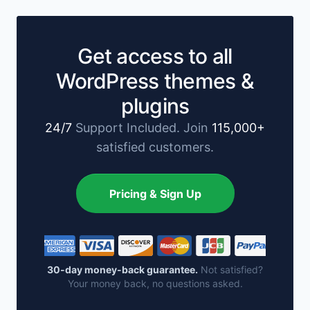
Get access to all
WordPress themes &
plugins
24/7
Support Included. Join
115,000+
satisfied customers.
Pricing & Sign Up
30-day money-back guarantee.
Not satisfied?
Your money back, no questions asked.