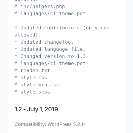
M inc/helpers.php
M languages/ci-theme.pot
* Updated Contributors (only one
allowed).
* Updated changelog.
* Updated language file.
* Changed version to 1.3
M languages/ci-theme.pot
M readme.txt
M style.css
M style.min.css
1.2 - July 1, 2019
Compatibility: WordPress 5.2.1+