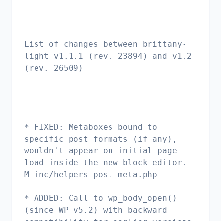
-----------------------------------
-----------------------------------
------------------------
List of changes between brittany-
light v1.1.1 (rev. 23894) and v1.2
(rev. 26509)
-----------------------------------
-----------------------------------
------------------------
* FIXED: Metaboxes bound to
specific post formats (if any),
wouldn't appear on initial page
load inside the new block editor.
M inc/helpers-post-meta.php
* ADDED: Call to wp_body_open()
(since WP v5.2) with backward