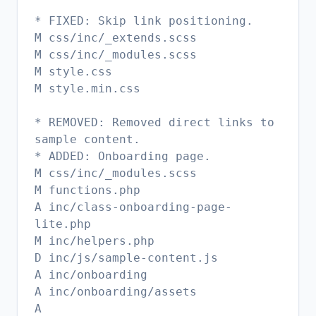
* FIXED: Skip link positioning.
M css/inc/_extends.scss
M css/inc/_modules.scss
M style.css
M style.min.css
* REMOVED: Removed direct links to
sample content.
* ADDED: Onboarding page.
M css/inc/_modules.scss
M functions.php
A inc/class-onboarding-page-
lite.php
M inc/helpers.php
D inc/js/sample-content.js
A inc/onboarding
A inc/onboarding/assets
A