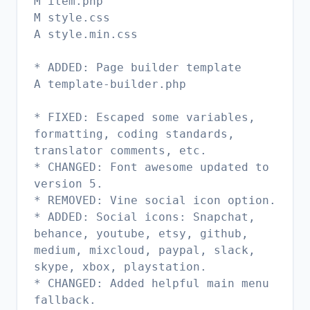
M item.php
M style.css
A style.min.css
* ADDED: Page builder template
A template-builder.php
* FIXED: Escaped some variables,
formatting, coding standards,
translator comments, etc.
* CHANGED: Font awesome updated to
version 5.
* REMOVED: Vine social icon option.
* ADDED: Social icons: Snapchat,
behance, youtube, etsy, github,
medium, mixcloud, paypal, slack,
skype, xbox, playstation.
* CHANGED: Added helpful main menu
fallback.