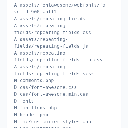
A assets/fontawesome/webfonts/fa-
solid-900.woff2
A assets/repeating-fields
A assets/repeating-
fields/repeating-fields.css
A assets/repeating-
fields/repeating-fields.js
A assets/repeating-
fields/repeating-fields.min.css
A assets/repeating-
fields/repeating-fields.scss
M comments.php
D css/font-awesome.css
D css/font-awesome.min.css
D fonts
M functions.php
M header.php
M inc/customizer-styles.php