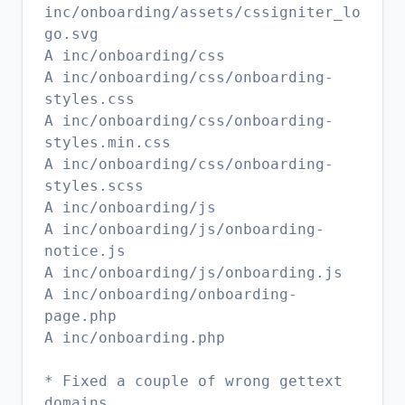
inc/onboarding/assets/cssigniter_lo
go.svg
A inc/onboarding/css
A inc/onboarding/css/onboarding-
styles.css
A inc/onboarding/css/onboarding-
styles.min.css
A inc/onboarding/css/onboarding-
styles.scss
A inc/onboarding/js
A inc/onboarding/js/onboarding-
notice.js
A inc/onboarding/js/onboarding.js
A inc/onboarding/onboarding-
page.php
A inc/onboarding.php
* Fixed a couple of wrong gettext
domains.