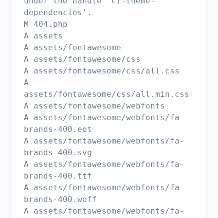
under the handle 'ci-theme-
dependencies'.
M 404.php
A assets
A assets/fontawesome
A assets/fontawesome/css
A assets/fontawesome/css/all.css
A
assets/fontawesome/css/all.min.css
A assets/fontawesome/webfonts
A assets/fontawesome/webfonts/fa-
brands-400.eot
A assets/fontawesome/webfonts/fa-
brands-400.svg
A assets/fontawesome/webfonts/fa-
brands-400.ttf
A assets/fontawesome/webfonts/fa-
brands-400.woff
A assets/fontawesome/webfonts/fa-