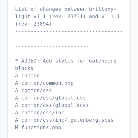
------------------------
List of changes between brittany-
light v1.1 (rev. 23731) and v1.1.1
(rev. 23894)
-----------------------------------
-----------------------------------
------------------------
* ADDED: Add styles for Gutenberg
blocks
A common
A common/common.php
A common/css
A common/css/global.css
A common/css/global.scss
A common/css/inc
A common/css/inc/_gutenberg.scss
M functions.php