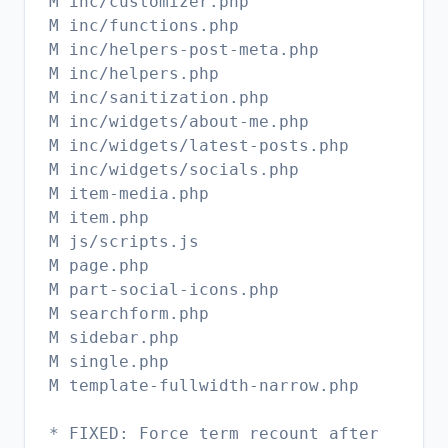
M inc/customizer.php
M inc/functions.php
M inc/helpers-post-meta.php
M inc/helpers.php
M inc/sanitization.php
M inc/widgets/about-me.php
M inc/widgets/latest-posts.php
M inc/widgets/socials.php
M item-media.php
M item.php
M js/scripts.js
M page.php
M part-social-icons.php
M searchform.php
M sidebar.php
M single.php
M template-fullwidth-narrow.php
* FIXED: Force term recount after