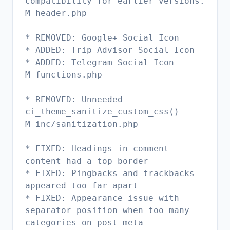
compatibility for earlier versions.
M header.php
* REMOVED: Google+ Social Icon
* ADDED: Trip Advisor Social Icon
* ADDED: Telegram Social Icon
M functions.php
* REMOVED: Unneeded
ci_theme_sanitize_custom_css()
M inc/sanitization.php
* FIXED: Headings in comment
content had a top border
* FIXED: Pingbacks and trackbacks
appeared too far apart
* FIXED: Appearance issue with
separator position when too many
categories on post meta