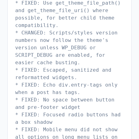
* FIXED: Use get_theme_file_path()
and get_theme_file_uri() where
possible, for better child theme
compatibility.
* CHANGED: Scripts/styles version
numbers now follow the theme's
version unless WP_DEBUG or
SCRIPT_DEBUG are enabled, for
easier cache busting.
* FIXED: Escaped, sanitized and
reformatted widgets.
* FIXED: Echo div.entry-tags only
when a post has tags.
* FIXED: No space between button
and pre-footer widget
* FIXED: Focused radio buttons had
a box shadow
* FIXED: Mobile menu did not show
all options on long menu lists on