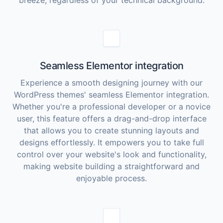
breeze, regardless of your technical background.
Seamless Elementor integration
Experience a smooth designing journey with our
WordPress themes' seamless Elementor integration.
Whether you're a professional developer or a novice
user, this feature offers a drag-and-drop interface
that allows you to create stunning layouts and
designs effortlessly. It empowers you to take full
control over your website's look and functionality,
making website building a straightforward and
enjoyable process.