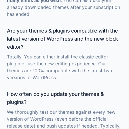
many times as you wish
. You can also use your
already downloaded themes after your subscription
has ended.
Are your themes & plugins compatible with the
latest version of WordPress and the new block
editor?
Totally. You can either install the classic editor
plugin or use the new editing experience. Our
themes are 100% compatible with the latest two
versions of WordPress.
How often do you update your themes &
plugins?
We thoroughly test our themes against every new
version of WordPress (even before the official
release date) and push updates if needed. Typically,