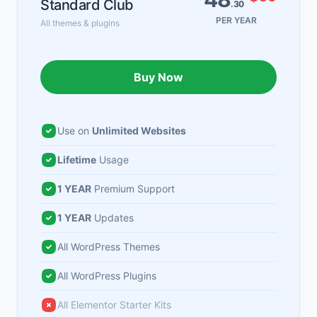
Standard Club
.30
PER YEAR
All themes & plugins
Buy Now
Use on
Unlimited Websites
Lifetime
Usage
1 YEAR
Premium Support
1 YEAR
Updates
All WordPress Themes
All WordPress Plugins
All Elementor Starter Kits