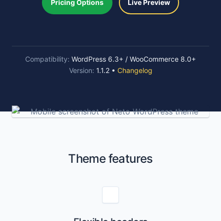
Pricing Options
Live Preview
Compatibility:
WordPress 6.3+ / WooCommerce 8.0+
Version:
1.1.2 •
Changelog
Theme features