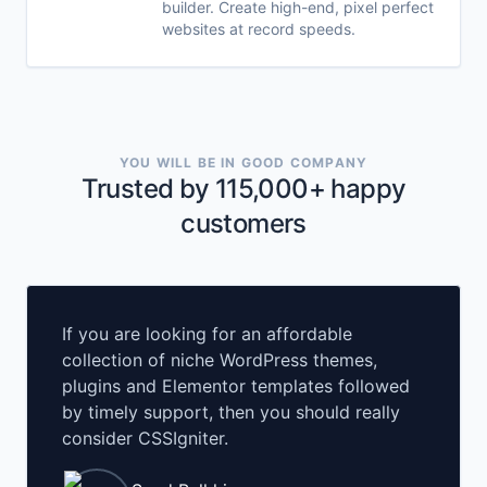
builder. Create high-end, pixel perfect
websites at record speeds.
YOU WILL BE IN GOOD COMPANY
Trusted by 115,000+ happy
customers
If you are looking for an affordable
collection of niche WordPress themes,
plugins and Elementor templates followed
by timely support, then you should really
consider CSSIgniter.