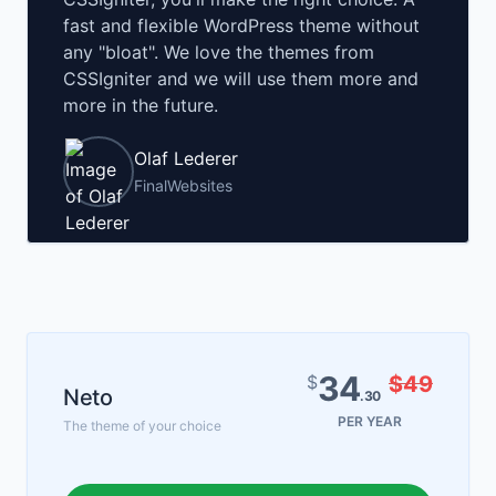
fast and flexible WordPress theme without
any "bloat". We love the themes from
CSSIgniter and we will use them more and
more in the future.
Olaf Lederer
FinalWebsites
34
$
$49
Neto
.30
PER YEAR
The theme of your choice