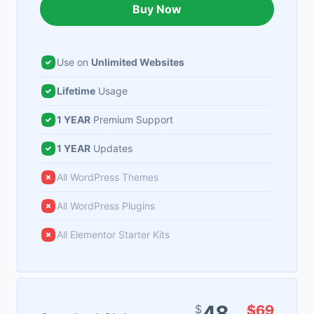
Buy Now
Use on
Unlimited Websites
Lifetime
Usage
1 YEAR
Premium Support
1 YEAR
Updates
All WordPress Themes
All WordPress Plugins
All Elementor Starter Kits
48
$
$69