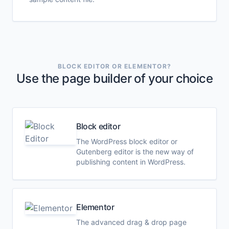
BLOCK EDITOR OR ELEMENTOR?
Use the page builder of your choice
Block editor
The WordPress block editor or
Gutenberg editor is the new way of
publishing content in WordPress.
Elementor
The advanced drag & drop page