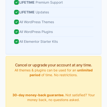
LIFETIME
Premium Support
LIFETIME
Updates
All WordPress Themes
All WordPress Plugins
All Elementor Starter Kits
Cancel or upgrade your account at any time.
All themes & plugins can be used for an
unlimited
period
of time. No restrictions.
30-day money-back guarantee.
Not satisfied? Your
money back, no questions asked.