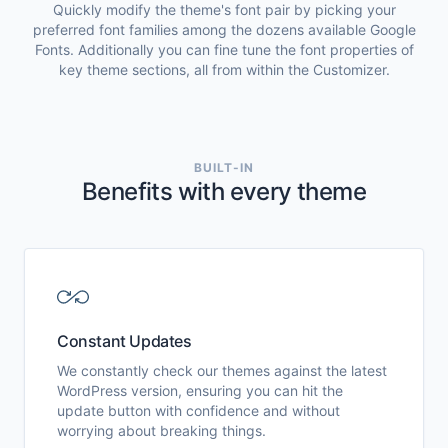
Quickly modify the theme's font pair by picking your
preferred font families among the dozens available Google
Fonts. Additionally you can fine tune the font properties of
key theme sections, all from within the Customizer.
BUILT-IN
Benefits with every theme
Constant Updates
We constantly check our themes against the latest
WordPress version, ensuring you can hit the
update button with confidence and without
worrying about breaking things.