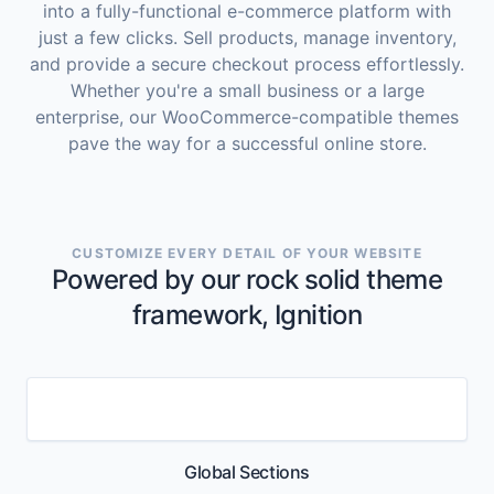
into a fully-functional e-commerce platform with
just a few clicks. Sell products, manage inventory,
and provide a secure checkout process effortlessly.
Whether you're a small business or a large
enterprise, our WooCommerce-compatible themes
pave the way for a successful online store.
CUSTOMIZE EVERY DETAIL OF YOUR WEBSITE
Powered by our rock solid theme
framework, Ignition
Global Sections