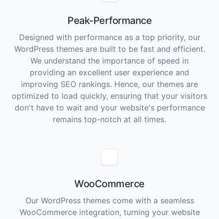
Peak-Performance
Designed with performance as a top priority, our
WordPress themes are built to be fast and efficient.
We understand the importance of speed in
providing an excellent user experience and
improving SEO rankings. Hence, our themes are
optimized to load quickly, ensuring that your visitors
don't have to wait and your website's performance
remains top-notch at all times.
WooCommerce
Our WordPress themes come with a seamless
WooCommerce integration, turning your website