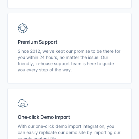
Premium Support
Since 2012, we've kept our promise to be there for
you within 24 hours, no matter the issue. Our
friendly, in-house support team is here to guide
you every step of the way.
One-click Demo Import
With our one-click demo import integration, you
can easily replicate our demo site by importing our
sample content file.