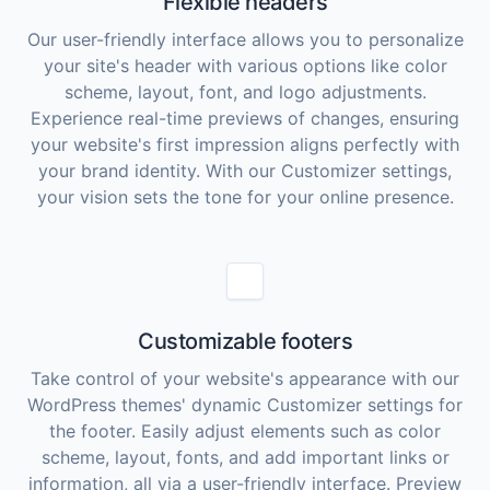
Flexible headers
Our user-friendly interface allows you to personalize
your site's header with various options like color
scheme, layout, font, and logo adjustments.
Experience real-time previews of changes, ensuring
your website's first impression aligns perfectly with
your brand identity. With our Customizer settings,
your vision sets the tone for your online presence.
Customizable footers
Take control of your website's appearance with our
WordPress themes' dynamic Customizer settings for
the footer. Easily adjust elements such as color
scheme, layout, fonts, and add important links or
information, all via a user-friendly interface. Preview