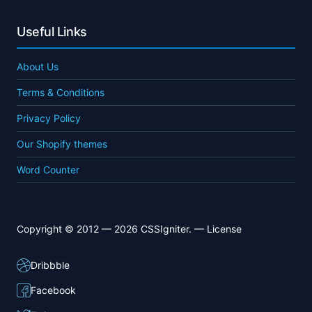
Useful Links
About Us
Terms & Conditions
Privacy Policy
Our Shopify themes
Word Counter
Copyright © 2012 — 2026 CSSIgniter. —
License
Dribbble
Facebook