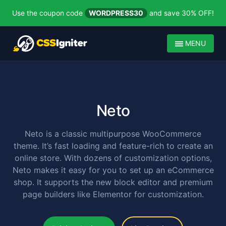
Use the coupon code
WORDPRESS30
and save 30% OFF!
MENU
Neto
Neto is a classic multipurpose WooCommerce
theme. It’s fast loading and feature-rich to create an
online store. With dozens of customization options,
Neto makes it easy for you to set up an eCommerce
shop. It supports the new block editor and premium
page builders like Elementor for customization.