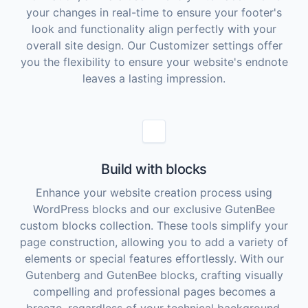
your changes in real-time to ensure your footer's
look and functionality align perfectly with your
overall site design. Our Customizer settings offer
you the flexibility to ensure your website's endnote
leaves a lasting impression.
Build with blocks
Enhance your website creation process using
WordPress blocks and our exclusive GutenBee
custom blocks collection. These tools simplify your
page construction, allowing you to add a variety of
elements or special features effortlessly. With our
Gutenberg and GutenBee blocks, crafting visually
compelling and professional pages becomes a