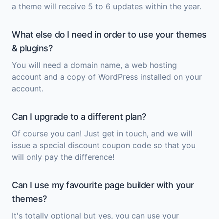
a theme will receive 5 to 6 updates within the year.
What else do I need in order to use your themes
& plugins?
You will need a domain name, a web hosting
account and a copy of
WordPress
installed on your
account.
Can I upgrade to a different plan?
Of course you can! Just get in touch, and we will
issue a special discount coupon code so that you
will only pay the difference!
Can I use my favourite page builder with your
themes?
It's totally optional but yes, you can use your