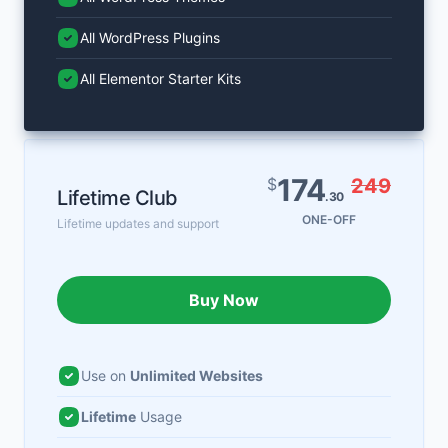
All WordPress Plugins
All Elementor Starter Kits
174
$
249
Lifetime Club
.30
ONE-OFF
Lifetime updates and support
Buy Now
Use on
Unlimited Websites
Lifetime
Usage