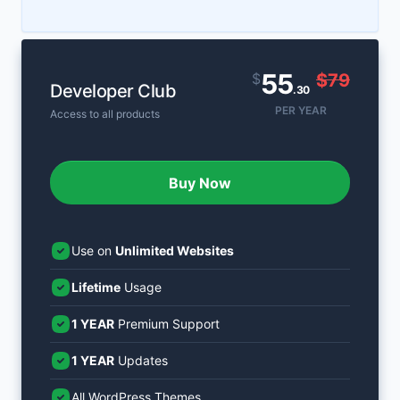
55
$
$79
Developer Club
.30
PER YEAR
Access to all products
Buy Now
Use on
Unlimited Websites
Lifetime
Usage
1 YEAR
Premium Support
1 YEAR
Updates
All WordPress Themes