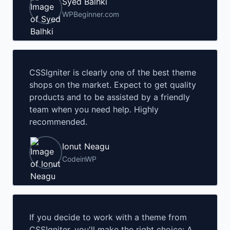
Syed Balhki
WPBeginner.com
CSSIgniter is clearly one of the best theme
shops on the market. Expect to get quality
products and to be assisted by a friendly
team when you need help. Highly
recommended.
Ionut Neagu
CodeinWP
If you decide to work with a theme from
CSSIgniter, you'll make the right choice: A