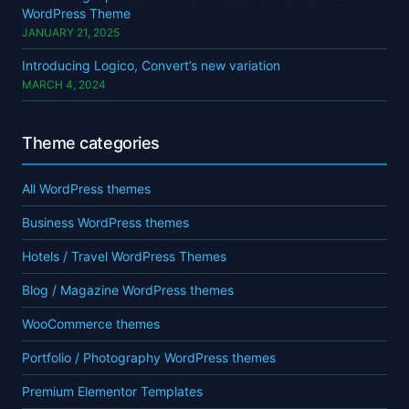
WordPress Theme
JANUARY 21, 2025
Introducing Logico, Convert’s new variation
MARCH 4, 2024
Theme categories
All WordPress themes
Business WordPress themes
Hotels / Travel WordPress Themes
Blog / Magazine WordPress themes
WooCommerce themes
Portfolio / Photography WordPress themes
Premium Elementor Templates