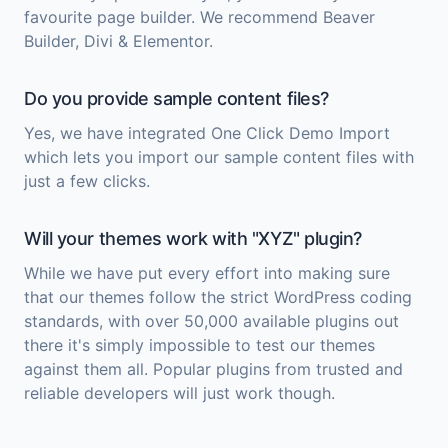
favourite page builder. We recommend Beaver
Builder, Divi & Elementor.
Do you provide sample content files?
Yes, we have integrated One Click Demo Import
which lets you import our sample content files with
just a few clicks.
Will your themes work with "XYZ" plugin?
While we have put every effort into making sure
that our themes follow the strict WordPress coding
standards, with over 50,000 available plugins out
there it's simply impossible to test our themes
against them all. Popular plugins from trusted and
reliable developers will just work though.