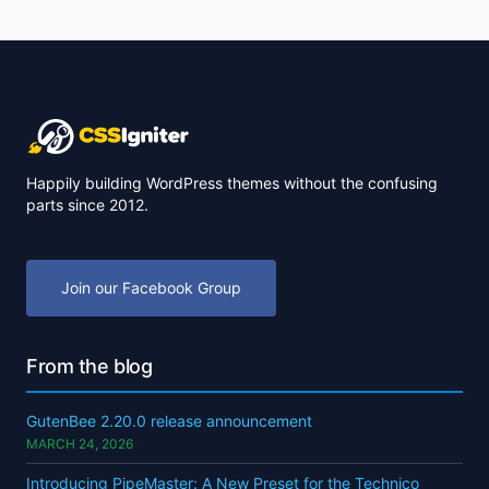
Happily building WordPress themes without the confusing
parts since 2012.
Join our Facebook Group
From the blog
GutenBee 2.20.0 release announcement
MARCH 24, 2026
Introducing PipeMaster: A New Preset for the Technico