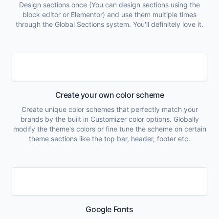
Design sections once (You can design sections using the
block editor or Elementor) and use them multiple times
through the Global Sections system. You'll definitely love it.
Create your own color scheme
Create unique color schemes that perfectly match your
brands by the built in Customizer color options. Globally
modify the theme's colors or fine tune the scheme on certain
theme sections like the top bar, header, footer etc.
Google Fonts