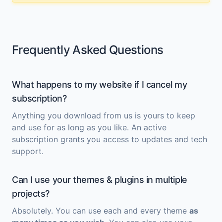
Frequently Asked Questions
What happens to my website if I cancel my
subscription?
Anything you download from us is yours to keep
and use for as long as you like. An active
subscription grants you access to updates and tech
support.
Can I use your themes & plugins in multiple
projects?
Absolutely. You can use each and every theme
as