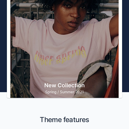
Theme features