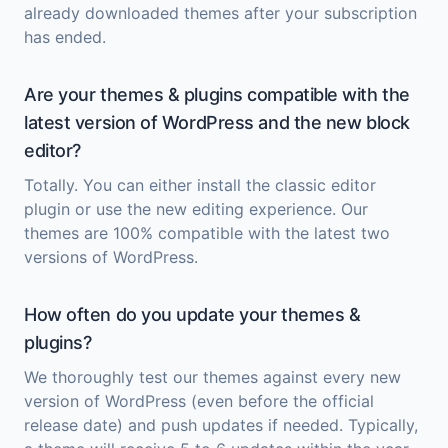
already downloaded themes after your subscription
has ended.
Are your themes & plugins compatible with the
latest version of WordPress and the new block
editor?
Totally. You can either install the classic editor
plugin or use the new editing experience. Our
themes are 100% compatible with the latest two
versions of WordPress.
How often do you update your themes &
plugins?
We thoroughly test our themes against every new
version of WordPress (even before the official
release date) and push updates if needed. Typically,