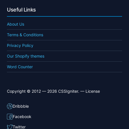
Useful Links
About Us
Terms & Conditions
Privacy Policy
Our Shopify themes
Word Counter
Copyright © 2012 — 2026 CSSIgniter. —
License
Dribbble
Facebook
Twitter