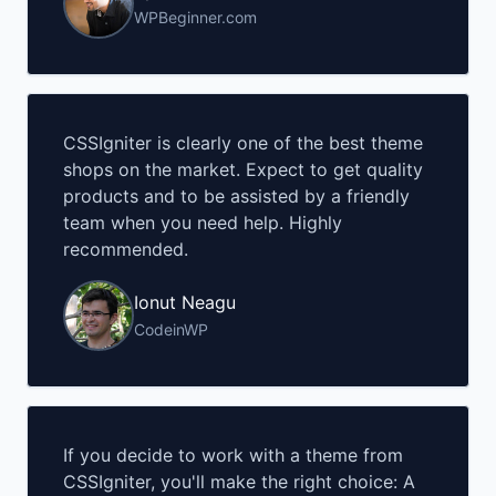
WPBeginner.com
CSSIgniter is clearly one of the best theme
shops on the market. Expect to get quality
products and to be assisted by a friendly
team when you need help. Highly
recommended.
Ionut Neagu
CodeinWP
If you decide to work with a theme from
CSSIgniter, you'll make the right choice: A