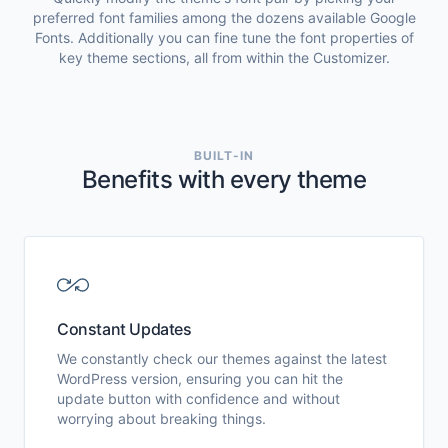
preferred font families among the dozens available Google
Fonts. Additionally you can fine tune the font properties of
key theme sections, all from within the Customizer.
BUILT-IN
Benefits with every theme
Constant Updates
We constantly check our themes against the latest
WordPress version, ensuring you can hit the
update button with confidence and without
worrying about breaking things.