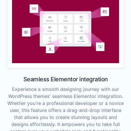
Seamless Elementor integration
Experience a smooth designing journey with our
WordPress themes' seamless Elementor integration.
Whether you're a professional developer or a novice
user, this feature offers a drag-and-drop interface
that allows you to create stunning layouts and
designs effortlessly. It empowers you to take full