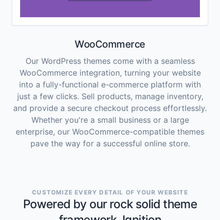
WooCommerce
Our WordPress themes come with a seamless
WooCommerce integration, turning your website
into a fully-functional e-commerce platform with
just a few clicks. Sell products, manage inventory,
and provide a secure checkout process effortlessly.
Whether you're a small business or a large
enterprise, our WooCommerce-compatible themes
pave the way for a successful online store.
CUSTOMIZE EVERY DETAIL OF YOUR WEBSITE
Powered by our rock solid theme
framework, Ignition