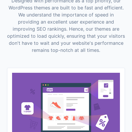
Designed with performance as a top priority, our
WordPress themes are built to be fast and efficient.
We understand the importance of speed in
providing an excellent user experience and
improving SEO rankings. Hence, our themes are
optimized to load quickly, ensuring that your visitors
don't have to wait and your website's performance
remains top-notch at all times.