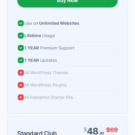
Buy Now
Use on
Unlimited Websites
Lifetime
Usage
1 YEAR
Premium Support
1 YEAR
Updates
All WordPress Themes
All WordPress Plugins
All Elementor Starter Kits
48
$
$69
Standard Club
.30