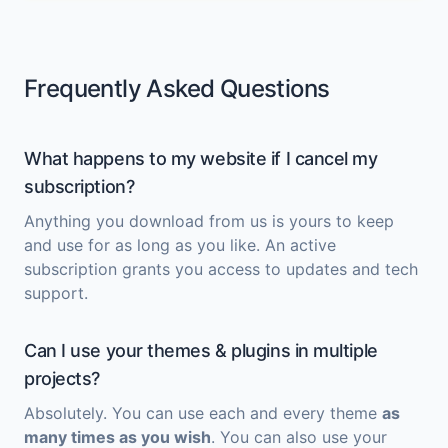
Frequently Asked Questions
What happens to my website if I cancel my
subscription?
Anything you download from us is yours to keep
and use for as long as you like. An active
subscription grants you access to updates and tech
support.
Can I use your themes & plugins in multiple
projects?
Absolutely. You can use each and every theme
as
many times as you wish
. You can also use your