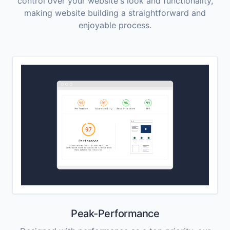
control over your website's look and functionality,
making website building a straightforward and
enjoyable process.
Peak-Performance