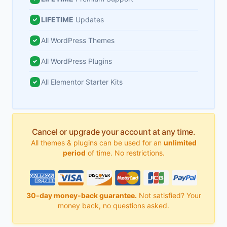
LIFETIME
Updates
All WordPress Themes
All WordPress Plugins
All Elementor Starter Kits
Cancel or upgrade your account at any time.
All themes & plugins can be used for an
unlimited
period
of time. No restrictions.
30-day money-back guarantee.
Not satisfied? Your
money back, no questions asked.