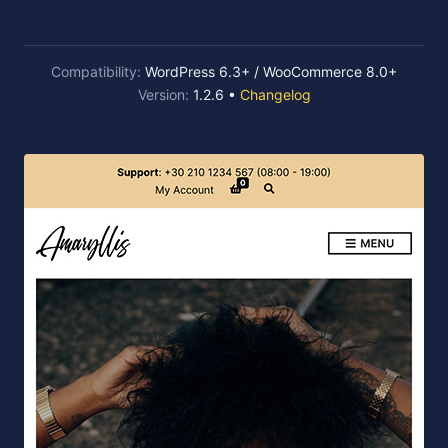
Compatibility:
WordPress 6.3+ / WooCommerce 8.0+
Version:
1.2.6 •
Changelog