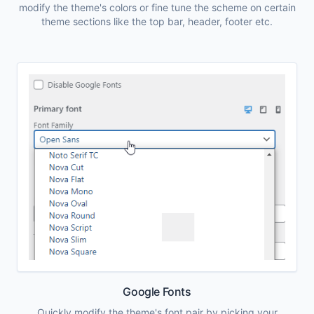
modify the theme's colors or fine tune the scheme on certain
theme sections like the top bar, header, footer etc.
Google Fonts
Quickly modify the theme's font pair by picking your