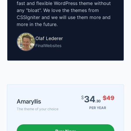
fast and flexible WordPress theme without
any "bloat". We love the themes from
CSSIgniter and we will use them more and
more in the future.
Olaf Lederer
FinalWebsites
34
$
$49
Amaryllis
.30
PER YEAR
The theme of your choice