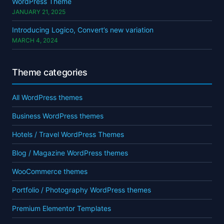
WordPress Theme
JANUARY 21, 2025
Introducing Logico, Convert’s new variation
MARCH 4, 2024
Theme categories
All WordPress themes
Business WordPress themes
Hotels / Travel WordPress Themes
Blog / Magazine WordPress themes
WooCommerce themes
Portfolio / Photography WordPress themes
Premium Elementor Templates