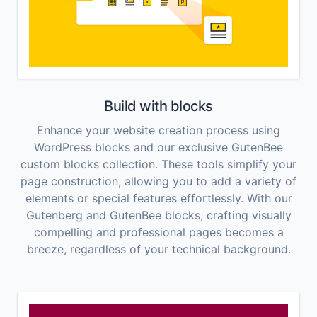
Build with blocks
Enhance your website creation process using
WordPress blocks and our exclusive GutenBee
custom blocks collection. These tools simplify your
page construction, allowing you to add a variety of
elements or special features effortlessly. With our
Gutenberg and GutenBee blocks, crafting visually
compelling and professional pages becomes a
breeze, regardless of your technical background.