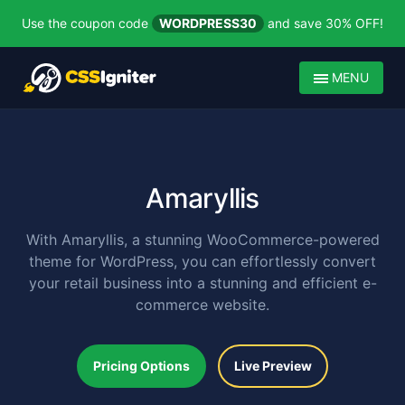
Use the coupon code
WORDPRESS30
and save 30% OFF!
MENU
Amaryllis
With Amaryllis, a stunning WooCommerce-powered
theme for WordPress, you can effortlessly convert
your retail business into a stunning and efficient e-
commerce website.
Pricing Options
Live Preview