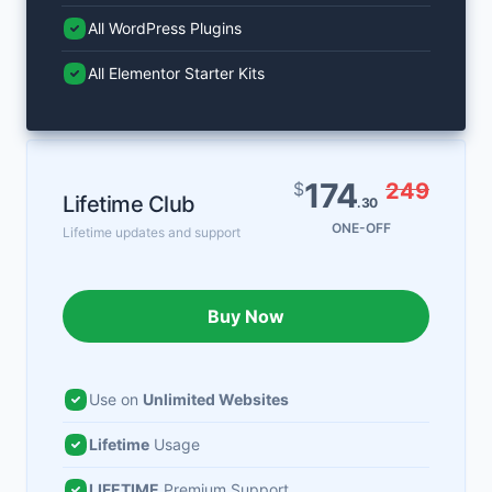
All WordPress Plugins
All Elementor Starter Kits
174
$
249
Lifetime Club
.30
ONE-OFF
Lifetime updates and support
Buy Now
Use on
Unlimited Websites
Lifetime
Usage
LIFETIME
Premium Support