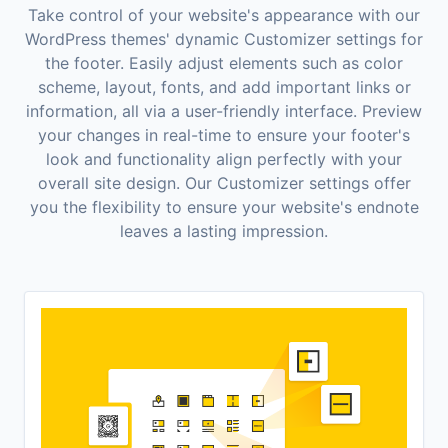
Take control of your website's appearance with our
WordPress themes' dynamic Customizer settings for
the footer. Easily adjust elements such as color
scheme, layout, fonts, and add important links or
information, all via a user-friendly interface. Preview
your changes in real-time to ensure your footer's
look and functionality align perfectly with your
overall site design. Our Customizer settings offer
you the flexibility to ensure your website's endnote
leaves a lasting impression.