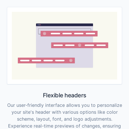
Flexible headers
Our user-friendly interface allows you to personalize
your site's header with various options like color
scheme, layout, font, and logo adjustments.
Experience real-time previews of changes, ensuring