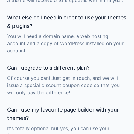
a theme will receive 5 to 6 updates within the year.
What else do I need in order to use your themes
& plugins?
You will need a domain name, a web hosting
account and a copy of
WordPress
installed on your
account.
Can I upgrade to a different plan?
Of course you can! Just get in touch, and we will
issue a special discount coupon code so that you
will only pay the difference!
Can I use my favourite page builder with your
themes?
It's totally optional but yes, you can use your