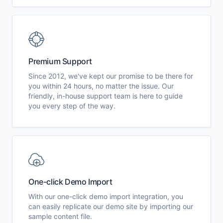
Premium Support
Since 2012, we've kept our promise to be there for
you within 24 hours, no matter the issue. Our
friendly, in-house support team is here to guide
you every step of the way.
One-click Demo Import
With our one-click demo import integration, you
can easily replicate our demo site by importing our
sample content file.