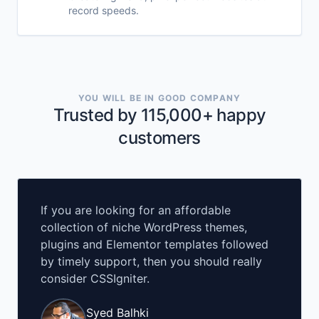
record speeds.
YOU WILL BE IN GOOD COMPANY
Trusted by 115,000+ happy
customers
If you are looking for an affordable
collection of niche WordPress themes,
plugins and Elementor templates followed
by timely support, then you should really
consider CSSIgniter.
Syed Balhki