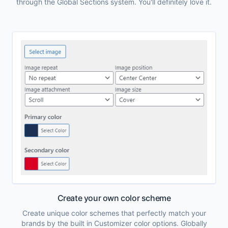
through the Global Sections system. You'll definitely love it.
Create your own color scheme
Create unique color schemes that perfectly match your
brands by the built in Customizer color options. Globally