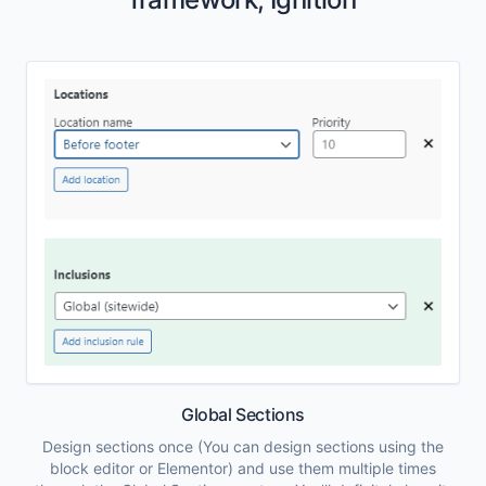
Global Sections
Design sections once (You can design sections using the
block editor or Elementor) and use them multiple times