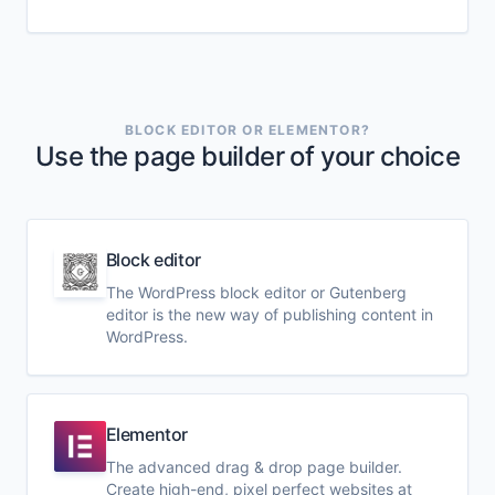
BLOCK EDITOR OR ELEMENTOR?
Use the page builder of your choice
Block editor
The WordPress block editor or Gutenberg
editor is the new way of publishing content in
WordPress.
Elementor
The advanced drag & drop page builder.
Create high-end, pixel perfect websites at