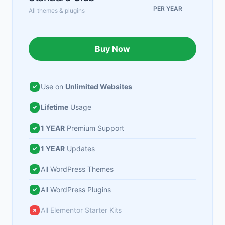
PER YEAR
All themes & plugins
Buy Now
Use on
Unlimited Websites
Lifetime
Usage
1 YEAR
Premium Support
1 YEAR
Updates
All WordPress Themes
All WordPress Plugins
All Elementor Starter Kits