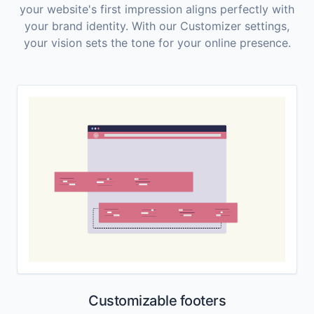
your website's first impression aligns perfectly with
your brand identity. With our Customizer settings,
your vision sets the tone for your online presence.
Customizable footers