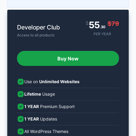
55
$
$79
Developer Club
.30
PER YEAR
Access to all products
Buy Now
Use on
Unlimited Websites
Lifetime
Usage
1 YEAR
Premium Support
1 YEAR
Updates
All WordPress Themes