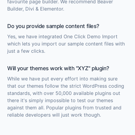
favourite page builder. We recommend Beaver
Builder, Divi & Elementor.
Do you provide sample content files?
Yes, we have integrated One Click Demo Import
which lets you import our sample content files with
just a few clicks.
Will your themes work with "XYZ" plugin?
While we have put every effort into making sure
that our themes follow the strict WordPress coding
standards, with over 50,000 available plugins out
there it's simply impossible to test our themes
against them all. Popular plugins from trusted and
reliable developers will just work though.