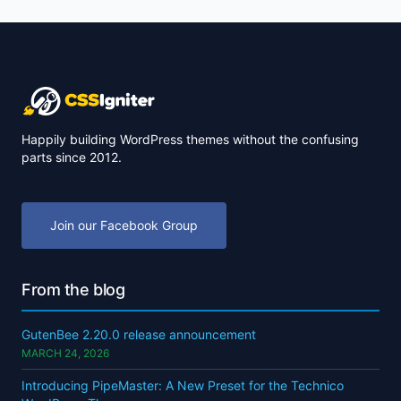
Happily building WordPress themes without the confusing
parts since 2012.
Join our Facebook Group
From the blog
GutenBee 2.20.0 release announcement
MARCH 24, 2026
Introducing PipeMaster: A New Preset for the Technico