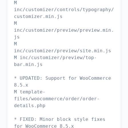
M
inc/customizer/controls/typography/
customizer.min.js
M
inc/customizer/preview/preview.min.
js
M
inc/customizer/preview/site.min.js
M inc/customizer/preview/top-
bar.min.js
* UPDATED: Support for WooCommerce
8.5.x
M template-
files/woocommerce/order/order-
details.php
* FIXED: Minor block style fixes
for WooCommerce 8.5.x