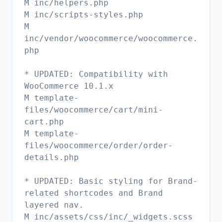
M inc/helpers.php
M inc/scripts-styles.php
M
inc/vendor/woocommerce/woocommerce.
php
* UPDATED: Compatibility with
WooCommerce 10.1.x
M template-
files/woocommerce/cart/mini-
cart.php
M template-
files/woocommerce/order/order-
details.php
* UPDATED: Basic styling for Brand-
related shortcodes and Brand
layered nav.
M inc/assets/css/inc/_widgets.scss