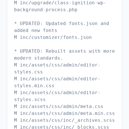
M inc/upgrade/class-ignition-wp-
background-process.php
* UPDATED: Updated fonts.json and
added new fonts
M inc/customizer/fonts.json
* UPDATED: Rebuilt assets with more
modern standards.
M inc/assets/css/admin/editor-
styles.css
M inc/assets/css/admin/editor-
styles.min.css
M inc/assets/css/admin/editor-
styles.scss
M inc/assets/css/admin/meta.css
M inc/assets/css/admin/meta.min.css
M inc/assets/css/inc/_archives.scss
M inc/assets/css/inc/_blocks.scss