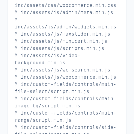
inc/assets/css/woocommerce.min.css
M inc/assets/js/admin/meta.min.js
M
inc/assets/js/admin/widgets.min.js
M inc/assets/js/maxslider.min.js
M inc/assets/js/minicart.min.js
M inc/assets/js/scripts.min.js
M inc/assets/js/video-
background.min.js
M inc/assets/js/wc-search.min.js
M inc/assets/js/woocommerce.min.js
M inc/custom-fields/controls/main-
file-select/script.min.js
M inc/custom-fields/controls/main-
image-bg/script.min.js
M inc/custom-fields/controls/main-
range/script.min.js
M inc/custom-fields/controls/side-