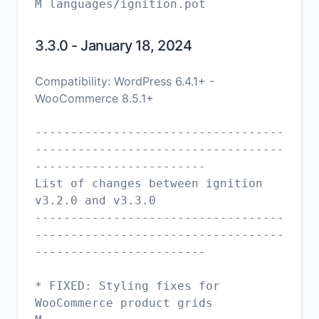
3.3.0 - January 18, 2024
Compatibility: WordPress 6.4.1+ -
WooCommerce 8.5.1+
-----------------------------------
-----------------------------------
------------------------
List of changes between ignition
v3.2.0 and v3.3.0
-----------------------------------
-----------------------------------
------------------------
* FIXED: Styling fixes for
WooCommerce product grids