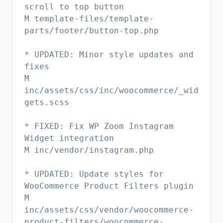
scroll to top button
M template-files/template-
parts/footer/button-top.php
* UPDATED: Minor style updates and
fixes
M
inc/assets/css/inc/woocommerce/_wid
gets.scss
* FIXED: Fix WP Zoom Instagram
Widget integration
M inc/vendor/instagram.php
* UPDATED: Update styles for
WooCommerce Product Filters plugin
M
inc/assets/css/vendor/woocommerce-
product-filters/woocommerce-