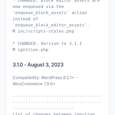
* CHANGED: Block editor assets are
now enqueued via the
'enqueue_block_assets' action
instead of
'enqueue_block_editor_assets'.
M inc/scripts-styles.php
* CHANGED: Version to 3.1.1
M ignition.php
3.1.0 - August 3, 2023
Compatibility: WordPress 6.2.1+ -
WooCommerce 7.9.0+
-----------------------------------
-----------------------------------
------------------------
List of changes between ignition