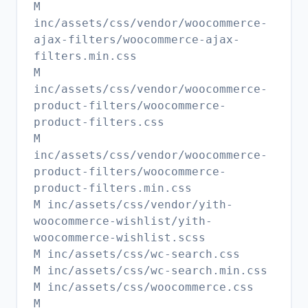
M
inc/assets/css/vendor/woocommerce-
ajax-filters/woocommerce-ajax-
filters.min.css
M
inc/assets/css/vendor/woocommerce-
product-filters/woocommerce-
product-filters.css
M
inc/assets/css/vendor/woocommerce-
product-filters/woocommerce-
product-filters.min.css
M inc/assets/css/vendor/yith-
woocommerce-wishlist/yith-
woocommerce-wishlist.scss
M inc/assets/css/wc-search.css
M inc/assets/css/wc-search.min.css
M inc/assets/css/woocommerce.css
M