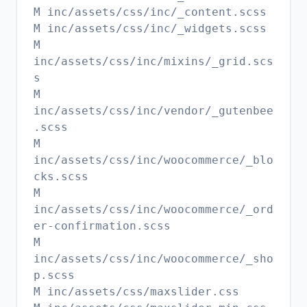
M inc/assets/css/inc/_content.scss
M inc/assets/css/inc/_widgets.scss
M
inc/assets/css/inc/mixins/_grid.scs
s
M
inc/assets/css/inc/vendor/_gutenbee
.scss
M
inc/assets/css/inc/woocommerce/_blo
cks.scss
M
inc/assets/css/inc/woocommerce/_ord
er-confirmation.scss
M
inc/assets/css/inc/woocommerce/_sho
p.scss
M inc/assets/css/maxslider.css