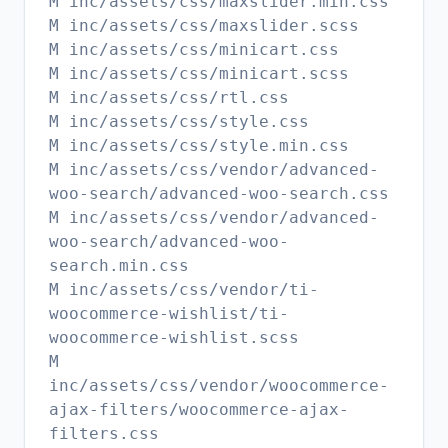
M inc/assets/css/maxslider.min.css
M inc/assets/css/maxslider.scss
M inc/assets/css/minicart.css
M inc/assets/css/minicart.scss
M inc/assets/css/rtl.css
M inc/assets/css/style.css
M inc/assets/css/style.min.css
M inc/assets/css/vendor/advanced-
woo-search/advanced-woo-search.css
M inc/assets/css/vendor/advanced-
woo-search/advanced-woo-
search.min.css
M inc/assets/css/vendor/ti-
woocommerce-wishlist/ti-
woocommerce-wishlist.scss
M
inc/assets/css/vendor/woocommerce-
ajax-filters/woocommerce-ajax-
filters.css