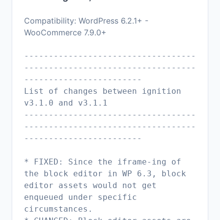
Compatibility: WordPress 6.2.1+ -
WooCommerce 7.9.0+
-----------------------------------
-----------------------------------
------------------------
List of changes between ignition
v3.1.0 and v3.1.1
-----------------------------------
-----------------------------------
------------------------
* FIXED: Since the iframe-ing of
the block editor in WP 6.3, block
editor assets would not get
enqueued under specific
circumstances.