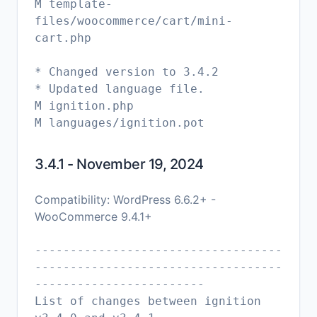
M template-
files/woocommerce/cart/mini-
cart.php
* Changed version to 3.4.2
* Updated language file.
M ignition.php
3.4.1 - November 19, 2024
Compatibility: WordPress 6.6.2+ -
WooCommerce 9.4.1+
-----------------------------------
-----------------------------------
------------------------
List of changes between ignition