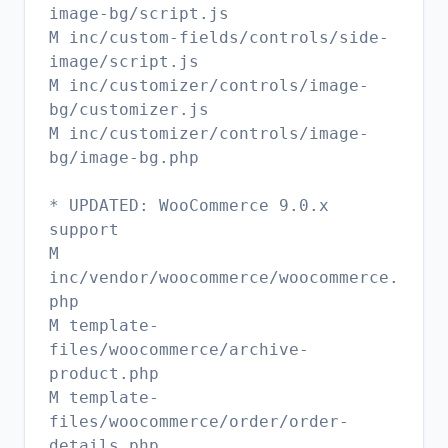
image-bg/script.js
M inc/custom-fields/controls/side-
image/script.js
M inc/customizer/controls/image-
bg/customizer.js
M inc/customizer/controls/image-
bg/image-bg.php
* UPDATED: WooCommerce 9.0.x
support
M
inc/vendor/woocommerce/woocommerce.
php
M template-
files/woocommerce/archive-
product.php
M template-
files/woocommerce/order/order-
details.php