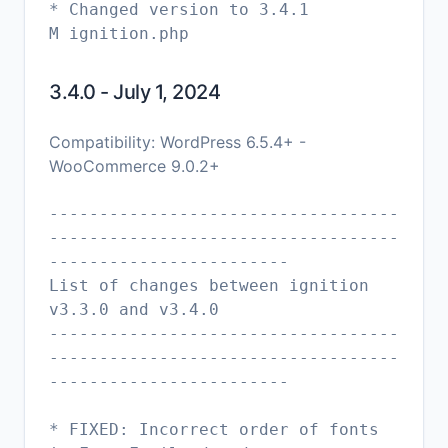
* Changed version to 3.4.1
M ignition.php
3.4.0 - July 1, 2024
Compatibility: WordPress 6.5.4+ -
WooCommerce 9.0.2+
-----------------------------------
-----------------------------------
------------------------
List of changes between ignition
v3.3.0 and v3.4.0
-----------------------------------
-----------------------------------
------------------------
* FIXED: Incorrect order of fonts