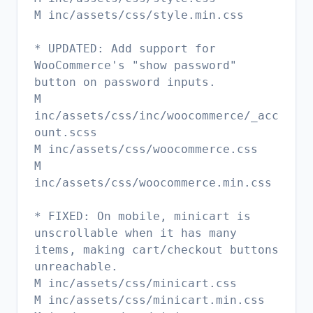
M inc/assets/css/style.min.css
* UPDATED: Add support for
WooCommerce's "show password"
button on password inputs.
M
inc/assets/css/inc/woocommerce/_acc
ount.scss
M inc/assets/css/woocommerce.css
M
inc/assets/css/woocommerce.min.css
* FIXED: On mobile, minicart is
unscrollable when it has many
items, making cart/checkout buttons
unreachable.
M inc/assets/css/minicart.css
M inc/assets/css/minicart.min.css