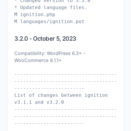
* Changed version to 3.3.0
* Updated language files.
M ignition.php
3.2.0 - October 5, 2023
Compatibility: WordPress 6.3+ -
WooCommerce 8.1.1+
-----------------------------------
-----------------------------------
------------------------
List of changes between ignition
v3.1.1 and v3.2.0
-----------------------------------
-----------------------------------
------------------------