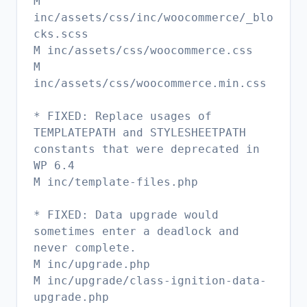
M
inc/assets/css/inc/woocommerce/_blo
cks.scss
M inc/assets/css/woocommerce.css
M
inc/assets/css/woocommerce.min.css
* FIXED: Replace usages of
TEMPLATEPATH and STYLESHEETPATH
constants that were deprecated in
WP 6.4
M inc/template-files.php
* FIXED: Data upgrade would
sometimes enter a deadlock and
never complete.
M inc/upgrade.php
M inc/upgrade/class-ignition-data-
upgrade.php