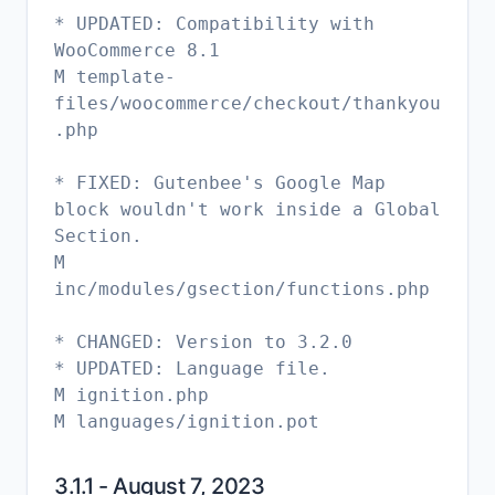
* UPDATED: Compatibility with
WooCommerce 8.1
M template-
files/woocommerce/checkout/thankyou
.php
* FIXED: Gutenbee's Google Map
block wouldn't work inside a Global
Section.
M
inc/modules/gsection/functions.php
* CHANGED: Version to 3.2.0
* UPDATED: Language file.
M ignition.php
M languages/ignition.pot
3.1.1 - August 7, 2023