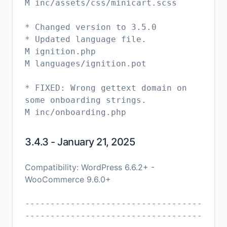
M inc/assets/css/minicart.scss
* Changed version to 3.5.0
* Updated language file.
M ignition.php
M languages/ignition.pot
* FIXED: Wrong gettext domain on
some onboarding strings.
3.4.3 - January 21, 2025
Compatibility: WordPress 6.6.2+ -
WooCommerce 9.6.0+
-----------------------------------
-----------------------------------