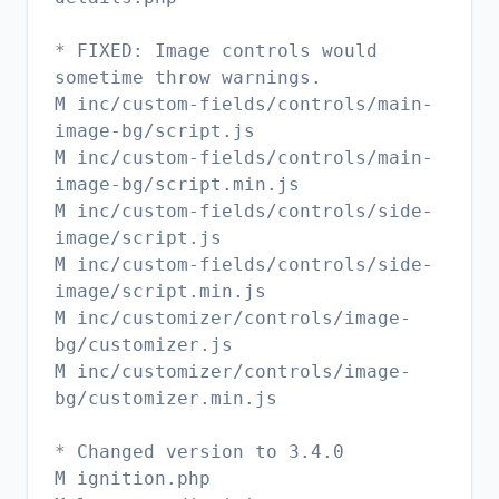
* FIXED: Image controls would
sometime throw warnings.
M inc/custom-fields/controls/main-
image-bg/script.js
M inc/custom-fields/controls/main-
image-bg/script.min.js
M inc/custom-fields/controls/side-
image/script.js
M inc/custom-fields/controls/side-
image/script.min.js
M inc/customizer/controls/image-
bg/customizer.js
M inc/customizer/controls/image-
bg/customizer.min.js
* Changed version to 3.4.0
M ignition.php