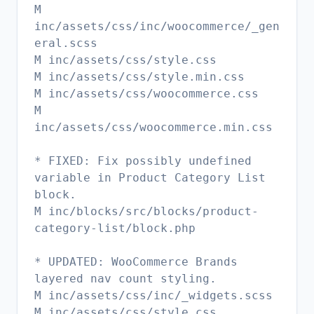
M
inc/assets/css/inc/woocommerce/_gen
eral.scss
M inc/assets/css/style.css
M inc/assets/css/style.min.css
M inc/assets/css/woocommerce.css
M
inc/assets/css/woocommerce.min.css
* FIXED: Fix possibly undefined
variable in Product Category List
block.
M inc/blocks/src/blocks/product-
category-list/block.php
* UPDATED: WooCommerce Brands
layered nav count styling.
M inc/assets/css/inc/_widgets.scss
M inc/assets/css/style.css