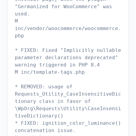
"Germanized for WooCommerce" was
used.
M
inc/vendor/woocommerce/woocommerce.
php
* FIXED: Fixed "Implicitly nullable
parameter declarations deprecated"
warning triggered in PHP 8.4
M inc/template-tags.php
* REMOVED: usage of
Requests_Utility_CaseInsensitiveDic
tionary class in favor of
\WpOrg\Requests\Utility\CaseInsensi
tiveDictionary()
* FIXED: ignition_color_luminance()
concatenation issue.