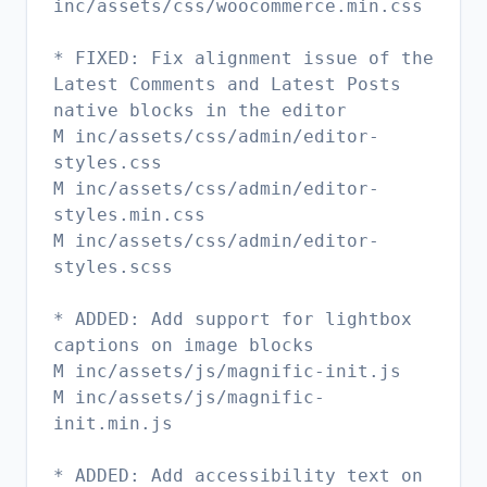
inc/assets/css/woocommerce.min.css
* FIXED: Fix alignment issue of the
Latest Comments and Latest Posts
native blocks in the editor
M inc/assets/css/admin/editor-
styles.css
M inc/assets/css/admin/editor-
styles.min.css
M inc/assets/css/admin/editor-
styles.scss
* ADDED: Add support for lightbox
captions on image blocks
M inc/assets/js/magnific-init.js
M inc/assets/js/magnific-
init.min.js
* ADDED: Add accessibility text on