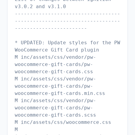
v3.0.2 and v3.1.0
-----------------------------------
-----------------------------------
------------------------
* UPDATED: Update styles for the PW
WooCommerce Gift Card plugin
M inc/assets/css/vendor/pw-
woocommerce-gift-cards/pw-
woocommerce-gift-cards.css
M inc/assets/css/vendor/pw-
woocommerce-gift-cards/pw-
woocommerce-gift-cards.min.css
M inc/assets/css/vendor/pw-
woocommerce-gift-cards/pw-
woocommerce-gift-cards.scss
M inc/assets/css/woocommerce.css
M