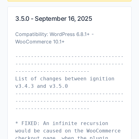
3.5.0 - September 16, 2025
Compatibility: WordPress 6.8.1+ -
WooCommerce 10.1+
-----------------------------------
-----------------------------------
------------------------
List of changes between ignition
v3.4.3 and v3.5.0
-----------------------------------
-----------------------------------
------------------------
* FIXED: An infinite recursion
would be caused on the WooCommerce
checkout page, when the plugin