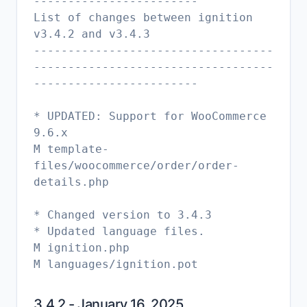
------------------------
List of changes between ignition
v3.4.2 and v3.4.3
-----------------------------------
-----------------------------------
------------------------
* UPDATED: Support for WooCommerce
9.6.x
M template-
files/woocommerce/order/order-
details.php
* Changed version to 3.4.3
* Updated language files.
M ignition.php
3.4.2 - January 16, 2025