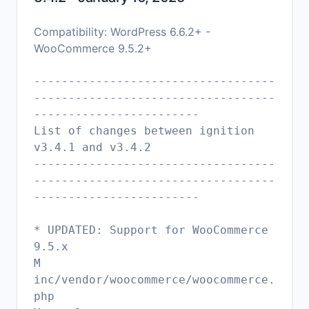
Compatibility: WordPress 6.6.2+ -
WooCommerce 9.5.2+
-----------------------------------
-----------------------------------
------------------------
List of changes between ignition
v3.4.1 and v3.4.2
-----------------------------------
-----------------------------------
------------------------
* UPDATED: Support for WooCommerce
9.5.x
M
inc/vendor/woocommerce/woocommerce.
php