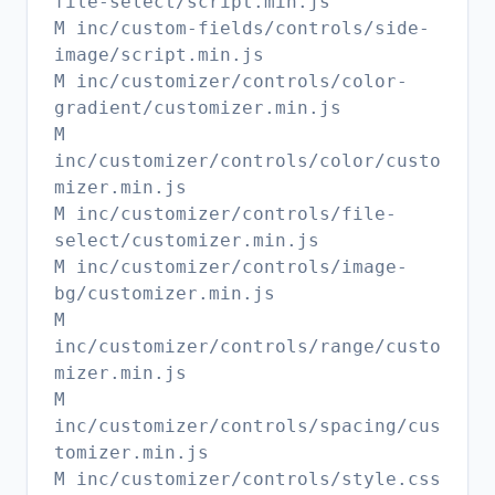
file-select/script.min.js
M inc/custom-fields/controls/side-
image/script.min.js
M inc/customizer/controls/color-
gradient/customizer.min.js
M
inc/customizer/controls/color/custo
mizer.min.js
M inc/customizer/controls/file-
select/customizer.min.js
M inc/customizer/controls/image-
bg/customizer.min.js
M
inc/customizer/controls/range/custo
mizer.min.js
M
inc/customizer/controls/spacing/cus
tomizer.min.js
M inc/customizer/controls/style.css