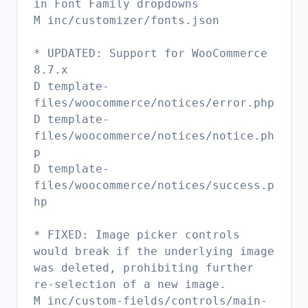
in Font Family dropdowns
M inc/customizer/fonts.json
* UPDATED: Support for WooCommerce
8.7.x
D template-
files/woocommerce/notices/error.php
D template-
files/woocommerce/notices/notice.ph
p
D template-
files/woocommerce/notices/success.p
hp
* FIXED: Image picker controls
would break if the underlying image
was deleted, prohibiting further
re-selection of a new image.
M inc/custom-fields/controls/main-