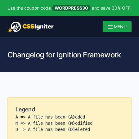
Use the coupon code
WORDPRESS30
and save 30% OFF!
MENU
Changelog for Ignition Framework
Legend
A => A file has been
(A)
dded
M => A file has been
(M)
odified
D => A file has been
(D)
eleted