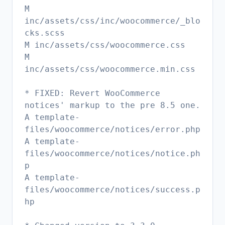
M
inc/assets/css/inc/woocommerce/_blo
cks.scss
M inc/assets/css/woocommerce.css
M
inc/assets/css/woocommerce.min.css
* FIXED: Revert WooCommerce
notices' markup to the pre 8.5 one.
A template-
files/woocommerce/notices/error.php
A template-
files/woocommerce/notices/notice.ph
p
A template-
files/woocommerce/notices/success.p
hp