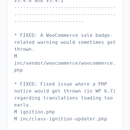
v3.4.0 and v3.4.1
-----------------------------------
-----------------------------------
------------------------
* FIXED: A WooCommerce sale badge-
related warning would sometimes get
thrown.
M
inc/vendor/woocommerce/woocommerce.
php
* FIXED: Fixed issue where a PHP
notice would get thrown (in WP 6.7)
regarding translations loading too
early.
M ignition.php
M inc/class-ignition-updater.php