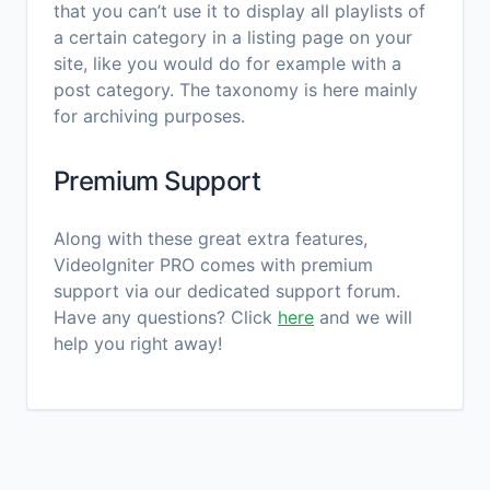
that you can’t use it to display all playlists of
a certain category in a listing page on your
site, like you would do for example with a
post category. The taxonomy is here mainly
for archiving purposes.
Premium Support
Along with these great extra features,
VideoIgniter PRO comes with premium
support via our dedicated support forum.
Have any questions? Click
here
and we will
help you right away!