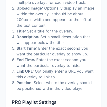
multiple overlays for each video track.
Upload Image
: Optionally display an image
within the overlay. It should be about
200px in width and appears to the left of
the text content.
Title
: Set a title for the overlay.
Description
: Set a small description that
will appear below the title.
Start Time
: Enter the exact second you
want the particular overlay to show up.
End Time
: Enter the exact second you
want the particular overlay to hide.
Link URL
: Optionally enter a URL you want
this overlay to link to.
Position
: Select where the overlay should
be positioned within the video player.
PRO Playlist Settings