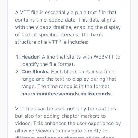
A VTT file is essentially a plain text file that
contains time-coded data. This data aligns
with the video’s timeline, enabling the display
of text at specific intervals. The basic
structure of a VTT file includes:
Header
: A line that starts with WEBVTT to
identify the file format.
Cue Blocks
: Each block contains a time
range and the text to display during that
range. The time range is in the format
hours:minutes:seconds.milliseconds
.
VTT files can be used not only for subtitles
but also for adding chapter markers to
videos. This enhances the user experience by
allowing viewers to navigate directly to