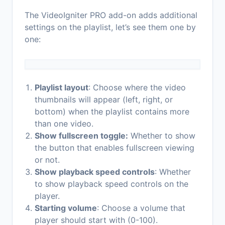
The VideoIgniter PRO add-on adds additional
settings on the playlist, let’s see them one by
one:
Playlist layout
: Choose where the video
thumbnails will appear (left, right, or
bottom) when the playlist contains more
than one video.
Show fullscreen toggle:
Whether to show
the button that enables fullscreen viewing
or not.
Show playback speed controls
: Whether
to show playback speed controls on the
player.
Starting volume
: Choose a volume that
player should start with (0-100).