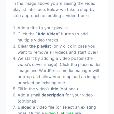
In the image above you’re seeing the video
playlist interface. Below we take a step by
step approach on adding a video track:
Add a title to your playlist
Click the “
Add Video
” button to add
multiple video tracks
Clear the playlist
(only click in case you
want to remove all videos and start over)
We start by adding a video poster (the
video’s cover image). Click the placeholder
image and WordPress’ media manager will
pop-up and allow you to upload an image
or select an existing one.
Fill in the video’s
title
(optional)
Add a small
description
for your video
(optional)
Upload
a video file (or select an existing
one). Multiple
video filetypes
are