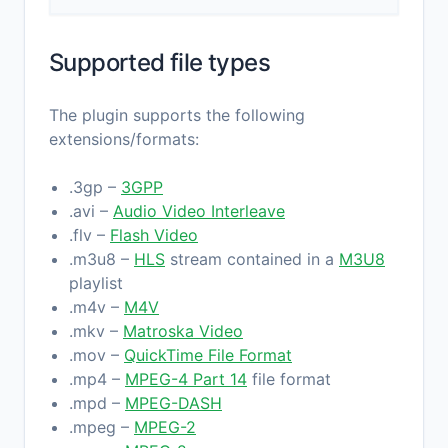
Supported file types
The plugin supports the following
extensions/formats:
.3gp –
3GPP
.avi –
Audio Video Interleave
.flv –
Flash Video
.m3u8 –
HLS
stream contained in a
M3U8
playlist
.m4v –
M4V
.mkv –
Matroska Video
.mov –
QuickTime File Format
.mp4 –
MPEG-4 Part 14
file format
.mpd –
MPEG-DASH
.mpeg –
MPEG-2