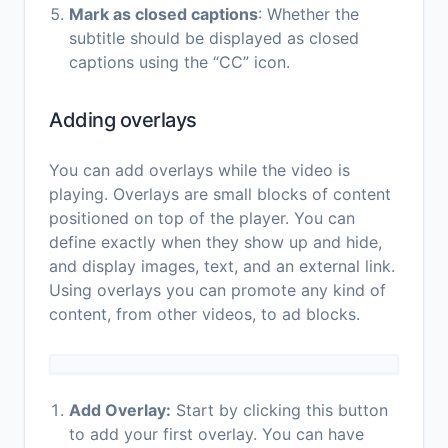
Mark as closed captions
: Whether the
subtitle should be displayed as closed
captions using the “CC” icon.
Adding overlays
You can add overlays while the video is
playing. Overlays are small blocks of content
positioned on top of the player. You can
define exactly when they show up and hide,
and display images, text, and an external link.
Using overlays you can promote any kind of
content, from other videos, to ad blocks.
Add Overlay:
Start by clicking this button
to add your first overlay. You can have