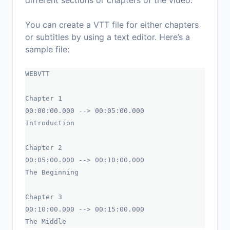
different sections or chapters of the video.
You can create a VTT file for either chapters
or subtitles by using a text editor. Here’s a
sample file:
WEBVTT
Chapter 1
00:00:00.000 --> 00:05:00.000
Introduction
Chapter 2
00:05:00.000 --> 00:10:00.000
The Beginning
Chapter 3
00:10:00.000 --> 00:15:00.000
The Middle