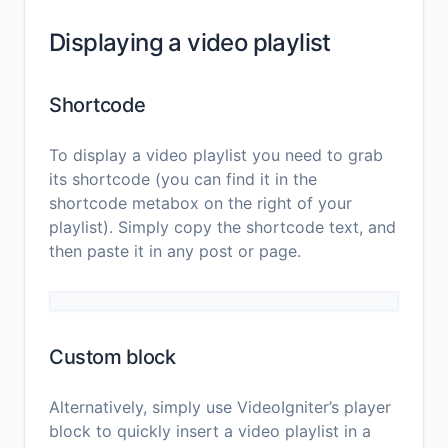
Displaying a video playlist
Shortcode
To display a video playlist you need to grab
its shortcode (you can find it in the
shortcode metabox on the right of your
playlist). Simply copy the shortcode text, and
then paste it in any post or page.
Custom block
Alternatively, simply use VideoIgniter’s player
block to quickly insert a video playlist in a