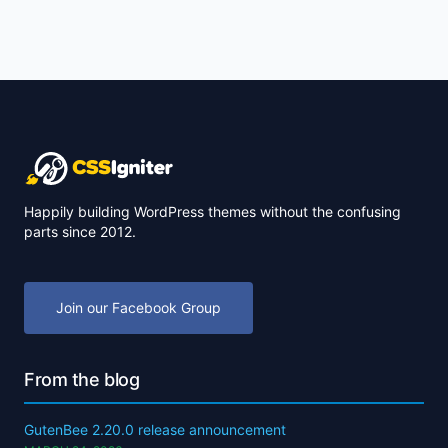
Happily building WordPress themes without the confusing
parts since 2012.
Join our Facebook Group
From the blog
GutenBee 2.20.0 release announcement