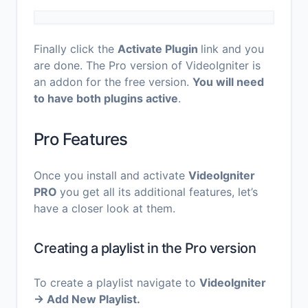
Finally click the
Activate Plugin
link and you
are done. The Pro version of VideoIgniter is
an addon for the free version.
You will need
to have both plugins active
.
Pro Features
Once you install and activate
VideoIgniter
PRO
you get all its additional features, let’s
have a closer look at them.
Creating a playlist in the Pro version
To create a playlist navigate to
VideoIgniter
→ Add New Playlist.