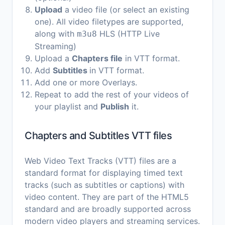
Upload
a video file (or select an existing
one). All video filetypes are supported,
along with
HLS (HTTP Live
m3u8
Streaming)
Upload a
Chapters file
in VTT format.
Add
Subtitles
in VTT format.
Add one or more Overlays.
Repeat to add the rest of your videos of
your playlist and
Publish
it.
Chapters and Subtitles VTT files
Web Video Text Tracks (VTT) files are a
standard format for displaying timed text
tracks (such as subtitles or captions) with
video content. They are part of the HTML5
standard and are broadly supported across
modern video players and streaming services.