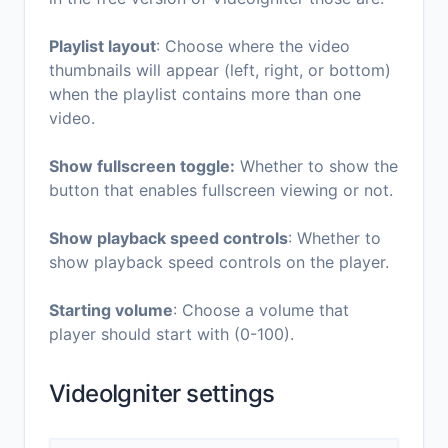
Playlist layout
: Choose where the video
thumbnails will appear (left, right, or bottom)
when the playlist contains more than one
video.
Show fullscreen toggle:
Whether to show the
button that enables fullscreen viewing or not.
Show playback speed controls
: Whether to
show playback speed controls on the player.
Starting volume
: Choose a volume that
player should start with (0-100).
VideoIgniter settings