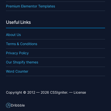
Premium Elementor Templates
Useful Links
About Us
Terms & Conditions
Privacy Policy
Our Shopify themes
Word Counter
Copyright © 2012 — 2026 CSSIgniter. —
License
Dribbble