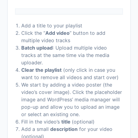
Add a title to your playlist
Click the “
Add video
” button to add
multiple video tracks
Batch upload
: Upload multiple video
tracks at the same time via the media
uploader.
Clear the playlist
(only click in case you
want to remove all videos and start over)
We start by adding a video poster (the
video’s cover image). Click the placeholder
image and WordPress’ media manager will
pop-up and allow you to upload an image
or select an existing one.
Fill in the video’s
title
(optional)
Add a small
description
for your video
(optional)