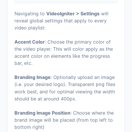
Navigating to
VideoIgniter > Settings
will
reveal global settings that apply to
every
video playlist:
Accent Color
: Choose the primary color of
the video player. This will color apply as the
accent color on elements like the progress
bar, etc.
Branding Image
: Optionally upload an image
(i.e. your desired logo). Transparent
files
png
work best, and for optimal viewing the width
should be at around 400px.
Branding Image Position
: Choose where the
brand image will be placed (from
top left
to
bottom right
)