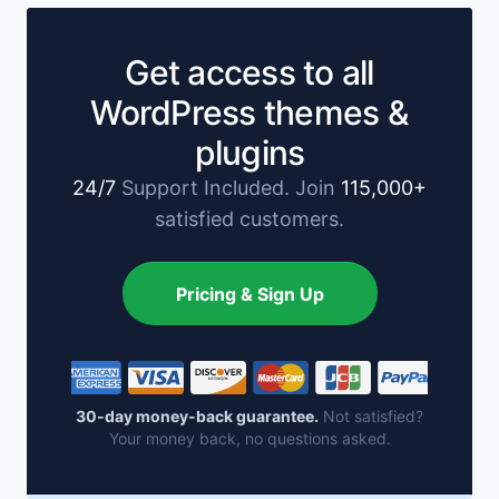
Get access to all
WordPress themes &
plugins
24/7
Support Included. Join
115,000+
satisfied customers.
Pricing & Sign Up
30-day money-back guarantee.
Not satisfied?
Your money back, no questions asked.