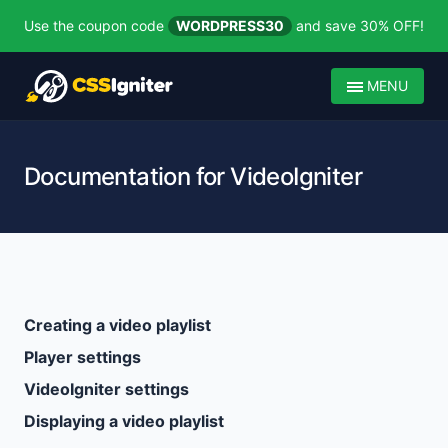
Use the coupon code
WORDPRESS30
and save 30% OFF!
MENU
Documentation for VideoIgniter
Creating a video playlist
Player settings
VideoIgniter settings
Displaying a video playlist