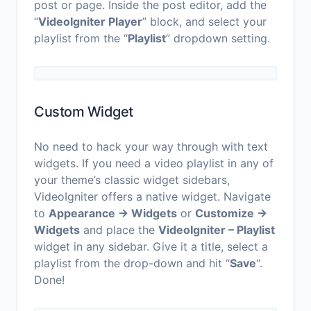
post or page. Inside the post editor, add the
“
VideoIgniter Player
” block, and select your
playlist from the “
Playlist
” dropdown setting.
Custom Widget
No need to hack your way through with text
widgets. If you need a video playlist in any of
your theme’s classic widget sidebars,
VideoIgniter offers a native widget. Navigate
to
Appearance → Widgets
or
Customize →
Widgets
and place the
VideoIgniter – Playlist
widget in any sidebar. Give it a title, select a
playlist from the drop-down and hit “
Save
“.
Done!