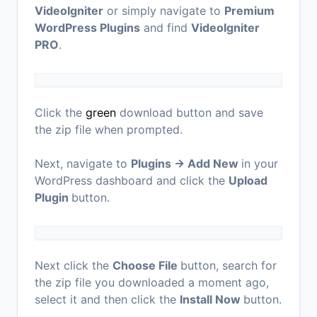
VideoIgniter
or simply navigate to
Premium
WordPress Plugins
and find
VideoIgniter
PRO
.
Click the
green
download button and save
the zip file when prompted.
Next, navigate to
Plugins → Add New
in your
WordPress dashboard and click the
Upload
Plugin
button.
Next click the
Choose File
button, search for
the zip file you downloaded a moment ago,
select it and then click the
Install Now
button.