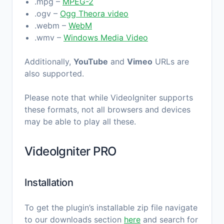
.mpg –
MPEG-2
.ogv –
Ogg Theora video
.webm –
WebM
.wmv –
Windows Media Video
Additionally,
YouTube
and
Vimeo
URLs are
also supported.
Please note that while VideoIgniter supports
these formats, not all browsers and devices
may be able to play all these.
VideoIgniter PRO
Installation
To get the plugin’s installable zip file navigate
to our downloads section
here
and search for