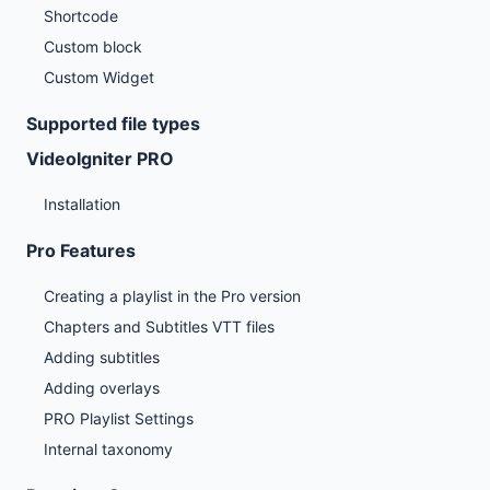
Shortcode
Custom block
Custom Widget
Supported file types
VideoIgniter PRO
Installation
Pro Features
Creating a playlist in the Pro version
Chapters and Subtitles VTT files
Adding subtitles
Adding overlays
PRO Playlist Settings
Internal taxonomy