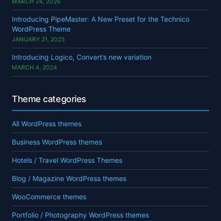
MARCH 24, 2026
Introducing PipeMaster: A New Preset for the Technico
WordPress Theme
JANUARY 21, 2025
Introducing Logico, Convert’s new variation
MARCH 4, 2024
Theme categories
All WordPress themes
Business WordPress themes
Hotels / Travel WordPress Themes
Blog / Magazine WordPress themes
WooCommerce themes
Portfolio / Photography WordPress themes