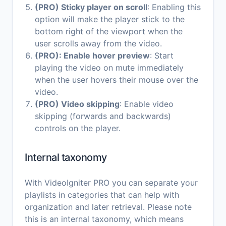
(PRO) Sticky player on scroll
: Enabling this
option will make the player stick to the
bottom right of the viewport when the
user scrolls away from the video.
(PRO): Enable hover preview
: Start
playing the video on mute immediately
when the user hovers their mouse over the
video.
(PRO) Video skipping
: Enable video
skipping (forwards and backwards)
controls on the player.
Internal taxonomy
With VideoIgniter PRO you can separate your
playlists in categories that can help with
organization and later retrieval. Please note
this is an internal taxonomy, which means