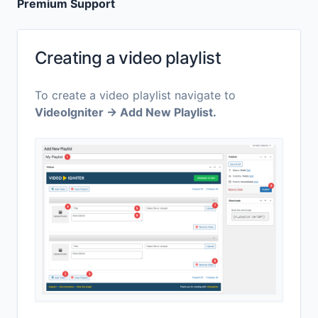
Premium Support
Creating a video playlist
To create a video playlist navigate to
VideoIgniter → Add New Playlist.