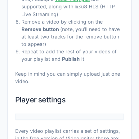
supported, along with
HLS (HTTP
m3u8
Live Streaming)
Remove a video by clicking on the
Remove button
(note, you’ll need to have
at least two tracks for the remove button
to appear)
Repeat to add the rest of your videos of
your playlist and
Publish
it
Keep in mind you can simply upload just one
video.
Player settings
Every video playlist carries a set of settings,
in the free version of VideoIgniter those are: