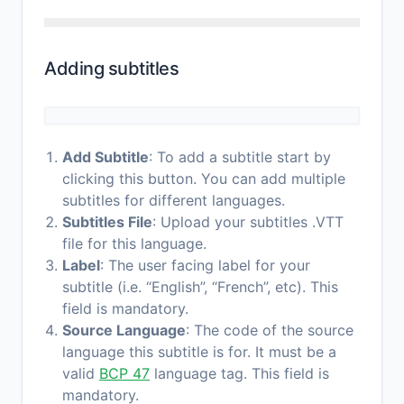
Adding subtitles
Add Subtitle
: To add a subtitle start by
clicking this button. You can add multiple
subtitles for different languages.
Subtitles File
: Upload your subtitles .VTT
file for this language.
Label
: The user facing label for your
subtitle (i.e. “English”, “French”, etc). This
field is mandatory.
Source Language
: The code of the source
language this subtitle is for. It must be a
valid
BCP 47
language tag. This field is
mandatory.