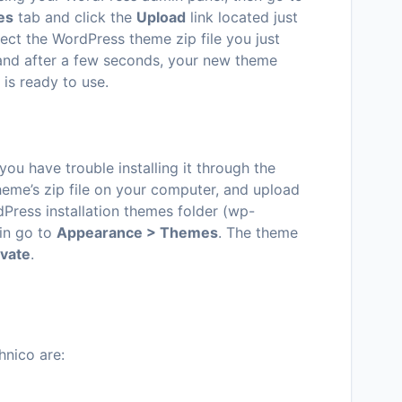
es
tab and click the
Upload
link located just
ect the WordPress theme zip file you just
and after a few seconds, your new theme
is ready to use.
 you have trouble installing it through the
eme’s zip file on your computer, and upload
dPress installation themes folder (wp-
in go to
Appearance > Themes
. The theme
ivate
.
nico are: