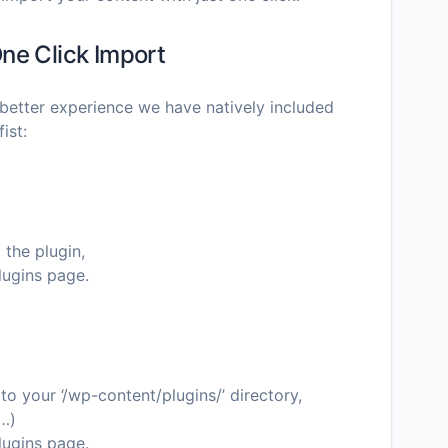
ne Click Import
better experience we have natively included
ist:
 the plugin,
lugins page.
o your ‘/wp-content/plugins/’ directory,
c…)
lugins page.