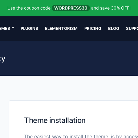
Use the coupon code
WORDPRESS30
and save 30% OFF!
EMES
PLUGINS
ELEMENTORISM
PRICING
BLOG
SUPP
cy
Theme installation
The easiest way to install the theme, is by acce