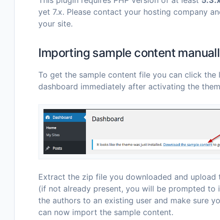
yet 7.x. Please contact your hosting company an
your site.
Importing sample content manual
To get the sample content file you can click the l
dashboard immediately after activating the them
Extract the zip file you downloaded and upload t
(if not already present, you will be prompted to 
the authors to an existing user and make sure y
can now import the sample content.