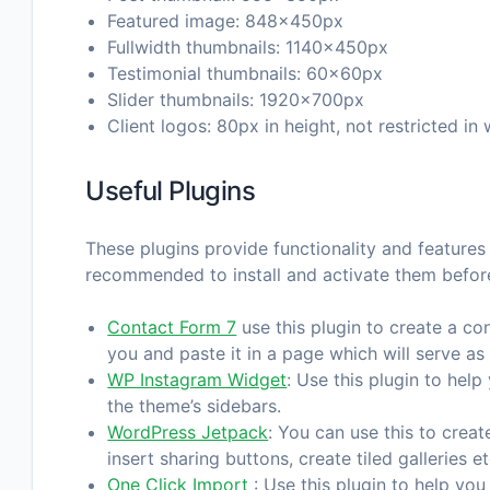
Featured image: 848x450px
Fullwidth thumbnails: 1140x450px
Testimonial thumbnails: 60x60px
Slider thumbnails: 1920x700px
Client logos: 80px in height, not restricted in 
Useful Plugins
These plugins provide functionality and features 
recommended to install and activate them befor
Contact Form 7
use this plugin to create a co
you and paste it in a page which will serve as
WP Instagram Widget
: Use this plugin to hel
the theme’s sidebars.
WordPress Jetpack
: You can use this to crea
insert sharing buttons, create tiled galleries et
One Click Import
: Use this plugin to help you