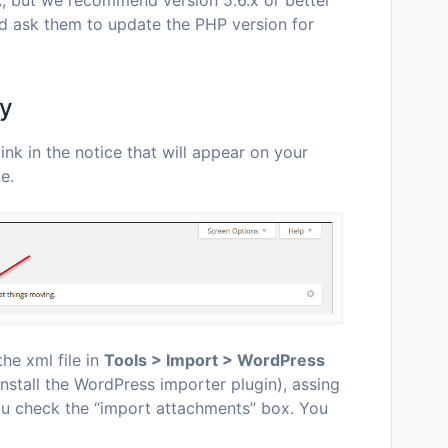
d ask them to update the PHP version for
ly
ink in the notice that will appear on your
e.
he xml file in
Tools > Import > WordPress
install the WordPress importer plugin), assing
ou check the “import attachments” box. You