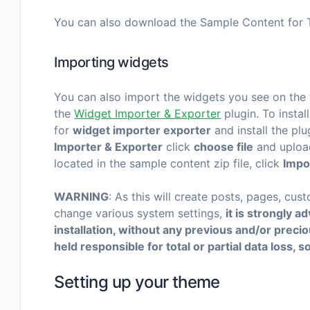
You can also download the Sample Content for 
Importing widgets
You can also import the widgets you see on the
the
Widget Importer & Exporter
plugin. To instal
for
widget importer exporter
and install the plu
Importer & Exporter
click
choose file
and uploa
located in the sample content zip file, click
Impo
WARNING
: As this will create posts, pages, cus
change various system settings,
it is strongly 
installation, without any previous and/or prec
held responsible for total or partial data loss, s
Setting up your theme