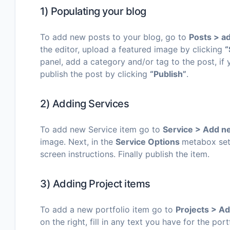
1) Populating your blog
To add new posts to your blog, go to
Posts > a
the editor, upload a featured image by clicking
“
panel, add a category and/or tag to the post, if
publish the post by clicking
“Publish”
.
2) Adding Services
To add new Service item go to
Service > Add 
image. Next, in the
Service Options
metabox set 
screen instructions. Finally publish the item.
3) Adding Project items
To add a new portfolio item go to
Projects
> A
on the right, fill in any text you have for the po