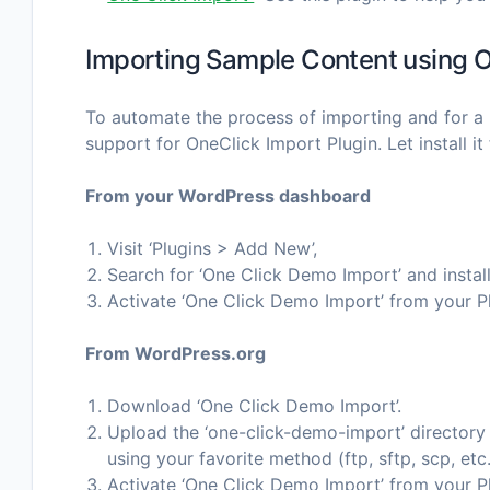
Importing Sample Content using O
To automate the process of importing and for a 
support for OneClick Import Plugin. Let install it f
From your WordPress dashboard
Visit ‘Plugins > Add New’,
Search for ‘One Click Demo Import’ and install
Activate ‘One Click Demo Import’ from your P
From WordPress.org
Download ‘One Click Demo Import’.
Upload the ‘one-click-demo-import’ directory t
using your favorite method (ftp, sftp, scp, et
Activate ‘One Click Demo Import’ from your P