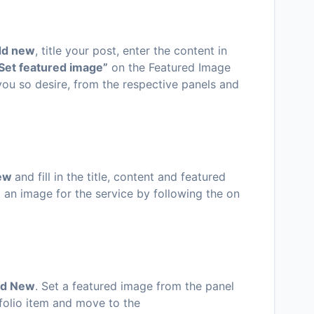
dd new
, title your post, enter the content in
Set featured image”
on the Featured Image
 you so desire, from the respective panels and
new
and fill in the title, content and featured
an image for the service by following the on
dd New
. Set a featured image from the panel
rtfolio item and move to the