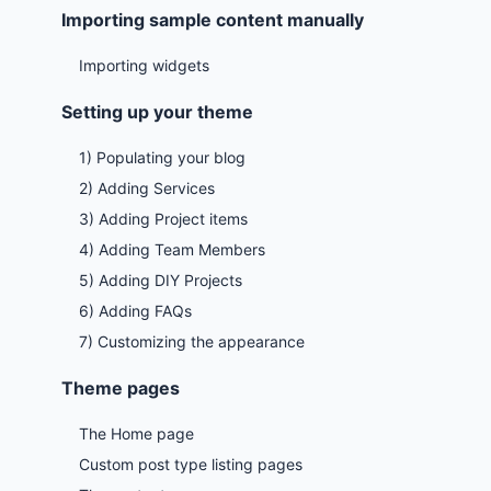
Importing sample content manually
Importing widgets
Setting up your theme
1) Populating your blog
2) Adding Services
3) Adding Project items
4) Adding Team Members
5) Adding DIY Projects
6) Adding FAQs
7) Customizing the appearance
Theme pages
The Home page
Custom post type listing pages