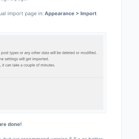
ual import page in:
Appearance > Import
are done!
x
, but we recommend version 5.6.x or better