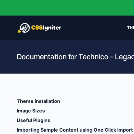
TH
Documentation for Technico – Lega
Theme installation
Image Sizes
Useful Plugins
Importing Sample Content using One Click Import