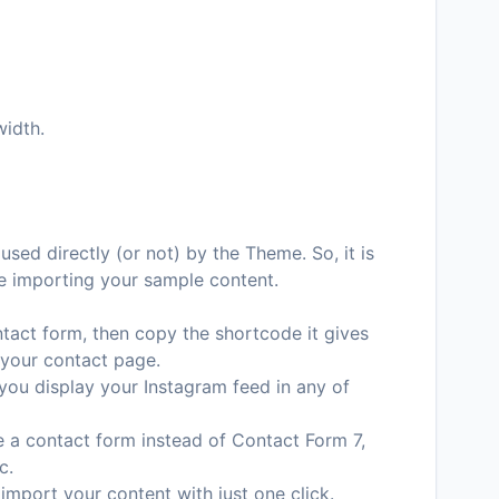
width.
used directly (or not) by the Theme. So, it is
e importing your sample content.
ntact form, then copy the shortcode it gives
 your contact page.
p you display your Instagram feed in any of
te a contact form instead of Contact Form 7,
c.
 import your content with just one click.