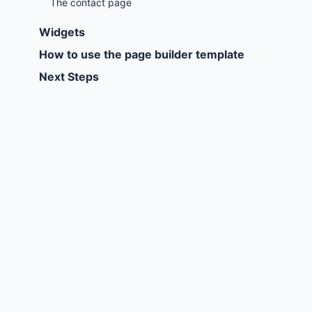
The contact page
Widgets
How to use the page builder template
Next Steps