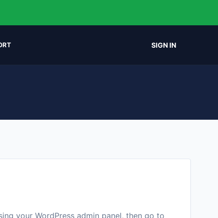
SIGN IN
ORT
ssing your WordPress admin panel, then go to