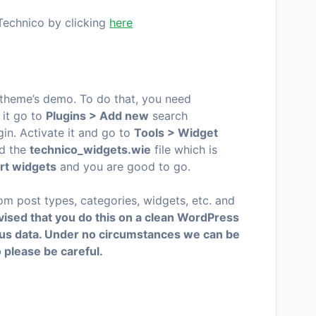
Technico by clicking
here
 theme’s demo. To do that, you need
l it go to
Plugins > Add new
search
gin. Activate it and go to
Tools > Widget
d the
technico
_widgets.wie
file which is
rt widgets
and you are good to go.
tom post types, categories, widgets, etc. and
advised that you do this on a clean WordPress
ious data. Under no circumstances we can be
o please be careful.