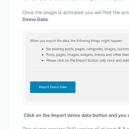
Once the plugin is activated you will find the act
Demo Data.
Click on the Import demo data button and you 
This plugin requires PHP version of at least
5.3.