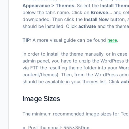
Appearance > Themes
. Select the
Install Them
below the tab’s name. Click on
Browse…
and sel
downloaded. Then click the
Install Now
button, 
should be installed. Click
activate
and the theme 
TIP:
A more visual guide can be found
here
.
In order to install the theme manually, or in case
admin panel, you have to unzip the WordPress th
via FTP the resulting theme folder into your Wor
content/themes). Then, from the WordPress adm
should be available in your themes list. Click
act
Image Sizes
The minimum recommended image sizes for Tech
Post thumbnail: 555x350px