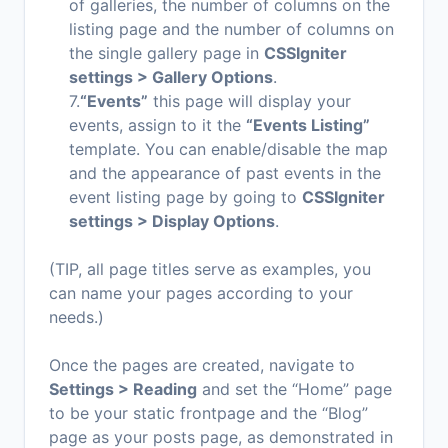
of galleries, the number of columns on the
listing page and the number of columns on
the single gallery page in
CSSIgniter
settings > Gallery Options
.
7.
“Events”
this page will display your
events, assign to it the
“Events Listing”
template. You can enable/disable the map
and the appearance of past events in the
event listing page by going to
CSSIgniter
settings > Display Options
.
(TIP, all page titles serve as examples, you
can name your pages according to your
needs.)
Once the pages are created, navigate to
Settings > Reading
and set the “Home” page
to be your static frontpage and the “Blog”
page as your posts page, as demonstrated in