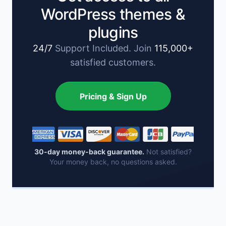
WordPress themes &
plugins
24/7
Support Included. Join
115,000+
satisfied customers.
Pricing & Sign Up
30-day money-back guarantee.
Not satisfied?
Your money back, no questions asked.