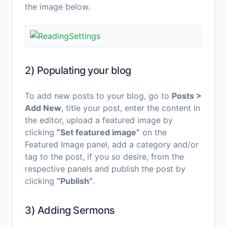
the image below.
2) Populating your blog
To add new posts to your blog, go to
Posts >
Add New
, title your post, enter the content in
the editor, upload a featured image by
clicking
“Set featured image”
on the
Featured Image panel, add a category and/or
tag to the post, if you so desire, from the
respective panels and publish the post by
clicking
“Publish”
.
3) Adding Sermons