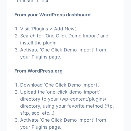
Let install it fist:
From your WordPress dashboard
Visit ‘Plugins > Add New’,
Search for ‘One Click Demo Import’ and
install the plugin,
Activate ‘One Click Demo Import’ from
your Plugins page.
From WordPress.org
Download ‘One Click Demo Import’.
Upload the ‘one-click-demo-import’
directory to your ‘/wp-content/plugins/’
directory, using your favorite method (ftp,
sftp, scp, etc…)
Activate ‘One Click Demo Import’ from
your Plugins page.