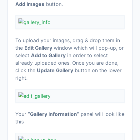
Add Images
button.
To upload your images, drag & drop them in
the
Edit Gallery
window which will pop-up, or
select
Add to Gallery
in order to select
already uploaded ones. Once you are done,
click the
Update Gallery
button on the lower
right.
Your
“Gallery Information”
panel will look like
this