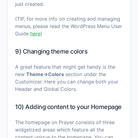
just created.
(TIP, for more info on creating and managing
menus, please read the WordPress Menu User
Guide
here
)
9) Changing theme colors
A great feature that might get handy is the
new
Theme→Colors
section under the
Customizer. Here you can change both your
Header and Global Colors.
10) Adding content to your Homepage
The homepage on Prayer consists of three
widgetized areas which feature all the
content unique to the homepage. You can