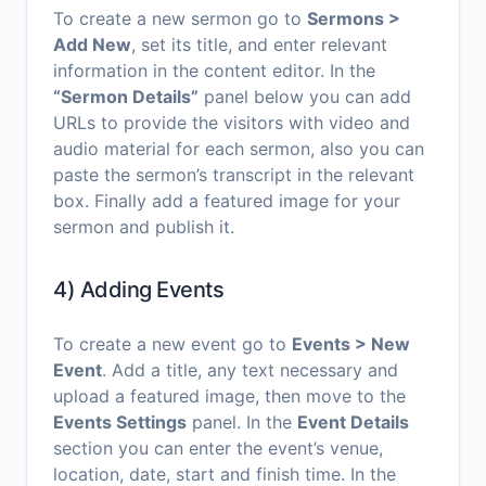
To create a new sermon go to
Sermons >
Add New
, set its title, and enter relevant
information in the content editor. In the
“Sermon Details”
panel below you can add
URLs to provide the visitors with video and
audio material for each sermon, also you can
paste the sermon’s transcript in the relevant
box. Finally add a featured image for your
sermon and publish it.
4) Adding Events
To create a new event go to
Events > New
Event
. Add a title, any text necessary and
upload a featured image, then move to the
Events Settings
panel. In the
Event Details
section you can enter the event’s venue,
location, date, start and finish time. In the