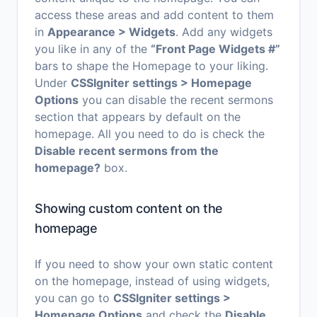
access these areas and add content to them
in
Appearance > Widgets
. Add any widgets
you like in any of the
“Front Page Widgets #”
bars to shape the Homepage to your liking.
Under
CSSIgniter settings > Homepage
Options
you can disable the recent sermons
section that appears by default on the
homepage. All you need to do is check the
Disable recent sermons from the
homepage?
box.
Showing custom content on the
homepage
If you need to show your own static content
on the homepage, instead of using widgets,
you can go to
CSSIgniter settings >
Homepage Options
and check the
Disable