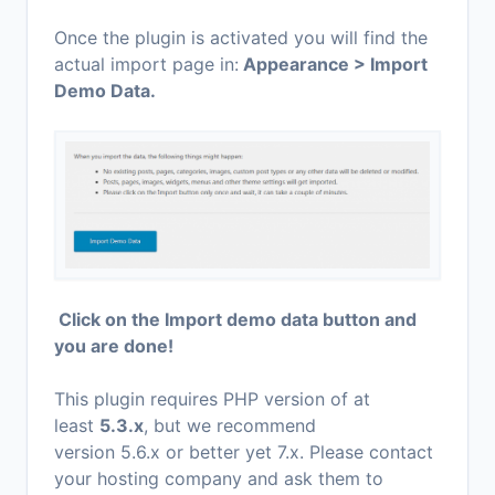
Once the plugin is activated you will find the
actual import page in:
Appearance > Import
Demo Data.
Click on the Import demo data button and
you are done!
This plugin requires PHP version of at
least
5.3.x
, but we recommend
version 5.6.x or better yet 7.x. Please contact
your hosting company and ask them to