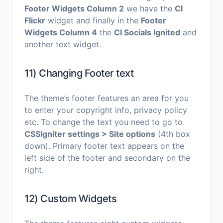
Footer Widgets Column 2
we have the
CI
Flickr
widget and finally in the
Footer
Widgets Column 4
the
CI Socials Ignited
and
another text widget.
11) Changing Footer text
The theme’s footer features an area for you
to enter your copyright info, privacy policy
etc. To change the text you need to go to
CSSIgniter settings > Site options
(4th box
down). Primary footer text appears on the
left side of the footer and secondary on the
right.
12) Custom Widgets