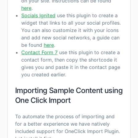
on your site. Instructions can be found
here
.
Socials Ignited
use this plugin to create a
widget that links to all your social profiles.
You can also customize it with your icons
and add new social networks, a guide can
be found
here
.
Contact Form 7
use this plugin to create a
contact form, then copy the shortcode it
gives you and paste it in the contact page
you created earlier.
Importing Sample Content using
One Click Import
To automate the process of importing and
for a better experience we have natively
included support for OneClick Import Plugin.