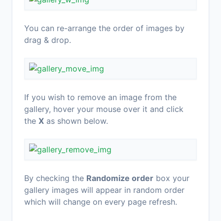
You can re-arrange the order of images by
drag & drop.
If you wish to remove an image from the
gallery, hover your mouse over it and click
the
X
as shown below.
By checking the
Randomize order
box your
gallery images will appear in random order
which will change on every page refresh.