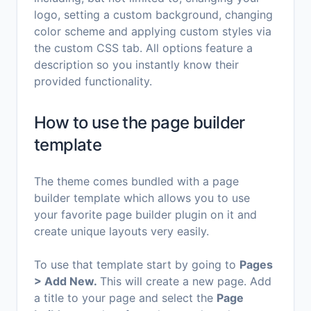
logo, setting a custom background, changing
color scheme and applying custom styles via
the custom CSS tab. All options feature a
description so you instantly know their
provided functionality.
How to use the page builder
template
The theme comes bundled with a page
builder template which allows you to use
your favorite page builder plugin on it and
create unique layouts very easily.
To use that template start by going to
Pages
> Add New.
This will create a new page. Add
a title to your page and select the
Page