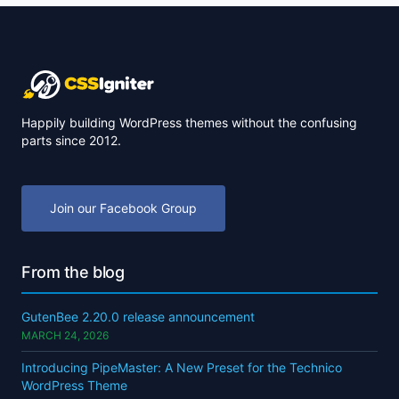
Happily building WordPress themes without the confusing
parts since 2012.
Join our Facebook Group
From the blog
GutenBee 2.20.0 release announcement
MARCH 24, 2026
Introducing PipeMaster: A New Preset for the Technico
WordPress Theme