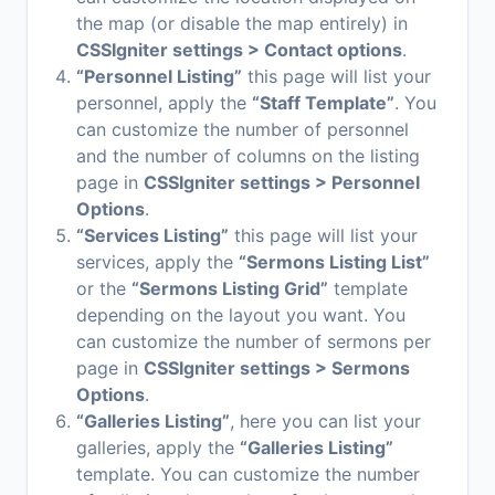
the map (or disable the map entirely) in
CSSIgniter settings > Contact options
.
“Personnel Listing”
this page will list your
personnel, apply the
“Staff Template”
. You
can customize the number of personnel
and the number of columns on the listing
page in
CSSIgniter settings > Personnel
Options
.
“Services Listing”
this page will list your
services, apply the
“Sermons Listing List”
or the
“Sermons Listing Grid”
template
depending on the layout you want. You
can customize the number of sermons per
page in
CSSIgniter settings > Sermons
Options
.
“Galleries Listing”
, here you can list your
galleries, apply the
“Galleries Listing”
template. You can customize the number