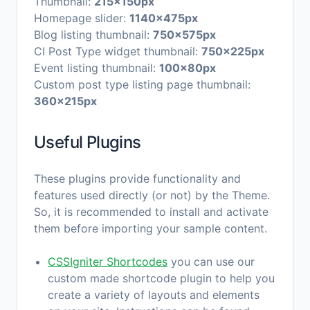
Thumbnail:
215x150px
Homepage slider:
1140x475px
Blog listing thumbnail:
750x575px
CI Post Type widget thumbnail:
750x225px
Event listing thumbnail:
100x80px
Custom post type listing page thumbnail:
360x215px
Useful Plugins
These plugins provide functionality and
features used directly (or not) by the Theme.
So, it is recommended to install and activate
them before importing your sample content.
CSSIgniter Shortcodes
you can use our
custom made shortcode plugin to help you
create a variety of layouts and elements