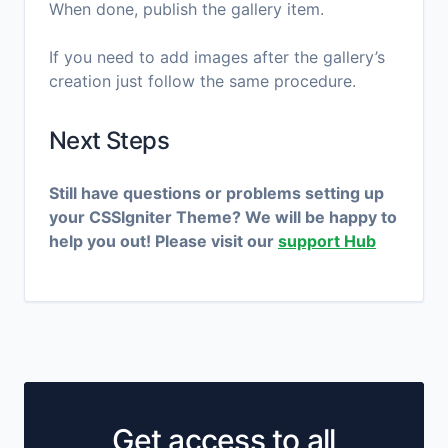
When done, publish the gallery item.
If you need to add images after the gallery’s
creation just follow the same procedure.
Next Steps
Still have questions or problems setting up
your CSSIgniter Theme? We will be happy to
help you out! Please visit our
support Hub
Get access to all