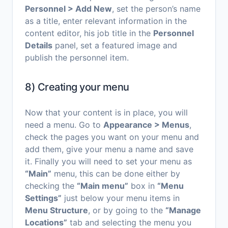
Personnel > Add New
, set the person’s name
as a title, enter relevant information in the
content editor, his job title in the
Personnel
Details
panel, set a featured image and
publish the personnel item.
8) Creating your menu
Now that your content is in place, you will
need a menu. Go to
Appearance > Menus
,
check the pages you want on your menu and
add them, give your menu a name and save
it. Finally you will need to set your menu as
“Main”
menu, this can be done either by
checking the
“Main menu”
box in
“Menu
Settings”
just below your menu items in
Menu Structure
, or by going to the
“Manage
Locations”
tab and selecting the menu you