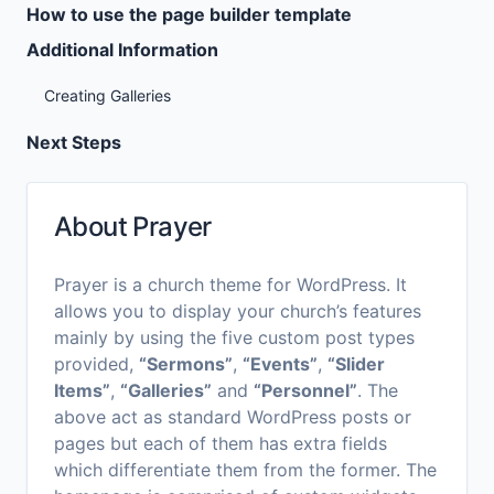
How to use the page builder template
Additional Information
Creating Galleries
Next Steps
About Prayer
Prayer is a church theme for WordPress. It
allows you to display your church’s features
mainly by using the five custom post types
provided,
“Sermons”
,
“Events”
,
“Slider
Items”
,
“Galleries”
and
“Personnel”
. The
above act as standard WordPress posts or
pages but each of them has extra fields
which differentiate them from the former. The