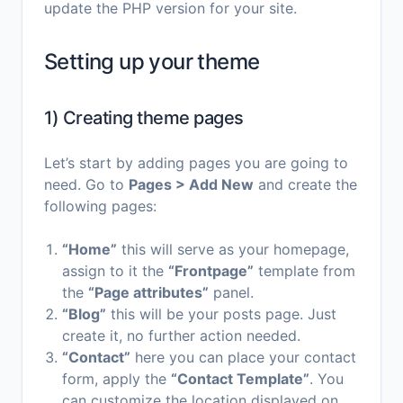
update the PHP version for your site.
Setting up your theme
1) Creating theme pages
Let’s start by adding pages you are going to
need. Go to
Pages > Add New
and create the
following pages:
“Home”
this will serve as your homepage,
assign to it the
“Frontpage”
template from
the
“Page attributes”
panel.
“Blog”
this will be your posts page. Just
create it, no further action needed.
“Contact”
here you can place your contact
form, apply the
“Contact Template”
. You
can customize the location displayed on