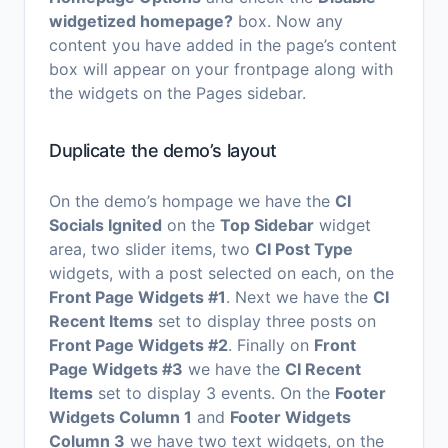
widgetized homepage?
box. Now any
content you have added in the page’s content
box will appear on your frontpage along with
the widgets on the Pages sidebar.
Duplicate the demo’s layout
On the demo’s hompage we have the
CI
Socials Ignited
on the
Top Sidebar
widget
area, two slider items, two
CI Post Type
widgets, with a post selected on each, on the
Front Page Widgets #1
. Next we have the
CI
Recent Items
set to display three posts on
Front Page Widgets #2
. Finally on
Front
Page Widgets #3
we have the
CI Recent
Items
set to display 3 events. On the
Footer
Widgets Column 1
and
Footer Widgets
Column 3
we have two text widgets, on the