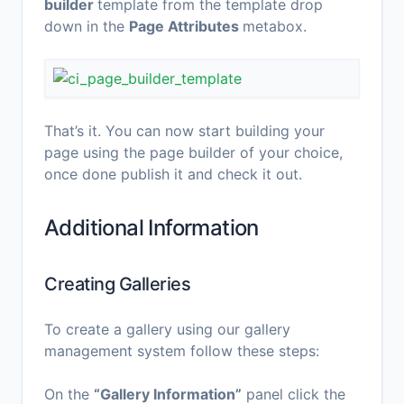
builder
template from the template drop
down in the
Page Attributes
metabox.
That’s it. You can now start building your
page using the page builder of your choice,
once done publish it and check it out.
Additional Information
Creating Galleries
To create a gallery using our gallery
management system follow these steps:
On the
“Gallery Information”
panel click the