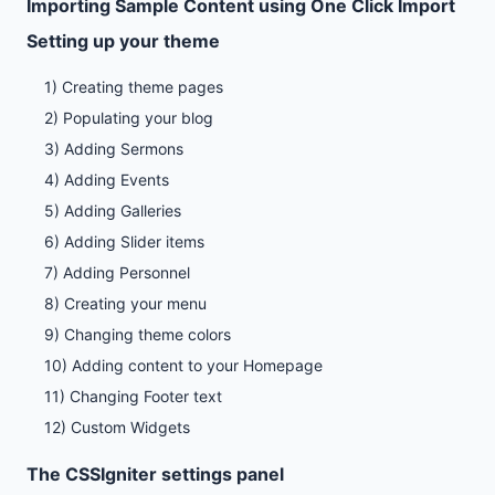
Importing Sample Content using One Click Import
Setting up your theme
1) Creating theme pages
2) Populating your blog
3) Adding Sermons
4) Adding Events
5) Adding Galleries
6) Adding Slider items
7) Adding Personnel
8) Creating your menu
9) Changing theme colors
10) Adding content to your Homepage
11) Changing Footer text
12) Custom Widgets
The CSSIgniter settings panel