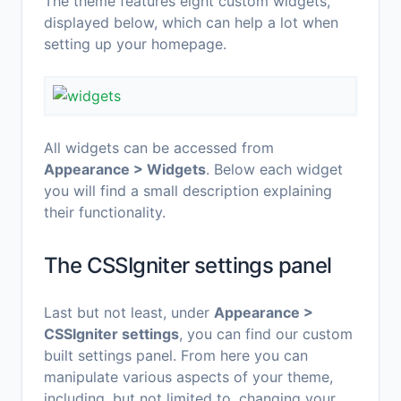
The theme features eight custom widgets,
displayed below, which can help a lot when
setting up your homepage.
All widgets can be accessed from
Appearance > Widgets
. Below each widget
you will find a small description explaining
their functionality.
The CSSIgniter settings panel
Last but not least, under
Appearance >
CSSIgniter settings
, you can find our custom
built settings panel. From here you can
manipulate various aspects of your theme,
including, but not limited to, changing your