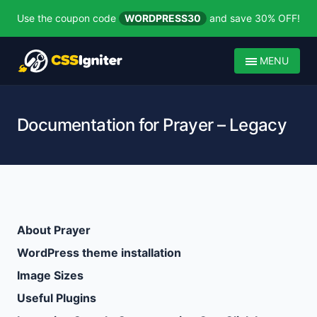
Use the coupon code
WORDPRESS30
and save 30% OFF!
MENU
Documentation for Prayer – Legacy
About Prayer
WordPress theme installation
Image Sizes
Useful Plugins