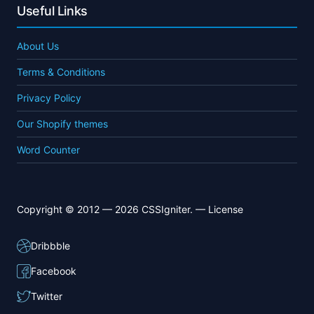
Useful Links
About Us
Terms & Conditions
Privacy Policy
Our Shopify themes
Word Counter
Copyright © 2012 — 2026 CSSIgniter. —
License
Dribbble
Facebook
Twitter