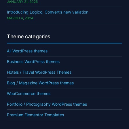
JANUARY 21, 2025
Introducing Logico, Convert’s new variation
MARCH 4, 2024
Theme categories
All WordPress themes
Business WordPress themes
Hotels / Travel WordPress Themes
Blog / Magazine WordPress themes
WooCommerce themes
Portfolio / Photography WordPress themes
Premium Elementor Templates