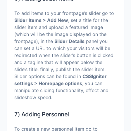
To add items to your frontpage’s slider go to
Slider Items > Add New
, set a title for the
slider item and upload a featured image
(which will be the image displayed on the
frontpage), in the
Slider Details
panel you
can set a URL to which your visitors will be
redirected when the slider’s button is clicked
and a tagline that will appear below the
slide’s title, finally, publish the slider item.
Slider options can be found in
CSSIgniter
settings > Homepage options
, you can
manipulate sliding functionality, effect and
slideshow speed.
7) Adding Personnel
To create a new personnel item go to