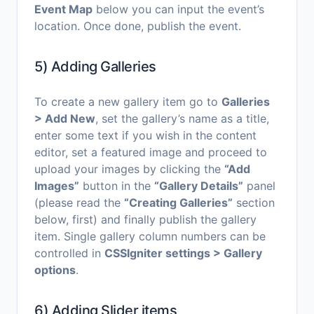
Event Map
below you can input the event’s
location. Once done, publish the event.
5) Adding Galleries
To create a new gallery item go to
Galleries
> Add New
, set the gallery’s name as a title,
enter some text if you wish in the content
editor, set a featured image and proceed to
upload your images by clicking the
“Add
Images”
button in the
“Gallery Details”
panel
(please read the
“Creating Galleries”
section
below, first) and finally publish the gallery
item. Single gallery column numbers can be
controlled in
CSSIgniter settings > Gallery
options
.
6) Adding Slider items