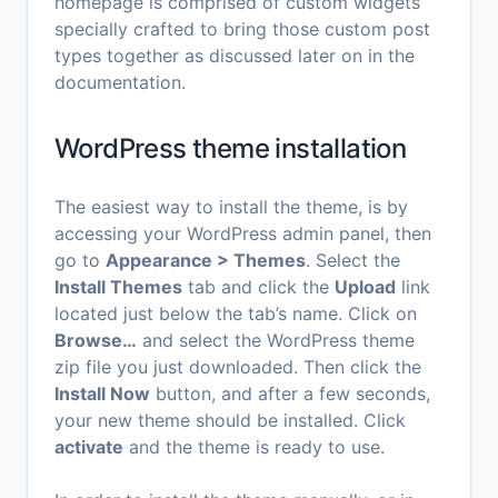
homepage is comprised of custom widgets
specially crafted to bring those custom post
types together as discussed later on in the
documentation.
WordPress theme installation
The easiest way to install the theme, is by
accessing your WordPress admin panel, then
go to
Appearance > Themes
. Select the
Install Themes
tab and click the
Upload
link
located just below the tab’s name. Click on
Browse…
and select the WordPress theme
zip file you just downloaded. Then click the
Install Now
button, and after a few seconds,
your new theme should be installed. Click
activate
and the theme is ready to use.