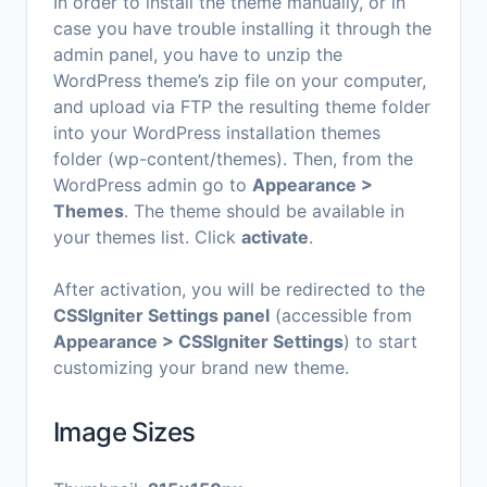
In order to install the theme manually, or in
case you have trouble installing it through the
admin panel, you have to unzip the
WordPress theme’s zip file on your computer,
and upload via FTP the resulting theme folder
into your WordPress installation themes
folder (wp-content/themes). Then, from the
WordPress admin go to
Appearance >
Themes
. The theme should be available in
your themes list. Click
activate
.
After activation, you will be redirected to the
CSSIgniter Settings panel
(accessible from
Appearance > CSSIgniter Settings
) to start
customizing your brand new theme.
Image Sizes