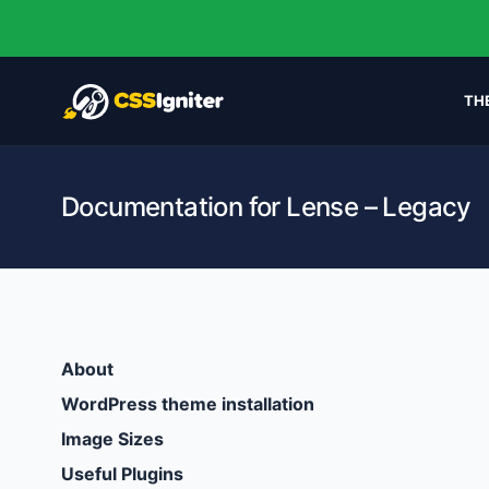
TH
Documentation for Lense – Legacy
About
WordPress theme installation
Image Sizes
Useful Plugins