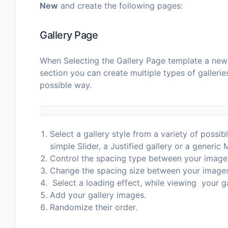
New
and create the following pages:
Gallery Page
When Selecting the Gallery Page template a new S
section you can create multiple types of gallerie
possible way.
Select a gallery style from a variety of possibl
simple Slider, a Justified gallery or a generic
Control the spacing type between your image
Change the spacing size between your image
Select a loading effect, while viewing your ga
Add your gallery images.
Randomize their order.