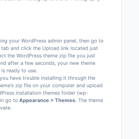
ssing your WordPress admin panel, then go to
tab and click the Upload link located just
ct the WordPress theme zip file you just
 and after a few seconds, your new theme
 is ready to use.
 you have trouble installing it through the
heme’s zip file on your computer and upload
dPress installation themes folder (wp-
in go to
Appearance > Themes.
The theme
ivate.