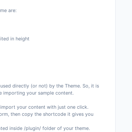
me are:
ted in height
used directly (or not) by the Theme. So, it is
e importing your sample content.
 import your content with just one click.
form, then copy the shortcode it gives you
ted inside /plugin/ folder of your theme.