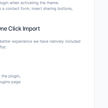
plugin when activating the theme.
e a contact form, insert sharing buttons,
ne Click Import
better experience we have natively included
ist:
 the plugin,
lugins page.