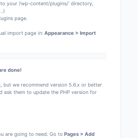
o your ‘/wp-content/plugins/’ directory,
c…)
lugins page.
ual import page in:
Appearance > Import
are done!
x
, but we recommend version 5.6.x or better
d ask them to update the PHP version for
you are going to need. Go to
Pages > Add