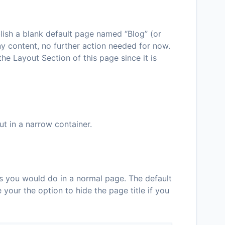
blish a blank default page named “Blog” (or
y content, no further action needed for now.
e Layout Section of this page since it is
t in a narrow container.
s you would do in a normal page. The default
 your the option to hide the page title if you