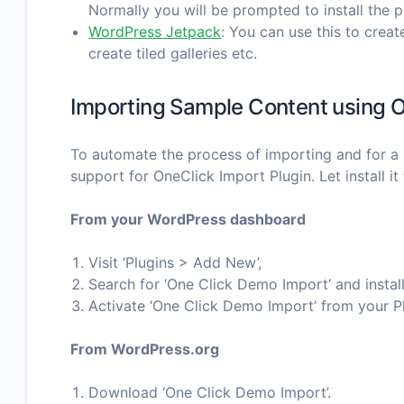
Normally you will be prompted to install the 
WordPress Jetpack
: You can use this to creat
create tiled galleries etc.
Importing Sample Content using O
To automate the process of importing and for a 
support for OneClick Import Plugin. Let install it f
From your WordPress dashboard
Visit ‘Plugins > Add New’,
Search for ‘One Click Demo Import’ and install
Activate ‘One Click Demo Import’ from your P
From WordPress.org
Download ‘One Click Demo Import’.