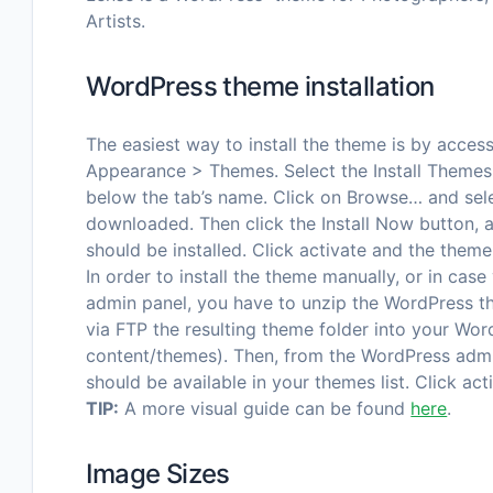
Artists.
WordPress theme installation
The easiest way to install the theme is by acce
Appearance > Themes. Select the Install Themes 
below the tab’s name. Click on Browse… and sele
downloaded. Then click the Install Now button,
should be installed. Click activate and the theme
In order to install the theme manually, or in case
admin panel, you have to unzip the WordPress t
via FTP the resulting theme folder into your Wor
content/themes). Then, from the WordPress adm
should be available in your themes list. Click act
TIP:
A more visual guide can be found
here
.
Image Sizes