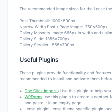
The recommended image sizes for the Lense the
Post Thumbnail: 1000x500px
Narrow Width Post / Page Image: 750x500px
Gallery Masonry Image 665px in width and unlimi
Gallery Slide: 1355x700px
Gallery Scroller: 555x700px
Useful Plugins
These plugins provide functionality and features 
recommended to install and activate them befor
One Click Import
: Use this plugin to help you
WPForms
use this plugin to create a contact 
and paste it in an empty page.
Lense plugin: Lense theme specific plugin loca