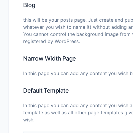
Blog
this will be your posts page. Just create and pu
whatever you wish to name it) without adding an
You cannot control the background image from th
registered by WordPress.
Narrow Width Page
In this page you can add any content you wish bu
Default Template
In this page you can add any content you wish a
template as well as all other page templates give
wish.