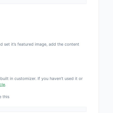
d set it’s featured image, add the content
uilt in customizer. If you haven’t used it or
icle
.
 this