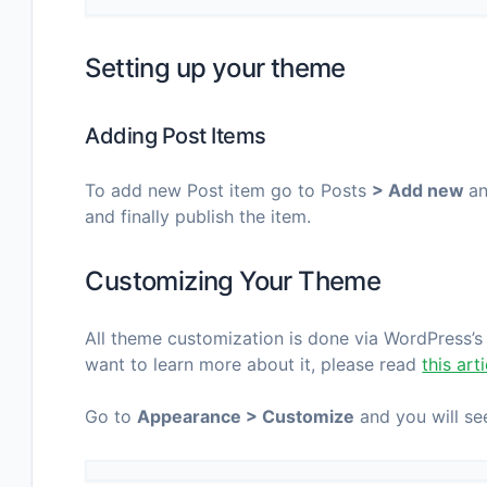
Setting up your theme
Adding Post Items
To add new Post item go to Posts
> Add new
an
and finally publish the item.
Customizing Your Theme
All theme customization is done via WordPress’s b
want to learn more about it, please read
this art
Go to
Appearance > Customize
and you will see