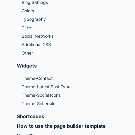
Blog Settings
Colors
Typography
Titles
Social Networks
Additional CSS
Other
Widgets
Theme-Contact
Theme-Latest Post Type
Theme-Social Icons
Theme-Schedule
Shortcodes
How to use the page builder template