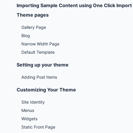
Importing Sample Content using One Click Import
Theme pages
Gallery Page
Blog
Narrow Width Page
Default Template
Setting up your theme
Adding Post Items
Customizing Your Theme
Site Identity
Menus
Widgets
Static Front Page