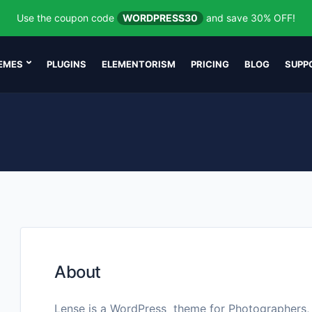
Use the coupon code
WORDPRESS30
and save 30% OFF!
EMES
PLUGINS
ELEMENTORISM
PRICING
BLOG
SUPP
About
Lense is a WordPress theme for Photographers,