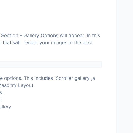
ection – Gallery Options will appear. In this
s that will render your images in the best
e options. This includes Scroller gallery ,a
 Masonry Layout.
s.
s.
llery.