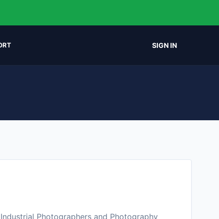
SIGN IN
ORT
 Industrial Photographers and Photography