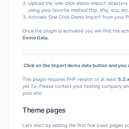
Upload the ‘one-click-demo-import’ directory t
using your favorite method (ftp, sftp, scp, et
Activate ‘One Click Demo Import’ from your P
Once the plugin is activated you will find the act
Demo Data.
Click on the Import demo data button and you 
This plugin requires PHP version of at least
5.3.
yet 7.x. Please contact your hosting company an
your site.
Theme pages
Let’s start by adding the first few basic pages 