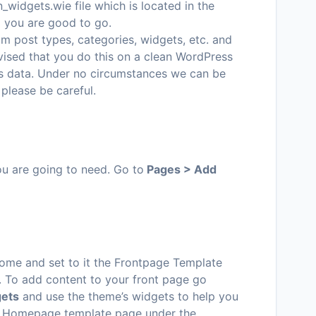
_widgets.wie file which is located in the
d you are good to go.
m post types, categories, widgets, etc. and
dvised that you do this on a clean WordPress
ous data. Under no circumstances we can be
 please be careful.
you are going to need. Go to
Pages > Add
me and set to it the Frontpage Template
. To add content to your front page go
gets
and use the theme’s widgets to help you
our Homepage template page under the