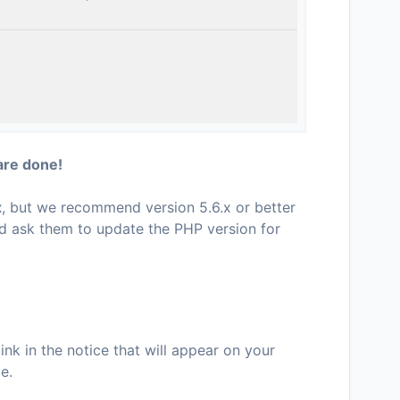
are done!
x
, but we recommend version 5.6.x or better
d ask them to update the PHP version for
ink in the notice that will appear on your
e.