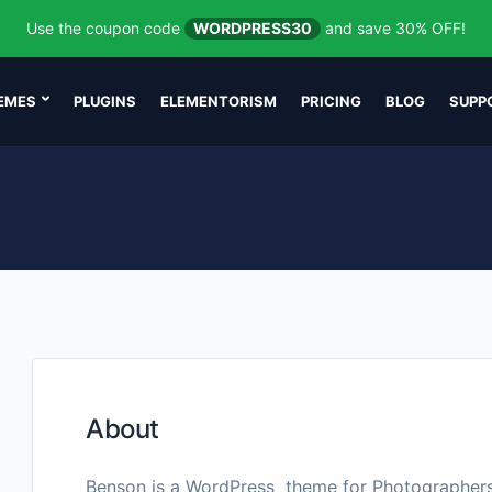
Use the coupon code
WORDPRESS30
and save 30% OFF!
EMES
PLUGINS
ELEMENTORISM
PRICING
BLOG
SUPP
About
Benson is a WordPress theme for Photographer