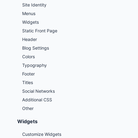
Site Identity
Menus
Widgets
Static Front Page
Header
Blog Settings
Colors
Typography
Footer
Titles
Social Networks
Additional CSS
Other
Widgets
Customize Widgets