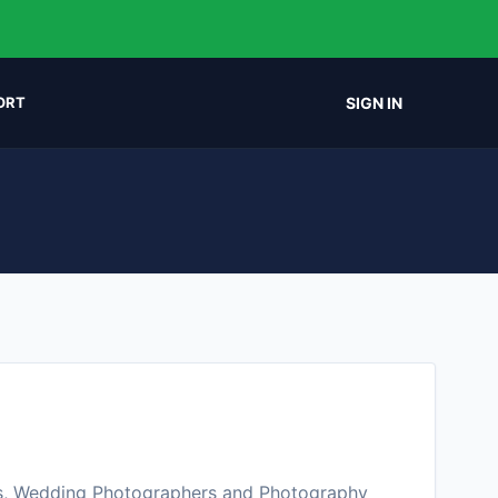
SIGN IN
ORT
s, Wedding Photographers and Photography