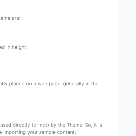
heme are:
ed in height
ntly placed on a web page, generally in the
used directly (or not) by the Theme. So, it is
e importing your sample content.