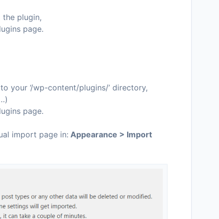
 the plugin,
lugins page.
o your ‘/wp-content/plugins/’ directory,
c…)
lugins page.
ual import page in:
Appearance > Import