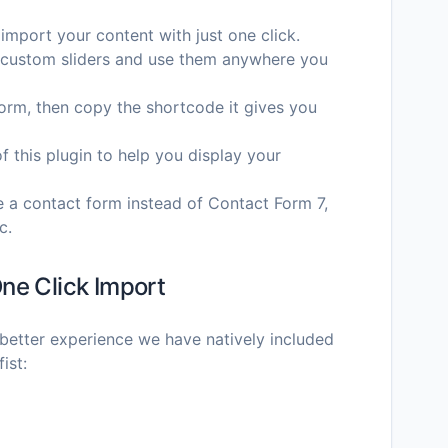
 import your content with just one click.
te custom sliders and use them anywhere you
 form, then copy the shortcode it gives you
of this plugin to help you display your
te a contact form instead of Contact Form 7,
c.
ne Click Import
better experience we have natively included
ist: