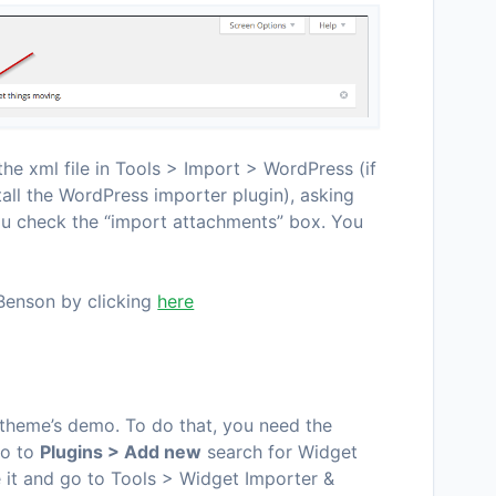
he xml file in Tools > Import > WordPress (if
tall the WordPress importer plugin), asking
ou check the “import attachments” box. You
Benson by clicking
here
 theme’s demo. To do that, you need the
 go to
Plugins > Add new
search for Widget
te it and go to Tools > Widget Importer &