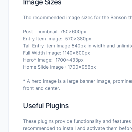
Image Sizes
The recommended image sizes for the Benson t
Post Thumbnail: 750x600px
Entry Item Image: 570x380px
Tall Entry Item Image 540px in width and unlimit
Full Width Image: 1140x600px
Hero* Image: 1700x433px
Home Slide Image : 1700x956px
* A hero image is a large banner image, promine
front and center.
Useful Plugins
These plugins provide functionality and features 
recommended to install and activate them befor