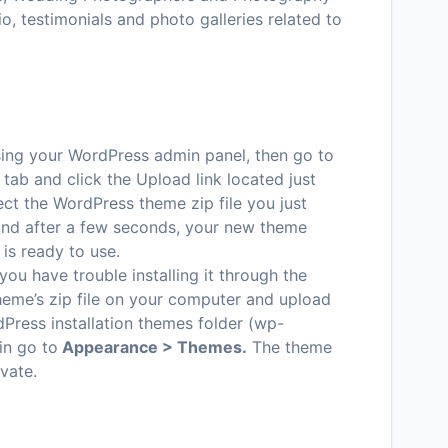
io, testimonials and photo galleries related to
ssing your WordPress admin panel, then go to
tab and click the Upload link located just
ct the WordPress theme zip file you just
 and after a few seconds, your new theme
 is ready to use.
 you have trouble installing it through the
heme’s zip file on your computer and upload
dPress installation themes folder (wp-
in go to
Appearance > Themes.
The theme
ivate.