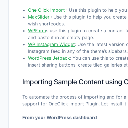
One Click Import
: Use this plugin to help you
MaxSlider
: Use this plugin to help you crea
wish shortcodes.
WPForm
s use this plugin to create a contact
and paste it in an empty page.
WP Instagram Widget
: Use the latest version 
Instagram feed in any of the theme’s sidebars.
WordPress Jetpack
: You can use this to crea
insert sharing buttons, create tiled galleries et
Importing Sample Content using O
To automate the process of importing and for a 
support for OneClick Import Plugin. Let install it f
From your WordPress dashboard