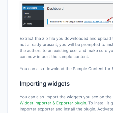
Extract the zip file you downloaded and upload t
not already present, you will be prompted to ins
the authors to an existing user and make sure y
can now import the sample content.
You can also download the Sample Content for 
Importing widgets
You can also import the widgets you see on the
Widget Importer & Exporter plugin
. To install it
Importer exporter and install the plugin. Activa