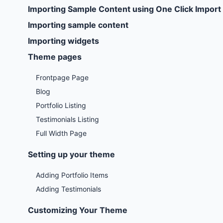
Importing Sample Content using One Click Import
Importing sample content
Importing widgets
Theme pages
Frontpage Page
Blog
Portfolio Listing
Testimonials Listing
Full Width Page
Setting up your theme
Adding Portfolio Items
Adding Testimonials
Customizing Your Theme