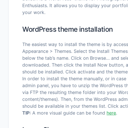
Enthusiasts. It allows you to display your portfol
your work.
WordPress theme installation
The easiest way to install the theme is by acce
Appearance > Themes. Select the Install Themes 
below the tab’s name. Click on Browse… and sele
downloaded. Then click the Install Now button,
should be installed. Click activate and the theme
In order to install the theme manually, or in case
admin panel, you have to unzip the WordPress t
via FTP the resulting theme folder into your Wor
content/themes). Then, from the WordPress adm
should be available in your themes list. Click act
TIP:
A more visual guide can be found
here
.