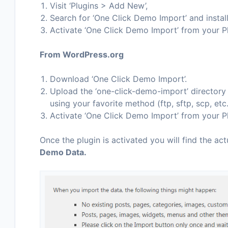
Visit ‘Plugins > Add New’,
Search for ‘One Click Demo Import’ and install
Activate ‘One Click Demo Import’ from your P
From WordPress.org
Download ‘One Click Demo Import’.
Upload the ‘one-click-demo-import’ directory t
using your favorite method (ftp, sftp, scp, et
Activate ‘One Click Demo Import’ from your P
Once the plugin is activated you will find the act
Demo Data.