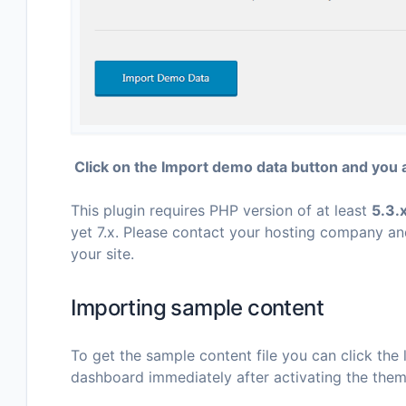
Click on the Import demo data button and you 
This plugin requires PHP version of at least
5.3.
yet 7.x. Please contact your hosting company an
your site.
Importing sample content
To get the sample content file you can click the l
dashboard immediately after activating the them