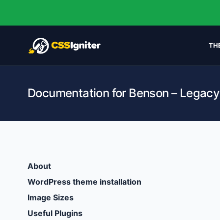
TH
Documentation for Benson – Legacy
About
WordPress theme installation
Image Sizes
Useful Plugins