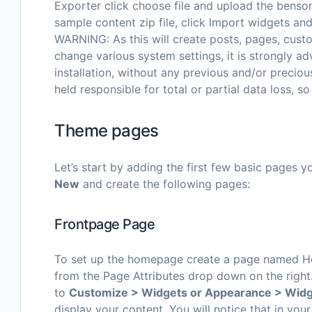
Exporter click choose file and upload the benson
sample content zip file, click Import widgets an
WARNING: As this will create posts, pages, custo
change various system settings, it is strongly a
installation, without any previous and/or preci
held responsible for total or partial data loss, so
Theme pages
Let’s start by adding the first few basic pages 
New
and create the following pages:
Frontpage Page
To set up the homepage create a page named Ho
from the Page Attributes drop down on the right
to
Customize > Widgets or Appearance > Wid
display your content. You will notice that in y