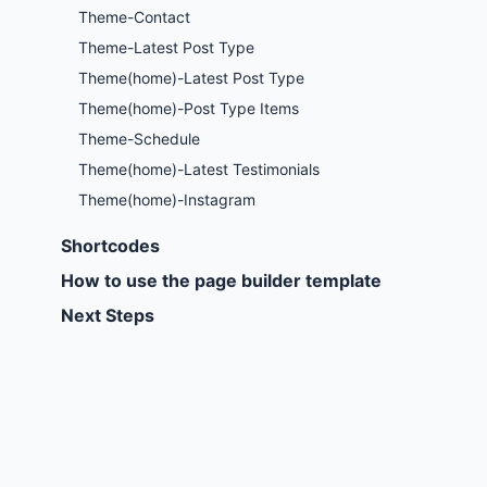
Theme-Contact
Theme-Latest Post Type
Theme(home)-Latest Post Type
Theme(home)-Post Type Items
Theme-Schedule
Theme(home)-Latest Testimonials
Theme(home)-Instagram
Shortcodes
How to use the page builder template
Next Steps