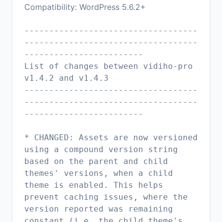
Compatibility: WordPress 5.6.2+
-----------------------------------
-----------------------------------
------------------------
List of changes between vidiho-pro
v1.4.2 and v1.4.3
-----------------------------------
-----------------------------------
------------------------
* CHANGED: Assets are now versioned
using a compound version string
based on the parent and child
themes' versions, when a child
theme is enabled. This helps
prevent caching issues, where the
version reported was remaining
constant (i.e. the child theme's