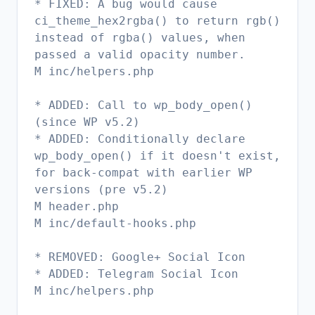
* FIXED: A bug would cause
ci_theme_hex2rgba() to return rgb()
instead of rgba() values, when
passed a valid opacity number.
M inc/helpers.php
* ADDED: Call to wp_body_open()
(since WP v5.2)
* ADDED: Conditionally declare
wp_body_open() if it doesn't exist,
for back-compat with earlier WP
versions (pre v5.2)
M header.php
M inc/default-hooks.php
* REMOVED: Google+ Social Icon
* ADDED: Telegram Social Icon
M inc/helpers.php