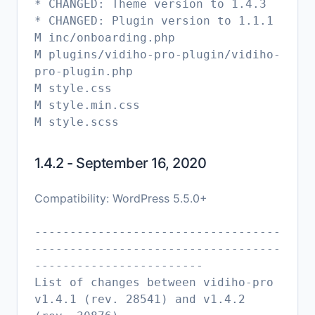
* CHANGED: Theme version to 1.4.3
* CHANGED: Plugin version to 1.1.1
M inc/onboarding.php
M plugins/vidiho-pro-plugin/vidiho-
pro-plugin.php
M style.css
M style.min.css
1.4.2 - September 16, 2020
Compatibility: WordPress 5.5.0+
-----------------------------------
-----------------------------------
------------------------
List of changes between vidiho-pro
v1.4.1 (rev. 28541) and v1.4.2