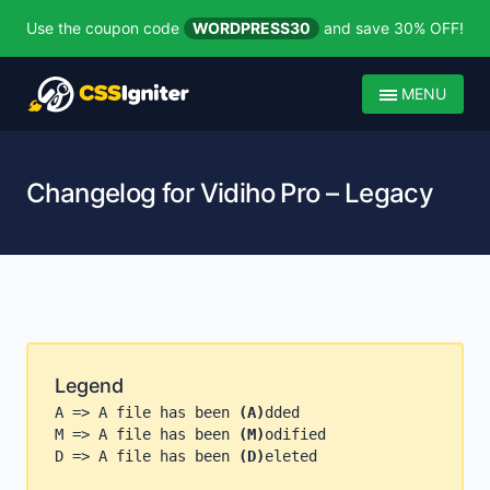
Use the coupon code
WORDPRESS30
and save 30% OFF!
MENU
Changelog for Vidiho Pro – Legacy
Legend
A => A file has been
(A)
dded
M => A file has been
(M)
odified
D => A file has been
(D)
eleted