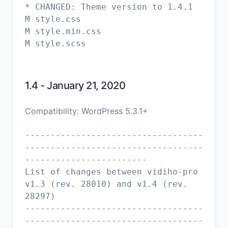
* CHANGED: Theme version to 1.4.1
M style.css
M style.min.css
M style.scss
1.4 - January 21, 2020
Compatibility: WordPress 5.3.1+
-----------------------------------
-----------------------------------
------------------------
List of changes between vidiho-pro
v1.3 (rev. 28010) and v1.4 (rev.
28297)
-----------------------------------
-----------------------------------