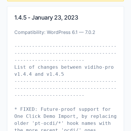
1.4.5 - January 23, 2023
Compatibility: WordPress 6.1 — 7.0.2
-----------------------------------
-----------------------------------
------------------------
List of changes between vidiho-pro
v1.4.4 and v1.4.5
-----------------------------------
-----------------------------------
------------------------
* FIXED: Future-proof support for
One Click Demo Import, by replacing
older 'pt-ocdi/*' hook names with
the more recent 'ocdi/' ones.