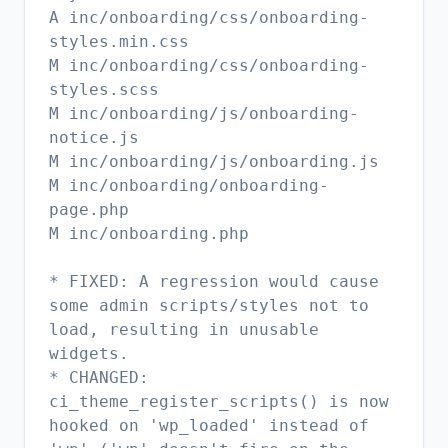
A inc/onboarding/css/onboarding-
styles.min.css
M inc/onboarding/css/onboarding-
styles.scss
M inc/onboarding/js/onboarding-
notice.js
M inc/onboarding/js/onboarding.js
M inc/onboarding/onboarding-
page.php
M inc/onboarding.php
* FIXED: A regression would cause
some admin scripts/styles not to
load, resulting in unusable
widgets.
* CHANGED:
ci_theme_register_scripts() is now
hooked on 'wp_loaded' instead of