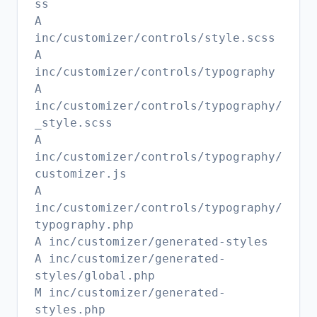
ss
A
inc/customizer/controls/style.scss
A
inc/customizer/controls/typography
A
inc/customizer/controls/typography/
_style.scss
A
inc/customizer/controls/typography/
customizer.js
A
inc/customizer/controls/typography/
typography.php
A inc/customizer/generated-styles
A inc/customizer/generated-
styles/global.php
M inc/customizer/generated-
styles.php