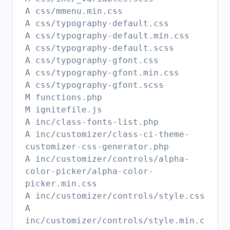
A css/mmenu.min.css
A css/typography-default.css
A css/typography-default.min.css
A css/typography-default.scss
A css/typography-gfont.css
A css/typography-gfont.min.css
A css/typography-gfont.scss
M functions.php
M ignitefile.js
A inc/class-fonts-list.php
A inc/customizer/class-ci-theme-
customizer-css-generator.php
A inc/customizer/controls/alpha-
color-picker/alpha-color-
picker.min.css
A inc/customizer/controls/style.css
A
inc/customizer/controls/style.min.c