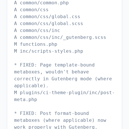
A common/common.php
A common/css
A common/css/global.css
A common/css/global.scss
A common/css/inc
A common/css/inc/_gutenberg.scss
M functions.php
M inc/scripts-styles.php
* FIXED: Page template-bound
metaboxes, wouldn't behave
correctly in Gutenberg mode (where
applicable).
M plugins/ci-theme-plugin/inc/post-
meta.php
* FIXED: Post format-bound
metaboxes (where applicable) now
work properly with Gutenberg.