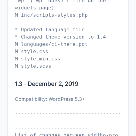
'wp' ('wp' doesn't fire on the
widgets page).
M inc/scripts-styles.php
* Updated language file.
* Changed theme version to 1.4
M languages/ci-theme.pot
M style.css
M style.min.css
1.3 - December 2, 2019
Compatibility: WordPress 5.3+
-----------------------------------
-----------------------------------
------------------------
List of changes between vidiho-pro