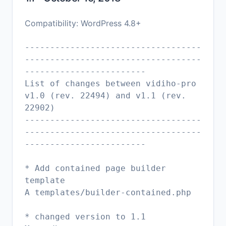
Compatibility: WordPress 4.8+
-----------------------------------
-----------------------------------
------------------------
List of changes between vidiho-pro
v1.0 (rev. 22494) and v1.1 (rev.
22902)
-----------------------------------
-----------------------------------
------------------------
* Add contained page builder
template
A templates/builder-contained.php
* changed version to 1.1