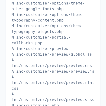
M inc/customizer/options/theme-
other-google-fonts.php
M inc/customizer/options/theme-
typography-content.php
M inc/customizer/options/theme-
typography-widgets.php
M inc/customizer/partial-
callbacks.php
A inc/customizer/preview
A inc/customizer/preview/global.js
A
inc/customizer/preview/preview.css
A inc/customizer/preview/preview.js
A
inc/customizer/preview/preview.min.
css
A
inc/customizer/preview/preview.scss
M inc/customizer.php