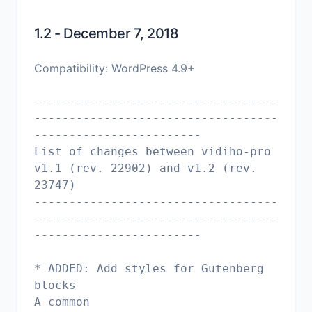
1.2 - December 7, 2018
Compatibility: WordPress 4.9+
-----------------------------------
-----------------------------------
------------------------
List of changes between vidiho-pro
v1.1 (rev. 22902) and v1.2 (rev.
23747)
-----------------------------------
-----------------------------------
------------------------
* ADDED: Add styles for Gutenberg
blocks
A common