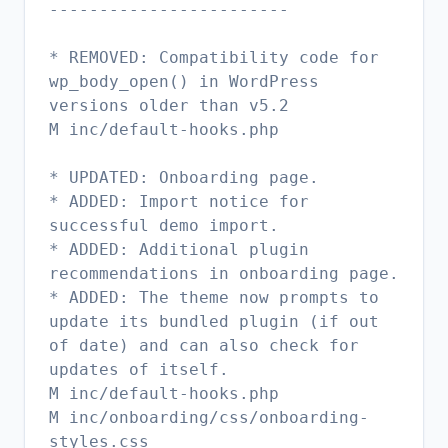
------------------------
* REMOVED: Compatibility code for
wp_body_open() in WordPress
versions older than v5.2
M inc/default-hooks.php
* UPDATED: Onboarding page.
* ADDED: Import notice for
successful demo import.
* ADDED: Additional plugin
recommendations in onboarding page.
* ADDED: The theme now prompts to
update its bundled plugin (if out
of date) and can also check for
updates of itself.
M inc/default-hooks.php
M inc/onboarding/css/onboarding-
styles.css