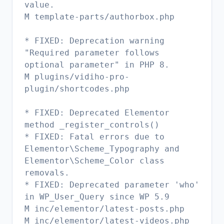
value.
M template-parts/authorbox.php
* FIXED: Deprecation warning
"Required parameter follows
optional parameter" in PHP 8.
M plugins/vidiho-pro-
plugin/shortcodes.php
* FIXED: Deprecated Elementor
method _register_controls()
* FIXED: Fatal errors due to
Elementor\Scheme_Typography and
Elementor\Scheme_Color class
removals.
* FIXED: Deprecated parameter 'who'
in WP_User_Query since WP 5.9
M inc/elementor/latest-posts.php
M inc/elementor/latest-videos.php