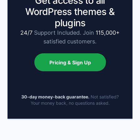
Get access to all
WordPress themes &
plugins
24/7
Support Included. Join
115,000+
satisfied customers.
Pricing & Sign Up
30-day money-back guarantee.
Not satisfied?
Your money back, no questions asked.