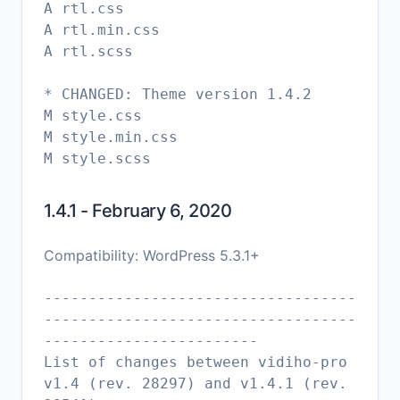
A rtl.css
A rtl.min.css
A rtl.scss
* CHANGED: Theme version 1.4.2
M style.css
M style.min.css
1.4.1 - February 6, 2020
Compatibility: WordPress 5.3.1+
-----------------------------------
-----------------------------------
------------------------
List of changes between vidiho-pro
v1.4 (rev. 28297) and v1.4.1 (rev.