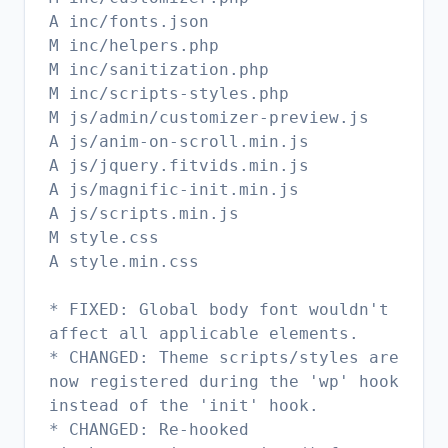
A inc/fonts.json
M inc/helpers.php
M inc/sanitization.php
M inc/scripts-styles.php
M js/admin/customizer-preview.js
A js/anim-on-scroll.min.js
A js/jquery.fitvids.min.js
A js/magnific-init.min.js
A js/scripts.min.js
M style.css
A style.min.css
* FIXED: Global body font wouldn't
affect all applicable elements.
* CHANGED: Theme scripts/styles are
now registered during the 'wp' hook
instead of the 'init' hook.
* CHANGED: Re-hooked