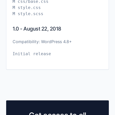
M css/base.css
M style.css
1.0 - August 22, 2018
Compatibility: WordPress 4.8+
Initial release