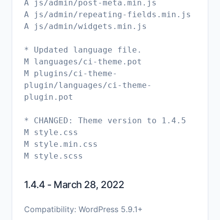
A js/admin/post-meta.min.js
A js/admin/repeating-fields.min.js
A js/admin/widgets.min.js
* Updated language file.
M languages/ci-theme.pot
M plugins/ci-theme-
plugin/languages/ci-theme-
plugin.pot
* CHANGED: Theme version to 1.4.5
M style.css
M style.min.css
1.4.4 - March 28, 2022
Compatibility: WordPress 5.9.1+