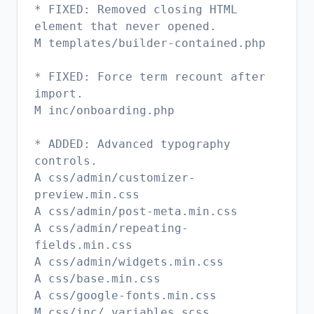
* FIXED: Removed closing HTML
element that never opened.
M templates/builder-contained.php
* FIXED: Force term recount after
import.
M inc/onboarding.php
* ADDED: Advanced typography
controls.
A css/admin/customizer-
preview.min.css
A css/admin/post-meta.min.css
A css/admin/repeating-
fields.min.css
A css/admin/widgets.min.css
A css/base.min.css
A css/google-fonts.min.css
M css/inc/_variables.scss