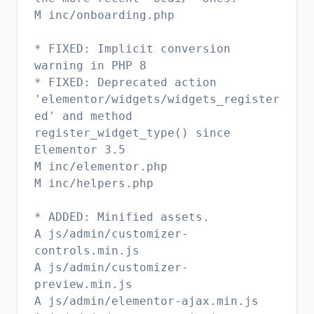
M inc/onboarding.php
* FIXED: Implicit conversion
warning in PHP 8
* FIXED: Deprecated action
'elementor/widgets/widgets_register
ed' and method
register_widget_type() since
Elementor 3.5
M inc/elementor.php
M inc/helpers.php
* ADDED: Minified assets.
A js/admin/customizer-
controls.min.js
A js/admin/customizer-
preview.min.js
A js/admin/elementor-ajax.min.js