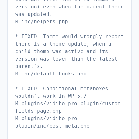
version) even when the parent theme
was updated.
M inc/helpers.php
* FIXED: Theme would wrongly report
there is a theme update, when a
child theme was active and its
version was lower than the latest
parent's.
M inc/default-hooks.php
* FIXED: Conditional metaboxes
wouldn't work in WP 5.7
M plugins/vidiho-pro-plugin/custom-
fields-page.php
M plugins/vidiho-pro-
plugin/inc/post-meta.php