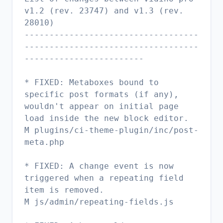
v1.2 (rev. 23747) and v1.3 (rev.
28010)
-----------------------------------
-----------------------------------
------------------------
* FIXED: Metaboxes bound to
specific post formats (if any),
wouldn't appear on initial page
load inside the new block editor.
M plugins/ci-theme-plugin/inc/post-
meta.php
* FIXED: A change event is now
triggered when a repeating field
item is removed.
M js/admin/repeating-fields.js