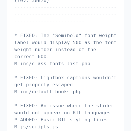
(rev. 30876)
-----------------------------------
-----------------------------------
------------------------
* FIXED: The "Semibold" font weight
label would display 500 as the font
weight number instead of the
correct 600.
M inc/class-fonts-list.php
* FIXED: Lightbox captions wouldn't
get properly escaped.
M inc/default-hooks.php
* FIXED: An issue where the slider
would not appear on RTL languages
* ADDED: Basic RTL styling fixes.
M js/scripts.js