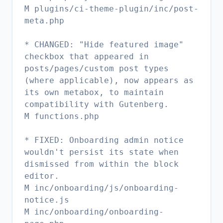
M plugins/ci-theme-plugin/inc/post-
meta.php
* CHANGED: "Hide featured image"
checkbox that appeared in
posts/pages/custom post types
(where applicable), now appears as
its own metabox, to maintain
compatibility with Gutenberg.
M functions.php
* FIXED: Onboarding admin notice
wouldn't persist its state when
dismissed from within the block
editor.
M inc/onboarding/js/onboarding-
notice.js
M inc/onboarding/onboarding-