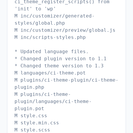
ci_theme_register_scripts() from
'init' to 'wp'
M inc/customizer/generated-
styles/global.php
M inc/customizer/preview/global.js
M inc/scripts-styles.php
* Updated language files.
* Changed plugin version to 1.1
* Changed theme version to 1.3
M languages/ci-theme.pot
M plugins/ci-theme-plugin/ci-theme-
plugin.php
M plugins/ci-theme-
plugin/languages/ci-theme-
plugin.pot
M style.css
M style.min.css