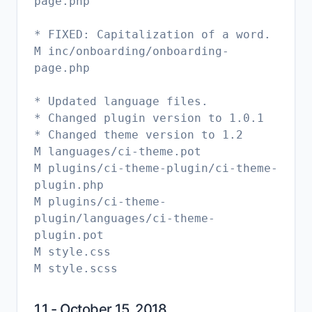
page.php
* FIXED: Capitalization of a word.
M inc/onboarding/onboarding-
page.php
* Updated language files.
* Changed plugin version to 1.0.1
* Changed theme version to 1.2
M languages/ci-theme.pot
M plugins/ci-theme-plugin/ci-theme-
plugin.php
M plugins/ci-theme-
plugin/languages/ci-theme-
plugin.pot
M style.css
1.1 - October 15, 2018