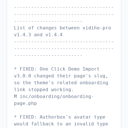
-----------------------------------
-----------------------------------
------------------------
List of changes between vidiho-pro
v1.4.3 and v1.4.4
-----------------------------------
-----------------------------------
------------------------
* FIXED: One Click Demo Import
v3.0.0 changed their page's slug,
so the theme's related onboarding
link stopped working.
M inc/onboarding/onboarding-
page.php
* FIXED: Authorbox's avatar type
would fallback to an invalid type