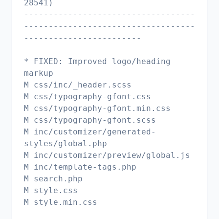
28541)
-----------------------------------
-----------------------------------
------------------------
* FIXED: Improved logo/heading
markup
M css/inc/_header.scss
M css/typography-gfont.css
M css/typography-gfont.min.css
M css/typography-gfont.scss
M inc/customizer/generated-
styles/global.php
M inc/customizer/preview/global.js
M inc/template-tags.php
M search.php
M style.css
M style.min.css