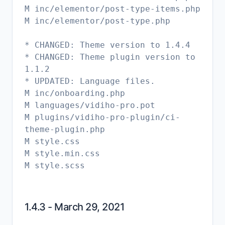
M inc/elementor/post-type-items.php
M inc/elementor/post-type.php
* CHANGED: Theme version to 1.4.4
* CHANGED: Theme plugin version to
1.1.2
* UPDATED: Language files.
M inc/onboarding.php
M languages/vidiho-pro.pot
M plugins/vidiho-pro-plugin/ci-
theme-plugin.php
M style.css
M style.min.css
M style.scss
1.4.3 - March 29, 2021