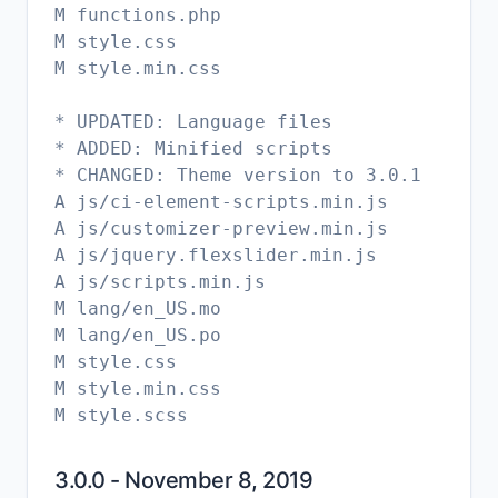
M functions.php
M style.css
M style.min.css
* UPDATED: Language files
* ADDED: Minified scripts
* CHANGED: Theme version to 3.0.1
A js/ci-element-scripts.min.js
A js/customizer-preview.min.js
A js/jquery.flexslider.min.js
A js/scripts.min.js
M lang/en_US.mo
M lang/en_US.po
M style.css
M style.min.css
3.0.0 - November 8, 2019