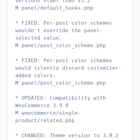
versions older than v5.2
M panel/default_hooks.php
* FIXED: Per-post color schemes
wouldn't override the panel-
selected value.
M panel/post_color_scheme.php
* FIXED: Per-post color schemes
would silently discard customizer-
added colors.
M panel/post_color_scheme.php
* UPDATED: Compatibility with
WooCommerce 3.9.0
M woocommerce/single-
product/related.php
* CHANGED: Theme version to 3.0.2