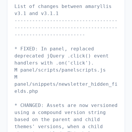
List of changes between amaryllis
v3.1 and v3.1.1
-----------------------------------
-----------------------------------
------------------------
* FIXED: In panel, replaced
deprecated jQuery .click() event
handlers with .on('click').
M panel/scripts/panelscripts.js
M
panel/snippets/newsletter_hidden_fi
elds.php
* CHANGED: Assets are now versioned
using a compound version string
based on the parent and child
themes' versions, when a child