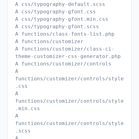
A css/typography-default.scss
A css/typography-gfont.css
A css/typography-gfont.min.css
A css/typography-gfont.scss
A functions/class-fonts-list.php
A functions/customizer
A functions/customizer/class-ci-
theme-customizer-css-generator.php
A functions/customizer/controls
A
functions/customizer/controls/style
.css
A
functions/customizer/controls/style
.min.css
A
functions/customizer/controls/style
.scss
A