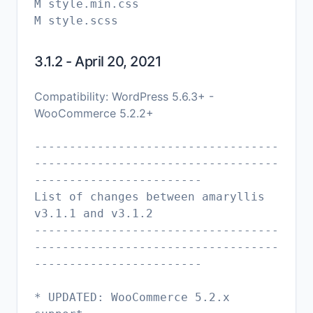
M style.min.css
3.1.2 - April 20, 2021
Compatibility: WordPress 5.6.3+ -
WooCommerce 5.2.2+
-----------------------------------
-----------------------------------
------------------------
List of changes between amaryllis
v3.1.1 and v3.1.2
-----------------------------------
-----------------------------------
------------------------
* UPDATED: WooCommerce 5.2.x