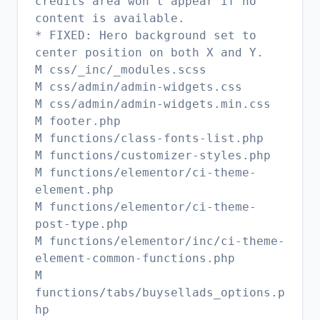
credits area won't appear if no
content is available.
* FIXED: Hero background set to
center position on both X and Y.
M css/_inc/_modules.scss
M css/admin/admin-widgets.css
M css/admin/admin-widgets.min.css
M footer.php
M functions/class-fonts-list.php
M functions/customizer-styles.php
M functions/elementor/ci-theme-
element.php
M functions/elementor/ci-theme-
post-type.php
M functions/elementor/inc/ci-theme-
element-common-functions.php
M
functions/tabs/buysellads_options.p
hp