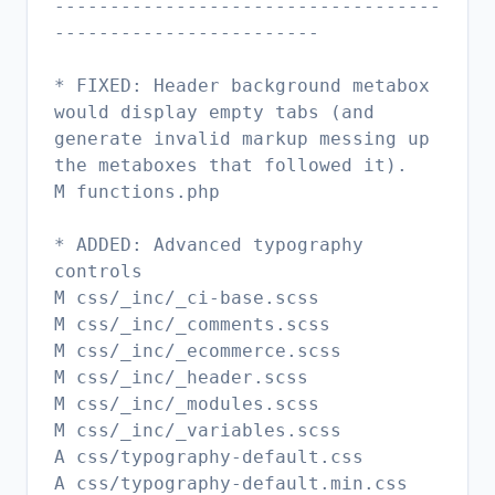
-----------------------------------
------------------------
* FIXED: Header background metabox
would display empty tabs (and
generate invalid markup messing up
the metaboxes that followed it).
M functions.php
* ADDED: Advanced typography
controls
M css/_inc/_ci-base.scss
M css/_inc/_comments.scss
M css/_inc/_ecommerce.scss
M css/_inc/_header.scss
M css/_inc/_modules.scss
M css/_inc/_variables.scss
A css/typography-default.css
A css/typography-default.min.css