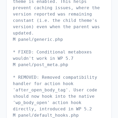
theme is enabled. This helps
prevent caching issues, where the
version reported was remaining
constant (i.e. the child theme's
version) even when the parent was
updated.
M panel/generic.php
* FIXED: Conditional metaboxes
wouldn't work in WP 5.7
M panel/post_meta.php
* REMOVED: Removed compatibility
handler for action hook
'after_open_body_tag'. User code
should now hook into the native
'wp_body_open' action hook
directly, introduced in WP 5.2
M panel/default_hooks.php