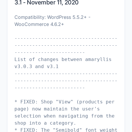
3.1 - November 11, 2020
Compatibility: WordPress 5.5.2+ -
WooCommerce 4.6.2+
-----------------------------------
-----------------------------------
------------------------
List of changes between amaryllis
v3.0.3 and v3.1
-----------------------------------
-----------------------------------
------------------------
* FIXED: Shop "View" (products per
page) now maintain the user's
selection when navigating from the
shop into a category.
* FIXED: The "Semibold" font weight