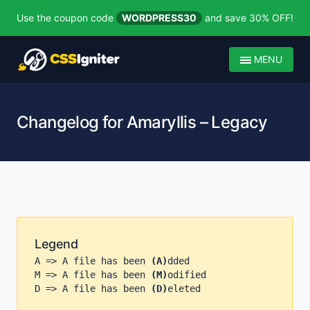
Use the coupon code
WORDPRESS30
and save 30% OFF!
MENU
Changelog for Amaryllis – Legacy
Legend
A => A file has been
(A)
dded
M => A file has been
(M)
odified
D => A file has been
(D)
eleted