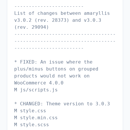
------------------------
List of changes between amaryllis
v3.0.2 (rev. 28373) and v3.0.3
(rev. 29094)
-----------------------------------
-----------------------------------
------------------------
* FIXED: An issue where the
plus/minus buttons on grouped
products would not work on
WooCommerce 4.0.0
M js/scripts.js
* CHANGED: Theme version to 3.0.3
M style.css
M style.min.css