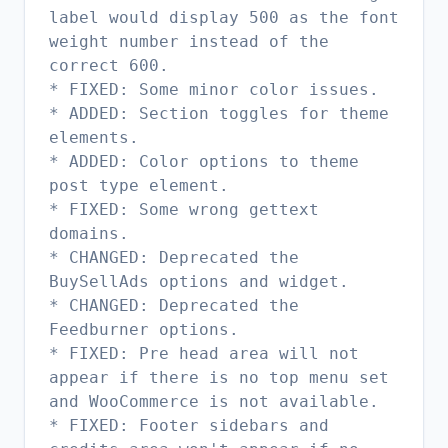
label would display 500 as the font
weight number instead of the
correct 600.
* FIXED: Some minor color issues.
* ADDED: Section toggles for theme
elements.
* ADDED: Color options to theme
post type element.
* FIXED: Some wrong gettext
domains.
* CHANGED: Deprecated the
BuySellAds options and widget.
* CHANGED: Deprecated the
Feedburner options.
* FIXED: Pre head area will not
appear if there is no top menu set
and WooCommerce is not available.
* FIXED: Footer sidebars and