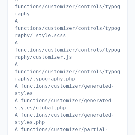
functions/customizer/controls/typog
raphy
A
functions/customizer/controls/typog
raphy/_style.scss
A
functions/customizer/controls/typog
raphy/customizer.js
A
functions/customizer/controls/typog
raphy/typography.php
A functions/customizer/generated-
styles
A functions/customizer/generated-
styles/global.php
A functions/customizer/generated-
styles.php
A functions/customizer/partial-