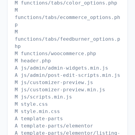
M functions/tabs/color_options.php
M
functions/tabs/ecommerce_options.ph
p
M
functions/tabs/feedburner_options.p
hp
M functions/woocommerce.php
M header.php
A js/admin/admin-widgets.min.js
A js/admin/post-edit-scripts.min.js
M js/customizer-preview.js
M js/customizer-preview.min.js
M js/scripts.min.js
M style.css
M style.min.css
A template-parts
A template-parts/elementor
A template-parts/elementor/listing-