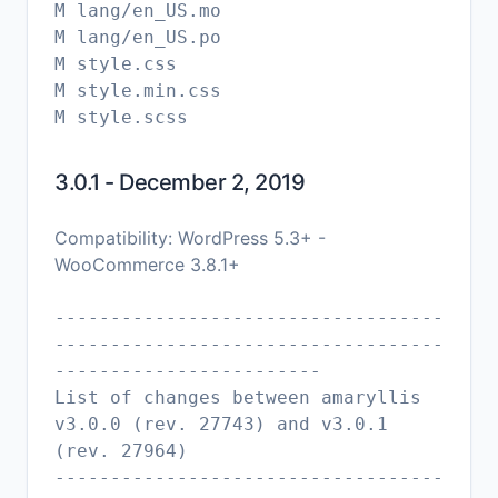
M lang/en_US.mo
M lang/en_US.po
M style.css
M style.min.css
3.0.1 - December 2, 2019
Compatibility: WordPress 5.3+ -
WooCommerce 3.8.1+
-----------------------------------
-----------------------------------
------------------------
List of changes between amaryllis
v3.0.0 (rev. 27743) and v3.0.1
(rev. 27964)
-----------------------------------