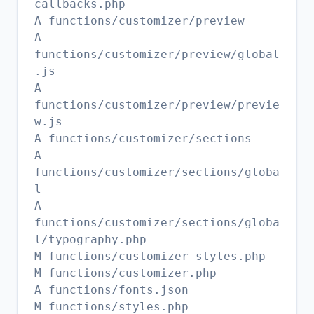
callbacks.php
A functions/customizer/preview
A
functions/customizer/preview/global
.js
A
functions/customizer/preview/previe
w.js
A functions/customizer/sections
A
functions/customizer/sections/globa
l
A
functions/customizer/sections/globa
l/typography.php
M functions/customizer-styles.php
M functions/customizer.php
A functions/fonts.json
M functions/styles.php