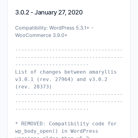
3.0.2 - January 27, 2020
Compatibility: WordPress 5.3.1+ -
WooCommerce 3.9.0+
-----------------------------------
-----------------------------------
------------------------
List of changes between amaryllis
v3.0.1 (rev. 27964) and v3.0.2
(rev. 28373)
-----------------------------------
-----------------------------------
------------------------
* REMOVED: Compatibility code for
wp_body_open() in WordPress