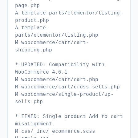
page.php
A template-parts/elementor/listing-
product.php
A template-
parts/elementor/listing.php
M woocommerce/cart/cart-
shipping.php
* UPDATED: Compatibility with
WooCommerce 4.6.1
M woocommerce/cart/cart.php
M woocommerce/cart/cross-sells.php
M woocommerce/single-product/up-
sells.php
* FIXED: Single product Add to cart
misalignment.
M css/_inc/_ecommerce.scss