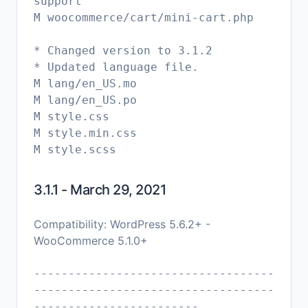
support
M woocommerce/cart/mini-cart.php
* Changed version to 3.1.2
* Updated language file.
M lang/en_US.mo
M lang/en_US.po
M style.css
M style.min.css
3.1.1 - March 29, 2021
Compatibility: WordPress 5.6.2+ -
WooCommerce 5.1.0+
-----------------------------------
-----------------------------------
------------------------