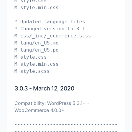
M style.css
M style.min.css
* Updated language files.
* Changed version to 3.1
M css/_inc/_ecommerce.scss
M lang/en_US.mo
M lang/en_US.po
M style.css
M style.min.css
3.0.3 - March 12, 2020
Compatibility: WordPress 5.3.1+ -
WooCommerce 4.0.0+
-----------------------------------
-----------------------------------