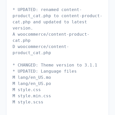
* UPDATED: renamed content-
product_cat.php to content-product-
cat.php and updated to latest
version.
A woocommerce/content-product-
cat.php
D woocommerce/content-
product_cat.php
* CHANGED: Theme version to 3.1.1
* UPDATED: Language files
M lang/en_US.mo
M lang/en_US.po
M style.css
M style.min.css