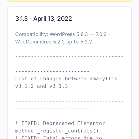
3.1.3 - April 13, 2022
Compatibility: WordPress 5.6.3 — 7.0.2 -
WooCommerce 5.2.2 up to 5.2.2
-----------------------------------
-----------------------------------
------------------------
List of changes between amaryllis
v3.1.2 and v3.1.3
-----------------------------------
-----------------------------------
------------------------
* FIXED: Deprecated Elementor
method _register_controls()
* FIXED: Fatal errors due to