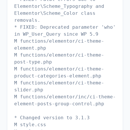
Elementor\Scheme_Typography and
Elementor\Scheme_Color class
removals.
* FIXED: Deprecated parameter 'who'
in WP_User_Query since WP 5.9
M functions/elementor/ci-theme-
element.php
M functions/elementor/ci-theme-
post-type.php
M functions/elementor/ci-theme-
product-categories-element.php
M functions/elementor/ci-theme-
slider.php
M functions/elementor/inc/ci-theme-
element-posts-group-control.php
* Changed version to 3.1.3
M style.css