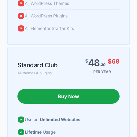
All WordPress Themes
All WordPress Plugins
All Elementor Starter Kits
48
$
$69
Standard Club
.30
PER YEAR
All themes & plugins
Buy Now
Use on
Unlimited Websites
Lifetime
Usage