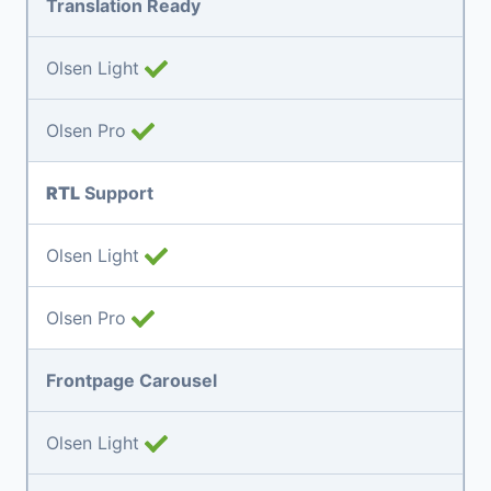
Translation Ready
Olsen Light
Olsen Pro
RTL
Support
Olsen Light
Olsen Pro
Frontpage Carousel
Olsen Light