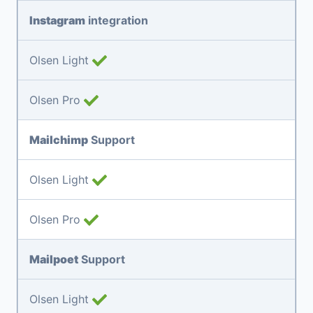
Instagram
integration
Olsen Light
Olsen Pro
Mailchimp
Support
Olsen Light
Olsen Pro
Mailpoet
Support
Olsen Light