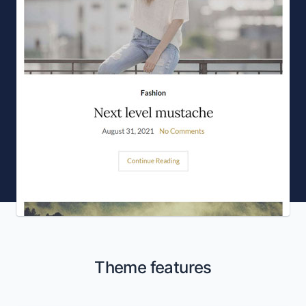
Theme features