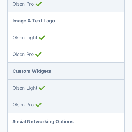
Olsen Pro
Image & Text Logo
Olsen Light
Olsen Pro
Custom Widgets
Olsen Light
Olsen Pro
Social Networking Options