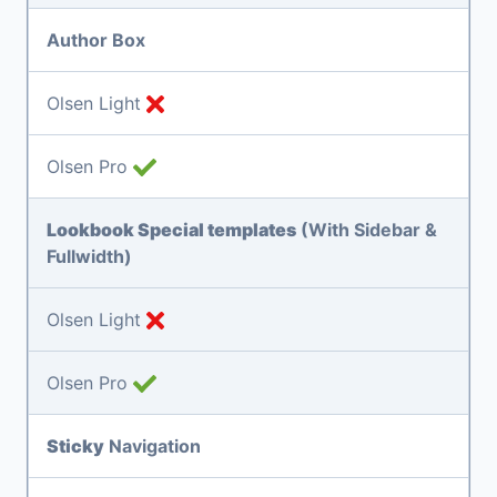
Author Box
Olsen Light
Olsen Pro
Lookbook Special templates
(With Sidebar &
Fullwidth)
Olsen Light
Olsen Pro
Sticky
Navigation