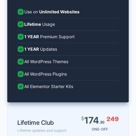
Use on
Unlimited Websites
Lifetime
Usage
1 YEAR
Premium Support
1 YEAR
Updates
All WordPress Themes
All WordPress Plugins
All Elementor Starter Kits
174
$
249
Lifetime Club
.30
ONE-OFF
Lifetime updates and support