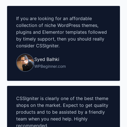
If you are looking for an affordable
collection of niche WordPress themes,
plugins and Elementor templates followed
by timely support, then you should really
consider CSSIgniter.
Syed Balhki
WPBeginner.com
CSSIgniter is clearly one of the best theme
shops on the market. Expect to get quality
products and to be assisted by a friendly
team when you need help. Highly
recommended.