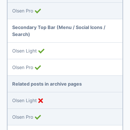
Olsen Pro
Secondary Top Bar (Menu / Social Icons /
Search)
Olsen Light
Olsen Pro
Related posts in archive pages
Olsen Light
Olsen Pro