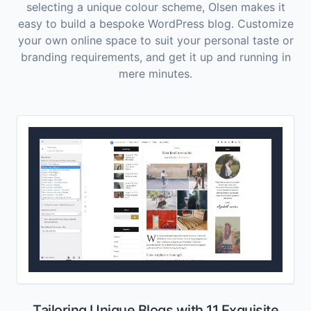
selecting a unique colour scheme, Olsen makes it
easy to build a bespoke WordPress blog. Customize
your own online space to suit your personal taste or
branding requirements, and get it up and running in
mere minutes.
Tailoring Unique Blogs with 11 Exquisite