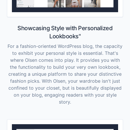
Showcasing Style with Personalized
Lookbooks"
For a fashion-oriented WordPress blog, the capacity
to exhibit your personal style is essential. That's
where Olsen comes into play. It provides you with
the functionality to build your very own lookbook,
creating a unique platform to share your distinctive
fashion picks. With Olsen, your wardrobe isn't just
confined to your closet, but is beautifully displayed
on your blog, engaging readers with your style
story.