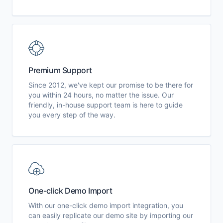
Premium Support
Since 2012, we've kept our promise to be there for
you within 24 hours, no matter the issue. Our
friendly, in-house support team is here to guide
you every step of the way.
One-click Demo Import
With our one-click demo import integration, you
can easily replicate our demo site by importing our