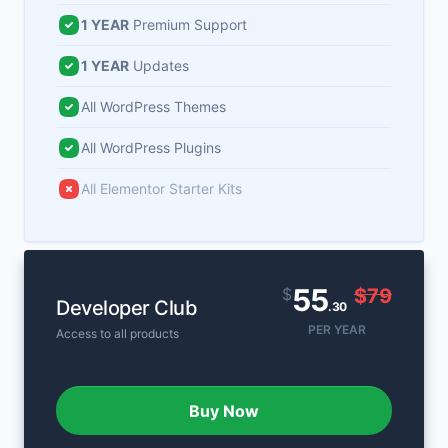
1 YEAR
Premium Support
1 YEAR
Updates
All WordPress Themes
All WordPress Plugins
All Elementor Starter Kits
55
$
$79
Developer Club
.30
PER YEAR
Access to all products
Buy Now