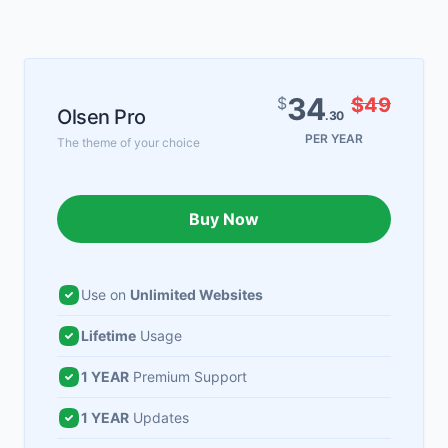
34
$
$49
Olsen Pro
.30
PER YEAR
The theme of your choice
Buy Now
Use on
Unlimited Websites
Lifetime
Usage
1 YEAR
Premium Support
1 YEAR
Updates