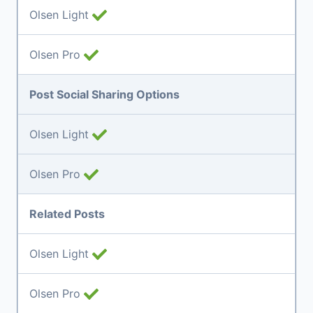
Olsen Light
Olsen Pro
Post Social Sharing Options
Olsen Light
Olsen Pro
Related Posts
Olsen Light
Olsen Pro