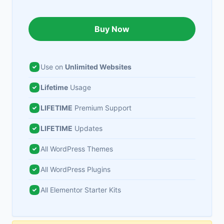
Buy Now
Use on
Unlimited Websites
Lifetime
Usage
LIFETIME
Premium Support
LIFETIME
Updates
All WordPress Themes
All WordPress Plugins
All Elementor Starter Kits