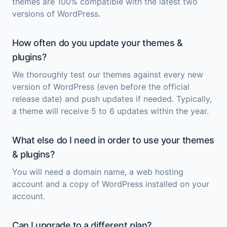
themes are 100% compatible with the latest two
versions of WordPress.
How often do you update your themes &
plugins?
We thoroughly test our themes against every new
version of WordPress (even before the official
release date) and push updates if needed. Typically,
a theme will receive 5 to 6 updates within the year.
What else do I need in order to use your themes
& plugins?
You will need a domain name, a web hosting
account and a copy of
WordPress
installed on your
account.
Can I upgrade to a different plan?