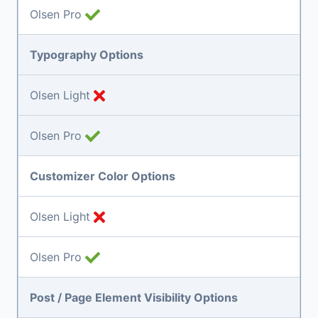
Olsen Pro
Typography Options
Olsen Light
Olsen Pro
Customizer Color Options
Olsen Light
Olsen Pro
Post / Page Element Visibility Options