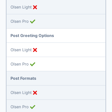
Olsen Light
Olsen Pro
Post Greeting Options
Olsen Light
Olsen Pro
Post Formats
Olsen Light
Olsen Pro