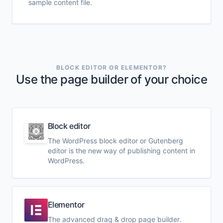
sample content file.
BLOCK EDITOR OR ELEMENTOR?
Use the page builder of your choice
Block editor
The WordPress block editor or Gutenberg
editor is the new way of publishing content in
WordPress.
Elementor
The advanced drag & drop page builder.