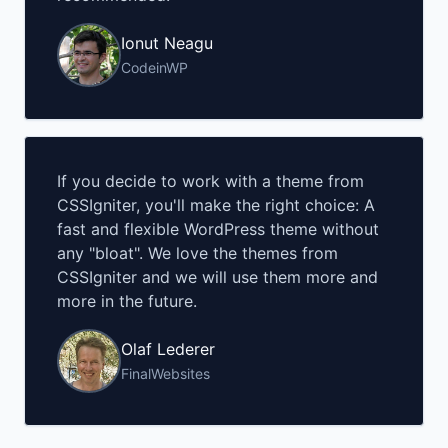
Ionut Neagu
CodeinWP
If you decide to work with a theme from
CSSIgniter, you'll make the right choice: A
fast and flexible WordPress theme without
any "bloat". We love the themes from
CSSIgniter and we will use them more and
more in the future.
Olaf Lederer
FinalWebsites