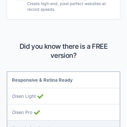
Create high-end, pixel perfect websites at
record speeds.
Did you know there is a FREE
version?
Responsive & Retina Ready
Olsen Light
Olsen Pro