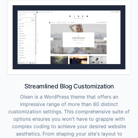
Streamlined Blog Customization
Olsen is a WordPress theme that offers an
impressive range of more than 80 distinct
customization settings. This comprehensive suite of
options ensures you won't have to grapple with
complex coding to achieve your desired website
aesthetics. From shaping your site's layout to