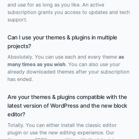
and use for as long as you like. An active
subscription grants you access to updates and tech
support.
Can I use your themes & plugins in multiple
projects?
Absolutely. You can use each and every theme
as
many times as you wish
. You can also use your
already downloaded themes after your subscription
has ended.
Are your themes & plugins compatible with the
latest version of WordPress and the new block
editor?
Totally. You can either install the classic editor
plugin or use the new editing experience. Our