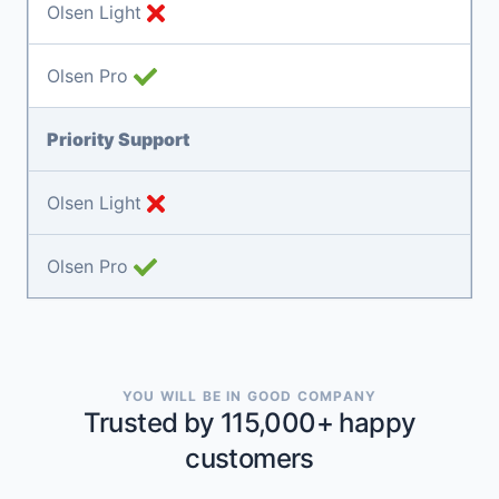
Olsen Light
Olsen Pro
Priority Support
Olsen Light
Olsen Pro
YOU WILL BE IN GOOD COMPANY
Trusted by 115,000+ happy
customers