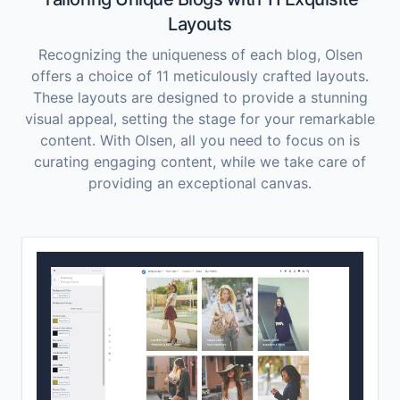
Layouts
Recognizing the uniqueness of each blog, Olsen
offers a choice of 11 meticulously crafted layouts.
These layouts are designed to provide a stunning
visual appeal, setting the stage for your remarkable
content. With Olsen, all you need to focus on is
curating engaging content, while we take care of
providing an exceptional canvas.