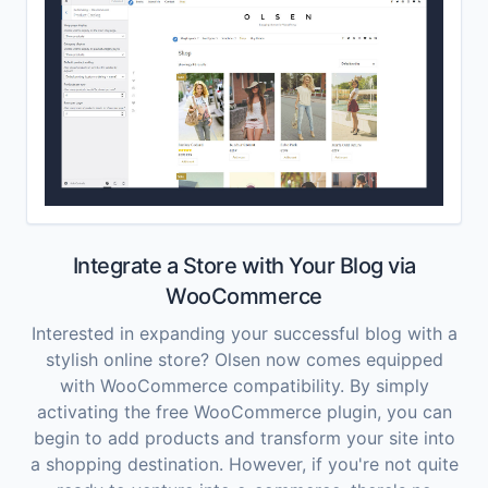
Integrate a Store with Your Blog via
WooCommerce
Interested in expanding your successful blog with a
stylish online store? Olsen now comes equipped
with WooCommerce compatibility. By simply
activating the free WooCommerce plugin, you can
begin to add products and transform your site into
a shopping destination. However, if you're not quite