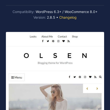
Compatibility:
WordPress 6.3+ / WooCommerce 8.0+
Version:
2.8.5 •
Changelog