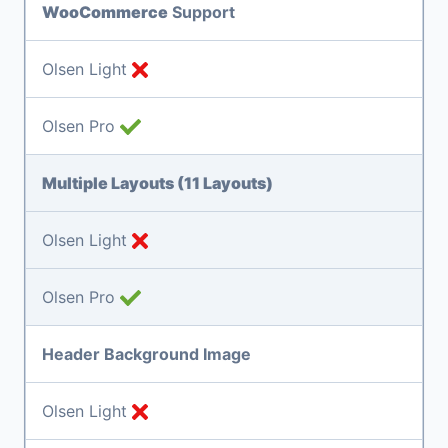
WooCommerce
Support
Olsen Light
Olsen Pro
Multiple Layouts (11 Layouts)
Olsen Light
Olsen Pro
Header Background Image
Olsen Light