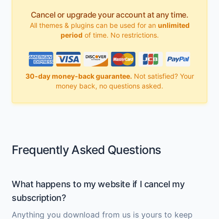
Cancel or upgrade your account at any time.
All themes & plugins can be used for an
unlimited
period
of time. No restrictions.
30-day money-back guarantee.
Not satisfied? Your
money back, no questions asked.
Frequently Asked Questions
What happens to my website if I cancel my
subscription?
Anything you download from us is yours to keep