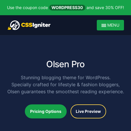
Use the coupon code
WORDPRESS30
and save 30% OFF!
MENU
Olsen Pro
Stunning blogging theme for WordPress.
Specially crafted for lifestyle & fashion bloggers,
Olsen guarantees the smoothest reading experience.
Pricing Options
Live Preview