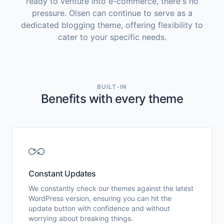
ready to venture into e-commerce, there's no
pressure. Olsen can continue to serve as a
dedicated blogging theme, offering flexibility to
cater to your specific needs.
BUILT-IN
Benefits with every theme
Constant Updates
We constantly check our themes against the latest
WordPress version, ensuring you can hit the
update button with confidence and without
worrying about breaking things.