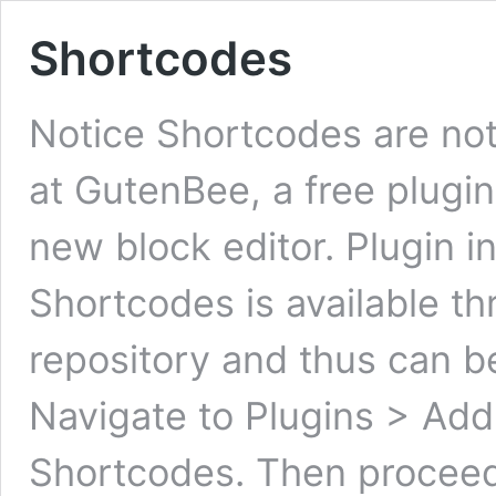
Shortcodes
Notice Shortcodes are not
at GutenBee, a free plugin
new block editor. Plugin in
Shortcodes is available t
repository and thus can be 
Navigate to Plugins > Add
Shortcodes. Then proce