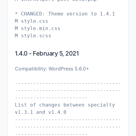
* CHANGED: Theme version to 1.4.1
M style.css
M style.min.css
1.4.0 - February 5, 2021
Compatibility: WordPress 5.6.0+
-----------------------------------
-----------------------------------
------------------------
List of changes between specialty
v1.3.1 and v1.4.0
-----------------------------------
-----------------------------------
------------------------