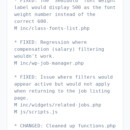
* FIXED: The "Semibold" font weight
label would display 500 as the font
weight number instead of the
correct 600.
M inc/class-fonts-list.php
* FIXED: Regression where
compensation (salary) filtering
wouldn't work.
M inc/wp-job-manager.php
* FIXED: Issue where filters would
appear active but would not apply
when returning to the job listing
page.
M inc/widgets/related-jobs.php
M js/scripts.js
* CHANGED: Cleaned up functions.php