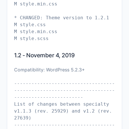
M style.min.css
* CHANGED: Theme version to 1.2.1
M style.css
M style.min.css
1.2 - November 4, 2019
Compatibility: WordPress 5.2.3+
-----------------------------------
-----------------------------------
------------------------
List of changes between specialty
v1.1.3 (rev. 25929) and v1.2 (rev.
27639)
-----------------------------------