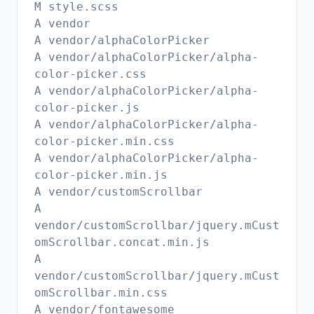
M style.scss
A vendor
A vendor/alphaColorPicker
A vendor/alphaColorPicker/alpha-
color-picker.css
A vendor/alphaColorPicker/alpha-
color-picker.js
A vendor/alphaColorPicker/alpha-
color-picker.min.css
A vendor/alphaColorPicker/alpha-
color-picker.min.js
A vendor/customScrollbar
A
vendor/customScrollbar/jquery.mCust
omScrollbar.concat.min.js
A
vendor/customScrollbar/jquery.mCust
omScrollbar.min.css
A vendor/fontawesome