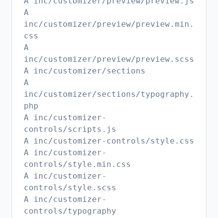
A inc/customizer/preview/preview.js
A
inc/customizer/preview/preview.min.
css
A
inc/customizer/preview/preview.scss
A inc/customizer/sections
A
inc/customizer/sections/typography.
php
A inc/customizer-
controls/scripts.js
A inc/customizer-controls/style.css
A inc/customizer-
controls/style.min.css
A inc/customizer-
controls/style.scss
A inc/customizer-
controls/typography