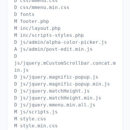
D css/mmenu.css
D css/mmenu.min.css
D fonts
M footer.php
M inc/layout.php
M inc/scripts-styles.php
D js/admin/alpha-color-picker.js
A js/admin/post-edit.min.js
D
js/jquery.mCustomScrollbar.concat.m
in.js
D js/jquery.magnific-popup.js
D js/jquery.magnific-popup.min.js
D js/jquery.matchHeight.js
D js/jquery.matchHeight.min.js
D js/jquery.mmenu.min.all.js
M js/scripts.js
M style.css
M style.min.css