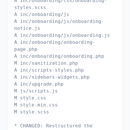
A inc/onboarding/css/onboarding-
styles.scss
A inc/onboarding/js
A inc/onboarding/js/onboarding-
notice.js
A inc/onboarding/js/onboarding.js
A inc/onboarding/onboarding-
page.php
A inc/onboarding/onboarding.php
M inc/sanitization.php
A inc/scripts-styles.php
A inc/sidebars-widgets.php
A inc/upgrade.php
M js/scripts.js
M style.css
M style.min.css
M style.scss
* CHANGED: Restructured the