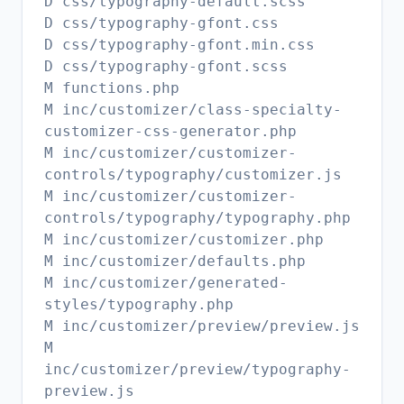
D css/typography-default.scss
D css/typography-gfont.css
D css/typography-gfont.min.css
D css/typography-gfont.scss
M functions.php
M inc/customizer/class-specialty-
customizer-css-generator.php
M inc/customizer/customizer-
controls/typography/customizer.js
M inc/customizer/customizer-
controls/typography/typography.php
M inc/customizer/customizer.php
M inc/customizer/defaults.php
M inc/customizer/generated-
styles/typography.php
M inc/customizer/preview/preview.js
M
inc/customizer/preview/typography-
preview.js