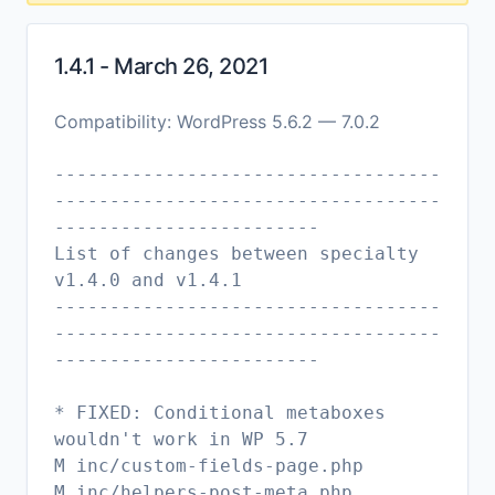
1.4.1 - March 26, 2021
Compatibility: WordPress 5.6.2 — 7.0.2
-----------------------------------
-----------------------------------
------------------------
List of changes between specialty
v1.4.0 and v1.4.1
-----------------------------------
-----------------------------------
------------------------
* FIXED: Conditional metaboxes
wouldn't work in WP 5.7
M inc/custom-fields-page.php
M inc/helpers-post-meta.php