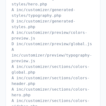
styles/hero.php
A inc/customizer/generated-
styles/typography.php
D inc/customizer/generated-
styles.php
A inc/customizer/preview/colors-
preview.js
D inc/customizer/preview/global.js
A
inc/customizer/preview/typography-
preview.js
A inc/customizer/sections/colors-
global.php
A inc/customizer/sections/colors-
header.php
A inc/customizer/sections/colors-
hero.php
A inc/customizer/sections/colors-