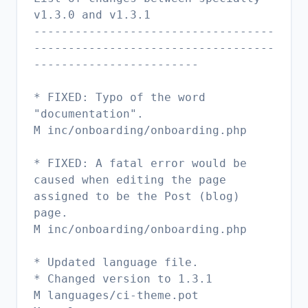
v1.3.0 and v1.3.1
-----------------------------------
-----------------------------------
------------------------
* FIXED: Typo of the word
"documentation".
M inc/onboarding/onboarding.php
* FIXED: A fatal error would be
caused when editing the page
assigned to be the Post (blog)
page.
M inc/onboarding/onboarding.php
* Updated language file.
* Changed version to 1.3.1
M languages/ci-theme.pot