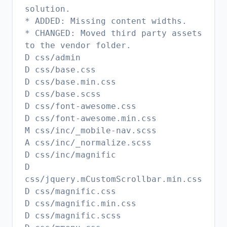
solution.
* ADDED: Missing content widths.
* CHANGED: Moved third party assets
to the vendor folder.
D css/admin
D css/base.css
D css/base.min.css
D css/base.scss
D css/font-awesome.css
D css/font-awesome.min.css
M css/inc/_mobile-nav.scss
A css/inc/_normalize.scss
D css/inc/magnific
D
css/jquery.mCustomScrollbar.min.css
D css/magnific.css
D css/magnific.min.css
D css/magnific.scss