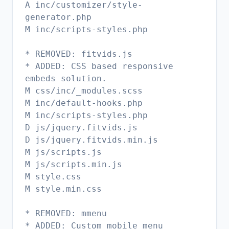
A inc/customizer/style-
generator.php
M inc/scripts-styles.php
* REMOVED: fitvids.js
* ADDED: CSS based responsive
embeds solution.
M css/inc/_modules.scss
M inc/default-hooks.php
M inc/scripts-styles.php
D js/jquery.fitvids.js
D js/jquery.fitvids.min.js
M js/scripts.js
M js/scripts.min.js
M style.css
M style.min.css
* REMOVED: mmenu
* ADDED: Custom mobile menu