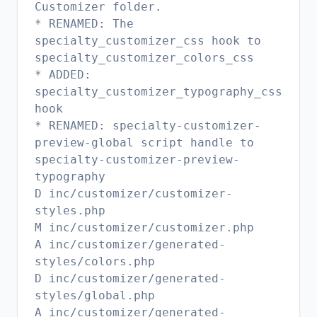
Customizer folder.
* RENAMED: The
specialty_customizer_css hook to
specialty_customizer_colors_css
* ADDED:
specialty_customizer_typography_css
hook
* RENAMED: specialty-customizer-
preview-global script handle to
specialty-customizer-preview-
typography
D inc/customizer/customizer-
styles.php
M inc/customizer/customizer.php
A inc/customizer/generated-
styles/colors.php
D inc/customizer/generated-
styles/global.php
A inc/customizer/generated-