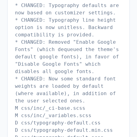
* CHANGED: Typography defaults are
now based on customizer settings.
* CHANGED: Typography line height
option is now unitless. Backward
compatibility is provided.
* CHANGED: Removed "Enable Google
Fonts" (which dequeued the theme's
default google fonts), in favor of
"Disable Google Fonts" which
disables all google fonts.
* CHANGED: Now some standard font
weights are loaded by default
(where available), in addition of
the user selected ones.
M css/inc/_ci-base.scss
M css/inc/_variables.scss
D css/typography-default.css
D css/typography-default.min.css