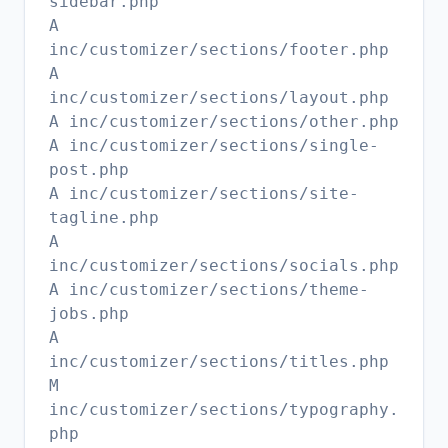
sidebar.php
A
inc/customizer/sections/footer.php
A
inc/customizer/sections/layout.php
A inc/customizer/sections/other.php
A inc/customizer/sections/single-
post.php
A inc/customizer/sections/site-
tagline.php
A
inc/customizer/sections/socials.php
A inc/customizer/sections/theme-
jobs.php
A
inc/customizer/sections/titles.php
M
inc/customizer/sections/typography.
php