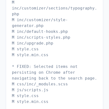
M
inc/customizer/sections/typography.
php
M inc/customizer/style-
generator.php
M inc/default-hooks.php
M inc/scripts-styles.php
M inc/upgrade.php
M style.css
M style.min.css
* FIXED: Selected items not
persisting on Chrome after
navigating back to the search page.
M css/inc/_modules.scss
M js/scripts.js
M style.css
M style.min.css