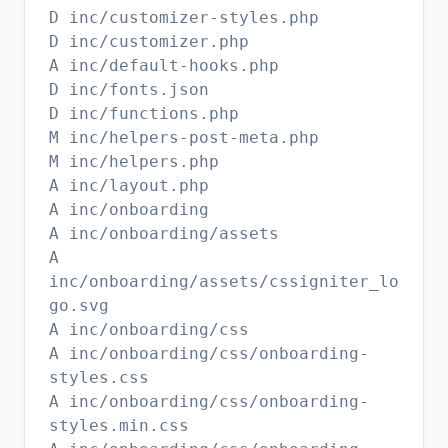
D inc/customizer-styles.php
D inc/customizer.php
A inc/default-hooks.php
D inc/fonts.json
D inc/functions.php
M inc/helpers-post-meta.php
M inc/helpers.php
A inc/layout.php
A inc/onboarding
A inc/onboarding/assets
A
inc/onboarding/assets/cssigniter_lo
go.svg
A inc/onboarding/css
A inc/onboarding/css/onboarding-
styles.css
A inc/onboarding/css/onboarding-
styles.min.css