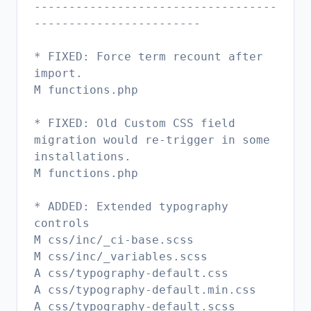
-----------------------------------
------------------------
* FIXED: Force term recount after
import.
M functions.php
* FIXED: Old Custom CSS field
migration would re-trigger in some
installations.
M functions.php
* ADDED: Extended typography
controls
M css/inc/_ci-base.scss
M css/inc/_variables.scss
A css/typography-default.css
A css/typography-default.min.css
A css/typography-default.scss