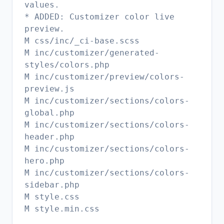
values.
* ADDED: Customizer color live
preview.
M css/inc/_ci-base.scss
M inc/customizer/generated-
styles/colors.php
M inc/customizer/preview/colors-
preview.js
M inc/customizer/sections/colors-
global.php
M inc/customizer/sections/colors-
header.php
M inc/customizer/sections/colors-
hero.php
M inc/customizer/sections/colors-
sidebar.php
M style.css
M style.min.css