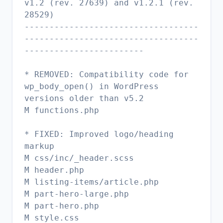
v1.2 (rev. 27639) and v1.2.1 (rev.
28529)
-----------------------------------
-----------------------------------
------------------------
* REMOVED: Compatibility code for
wp_body_open() in WordPress
versions older than v5.2
M functions.php
* FIXED: Improved logo/heading
markup
M css/inc/_header.scss
M header.php
M listing-items/article.php
M part-hero-large.php
M part-hero.php
M style.css