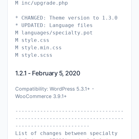
M inc/upgrade.php
* CHANGED: Theme version to 1.3.0
* UPDATED: Language files
M languages/specialty.pot
M style.css
M style.min.css
1.2.1 - February 5, 2020
Compatibility: WordPress 5.3.1+ -
WooCommerce 3.9.1+
-----------------------------------
-----------------------------------
------------------------
List of changes between specialty