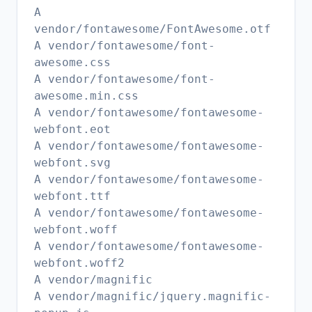
A
vendor/fontawesome/FontAwesome.otf
A vendor/fontawesome/font-
awesome.css
A vendor/fontawesome/font-
awesome.min.css
A vendor/fontawesome/fontawesome-
webfont.eot
A vendor/fontawesome/fontawesome-
webfont.svg
A vendor/fontawesome/fontawesome-
webfont.ttf
A vendor/fontawesome/fontawesome-
webfont.woff
A vendor/fontawesome/fontawesome-
webfont.woff2
A vendor/magnific
A vendor/magnific/jquery.magnific-