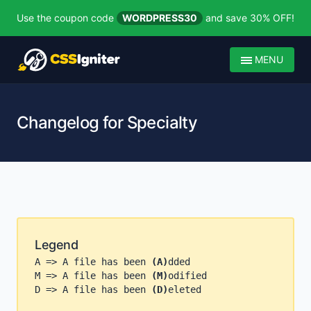
Use the coupon code
WORDPRESS30
and save 30% OFF!
MENU
Changelog for Specialty
Legend
A => A file has been
(A)
dded
M => A file has been
(M)
odified
D => A file has been
(D)
eleted