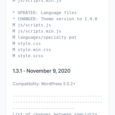
M js/scripts.min.js
* UPDATED: Language files
* CHANGED: Theme version to 1.4.0
M js/scripts.js
M js/scripts.min.js
M languages/specialty.pot
M style.css
M style.min.css
1.3.1 - November 9, 2020
Compatibility: WordPress 5.5.2+
-----------------------------------
-----------------------------------
------------------------
List of changes between specialty