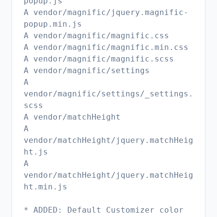
popup.js
A vendor/magnific/jquery.magnific-
popup.min.js
A vendor/magnific/magnific.css
A vendor/magnific/magnific.min.css
A vendor/magnific/magnific.scss
A vendor/magnific/settings
A
vendor/magnific/settings/_settings.
scss
A vendor/matchHeight
A
vendor/matchHeight/jquery.matchHeig
ht.js
A
vendor/matchHeight/jquery.matchHeig
ht.min.js
* ADDED: Default Customizer color