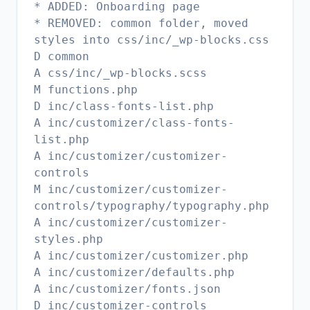
* ADDED: Onboarding page
* REMOVED: common folder, moved
styles into css/inc/_wp-blocks.css
D common
A css/inc/_wp-blocks.scss
M functions.php
D inc/class-fonts-list.php
A inc/customizer/class-fonts-
list.php
A inc/customizer/customizer-
controls
M inc/customizer/customizer-
controls/typography/typography.php
A inc/customizer/customizer-
styles.php
A inc/customizer/customizer.php
A inc/customizer/defaults.php
A inc/customizer/fonts.json
D inc/customizer-controls