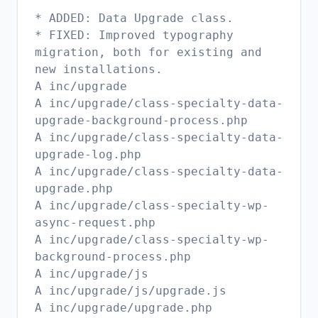
* ADDED: Data Upgrade class.
* FIXED: Improved typography
migration, both for existing and
new installations.
A inc/upgrade
A inc/upgrade/class-specialty-data-
upgrade-background-process.php
A inc/upgrade/class-specialty-data-
upgrade-log.php
A inc/upgrade/class-specialty-data-
upgrade.php
A inc/upgrade/class-specialty-wp-
async-request.php
A inc/upgrade/class-specialty-wp-
background-process.php
A inc/upgrade/js
A inc/upgrade/js/upgrade.js
A inc/upgrade/upgrade.php