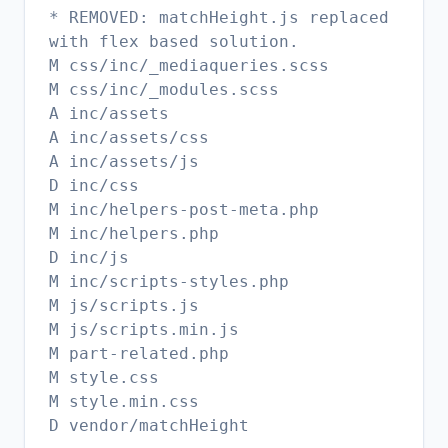
* REMOVED: matchHeight.js replaced
with flex based solution.
M css/inc/_mediaqueries.scss
M css/inc/_modules.scss
A inc/assets
A inc/assets/css
A inc/assets/js
D inc/css
M inc/helpers-post-meta.php
M inc/helpers.php
D inc/js
M inc/scripts-styles.php
M js/scripts.js
M js/scripts.min.js
M part-related.php
M style.css
M style.min.css
D vendor/matchHeight