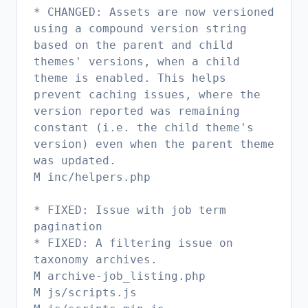
* CHANGED: Assets are now versioned
using a compound version string
based on the parent and child
themes' versions, when a child
theme is enabled. This helps
prevent caching issues, where the
version reported was remaining
constant (i.e. the child theme's
version) even when the parent theme
was updated.
M inc/helpers.php
* FIXED: Issue with job term
pagination
* FIXED: A filtering issue on
taxonomy archives.
M archive-job_listing.php
M js/scripts.js