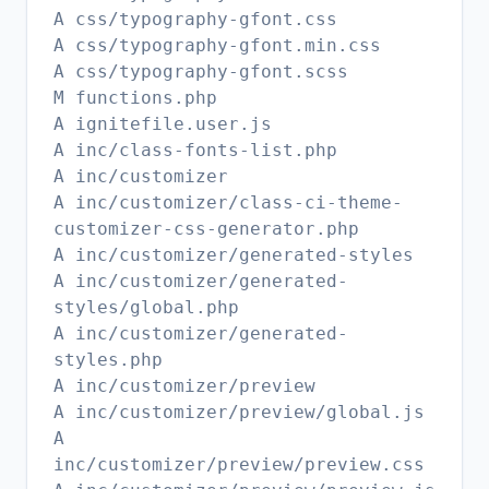
A css/typography-gfont.css
A css/typography-gfont.min.css
A css/typography-gfont.scss
M functions.php
A ignitefile.user.js
A inc/class-fonts-list.php
A inc/customizer
A inc/customizer/class-ci-theme-
customizer-css-generator.php
A inc/customizer/generated-styles
A inc/customizer/generated-
styles/global.php
A inc/customizer/generated-
styles.php
A inc/customizer/preview
A inc/customizer/preview/global.js
A
inc/customizer/preview/preview.css