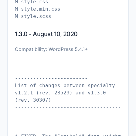
M style.css
M style.min.css
1.3.0 - August 10, 2020
Compatibility: WordPress 5.4.1+
-----------------------------------
-----------------------------------
------------------------
List of changes between specialty
v1.2.1 (rev. 28529) and v1.3.0
(rev. 30307)
-----------------------------------
-----------------------------------
------------------------