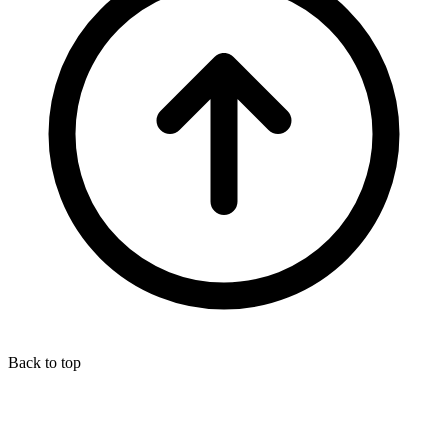
Back to top