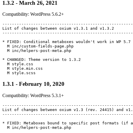
1.3.2 - March 26, 2021
Compatibility: WordPress 5.6.2+
-------------------------------------------------------
List of changes between oxium v1.3.1 and v1.3.2

-------------------------------------------------------
* FIXED: Conditional metaboxes wouldn't work in WP 5.7

  M inc/custom-fields-page.php

  M inc/helpers-post-meta.php

* CHANGED: Theme version to 1.3.2

  M style.css

  M style.min.css

1.3.1 - February 10, 2020
Compatibility: WordPress 5.3.1+
-------------------------------------------------------
List of changes between oxium v1.3 (rev. 24415) and v1.
-------------------------------------------------------
* FIXED: Metaboxes bound to specific post formats (if a
  M inc/helpers-post-meta.php
