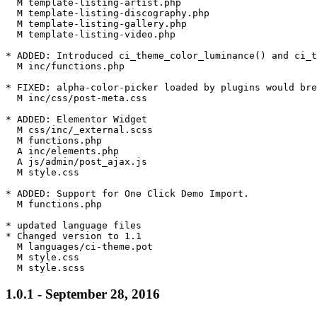
  M template-listing-artist.php

  M template-listing-discography.php

  M template-listing-gallery.php

  M template-listing-video.php

* ADDED: Introduced ci_theme_color_luminance() and ci_t
  M inc/functions.php

* FIXED: alpha-color-picker loaded by plugins would bre
  M inc/css/post-meta.css

* ADDED: Elementor Widget

  M css/inc/_external.scss

  M functions.php

  A inc/elements.php

  A js/admin/post_ajax.js

  M style.css

* ADDED: Support for One Click Demo Import.

  M functions.php

* updated language files

* Changed version to 1.1

  M languages/ci-theme.pot

  M style.css

1.0.1 - September 28, 2016