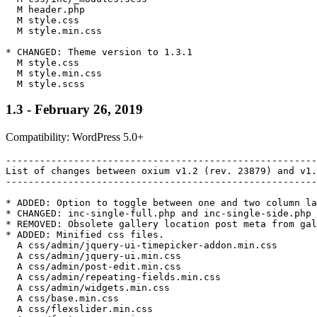
  M header.php

  M style.css

  M style.min.css

* CHANGED: Theme version to 1.3.1

  M style.css

  M style.min.css

1.3 - February 26, 2019
Compatibility: WordPress 5.0+
-------------------------------------------------------
List of changes between oxium v1.2 (rev. 23879) and v1.
-------------------------------------------------------
* ADDED: Option to toggle between one and two column la
* CHANGED: inc-single-full.php and inc-single-side.php 
* REMOVED: Obsolete gallery location post meta from gal
* ADDED: Minified css files.

  A css/admin/jquery-ui-timepicker-addon.min.css

  A css/admin/jquery-ui.min.css

  A css/admin/post-edit.min.css

  A css/admin/repeating-fields.min.css

  A css/admin/widgets.min.css

  A css/base.min.css

  A css/flexslider.min.css
