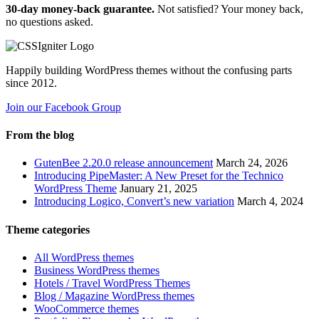
30-day money-back guarantee.
Not satisfied? Your money back,
no questions asked.
Happily building WordPress themes without the confusing parts
since 2012.
Join our Facebook Group
From the blog
GutenBee 2.20.0 release announcement
March 24, 2026
Introducing PipeMaster: A New Preset for the Technico
WordPress Theme
January 21, 2025
Introducing Logico, Convert’s new variation
March 4, 2024
Theme categories
All WordPress themes
Business WordPress themes
Hotels / Travel WordPress Themes
Blog / Magazine WordPress themes
WooCommerce themes