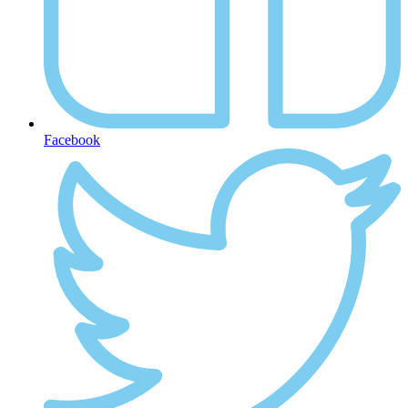
Facebook