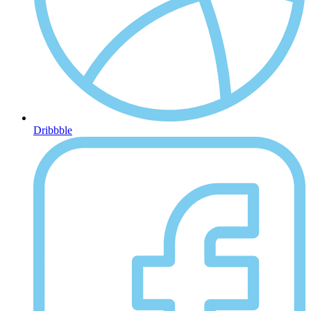
Dribbble