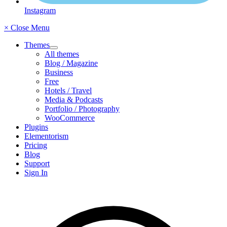
Instagram
× Close Menu
Themes
All themes
Blog / Magazine
Business
Free
Hotels / Travel
Media & Podcasts
Portfolio / Photography
WooCommerce
Plugins
Elementorism
Pricing
Blog
Support
Sign In