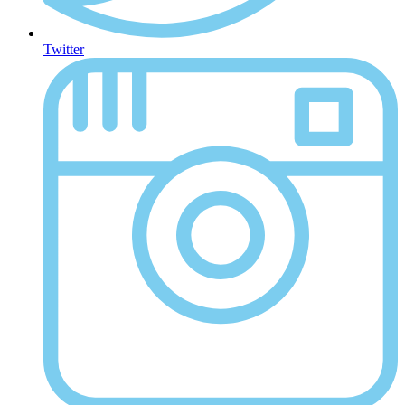
Twitter