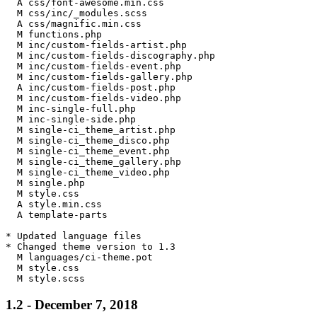
  A css/font-awesome.min.css

  M css/inc/_modules.scss

  A css/magnific.min.css

  M functions.php

  M inc/custom-fields-artist.php

  M inc/custom-fields-discography.php

  M inc/custom-fields-event.php

  M inc/custom-fields-gallery.php

  A inc/custom-fields-post.php

  M inc/custom-fields-video.php

  M inc-single-full.php

  M inc-single-side.php

  M single-ci_theme_artist.php

  M single-ci_theme_disco.php

  M single-ci_theme_event.php

  M single-ci_theme_gallery.php

  M single-ci_theme_video.php

  M single.php

  M style.css

  A style.min.css

  A template-parts

* Updated language files

* Changed theme version to 1.3

  M languages/ci-theme.pot

  M style.css

1.2 - December 7, 2018