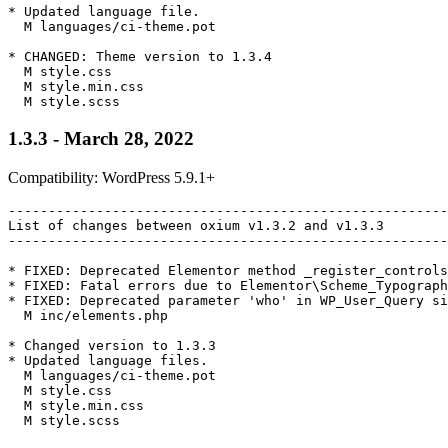
* Updated language file.

  M languages/ci-theme.pot

* CHANGED: Theme version to 1.3.4

  M style.css

  M style.min.css

1.3.3 - March 28, 2022
Compatibility: WordPress 5.9.1+
-------------------------------------------------------
List of changes between oxium v1.3.2 and v1.3.3

-------------------------------------------------------
* FIXED: Deprecated Elementor method _register_controls
* FIXED: Fatal errors due to Elementor\Scheme_Typograph
* FIXED: Deprecated parameter 'who' in WP_User_Query si
  M inc/elements.php

* Changed version to 1.3.3

* Updated language files.

  M languages/ci-theme.pot

  M style.css

  M style.min.css

  M style.scss