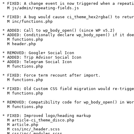
* FIXED: A change event is now triggered when a repeati
  M js/admin/repeating-fields.js

* FIXED: A bug would cause ci_theme_hex2rgba() to retur
  M inc/functions.php

* ADDED: Call to wp_body_open() (since WP v5.2)

* ADDED: Conditionally declare wp_body_open() if it doe
  M functions.php

  M header.php

* REMOVED: Google+ Social Icon

* ADDED: Trip Advisor Social Icon

* ADDED: Telegram Social Icon

  M functions.php

* FIXED: Force term recount after import.

  M functions.php

* FIXED: Old Custom CSS field migration would re-trigge
  M functions.php

* REMOVED: Compatibility code for wp_body_open() in Wor
  M functions.php

* FIXED: Improved logo/heading markup

  M article-ci_theme_disco.php

  M article.php

  M css/inc/_header.scss

  M css/inc/_modules.scss
