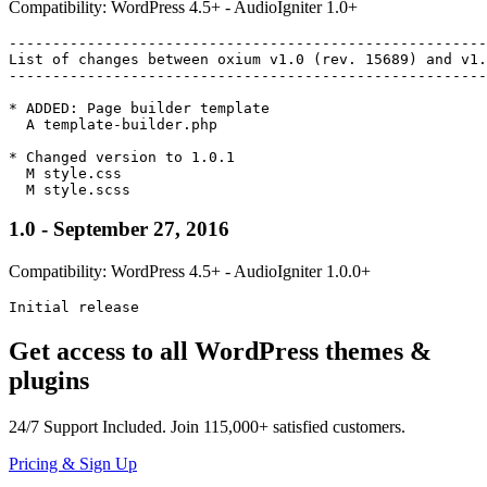
Compatibility: WordPress 4.5+ - AudioIgniter 1.0+
-------------------------------------------------------
List of changes between oxium v1.0 (rev. 15689) and v1.
-------------------------------------------------------
* ADDED: Page builder template

  A template-builder.php

* Changed version to 1.0.1

  M style.css

1.0 - September 27, 2016
Compatibility: WordPress 4.5+ - AudioIgniter 1.0.0+
Initial release
Get access to all WordPress themes &
plugins
24/7
Support Included. Join
115,000+
satisfied customers.
Pricing & Sign Up