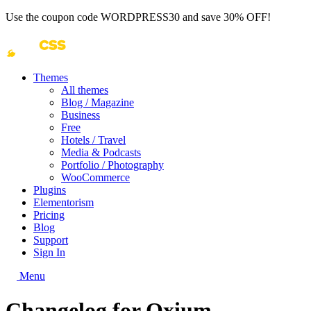
Use the coupon code
WORDPRESS30
and save 30% OFF!
Themes
All themes
Blog / Magazine
Business
Free
Hotels / Travel
Media & Podcasts
Portfolio / Photography
WooCommerce
Plugins
Elementorism
Pricing
Blog
Support
Sign In
Menu
Changelog for Oxium