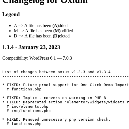
Legend
A => A file has been
(A)
dded
M => A file has been
(M)
odified
D => A file has been
(D)
eleted
1.3.4 - January 23, 2023
Compatibility: WordPress 6.1 — 7.0.3
-------------------------------------------------------
List of changes between oxium v1.3.3 and v1.3.4

-------------------------------------------------------
* FIXED: Future-proof support for One Click Demo Import
  M functions.php

* FIXED: Implicit conversion warning in PHP 8

* FIXED: Deprecated action 'elementor/widgets/widgets_r
  M inc/elements.php

  M inc/functions.php

* FIXED: Removed unnecessary php version check.

  M functions.php
