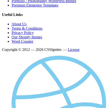
Portfolio / Photography WordPress themes
Premium Elementor Templates
Useful Links
About Us
Terms & Conditions
Privacy Policy
Our Shopify themes
Word Counter
Copyright © 2012 — 2026 CSSIgniter. —
License