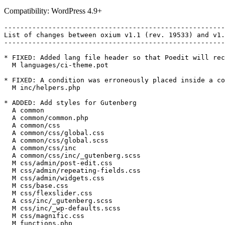
Compatibility: WordPress 4.9+
-------------------------------------------------------
List of changes between oxium v1.1 (rev. 19533) and v1.
-------------------------------------------------------
* FIXED: Added lang file header so that Poedit will rec
  M languages/ci-theme.pot

* FIXED: A condition was erroneously placed inside a co
  M inc/helpers.php

* ADDED: Add styles for Gutenberg

  A common

  A common/common.php

  A common/css

  A common/css/global.css

  A common/css/global.scss

  A common/css/inc

  A common/css/inc/_gutenberg.scss

  M css/admin/post-edit.css

  M css/admin/repeating-fields.css

  M css/admin/widgets.css

  M css/base.css

  M css/flexslider.css

  A css/inc/_gutenberg.scss

  M css/inc/_wp-defaults.scss

  M css/magnific.css

  M functions.php
