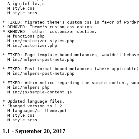
  A ignitefile.js

  M style.css

  M style.scss

* FIXED: Migrated theme's custom css in favor of WordPr
* REMOVED: Theme's custom css option.

* REMOVED: 'other' customizer section.

  M functions.php

  M inc/customizer-styles.php

  M inc/customizer.php

* FIXED: Page template-bound metaboxes, wouldn't behave
  M inc/helpers-post-meta.php

* FIXED: Post format-bound metaboxes (where applicable)
  M inc/helpers-post-meta.php

* FIXED: Admin notice regarding the sample content, wou
  M inc/helpers.php

  M inc/js/sample-content.js

* Updated language files.

* Changed version to 1.2

  M languages/ci-theme.pot

  M style.css

1.1 - September 20, 2017