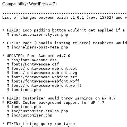
Compatibility: WordPress 4.7+
-------------------------------------------------------
List of changes between oxium v1.0.1 (rev. 15762) and v
-------------------------------------------------------
* FIXED: Logo padding bottom wouldn't get applied if a 
  M inc/customizer-styles.php

* FIXED: Page (usually listing related) metaboxes would
  M inc/helpers-post-meta.php

* UPDATED: Font Awesome v4.7.0

  M css/font-awesome.css

  M fonts/FontAwesome.otf

  M fonts/fontawesome-webfont.eot

  M fonts/fontawesome-webfont.svg

  M fonts/fontawesome-webfont.ttf

  M fonts/fontawesome-webfont.woff

  M fonts/fontawesome-webfont.woff2

  M functions.php

* FIXED: Customizer would throw warnings on WP 4.7

* FIXED: Custom background support for WP 4.7

  M functions.php

  M inc/customizer-styles.php

  M inc/customizer.php

* FIXED: Listing query ran twice.
