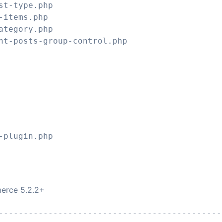
st-type.php
-items.php
ategory.php
nt-posts-group-control.php
erce 5.2.2+
---------------------------------------------