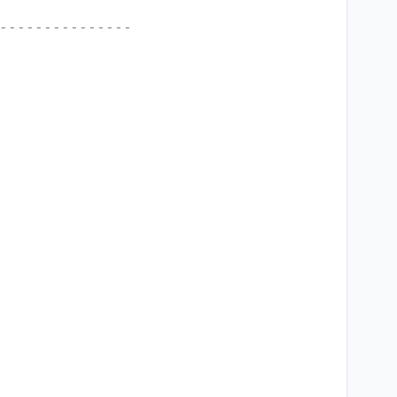
---------------