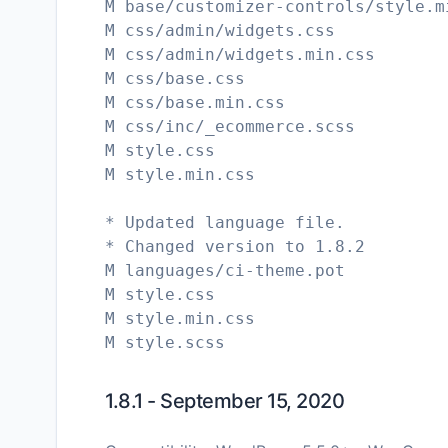
M base/customizer-controls/style.m
M css/admin/widgets.css
M css/admin/widgets.min.css
M css/base.css
M css/base.min.css
M css/inc/_ecommerce.scss
M style.css
M style.min.css
* Updated language file.
* Changed version to 1.8.2
M languages/ci-theme.pot
M style.css
M style.min.css
1.8.1 - September 15, 2020