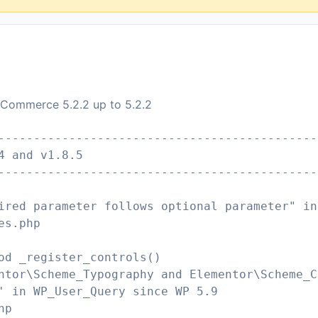
oCommerce 5.2.2 up to 5.2.2
---------------------------------------------
4 and v1.8.5
---------------------------------------------
ired parameter follows optional parameter" in
es.php
od _register_controls()
ntor\Scheme_Typography and Elementor\Scheme_C
' in WP_User_Query since WP 5.9
hp