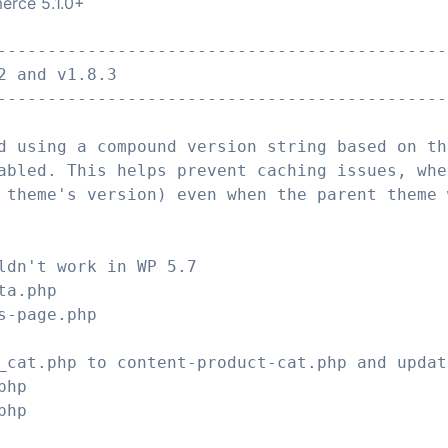
erce 5.1.0+
---------------------------------------------
2 and v1.8.3
---------------------------------------------
d using a compound version string based on th
abled. This helps prevent caching issues, whe
 theme's version) even when the parent theme 
ldn't work in WP 5.7
ta.php
s-page.php
_cat.php to content-product-cat.php and updat
php
php