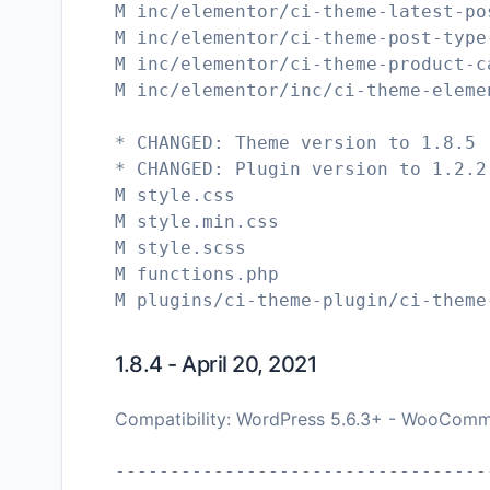
M inc/elementor/ci-theme-latest-po
M inc/elementor/ci-theme-post-type
M inc/elementor/ci-theme-product-c
M inc/elementor/inc/ci-theme-eleme
* CHANGED: Theme version to 1.8.5
* CHANGED: Plugin version to 1.2.2
M style.css
M style.min.css
M style.scss
M functions.php
1.8.4 - April 20, 2021
Compatibility: WordPress 5.6.3+ - WooComm
----------------------------------