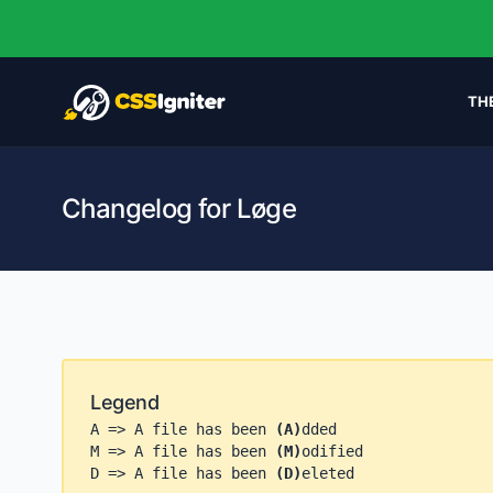
TH
Changelog for Løge
Legend
A => A file has been
(A)
dded
M => A file has been
(M)
odified
D => A file has been
(D)
eleted