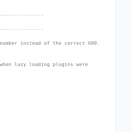
---------------
---------------
number instead of the correct 600.
when lazy loading plugins were