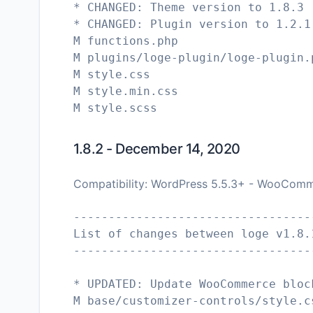
* CHANGED: Theme version to 1.8.3
* CHANGED: Plugin version to 1.2.1
M functions.php
M plugins/loge-plugin/loge-plugin.
M style.css
M style.min.css
1.8.2 - December 14, 2020
Compatibility: WordPress 5.5.3+ - WooComm
----------------------------------
List of changes between loge v1.8.
----------------------------------
* UPDATED: Update WooCommerce bloc
M base/customizer-controls/style.c