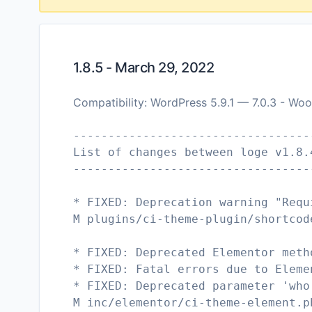
1.8.5 - March 29, 2022
Compatibility: WordPress 5.9.1 — 7.0.3 - Wo
----------------------------------
List of changes between loge v1.8.
----------------------------------
* FIXED: Deprecation warning "Requ
M plugins/ci-theme-plugin/shortcod
* FIXED: Deprecated Elementor meth
* FIXED: Fatal errors due to Eleme
* FIXED: Deprecated parameter 'who
M inc/elementor/ci-theme-element.p