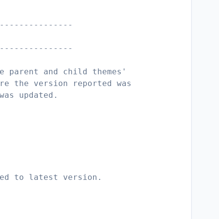
---------------
---------------
e parent and child themes'
re the version reported was
was updated.
ed to latest version.