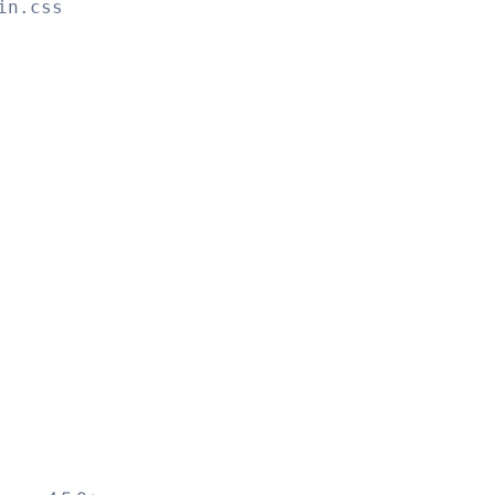
in.css