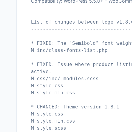
Compatibility: WordPress 5.5.0+ - WooComm
----------------------------------
List of changes between loge v1.8.
----------------------------------
* FIXED: The "Semibold" font weigh
M inc/class-fonts-list.php
* FIXED: Issue where product listi
active.
M css/inc/_modules.scss
M style.css
M style.min.css
* CHANGED: Theme version 1.8.1
M style.css
M style.min.css