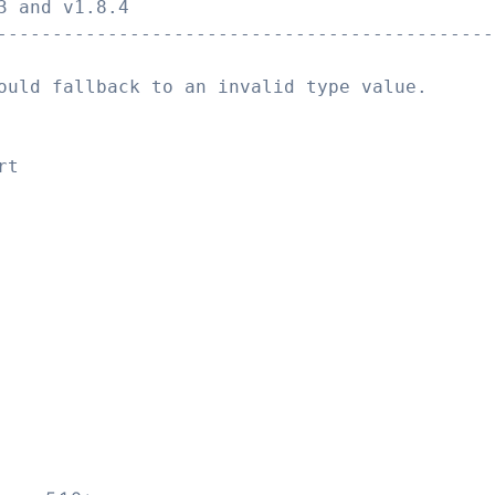
3 and v1.8.4
---------------------------------------------
ould fallback to an invalid type value.
rt