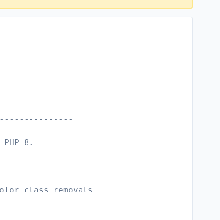
---------------
---------------
 PHP 8.
olor class removals.