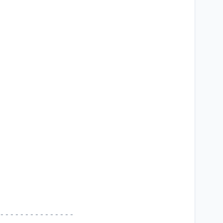
---------------