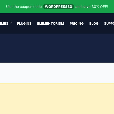
Use the coupon code
WORDPRESS30
and save 30% OFF!
EMES
PLUGINS
ELEMENTORISM
PRICING
BLOG
SUPP