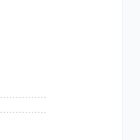
---------------
---------------