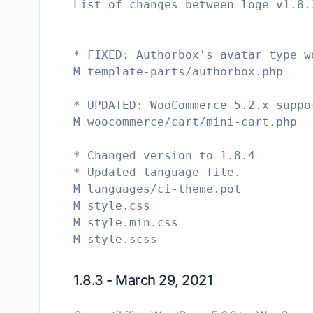
List of changes between loge v1.8.
----------------------------------
* FIXED: Authorbox's avatar type w
M template-parts/authorbox.php
* UPDATED: WooCommerce 5.2.x suppo
M woocommerce/cart/mini-cart.php
* Changed version to 1.8.4
* Updated language file.
M languages/ci-theme.pot
M style.css
M style.min.css
1.8.3 - March 29, 2021