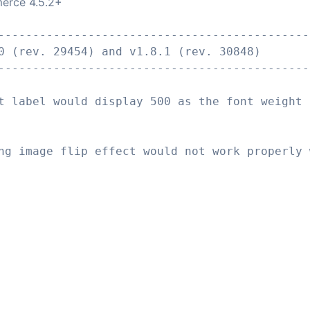
erce 4.5.2+
---------------------------------------------
0 (rev. 29454) and v1.8.1 (rev. 30848)
---------------------------------------------
t label would display 500 as the font weight 
ng image flip effect would not work properly 