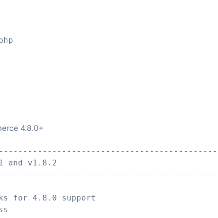
php
erce 4.8.0+
---------------------------------------------
1 and v1.8.2
---------------------------------------------
ks for 4.8.0 support
ss