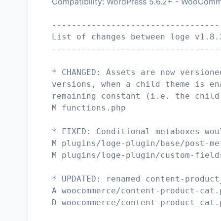
Compatibility: WordPress 5.6.2+ - WooComm
----------------------------------
List of changes between loge v1.8.
----------------------------------
* CHANGED: Assets are now versione
versions, when a child theme is en
remaining constant (i.e. the child
M functions.php
* FIXED: Conditional metaboxes wou
M plugins/loge-plugin/base/post-me
M plugins/loge-plugin/custom-field
* UPDATED: renamed content-product
A woocommerce/content-product-cat.
D woocommerce/content-product_cat.