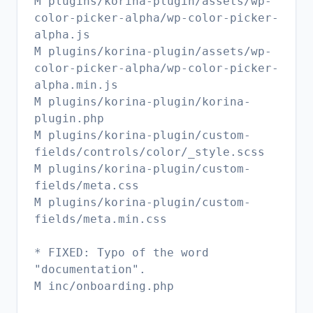
M plugins/korina-plugin/assets/wp-
color-picker-alpha/wp-color-picker-
alpha.js
M plugins/korina-plugin/assets/wp-
color-picker-alpha/wp-color-picker-
alpha.min.js
M plugins/korina-plugin/korina-
plugin.php
M plugins/korina-plugin/custom-
fields/controls/color/_style.scss
M plugins/korina-plugin/custom-
fields/meta.css
M plugins/korina-plugin/custom-
fields/meta.min.css
* FIXED: Typo of the word
"documentation".
M inc/onboarding.php