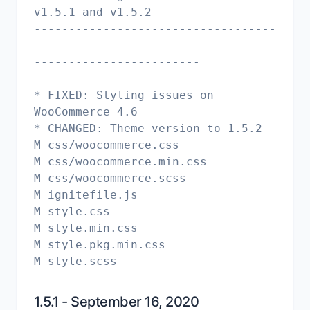
v1.5.1 and v1.5.2
-----------------------------------
-----------------------------------
------------------------
* FIXED: Styling issues on
WooCommerce 4.6
* CHANGED: Theme version to 1.5.2
M css/woocommerce.css
M css/woocommerce.min.css
M css/woocommerce.scss
M ignitefile.js
M style.css
M style.min.css
M style.pkg.min.css
1.5.1 - September 16, 2020