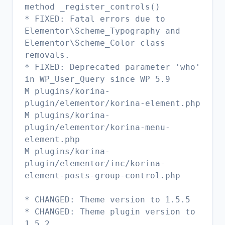
method _register_controls()
* FIXED: Fatal errors due to
Elementor\Scheme_Typography and
Elementor\Scheme_Color class
removals.
* FIXED: Deprecated parameter 'who'
in WP_User_Query since WP 5.9
M plugins/korina-
plugin/elementor/korina-element.php
M plugins/korina-
plugin/elementor/korina-menu-
element.php
M plugins/korina-
plugin/elementor/inc/korina-
element-posts-group-control.php
* CHANGED: Theme version to 1.5.5
* CHANGED: Theme plugin version to
1.5.2