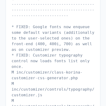
-----------------------------------
-----------------------------------
------------------------
* FIXED: Google fonts now enqueue
some default variants (additionally
to the user-selected ones) on the
front-end (400, 400i, 700) as well
as on customizer preview.
* FIXED: Customizer typography
control now loads fonts list only
once.
M inc/customizer/class-korina-
customizer-css-generator.php
M
inc/customizer/controls/typography/
customizer.js
M