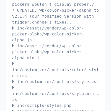
pickers wouldn't display properly.
* UPDATED: wp-color-picker-alpha to
v2.1.4 (our modified version with
trigger.change() fixes).
M inc/assets/vendor/wp-color-
picker-alpha/wp-color-picker-
alpha.js
M inc/assets/vendor/wp-color-
picker-alpha/wp-color-picker-
alpha.min.js
M
inc/customizer/controls/color/_styl
e.scss
M inc/customizer/controls/style.css
M
inc/customizer/controls/style.min.c
ss
M inc/scripts-styles.php