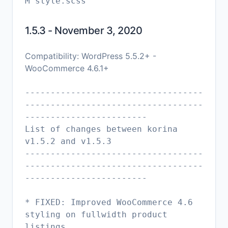
1.5.3 - November 3, 2020
Compatibility: WordPress 5.5.2+ -
WooCommerce 4.6.1+
-----------------------------------
-----------------------------------
------------------------
List of changes between korina
v1.5.2 and v1.5.3
-----------------------------------
-----------------------------------
------------------------
* FIXED: Improved WooCommerce 4.6
styling on fullwidth product
listings.