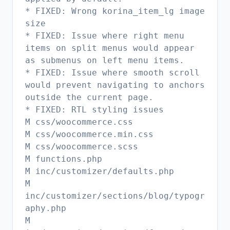
* FIXED: Wrong korina_item_lg image
size
* FIXED: Issue where right menu
items on split menus would appear
as submenus on left menu items.
* FIXED: Issue where smooth scroll
would prevent navigating to anchors
outside the current page.
* FIXED: RTL styling issues
M css/woocommerce.css
M css/woocommerce.min.css
M css/woocommerce.scss
M functions.php
M inc/customizer/defaults.php
M
inc/customizer/sections/blog/typogr
aphy.php
M