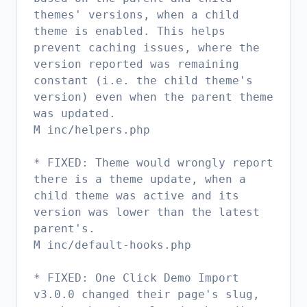
themes' versions, when a child
theme is enabled. This helps
prevent caching issues, where the
version reported was remaining
constant (i.e. the child theme's
version) even when the parent theme
was updated.
M inc/helpers.php
* FIXED: Theme would wrongly report
there is a theme update, when a
child theme was active and its
version was lower than the latest
parent's.
M inc/default-hooks.php
* FIXED: One Click Demo Import
v3.0.0 changed their page's slug,