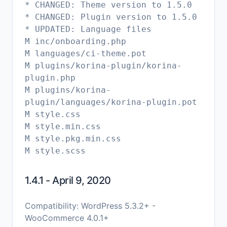
* CHANGED: Theme version to 1.5.0
* CHANGED: Plugin version to 1.5.0
* UPDATED: Language files
M inc/onboarding.php
M languages/ci-theme.pot
M plugins/korina-plugin/korina-
plugin.php
M plugins/korina-
plugin/languages/korina-plugin.pot
M style.css
M style.min.css
M style.pkg.min.css
1.4.1 - April 9, 2020
Compatibility: WordPress 5.3.2+ -
WooCommerce 4.0.1+