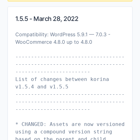
1.5.5 - March 28, 2022
Compatibility: WordPress 5.9.1 — 7.0.3 -
WooCommerce 4.8.0 up to 4.8.0
-----------------------------------
-----------------------------------
------------------------
List of changes between korina
v1.5.4 and v1.5.5
-----------------------------------
-----------------------------------
------------------------
* CHANGED: Assets are now versioned
using a compound version string
based on the parent and child