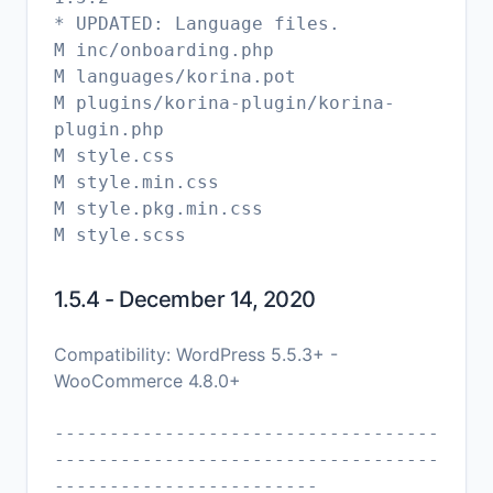
* UPDATED: Language files.
M inc/onboarding.php
M languages/korina.pot
M plugins/korina-plugin/korina-
plugin.php
M style.css
M style.min.css
M style.pkg.min.css
1.5.4 - December 14, 2020
Compatibility: WordPress 5.5.3+ -
WooCommerce 4.8.0+
-----------------------------------
-----------------------------------
------------------------