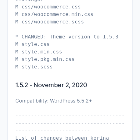
M css/woocommerce.css
M css/woocommerce.min.css
M css/woocommerce.scss
* CHANGED: Theme version to 1.5.3
M style.css
M style.min.css
M style.pkg.min.css
1.5.2 - November 2, 2020
Compatibility: WordPress 5.5.2+
-----------------------------------
-----------------------------------
------------------------
List of changes between korina