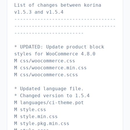
List of changes between korina
v1.5.3 and v1.5.4
-----------------------------------
-----------------------------------
------------------------
* UPDATED: Update product block
styles for WooCommerce 4.8.0
M css/woocommerce.css
M css/woocommerce.min.css
M css/woocommerce.scss
* Updated language file.
* Changed version to 1.5.4
M languages/ci-theme.pot
M style.css
M style.min.css
M style.pkg.min.css