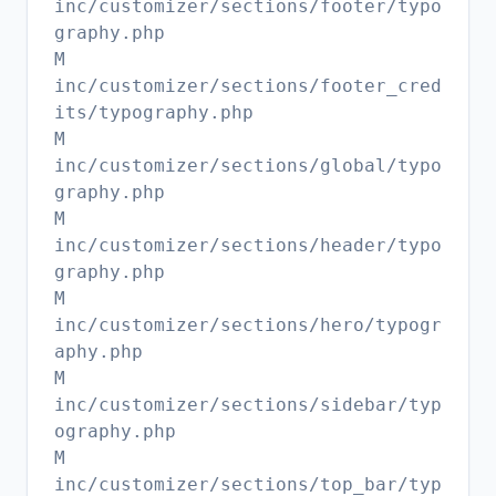
inc/customizer/sections/footer/typo
graphy.php
M
inc/customizer/sections/footer_cred
its/typography.php
M
inc/customizer/sections/global/typo
graphy.php
M
inc/customizer/sections/header/typo
graphy.php
M
inc/customizer/sections/hero/typogr
aphy.php
M
inc/customizer/sections/sidebar/typ
ography.php
M
inc/customizer/sections/top_bar/typ