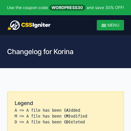
Use the coupon code
WORDPRESS30
and save 30% OFF!
MENU
Changelog for Korina
Legend
A => A file has been
(A)
dded
M => A file has been
(M)
odified
D => A file has been
(D)
eleted