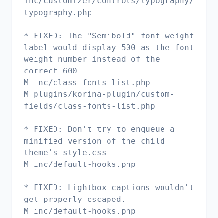
inc/customizer/controls/typography/
typography.php
* FIXED: The "Semibold" font weight
label would display 500 as the font
weight number instead of the
correct 600.
M inc/class-fonts-list.php
M plugins/korina-plugin/custom-
fields/class-fonts-list.php
* FIXED: Don't try to enqueue a
minified version of the child
theme's style.css
M inc/default-hooks.php
* FIXED: Lightbox captions wouldn't
get properly escaped.
M inc/default-hooks.php