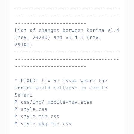
-----------------------------------
-----------------------------------
------------------------
List of changes between korina v1.4
(rev. 29280) and v1.4.1 (rev.
29301)
-----------------------------------
-----------------------------------
------------------------
* FIXED: Fix an issue where the
footer would collapse in mobile
Safari
M css/inc/_mobile-nav.scss
M style.css
M style.min.css
M style.pkg.min.css