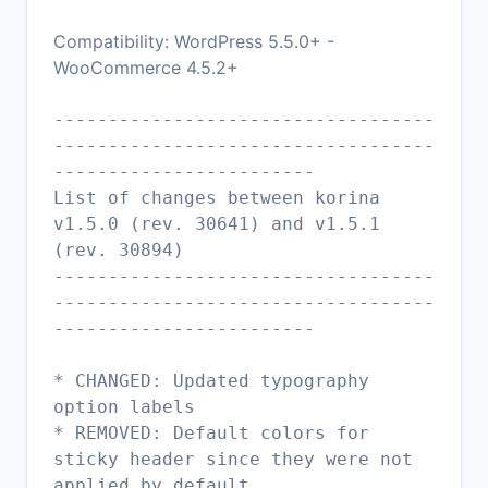
Compatibility: WordPress 5.5.0+ -
WooCommerce 4.5.2+
-----------------------------------
-----------------------------------
------------------------
List of changes between korina
v1.5.0 (rev. 30641) and v1.5.1
(rev. 30894)
-----------------------------------
-----------------------------------
------------------------
* CHANGED: Updated typography
option labels
* REMOVED: Default colors for
sticky header since they were not
applied by default.