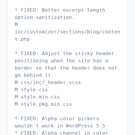
* FIXED: Better excerpt length
option sanitization.
M
inc/customizer/sections/blog/conten
t.php
* FIXED: Adjust the sticky header
positioning when the site has a
border so that the header does not
go behind it.
M css/inc/_header.scss
M style.css
M style.min.css
M style.pkg.min.css
* FIXED: Alpha color pickers
wouldn't work in WordPress 5.5
* FIXED: Alpha channel in color