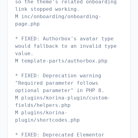
so the theme's related onboarding
link stopped working.
M inc/onboarding/onboarding-
page.php
* FIXED: Authorbox's avatar type
would fallback to an invalid type
value.
M template-parts/authorbox.php
* FIXED: Deprecation warning
"Required parameter follows
optional parameter" in PHP 8.
M plugins/korina-plugin/custom-
fields/helpers.php
M plugins/korina-
plugin/shortcodes.php
* FIXED: Deprecated Elementor