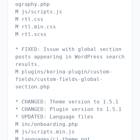
ography.php
M js/scripts.js
M rtl.css
M rtl.min.css
M rtl.scss
* FIXED: Issue with global section
posts appearing in WordPress search
results.
M plugins/korina-plugin/custom-
fields/custom-fields-global-
section.php
* CHANGED: Theme version to 1.5.1
* CHANGED: Plugin version to 1.5.1
* UPDATED: Language files
M inc/onboarding.php
M js/scripts.min.js
M languages/ci-theme.pot