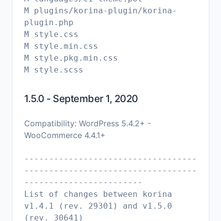
M plugins/korina-plugin/korina-
plugin.php
M style.css
M style.min.css
M style.pkg.min.css
1.5.0 - September 1, 2020
Compatibility: WordPress 5.4.2+ -
WooCommerce 4.4.1+
-----------------------------------
-----------------------------------
------------------------
List of changes between korina
v1.4.1 (rev. 29301) and v1.5.0
(rev. 30641)