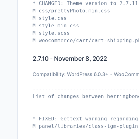
* CHANGED: Theme version to 2.7.11
M css/prettyPhoto.min.css
M style.css
M style.min.css
M style.scss
2.7.10 - November 8, 2022
Compatibility: WordPress 6.0.3+ - WooComm
----------------------------------
List of changes between herringbon
----------------------------------
* FIXED: Gettext warning regarding
M panel/libraries/class-tgm-plugin