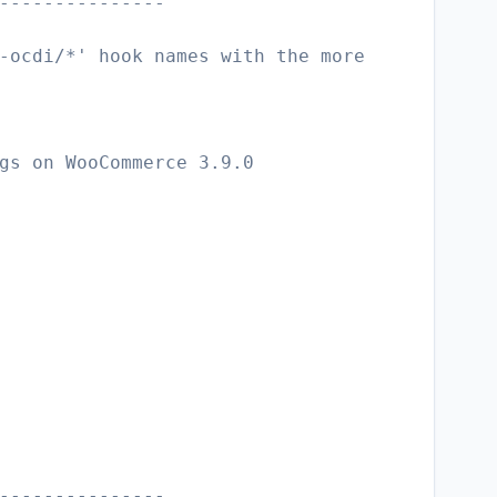
---------------
-ocdi/*' hook names with the more
gs on WooCommerce 3.9.0
---------------