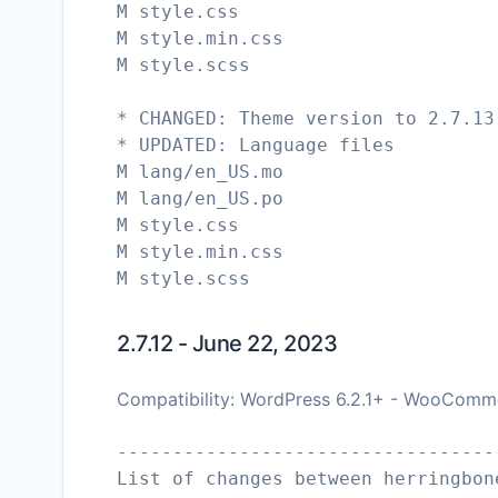
M style.css
M style.min.css
M style.scss
* CHANGED: Theme version to 2.7.13
* UPDATED: Language files
M lang/en_US.mo
M lang/en_US.po
M style.css
M style.min.css
M style.scss
2.7.12 - June 22, 2023
Compatibility: WordPress 6.2.1+ - WooComm
----------------------------------
List of changes between herringbon