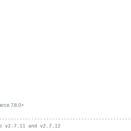
erce 7.8.0+
---------------------------------------------
e v2.7.11 and v2.7.12