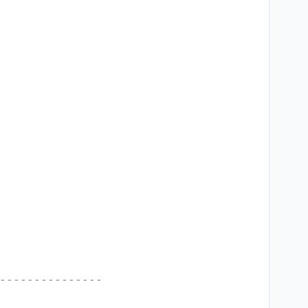
---------------