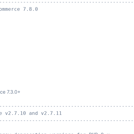
---------------------------------------------
ommerce 7.8.0
ce 7.3.0+
---------------------------------------------
e v2.7.10 and v2.7.11
---------------------------------------------