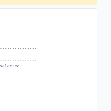
---------------
---------------
selected.