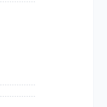
---------------
---------------
---------------