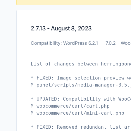
2.7.13 - August 8, 2023
Compatibility: WordPress 6.2.1 — 7.0.2 - W
----------------------------------
List of changes between herringbon
----------------------------------
* FIXED: Image selection preview w
M panel/scripts/media-manager-3.5.
* UPDATED: Compatibility with WooC
M woocommerce/cart/cart.php
M woocommerce/cart/mini-cart.php
* FIXED: Removed redundant list ar