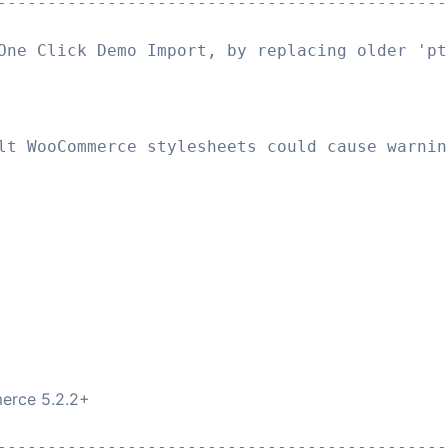
---------------------------------------------
One Click Demo Import, by replacing older 'pt
lt WooCommerce stylesheets could cause warnin
erce 5.2.2+
---------------------------------------------