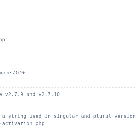
erce 7.0.1+
---------------------------------------------
e v2.7.9 and v2.7.10
---------------------------------------------
 a string used in singular and plural version
-activation.php