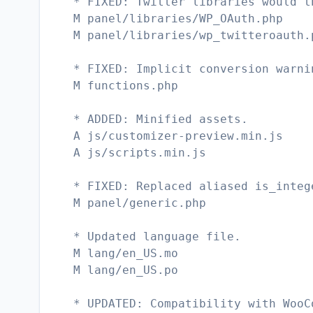
* FIXED: Twitter libraries would t
M panel/libraries/WP_OAuth.php
M panel/libraries/wp_twitteroauth.
* FIXED: Implicit conversion warni
M functions.php
* ADDED: Minified assets.
A js/customizer-preview.min.js
A js/scripts.min.js
* FIXED: Replaced aliased is_integ
M panel/generic.php
* Updated language file.
M lang/en_US.mo
M lang/en_US.po
* UPDATED: Compatibility with WooC