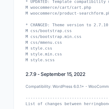
* UPDATED: Template compatibility 
M woocommerce/cart/cart.php
M woocommerce/product-searchform.p
* CHANGED: Theme version to 2.7.10
M css/bootstrap.css
M css/bootstrap.min.css
M css/mmenu.css
M style.css
M style.min.css
2.7.9 - September 15, 2022
Compatibility: WordPress 6.0.1+ - WooComme
----------------------------------
List of changes between herringbon