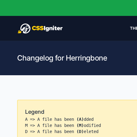
TH
Changelog for Herringbone
Legend
A => A file has been
(A)
dded
M => A file has been
(M)
odified
D => A file has been
(D)
eleted