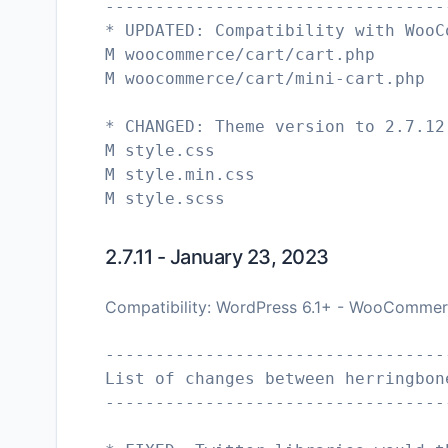
----------------------------------
* UPDATED: Compatibility with WooC
M woocommerce/cart/cart.php
M woocommerce/cart/mini-cart.php
* CHANGED: Theme version to 2.7.12
M style.css
M style.min.css
M style.scss
2.7.11 - January 23, 2023
Compatibility: WordPress 6.1+ - WooCommer
----------------------------------
List of changes between herringbon
----------------------------------