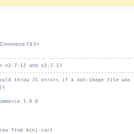
ooCommerce 7.9.0+
---------------------------------------------
e v2.7.12 and v2.7.13
---------------------------------------------
ould throw JS errors if a non-image file was 
js
ommerce 7.9.0
row from mini-cart