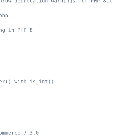
hrow deprecation warnings for PHP 8.x
php
ng in PHP 8
er() with is_int()
ommerce 7.3.0