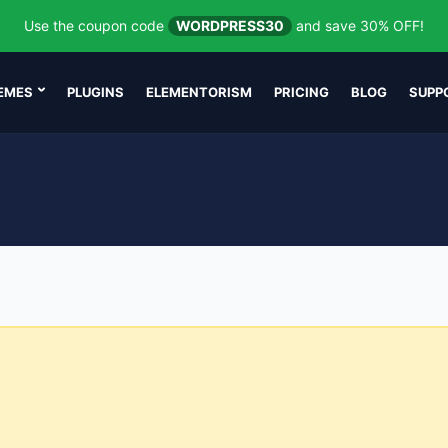
Use the coupon code
WORDPRESS30
and save 30% OFF!
EMES
PLUGINS
ELEMENTORISM
PRICING
BLOG
SUPP