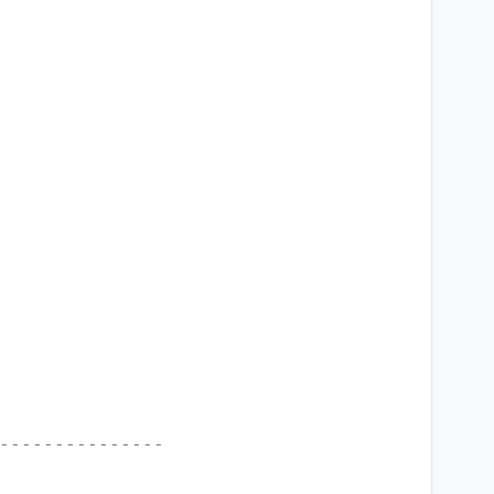
---------------