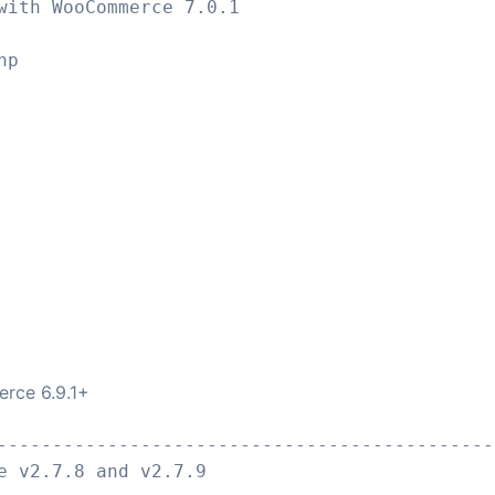
with WooCommerce 7.0.1
hp
rce 6.9.1+
---------------------------------------------
e v2.7.8 and v2.7.9