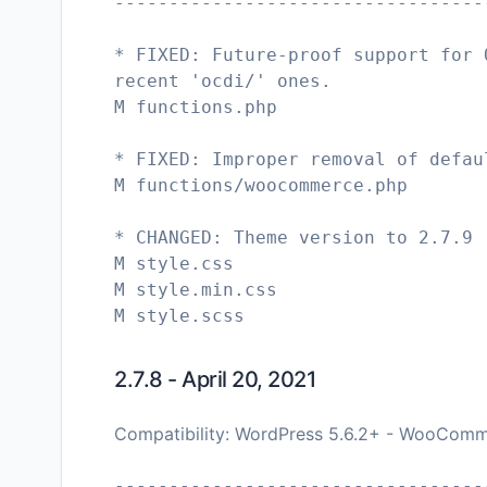
----------------------------------
* FIXED: Future-proof support for 
recent 'ocdi/' ones.
M functions.php
* FIXED: Improper removal of defau
M functions/woocommerce.php
* CHANGED: Theme version to 2.7.9
M style.css
M style.min.css
2.7.8 - April 20, 2021
Compatibility: WordPress 5.6.2+ - WooComm
----------------------------------